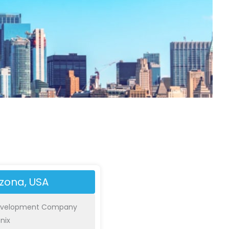
izona, USA
evelopment Company
nix