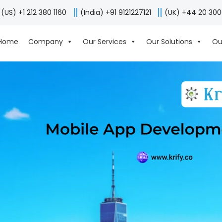
(US) +1 212 380 1160
(India) +91 9121227121
(UK) +44 20 30
Home
Company
Our Services
Our Solutions
Ou