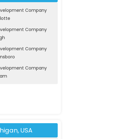
evelopment Company
lotte
evelopment Company
igh
evelopment Company
ensboro
evelopment Company
ham
higan, USA