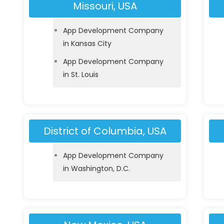
Missouri, USA
App Development Company
in Kansas City
App Development Company
in St. Louis
District of Columbia, USA
App Development Company
in Washington, D.C.