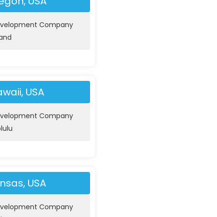
egon, USA
evelopment Company
land
waii, USA
evelopment Company
lulu
nsas, USA
evelopment Company