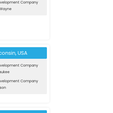
evelopment Company
t Wayne
consin, USA
evelopment Company
waukee
evelopment Company
ison