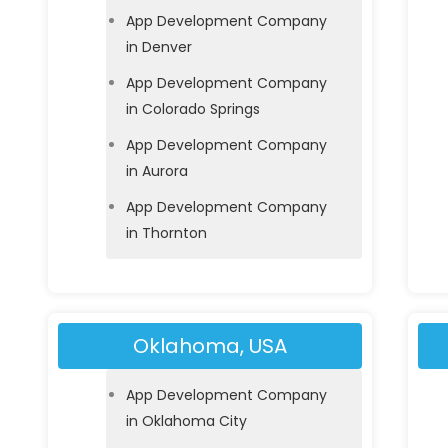
App Development Company
in Denver
App Development Company
in Colorado Springs
App Development Company
in Aurora
App Development Company
in Thornton
Oklahoma, USA
App Development Company
in Oklahoma City