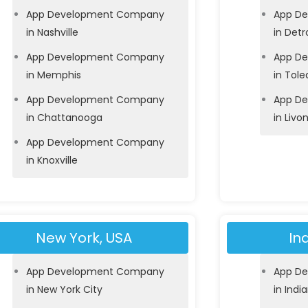
App Development Company
App D
in Nashville
in Detr
App Development Company
App D
in Memphis
in Tole
App Development Company
App D
in Chattanooga
in Livo
App Development Company
in Knoxville
New York, USA
In
App Development Company
App D
in New York City
in Indi