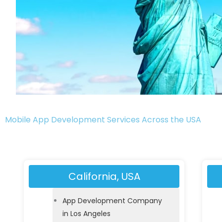
Mobile App Development Services Across the USA
California, USA
App Development Company
in Los Angeles