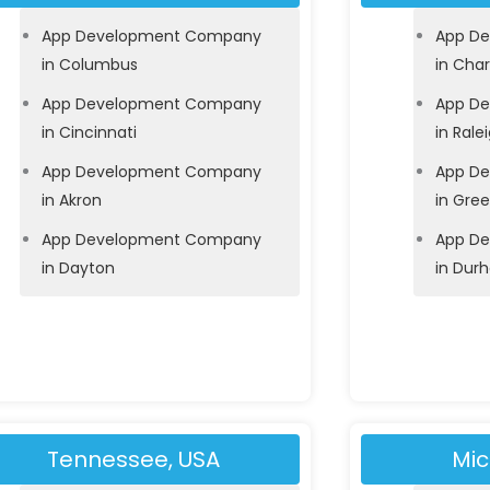
App Development Company
App D
in Columbus
in Char
App Development Company
App D
in Cincinnati
in Rale
App Development Company
App D
in Akron
in Gre
App Development Company
App D
in Dayton
in Dur
Tennessee, USA
Mic