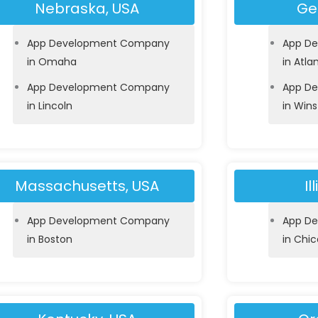
Nebraska, USA
Ge
App Development Company
App D
in Omaha
in Atla
App Development Company
App D
in Lincoln
in Win
Massachusetts, USA
Il
App Development Company
App D
in Boston
in Chi