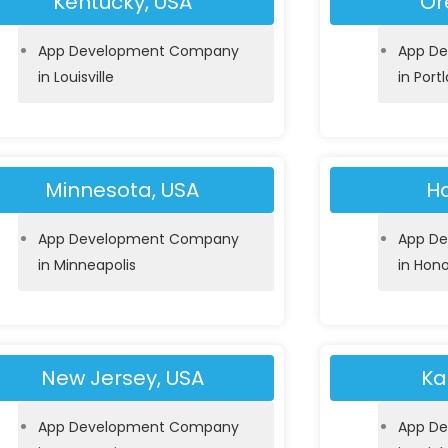
Kentucky, USA
Or
App Development Company
App D
in Louisville
in Port
Minnesota, USA
Ha
App Development Company
App D
in Minneapolis
in Hono
New Jersey, USA
Ka
App Development Company
App D