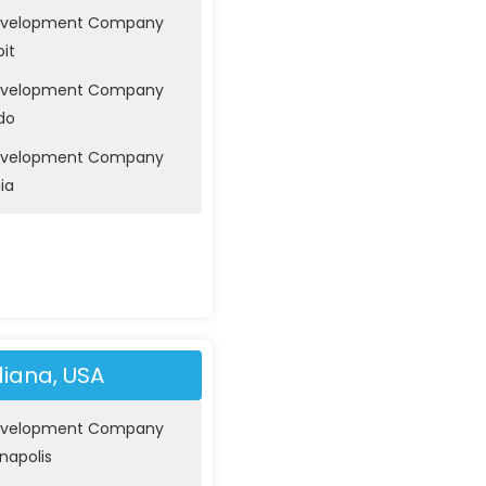
evelopment Company
oit
evelopment Company
do
evelopment Company
nia
diana, USA
evelopment Company
anapolis