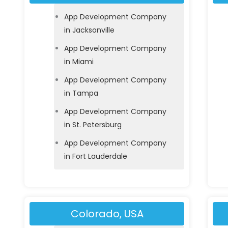
App Development Company
in Jacksonville
App Development Company
in Miami
App Development Company
in Tampa
App Development Company
in St. Petersburg
App Development Company
in Fort Lauderdale
Colorado, USA