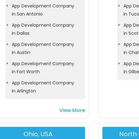
App Development Company
App D
in San Antonio
in Tuc
App Development Company
App D
in Dallas
in Scot
App Development Company
App D
in Austin
in Cha
App Development Company
App D
in Fort Worth
in Gilbe
App Development Company
in Arlington
View More
Ohio, USA
North 