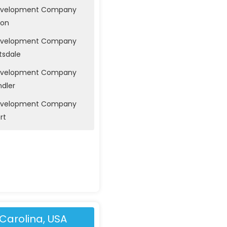
evelopment Company
son
evelopment Company
tsdale
evelopment Company
ndler
evelopment Company
rt
Carolina, USA