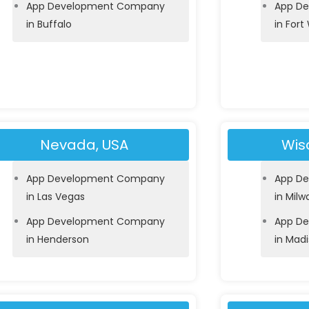
App Development Company
App D
in Buffalo
in For
Nevada, USA
Wis
App Development Company
App D
in Las Vegas
in Mil
App Development Company
App D
in Henderson
in Mad