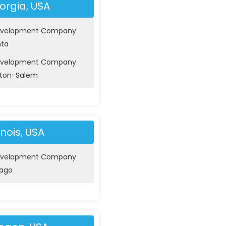
orgia, USA
evelopment Company
nta
evelopment Company
ston-Salem
linois, USA
evelopment Company
cago