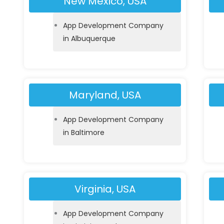
New Mexico, USA
App Development Company
in Albuquerque
Maryland, USA
App Development Company
in Baltimore
Virginia, USA
App Development Company