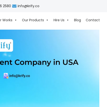
06 2580
info@krify.co
r Works
Our Products
Hire Us
Blog
Contact