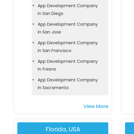
App Development Company
in San Diego
App Development Company
in San Jose
App Development Company
in San Francisco
App Development Company
in Fresno
App Development Company
in Sacramento
View More
Florida, USA