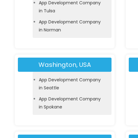
App Development Company
in Tulsa
App Development Company
in Norman
Washington, USA
App Development Company
in Seattle
App Development Company
in Spokane