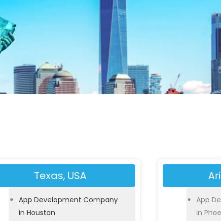
Texas, USA
Ar
App Development Company
App D
in Houston
in Phoe