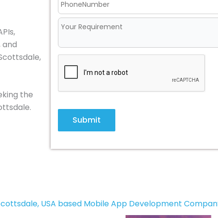
PIs,
, and
Scottsdale,
eking the
ttsdale.
Submit
Scottsdale, USA based Mobile App Development Compan