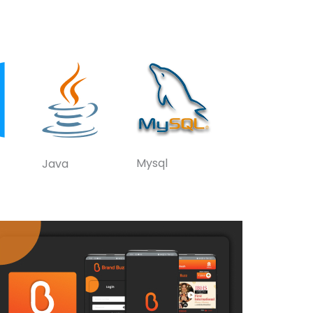
Mysql
Java