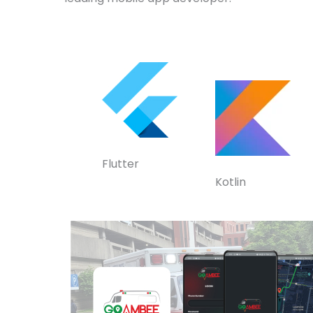
Flutter
Kotlin