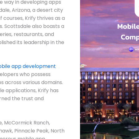
he way in developing apps
ale, Arizona, a desert city
f courses, Krify thrives as a
. Scottsdale also boasts a
eries, restaurants, and
blished its leadership in the
bile app development
velopers who possess
ps across various domains.
e applications, Krify has
rned the trust and
ale, McCormick Ranch,
hawk, Pinnacle Peak, North
merous mobile app