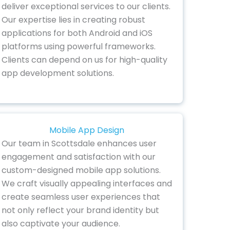
deliver exceptional services to our clients.
Our expertise lies in creating robust
applications for both Android and iOS
platforms using powerful frameworks.
Clients can depend on us for high-quality
app development solutions.
Mobile App Design
Our team in Scottsdale enhances user
engagement and satisfaction with our
custom-designed mobile app solutions.
We craft visually appealing interfaces and
create seamless user experiences that
not only reflect your brand identity but
also captivate your audience.