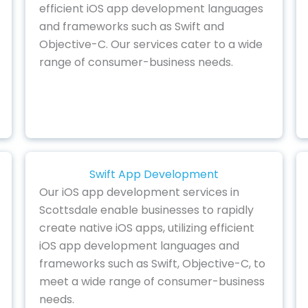
efficient iOS app development languages
and frameworks such as Swift and
Objective-C. Our services cater to a wide
range of consumer-business needs.
Swift App Development
Our iOS app development services in
Scottsdale enable businesses to rapidly
create native iOS apps, utilizing efficient
iOS app development languages and
frameworks such as Swift, Objective-C, to
meet a wide range of consumer-business
needs.