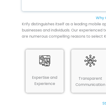
Why C
Krify distinguishes itself as a leading mobil
businesses and individuals. Our experienced te
are numerous compelling reasons to select 
Expertise and
Transparent
Experience
Communication
S