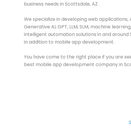
business needs in Scottsdale, AZ.
We specialize in developing web applications, A
Generative AI, GPT, LLM, SLM, machine learning
intelligent automation solutions in and around 
in addition to mobile app development.
You have come to the right place if you are se
best mobile app development company in Sco