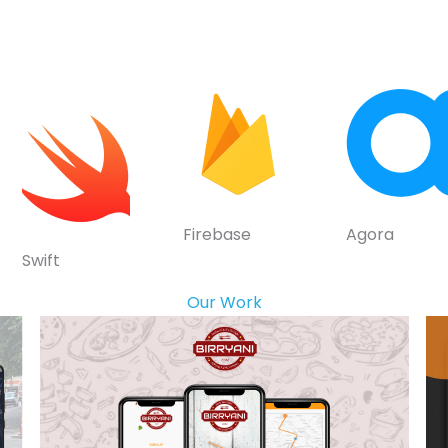
Firebase
Agora
Swift
Our Work