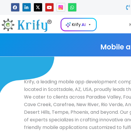
Skip
F
L
X
Y
W
a
i
-
o
h
to
c
n
t
u
a
e
k
w
t
t
content
b
e
i
u
s
Krify
AI
o
d
t
b
a
o
i
t
e
p
k
n
e
p
-
r
i
Mobile 
n
Krify, a leading mobile app development com
located in Scottsdale, AZ, USA, proudly leads th
We cater to clients across Paradise Valley, Foun
Cave Creek, Carefree, New River, Rio Verde, A
Desert Hills, Tempe, Phoenix, and beyond. Our
of experts specializes in crafting innovative a
friendly mobile applications customized to fulfi