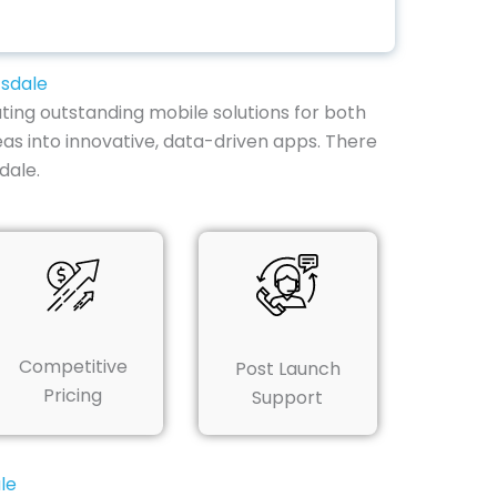
tsdale
ting outstanding mobile solutions for both
deas into innovative, data-driven apps. There
dale.
Competitive
Post Launch
Pricing
Support
le