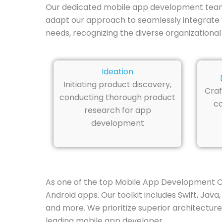
Our dedicated mobile app development team i
adapt our approach to seamlessly integrate 
needs, recognizing the diverse organizational
Ideation
Initiating product discovery,
Craf
conducting thorough product
co
research for app
development
As one of the top Mobile App Development Co
Android apps. Our toolkit includes Swift, Java
and more. We prioritize superior architecture
leading mobile app developer.