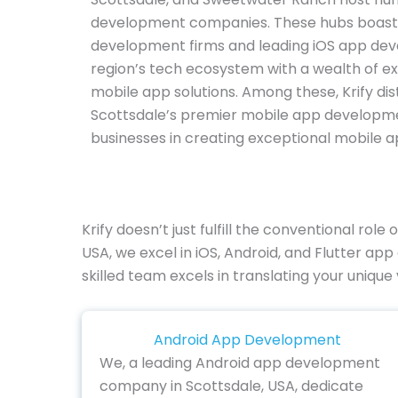
development companies. These hubs boast
development firms and leading iOS app deve
region’s tech ecosystem with a wealth of ex
mobile app solutions. Among these, Krify dist
Scottsdale’s premier mobile app developm
businesses in creating exceptional mobile ap
Krify doesn’t just fulfill the conventional ro
USA, we excel in iOS, Android, and Flutter ap
skilled team excels in translating your unique 
Android App Development
We, a leading Android app development
company in Scottsdale, USA, dedicate