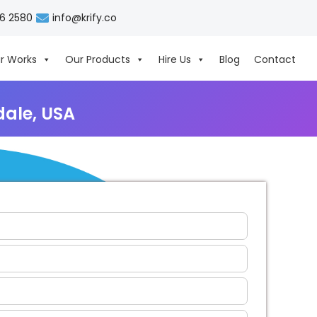
06 2580
info@krify.co
r Works
Our Products
Hire Us
Blog
Contact
ale, USA