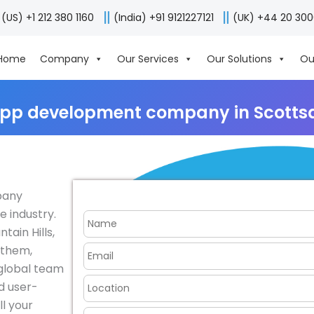
(US) +1 212 380 1160
(India) +91 9121227121
(UK) +44 20 30
Home
Company
Our Services
Our Solutions
Ou
app development company in Scottsd
pany
e industry.
tain Hills,
nthem,
 global team
nd user-
ll your