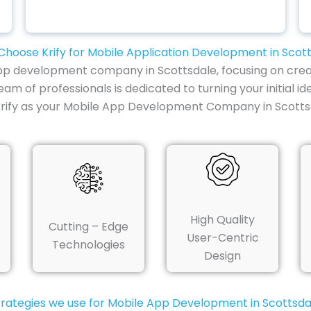
hoose Krify for Mobile Application Development in Scot
e app development company in Scottsdale, focusing on crea
am of professionals is dedicated to turning your initial i
Krify as your Mobile App Development Company in Scotts
High Quality
Cutting – Edge
User-Centric
Technologies
Design
trategies we use for Mobile App Development in Scottsda