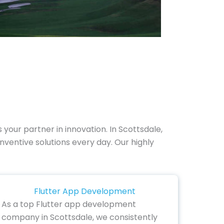
 your partner in innovation. In Scottsdale,
nventive solutions every day. Our highly
Flutter App Development
As a top Flutter app development
company in Scottsdale, we consistently