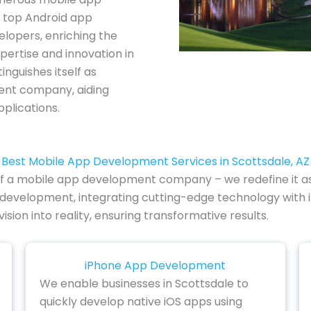
 top Android app
lopers, enriching the
pertise and innovation in
inguishes itself as
ent company, aiding
plications.
Best Mobile App Development Services in Scottsdale, AZ
le of a mobile app development company – we redefine it as
p development, integrating cutting-edge technology with i
vision into reality, ensuring transformative results.
iPhone App Development
We enable businesses in Scottsdale to
quickly develop native iOS apps using