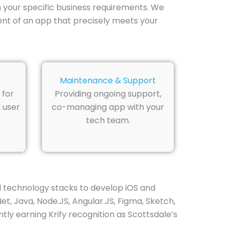
your specific business requirements. We
nt of an app that precisely meets your
Maintenance & Support
 for
Providing ongoing support,
 user
co-managing app with your
tech team.
d technology stacks to develop iOS and
Net, Java, Node.JS, Angular.JS, Figma, Sketch,
tly earning Krify recognition as Scottsdale’s