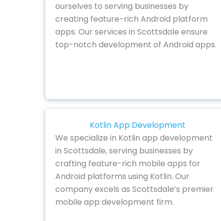
ourselves to serving businesses by
creating feature-rich Android platform
apps. Our services in Scottsdale ensure
top-notch development of Android apps.
Kotlin App Development
We specialize in Kotlin app development
in Scottsdale, serving businesses by
crafting feature-rich mobile apps for
Android platforms using Kotlin. Our
company excels as Scottsdale’s premier
mobile app development firm.