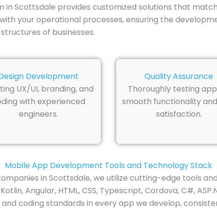
n Scottsdale provides customized solutions that match 
with your operational processes, ensuring the developme
 structures of businesses.
Design Development
Quality Assurance
ting UX/UI, branding, and
Thoroughly testing app
ding with experienced
smooth functionality and
engineers.
satisfaction.
Mobile App Development Tools and Technology Stack
mpanies in Scottsdale, we utilize cutting-edge tools an
, Kotlin, Angular, HTML, CSS, Typescript, Cordova, C#, ASP.
 and coding standards in every app we develop, consisten