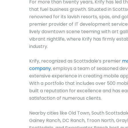
For more than twenty years, Krify has led t
that fuel business growth. Situated in Scottsd
renowned for its lavish resorts, spas, and gol
premier provider of IT development services
lively downtown scene teeming with art gall
vibrant nightlife, where Krify has firmly esta
industry.
Krify, recognized as Scottsdale’s premier
mo
company
, employs a team of seasoned de
extensive experience in creating mobile ap
With a portfolio that includes over 500 mobil
built a reputation for excellence and has ea
satisfaction of numerous clients.
Nearby cities like Old Town, South Scottsd
Gainey Ranch, DC Ranch, Troon North, Gray
Scottsdale, and Sweetwater Ranch host nu