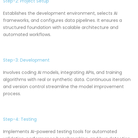
Step-2: Project Setup
Establishes the development environment, selects AI
frameworks, and configures data pipelines. It ensures a
structured foundation with scalable architecture and
automated workflows.
Step-3: Development
Involves coding AI models, integrating APIs, and training
algorithms with real or synthetic data. Continuous iteration
and version control streamline the model improvement
process.
Step-4: Testing
Implements AI-powered testing tools for automated