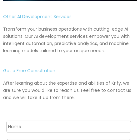
Other AI Development Services
Transform your business operations with cutting-edge AI
solutions. Our AI development services empower you with
intelligent automation, predictive analytics, and machine
learning models tailored to your unique needs.
Get a Free Consultation
After learning about the expertise and abilities of Krify, we
are sure you would like to reach us. Feel free to contact us
and we will take it up from there.