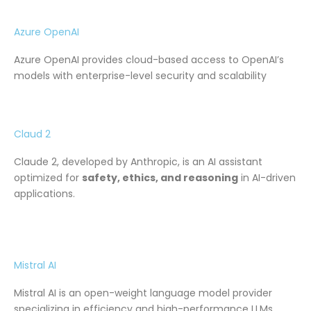
Azure OpenAI
Azure OpenAI provides cloud-based access to OpenAI’s
models with enterprise-level security and scalability
Claud 2
Claude 2, developed by Anthropic, is an AI assistant
optimized for
safety, ethics, and reasoning
in AI-driven
applications.
Mistral AI
Mistral AI is an open-weight language model provider
specializing in efficiency and high-performance LLMs.