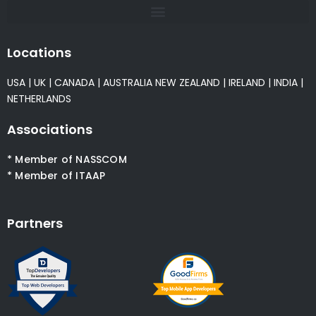
Locations
USA
|
UK
|
CANADA
|
AUSTRALIA
NEW ZEALAND
|
IRELAND
|
INDIA
|
NETHERLANDS
Associations
* Member of NASSCOM
* Member of ITAAP
Partners