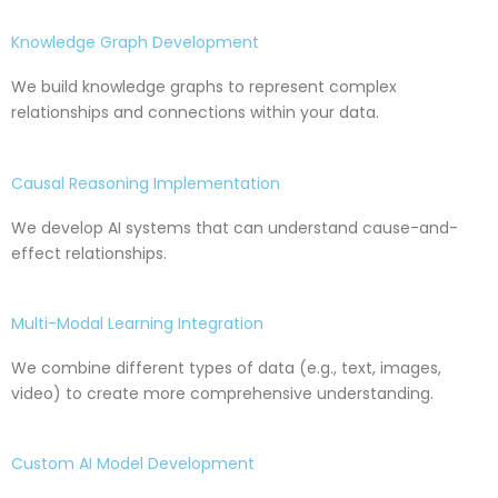
Knowledge Graph Development
We build knowledge graphs to represent complex
relationships and connections within your data.
Causal Reasoning Implementation
We develop AI systems that can understand cause-and-
effect relationships.
Multi-Modal Learning Integration
We combine different types of data (e.g., text, images,
video) to create more comprehensive understanding.
Custom AI Model Development