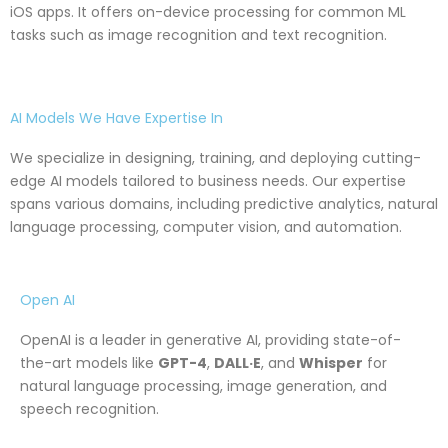
iOS apps. It offers on-device processing for common ML
tasks such as image recognition and text recognition.
AI Models We Have Expertise In
We specialize in designing, training, and deploying cutting-
edge AI models tailored to business needs. Our expertise
spans various domains, including predictive analytics, natural
language processing, computer vision, and automation.
Open AI
OpenAI is a leader in generative AI, providing state-of-
the-art models like
GPT-4
,
DALL·E
, and
Whisper
for
natural language processing, image generation, and
speech recognition.