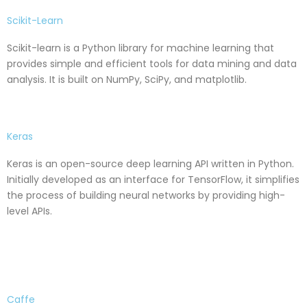
Scikit-Learn
Scikit-learn is a Python library for machine learning that
provides simple and efficient tools for data mining and data
analysis. It is built on NumPy, SciPy, and matplotlib.
Keras
Keras is an open-source deep learning API written in Python.
Initially developed as an interface for TensorFlow, it simplifies
the process of building neural networks by providing high-
level APIs.
Caffe