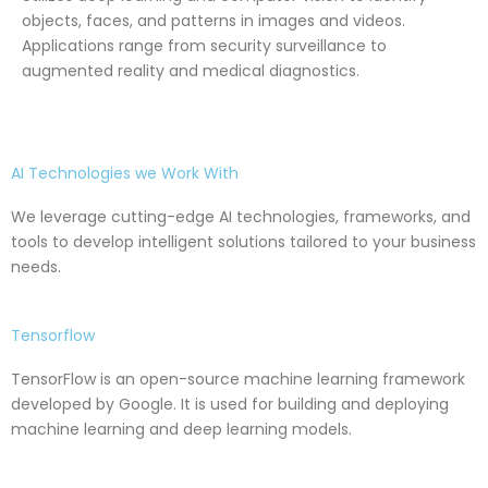
objects, faces, and patterns in images and videos.
Applications range from security surveillance to
augmented reality and medical diagnostics.
AI Technologies we Work With
We leverage cutting-edge AI technologies, frameworks, and
tools to develop intelligent solutions tailored to your business
needs.
Tensorflow
TensorFlow is an open-source machine learning framework
developed by Google. It is used for building and deploying
machine learning and deep learning models.