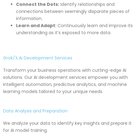
Connect the Dots:
Identify relationships and
connections between seemingly disparate pieces of
information.
Learn and Adapt:
Continuously learn and improve its
understanding as it’s exposed to more data.
Grok/X.Ai Development Services
Transform your business operations with cutting-edge AI
solutions. Our AI development services empower you with
intelligent automation, predictive analytics, and machine
learning models tailored to your unique needs.
Data Analysis and Preparation
We analyze your data to identify key insights and prepare it
for AI model training.