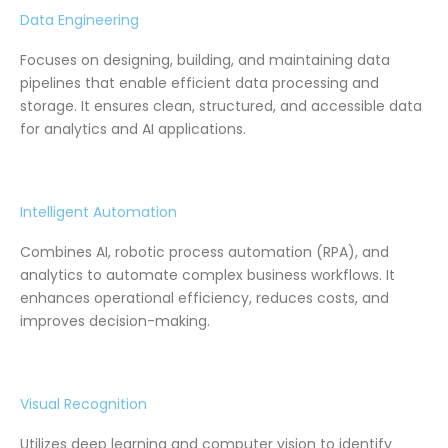
Data Engineering
Focuses on designing, building, and maintaining data
pipelines that enable efficient data processing and
storage. It ensures clean, structured, and accessible data
for analytics and AI applications.
Intelligent Automation
Combines AI, robotic process automation (RPA), and
analytics to automate complex business workflows. It
enhances operational efficiency, reduces costs, and
improves decision-making.
Visual Recognition
Utilizes deep learning and computer vision to identify