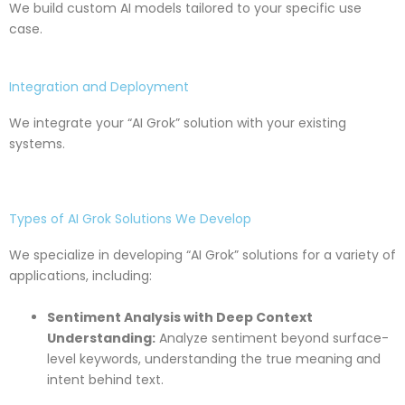
We build custom AI models tailored to your specific use
case.
Integration and Deployment
We integrate your “AI Grok” solution with your existing
systems.
Types of AI Grok Solutions We Develop
We specialize in developing “AI Grok” solutions for a variety of
applications, including:
Sentiment Analysis with Deep Context
Understanding:
Analyze sentiment beyond surface-
level keywords, understanding the true meaning and
intent behind text.