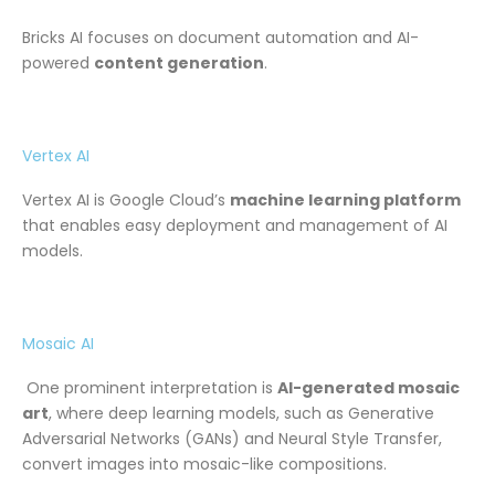
Bricks AI focuses on document automation and AI-
powered
content generation
.
Vertex AI
Vertex AI is Google Cloud’s
machine learning platform
that enables easy deployment and management of AI
models.
Mosaic AI
One prominent interpretation is
AI-generated mosaic
art
, where deep learning models, such as Generative
Adversarial Networks (GANs) and Neural Style Transfer,
convert images into mosaic-like compositions.