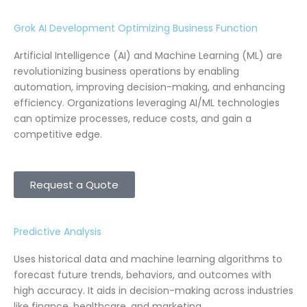
Grok AI Development Optimizing Business Function
Artificial Intelligence (AI) and Machine Learning (ML) are
revolutionizing business operations by enabling
automation, improving decision-making, and enhancing
efficiency. Organizations leveraging AI/ML technologies
can optimize processes, reduce costs, and gain a
competitive edge.
Request a Quote
Predictive Analysis
Uses historical data and machine learning algorithms to
forecast future trends, behaviors, and outcomes with
high accuracy. It aids in decision-making across industries
like finance, healthcare, and marketing.