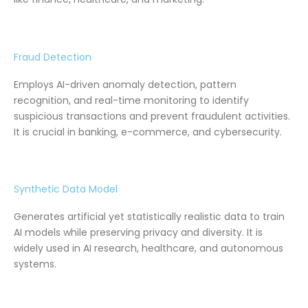
Fraud Detection
Employs AI-driven anomaly detection, pattern
recognition, and real-time monitoring to identify
suspicious transactions and prevent fraudulent activities.
It is crucial in banking, e-commerce, and cybersecurity.
Synthetic Data Model
Generates artificial yet statistically realistic data to train
AI models while preserving privacy and diversity. It is
widely used in AI research, healthcare, and autonomous
systems.