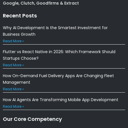
Google, Clutch, Goodfirms & Extract
Recent Posts
Why AI Development Is the Smartest Investment for
Business Growth
Read More »
Flutter vs React Native in 2026: Which Framework Should
Startups Choose?
Read More »
How On-Demand Fuel Delivery Apps Are Changing Fleet
Management
Read More »
How AI Agents Are Transforming Mobile App Development
Read More »
Our Core Competency