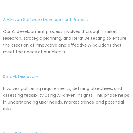
AI-Driven Software Development Process
Our AI development process involves thorough market
research, strategic planning, and iterative testing to ensure
the creation of innovative and effective AI solutions that
meet the needs of our clients.
Step-1: Discovery
Involves gathering requirements, defining objectives, and
assessing feasibility using AI-driven insights. This phase helps
in understanding user needs, market trends, and potential
risks.