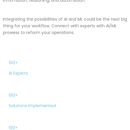
information, reasoning, and automation.
Integrating the possibilities of AI and ML could be the next big
thing for your workflow. Connect with experts with AI/ML
prowess to reform your operations.
100+
AI Experts
100+
Solutions Implemented
100+