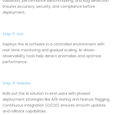
validation, performance benchmarking, and bug detection.
Ensures accuracy, security, and compliance before
deployment.
Step-5: Live
Deploys the AI software in a controlled environment with
real-time monitoring and gradual scaling. AI-driven
observability tools help detect anomalies and optimize
performance.
Step-6: Release
Rolls out the AI solution to end users with phased
deployment strategies like A/B testing and feature flagging.
Continuous integration (CI/CD) ensures smooth updates
and rollback capabilities.