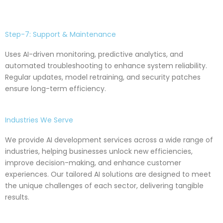
Step-7: Support & Maintenance
Uses AI-driven monitoring, predictive analytics, and
automated troubleshooting to enhance system reliability.
Regular updates, model retraining, and security patches
ensure long-term efficiency.
Industries We Serve
We provide AI development services across a wide range of
industries, helping businesses unlock new efficiencies,
improve decision-making, and enhance customer
experiences. Our tailored AI solutions are designed to meet
the unique challenges of each sector, delivering tangible
results.