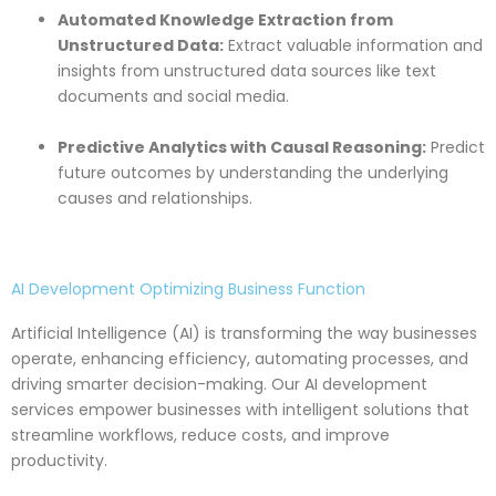
Automated Knowledge Extraction from
Unstructured Data:
Extract valuable information and
insights from unstructured data sources like text
documents and social media.
Predictive Analytics with Causal Reasoning:
Predict
future outcomes by understanding the underlying
causes and relationships.
AI Development Optimizing Business Function
Artificial Intelligence (AI) is transforming the way businesses
operate, enhancing efficiency, automating processes, and
driving smarter decision-making. Our AI development
services empower businesses with intelligent solutions that
streamline workflows, reduce costs, and improve
productivity.