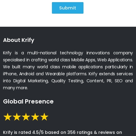
Submit
About Krify
Krify is a multi-national technology innovations company
specialised in crafting world class Mobile Apps, Web Applications.
We built many world class mobile applications particularly in
iPhone, Android and Wearable platforms. Krify extends services
into Digital Marketing, Quality Testing, Content, PR, SEO and
many more.
Global Presence
Krify is rated 4.5/5 based on 356 ratings & reviews on