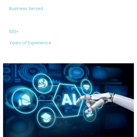
Business Served
100+
Years of Experience