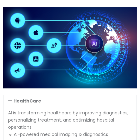
HealthCare
AI is transforming healthcare by improving diagnostics,
personalizing treatment, and optimizing hospital
operations.
🔹 AI-powered medical imaging & diagnostics