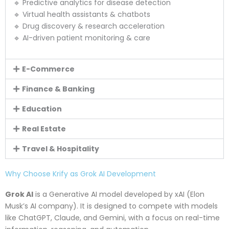
🔹 Predictive analytics for disease detection
🔹 Virtual health assistants & chatbots
🔹 Drug discovery & research acceleration
🔹 AI-driven patient monitoring & care
E-Commerce
Finance & Banking
Education
Real Estate
Travel & Hospitality
Why Choose Krify as Grok AI Development
Grok AI
is a Generative AI model developed by xAI (Elon
Musk’s AI company). It is designed to compete with models
like ChatGPT, Claude, and Gemini, with a focus on real-time