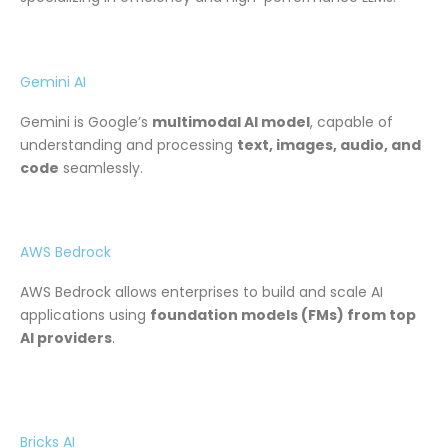
Gemini AI
Gemini is Google’s
multimodal AI model
, capable of
understanding and processing
text, images, audio, and
code
seamlessly.
AWS Bedrock
AWS Bedrock allows enterprises to build and scale AI
applications using
foundation models (FMs) from top
AI providers
.
Bricks AI