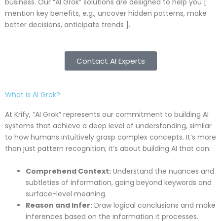
business. Our “AI Grok” solutions are designed to help you [
mention key benefits, e.g., uncover hidden patterns, make
better decisions, anticipate trends ].
Contact AI Experts
What is AI Grok?
At Krify, “AI Grok” represents our commitment to building AI
systems that achieve a deep level of understanding, similar
to how humans intuitively grasp complex concepts. It’s more
than just pattern recognition; it’s about building AI that can:
Comprehend Context:
Understand the nuances and
subtleties of information, going beyond keywords and
surface-level meaning.
Reason and Infer:
Draw logical conclusions and make
inferences based on the information it processes.