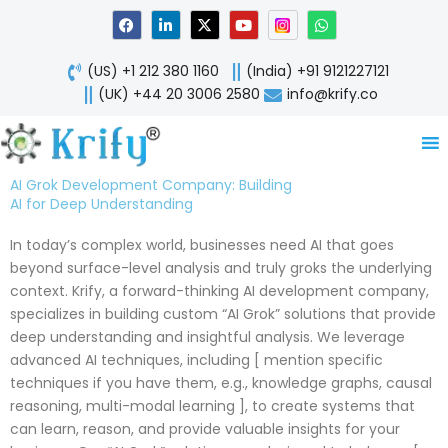
Skip
F
L
X
Y
W
a
i
-
o
h
to
c
n
t
u
a
content
e
k
w
t
t
(US) +1 212 380 1160
(India) +91 9121227121
b
e
i
u
s
o
d
t
b
a
(UK) +44 20 3006 2580
info@krify.co
o
i
t
e
p
k
n
e
p
-
r
i
n
AI Grok Development Company: Building
AI for Deep Understanding
In today’s complex world, businesses need AI that goes
beyond surface-level analysis and truly groks the underlying
context. Krify, a forward-thinking AI development company,
specializes in building custom “AI Grok” solutions that provide
deep understanding and insightful analysis. We leverage
advanced AI techniques, including [ mention specific
techniques if you have them, e.g., knowledge graphs, causal
reasoning, multi-modal learning ], to create systems that
can learn, reason, and provide valuable insights for your