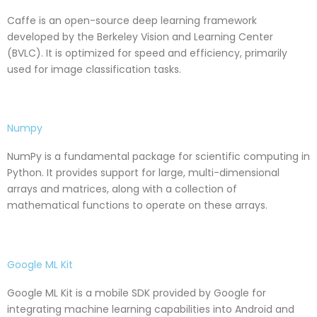
Caffe is an open-source deep learning framework
developed by the Berkeley Vision and Learning Center
(BVLC). It is optimized for speed and efficiency, primarily
used for image classification tasks.
Numpy
NumPy is a fundamental package for scientific computing in
Python. It provides support for large, multi-dimensional
arrays and matrices, along with a collection of
mathematical functions to operate on these arrays.
Google ML Kit
Google ML Kit is a mobile SDK provided by Google for
integrating machine learning capabilities into Android and