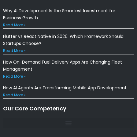
Why AI Development Is the Smartest Investment for
Business Growth
Read More »
Flutter vs React Native in 2026: Which Framework Should
Startups Choose?
Read More »
How On-Demand Fuel Delivery Apps Are Changing Fleet
Management
Read More »
How AI Agents Are Transforming Mobile App Development
Read More »
Our Core Competency