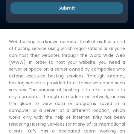
Submit
Web hosting is a known concept to all of us. It is a kind
of hosting service using which organizations or anyone
can host their websites through the World Wide Web
(WWW). In order to host your website, you need a
server or space on a server owned by companies who
extend exclusive hosting services. Through Internet,
Hosting service is provided to all those who need such
services. The purpose of hosting is to offer access to
any computer through a modem or network, across
the globe to view data or programs saved in a
computer or a server at a different location, which
works only with the help of internet. Krify has been
rendering Hosting Services for many of its international
clients. Krify has a dedicated team working on