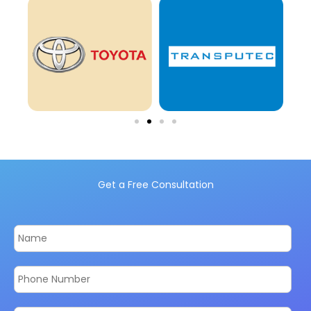
Get a Free Consultation