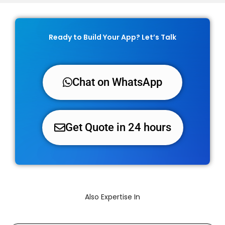
Ready to Build Your App? Let’s Talk
Chat on WhatsApp
Get Quote in 24 hours
Also Expertise In