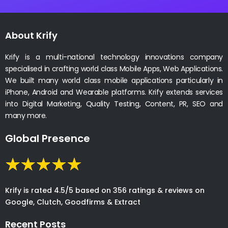
About Krify
Krify is a multi-national technology innovations company
specialised in crafting world class Mobile Apps, Web Applications.
We built many world class mobile applications particularly in
iPhone, Android and Wearable platforms. Krify extends services
into Digital Marketing, Quality Testing, Content, PR, SEO and
many more.
Global Presence
Krify is rated 4.5/5 based on 356 ratings & reviews on
Google, Clutch, Goodfirms & Extract
Recent Posts