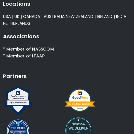
Locations
USA
|
UK
|
CANADA
|
AUSTRALIA
NEW ZEALAND
|
IRELAND
|
INDIA
|
NETHERLANDS
Associations
* Member of NASSCOM
* Member of ITAAP
Partners