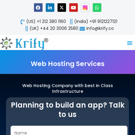
Skip
F
L
X
Y
W
a
i
-
o
h
to
c
n
t
u
a
content
e
k
w
t
t
(US) +1 212 380 1160
(India) +91 9121227121
b
e
i
u
s
o
d
t
b
a
(UK) +44 20 3006 2580
info@krify.co
o
i
t
e
p
k
n
e
p
-
r
i
n
Web Hosting Services
Web Hosting Company with best in Class
Infrastructure
Planning to build an app? Talk
to us