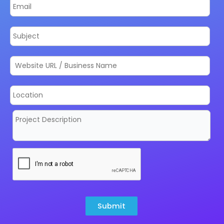
Submit