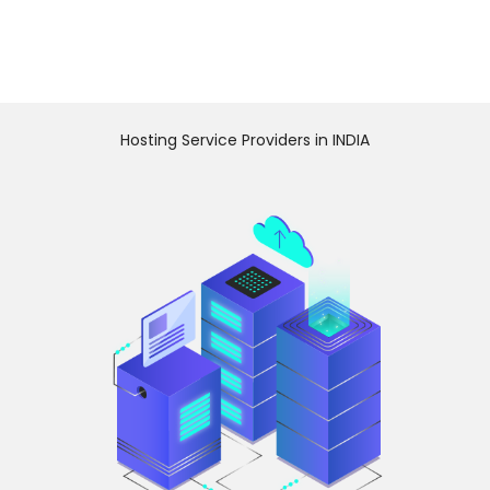
Hosting Service Providers in INDIA