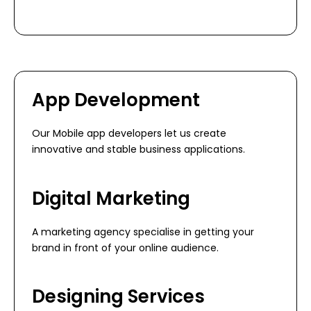
App Development
Our Mobile app developers let us create
innovative and stable business applications.
Digital Marketing
A marketing agency specialise in getting your
brand in front of your online audience.
Designing Services