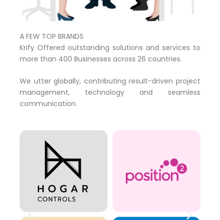
A FEW TOP BRANDS
Krify Offered outstanding solutions and services to
more than 400 Businesses across 26 countries.
We utter globally, contributing result-driven project
management, technology and seamless
communication.