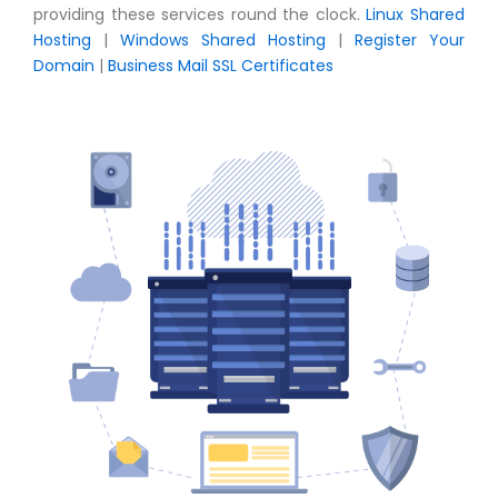
providing these services round the clock.
Linux Shared
Hosting
|
Windows Shared Hosting
|
Register Your
Domain
|
Business Mail
SSL Certificates