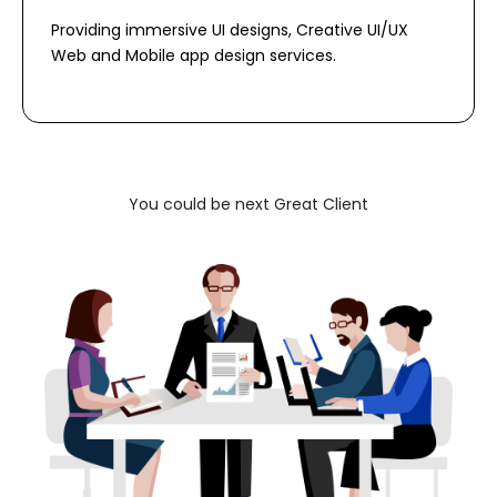
Providing immersive UI designs, Creative UI/UX
Web and Mobile app design services.
You could be next Great Client