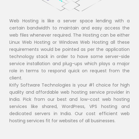
Web Hosting is like a server space lending with a
certain bandwidth to maintain and easy access the
web files whenever required. The Hosting can be either
Linux Web Hosting or Windows Web Hosting all these
requirements would be pointed as per the application
technology stack in order to have some server-side
service installation and plug-ups which plays a major
role in terms to respond quick on request from the
client.
Krify Software Technologies is your #1 choice for high
quality and affordable web hosting service provider in
India. Pick from our best and low-cost web hosting
services like shared, WordPress, VPS hosting and
dedicated servers in India. Our cost efficient web
hosting services fit for websites of all businesses.