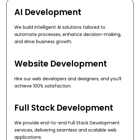
AI Development
We build intelligent AI solutions tailored to
automate processes, enhance decision-making,
and drive business growth.
Website Development
Hire our web developers and designers, and you’ll
achieve 100% satisfaction.
Full Stack Development
We provide end-to-end Full Stack Development
services, delivering seamless and scalable web
applications.