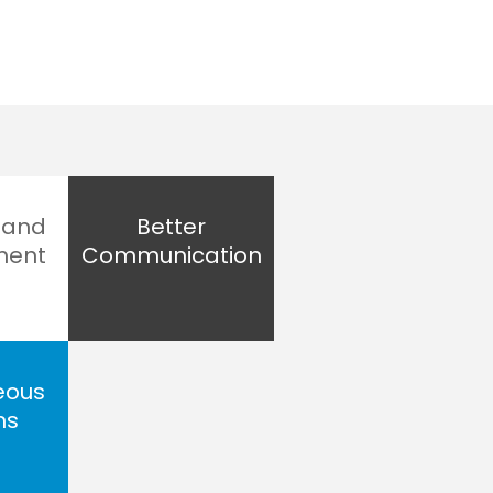
 and
Better
ment
Communication
eous
ns