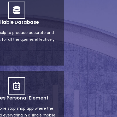
liable Database
 help to produce accurate and
 for all the queries effectively.
des Personal Element
 one stop shop app where the
d everything in a single mobile