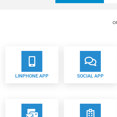
Ot
LINPHONE APP
SOCIAL APP