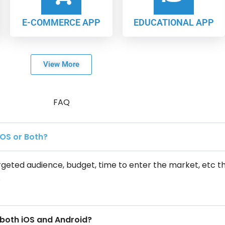
E-COMMERCE APP
EDUCATIONAL APP
View More
FAQ
iOS or Both?
geted audience, budget, time to enter the market, etc t
.
 both iOS and Android?