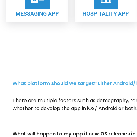
MESSAGING APP
HOSPITALITY APP
What platform should we target? Either Android/
There are multiple factors such as demography, tar
whether to develop the app in iOS/ Android or both
What will happen to my app if new OS releases in