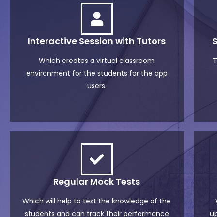
Interactive Session with Tutors
Which creates a virtual classroom
T
environment for the students for the app
users.
Regular Mock Tests
Which will help to test the knowledge of the
students and can track their performance
up