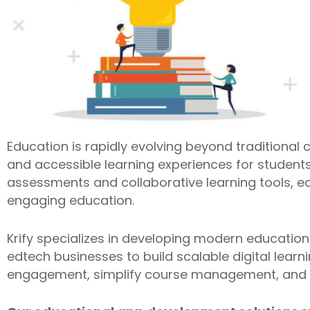
Education is rapidly evolving beyond traditional c
and accessible learning experiences for students
assessments and collaborative learning tools, ed
engaging education.
Krify specializes in developing modern education
edtech businesses to build scalable digital lear
engagement, simplify course management, and s