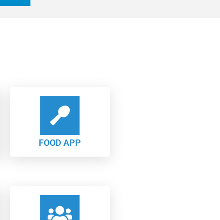
FOOD APP