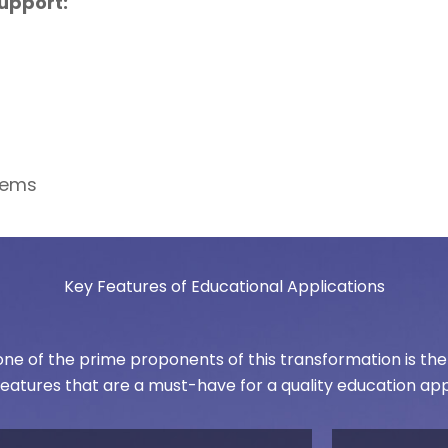
upport:
tems
Key Features of Educational Applications
e of the prime proponents of this transformation is the n
features that are a must-have for a quality education app