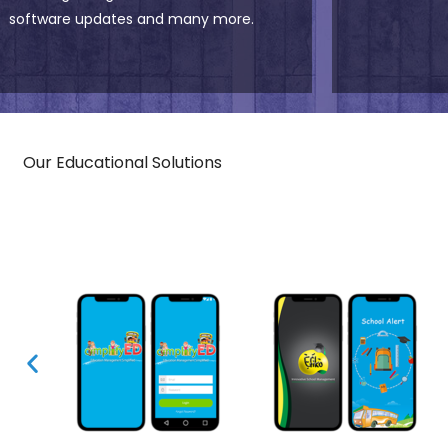
software updates and many more.
Our Educational Solutions