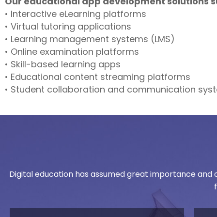
Our educational app development solutions s
• Interactive eLearning platforms
• Virtual tutoring applications
• Learning management systems (LMS)
• Online examination platforms
• Skill-based learning apps
• Educational content streaming platforms
• Student collaboration and communication sys
Digital education has assumed great importance and on