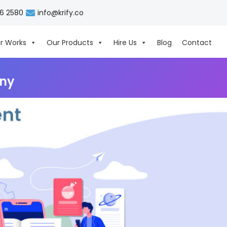
06 2580
info@krify.co
r Works
Our Products
Hire Us
Blog
Contact
ny