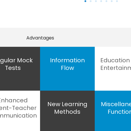
Advantages
gular Mock
Information
Education
Tests
Flow
Entertain
Enhanced
New Learning
Miscellan
ent-Teacher
Methods
Functio
munication