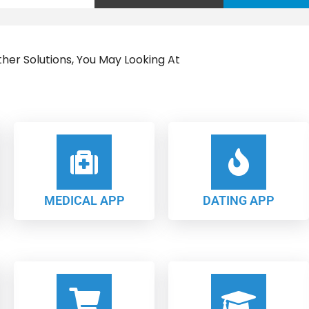
her Solutions, You May Looking At
MEDICAL APP
DATING APP