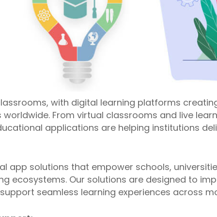
lassrooms, with digital learning platforms creating 
 worldwide. From virtual classrooms and live learn
ucational applications are helping institutions de
al app solutions that empower schools, universiti
ning ecosystems. Our solutions are designed to im
upport seamless learning experiences across mo