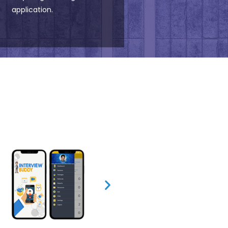
application.