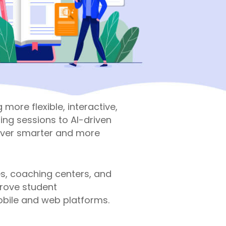
more flexible, interactive,
ing sessions to AI-driven
liver smarter and more
es, coaching centers, and
prove student
bile and web platforms.