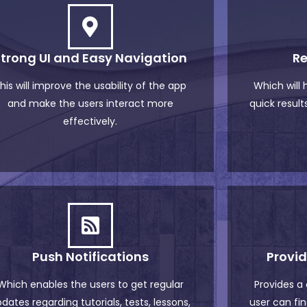
Strong UI and Easy Navigation
Re
his will improve the usability of the app
Which will
and make the users interact more
quick results
effectively.
Push Notifications
Provi
Which enables the users to get regular
Provides a
dates regarding tutorials, tests, lessons,
user can fin