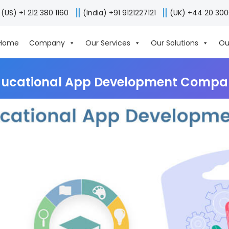
(US) +1 212 380 1160
(India) +91 9121227121
(UK) +44 20 30
Home
Company
Our Services
Our Solutions
Ou
ducational App Development Compa