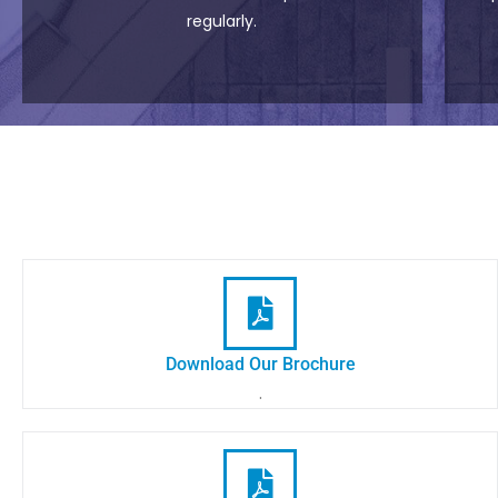
regularly.
Download Our Brochure
.