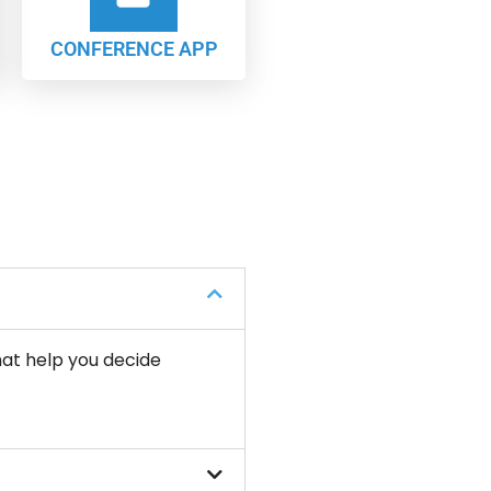
CONFERENCE APP
hat help you decide