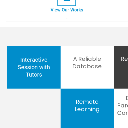
View Our Works
.
A Reliable
Re
Interactive
Database
Session with
Tutors
Remote
Par
Learning
Com