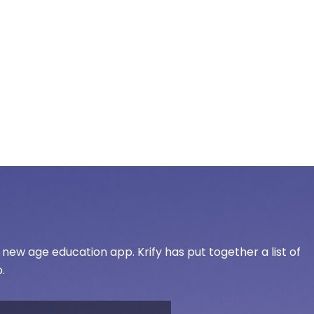
ew age education app. Krify has put together a list of
.