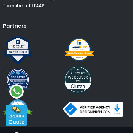
* Member of ITAAP
Partners