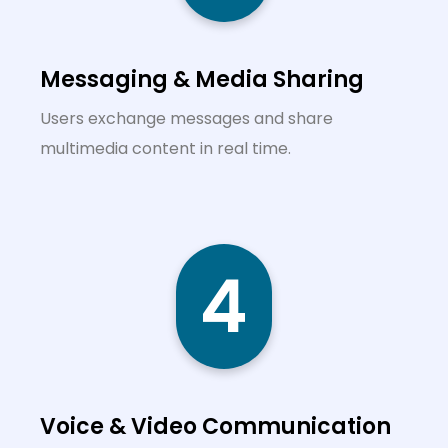
Messaging & Media Sharing
Users exchange messages and share
multimedia content in real time.
4
Voice & Video Communication