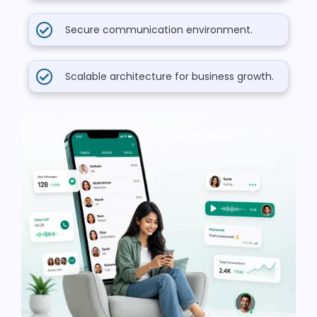
Secure communication environment.
Scalable architecture for business growth.