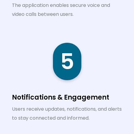
The application enables secure voice and
video calls between users.
5
Notifications & Engagement
Users receive updates, notifications, and alerts
to stay connected and informed.