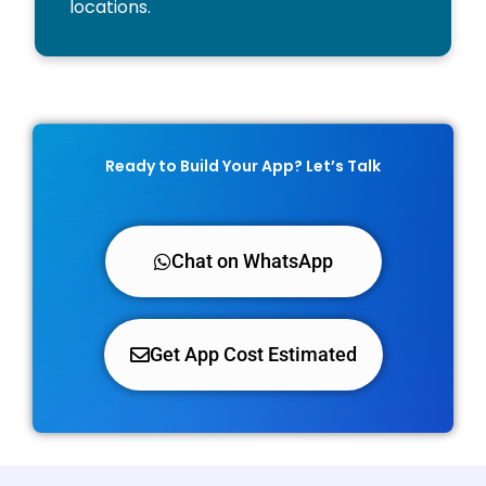
locations.
Ready to Build Your App? Let’s Talk
Chat on WhatsApp
Get App Cost Estimated