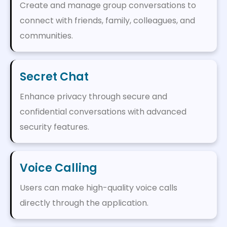
Create and manage group conversations to
connect with friends, family, colleagues, and
communities.
Secret Chat
Enhance privacy through secure and
confidential conversations with advanced
security features.
Voice Calling
Users can make high-quality voice calls
directly through the application.