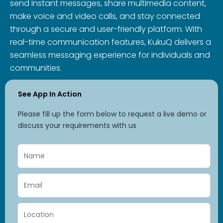
send instant messages, share multimedia content,
make voice and video calls, and stay connected
through a secure and user-friendly platform. With
real-time communication features, KukuQ delivers a
seamless messaging experience for individuals and
communities.
See App In Action
Please fill up the form below to request a live demo or
discuss your requirements with us