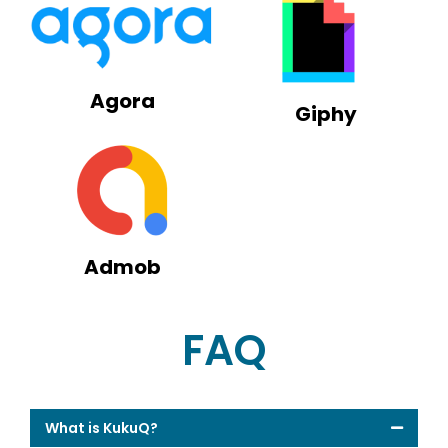
Agora
Giphy
Admob
FAQ
What is KukuQ?