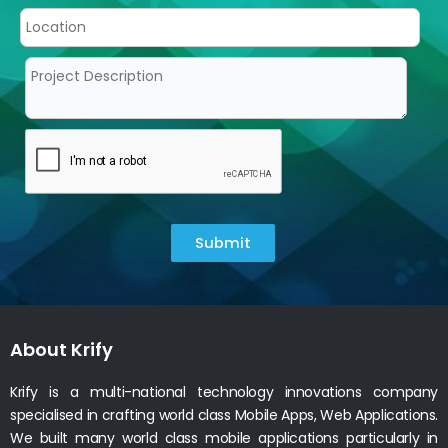
Submit
About Krify
Krify is a multi-national technology innovations company
specialised in crafting world class Mobile Apps, Web Applications.
We built many world class mobile applications particularly in