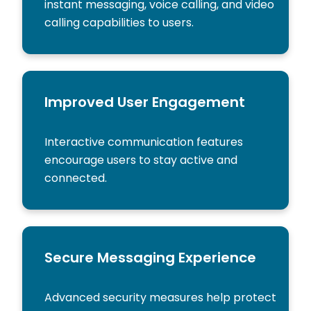
instant messaging, voice calling, and video
calling capabilities to users.
Improved User Engagement
Interactive communication features
encourage users to stay active and
connected.
Secure Messaging Experience
Advanced security measures help protect