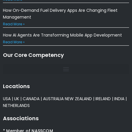
How On-Demand Fuel Delivery Apps Are Changing Fleet
Management
Read More »
How AI Agents Are Transforming Mobile App Development
Read More »
Our Core Competency
Locations
USA
|
UK
|
CANADA
|
AUSTRALIA
NEW ZEALAND
|
IRELAND
|
INDIA
|
NETHERLANDS
Associations
* Member of NASSCOM