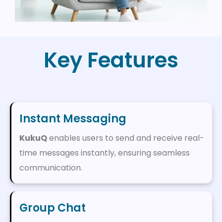
Key Features
Instant Messaging
KukuQ
enables users to send and receive real-
time messages instantly, ensuring seamless
communication.
Group Chat