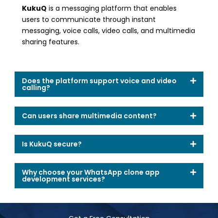
KukuQ
is a messaging platform that enables
users to communicate through instant
messaging, voice calls, video calls, and multimedia
sharing features.
Does the platform support voice and video
calling?
Can users share multimedia content?
Is KukuQ secure?
Why choose your WhatsApp clone app
development services?