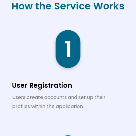
How the Service Works
1
User Registration
Users create accounts and set up their
profiles within the application.