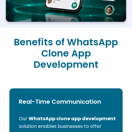
Benefits of WhatsApp
Clone App
Development
Real-Time Communication
Our
WhatsApp clone app development
solution enables businesses to offer