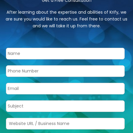
Get a Free Consultation
After learning about the expertise and abilities of Krify, we
are sure you would like to reach us. Feel free to contact us
and we will take it up from there.