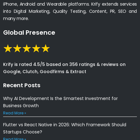
iPhone, Android and Wearable platforms. Krify extends services
into Digital Marketing, Quality Testing, Content, PR, SEO and
many more.
Global Presence
Krify is rated 4.5/5 based on 356 ratings & reviews on
Google, Clutch, Goodfirms & Extract
Recent Posts
Why AI Development Is the Smartest Investment for
Business Growth
Read More »
Flutter vs React Native in 2026: Which Framework Should
Startups Choose?
Read More »