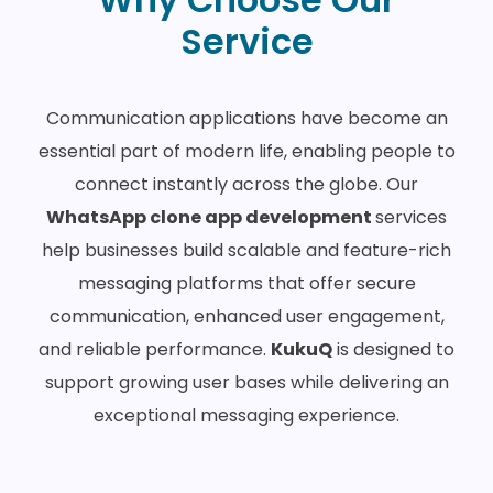
Service
Communication applications have become an
essential part of modern life, enabling people to
connect instantly across the globe. Our
WhatsApp clone app development
services
help businesses build scalable and feature-rich
messaging platforms that offer secure
communication, enhanced user engagement,
and reliable performance.
KukuQ
is designed to
support growing user bases while delivering an
exceptional messaging experience.