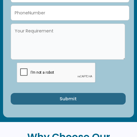
Submit
Why Choose Our