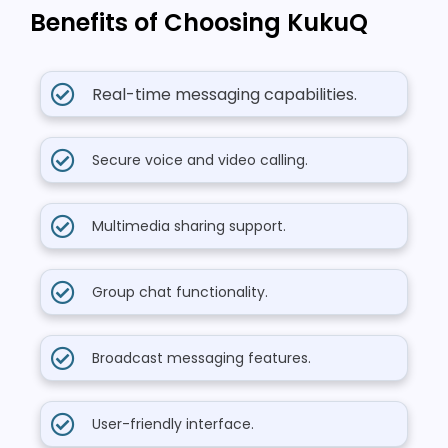
Benefits of Choosing KukuQ
Real-time messaging capabilities.
Secure voice and video calling.
Multimedia sharing support.
Group chat functionality.
Broadcast messaging features.
User-friendly interface.