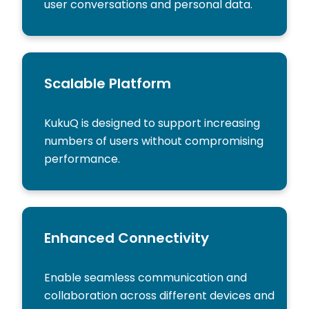
user conversations and personal data.
Scalable Platform
KukuQ is designed to support increasing
numbers of users without compromising
performance.
Enhanced Connectivity
Enable seamless communication and
collaboration across different devices and