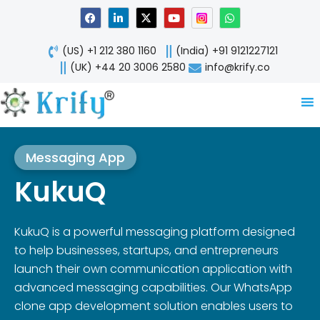
Skip
F
L
X
Y
W
a
i
-
o
h
to
c
n
t
u
a
content
e
k
w
t
t
(US) +1 212 380 1160
(India) +91 9121227121
b
e
i
u
s
o
d
t
b
a
(UK) +44 20 3006 2580
info@krify.co
o
i
t
e
p
k
n
e
p
-
r
i
n
Messaging App
KukuQ
KukuQ is a powerful messaging platform designed
to help businesses, startups, and entrepreneurs
launch their own communication application with
advanced messaging capabilities. Our WhatsApp
clone app development solution enables users to