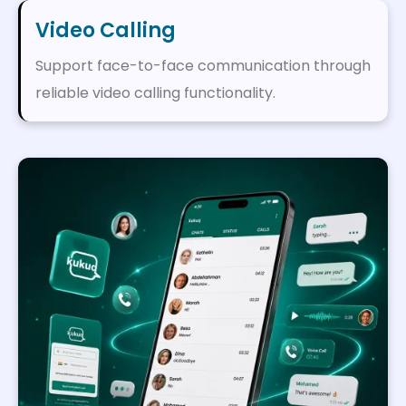
Video Calling
Support face-to-face communication through
reliable video calling functionality.