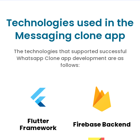
Technologies used in the
Messaging clone app
The technologies that supported successful
Whatsapp Clone app development are as
follows:
Flutter
Firebase Backend
Framework