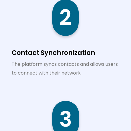
2
Contact Synchronization
The platform syncs contacts and allows users
to connect with their network.
3