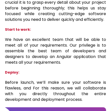
crucial it is to grasp every detail about your project
before beginning thoroughly; this helps us stay
focused while creating cutting-edge software
solutions you need to deliver quickly and efficiently.
Start to work:
We have an excellent team that will be able to
meet all of your requirements. Our privilege is to
assemble the best team of developers and
designers to develop an Angular application that
meets all your requirements.
Deploy:
Before launch, we’ll make sure your software is
flawless, and For this reason, we will collaborate
with you directly throughout the entire
development and deployment process.