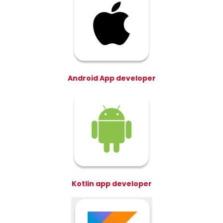
Android App developer
Kotlin app developer