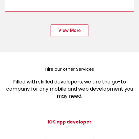
View More
Hire our other Services
Filled with skilled developers, we are the go-to
company for any mobile and web development you
may need.
iOS app developer