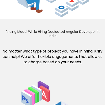
Pricing Model While Hiring Dedicated Angular Developer in
India
No matter what type of project you have in mind, Krify
can help! We offer flexible engagements that allow us
to charge based on your needs.