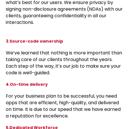
what’s best for our users. We ensure privacy by
signing non-disclosure agreements (NDAs) with our
clients, guaranteeing confidentiality in all our
interactions.
3.Source-code ownership
We’ve learned that nothing is more important than
taking care of our clients throughout the years.
Each step of the way, it’s our job to make sure your
code is well-guided.
4.On-time delivery
For your business plan to be successful, you need
apps that are efficient, high-quality, and delivered
on time. It is due to our speed that we have earned
a reputation for excellence.
5.Dedicated Workforce