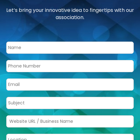
Let’s bring your innovative idea to fingertips with our
association.