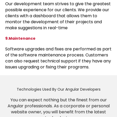
Our development team strives to give the greatest
possible experience for our clients. We provide our
clients with a dashboard that allows them to
monitor the development of their projects and
make suggestions in real-time
9.Maintenance
Software upgrades and fixes are performed as part
of the software maintenance process. Customers
can also request technical support if they have any
issues upgrading or fixing their programs.
Technologies Used By Our Angular Developers
You can expect nothing but the finest from our
Angular professionals. As a corporate or personal
website owner, you will benefit from the latest