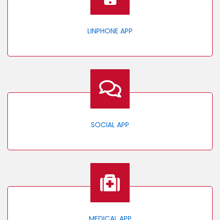
LINPHONE APP
SOCIAL APP
MEDICAL APP