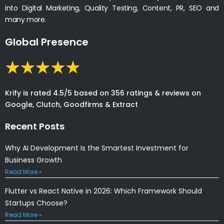
into Digital Marketing, Quality Testing, Content, PR, SEO and
many more.
Global Presence
Krify is rated 4.5/5 based on 356 ratings & reviews on
Google, Clutch, Goodfirms & Extract
Recent Posts
Why AI Development Is the Smartest Investment for
Business Growth
Read More »
Flutter vs React Native in 2026: Which Framework Should
Startups Choose?
Read More »