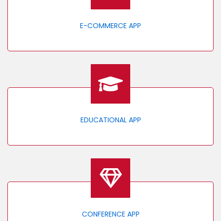
E-COMMERCE APP
EDUCATIONAL APP
CONFERENCE APP