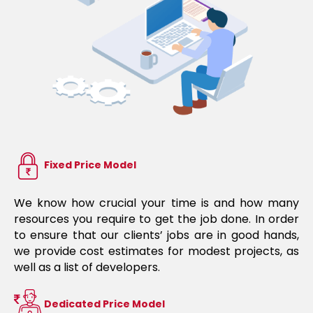
Fixed Price Model
We know how crucial your time is and how many
resources you require to get the job done. In order
to ensure that our clients’ jobs are in good hands,
we provide cost estimates for modest projects, as
well as a list of developers.
Dedicated Price Model