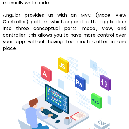
manually write code.
Angular provides us with an MVC (Model View
Controller) pattern which separates the application
into three conceptual parts: model, view, and
controller; this allows you to have more control over
your app without having too much clutter in one
place.