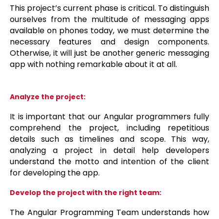
This project’s current phase is critical. To distinguish
ourselves from the multitude of messaging apps
available on phones today, we must determine the
necessary features and design components.
Otherwise, it will just be another generic messaging
app with nothing remarkable about it at all.
Analyze the project:
It is important that our Angular programmers fully
comprehend the project, including repetitious
details such as timelines and scope. This way,
analyzing a project in detail help developers
understand the motto and intention of the client
for developing the app.
Develop the project with the right team:
The Angular Programming Team understands how