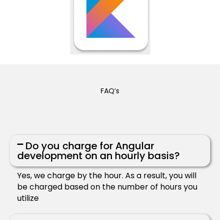
FAQ’s
Do you charge for Angular
development on an hourly basis?
Yes, we charge by the hour. As a result, you will
be charged based on the number of hours you
utilize