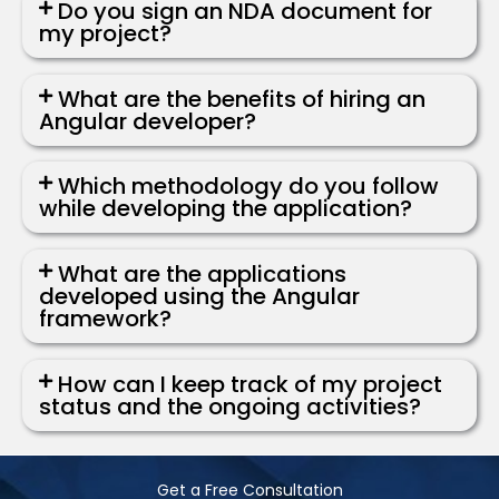
Do you sign an NDA document for
my project?
What are the benefits of hiring an
Angular developer?
Which methodology do you follow
while developing the application?
What are the applications
developed using the Angular
framework?
How can I keep track of my project
status and the ongoing activities?
Get a Free Consultation