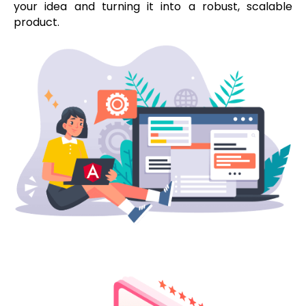
your idea and turning it into a robust, scalable
product.