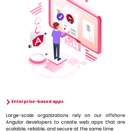
Enterprise-based apps
Large-scale organizations rely on our offshore
Angular developers to create web apps that are
scalable, reliable, and secure at the same time.