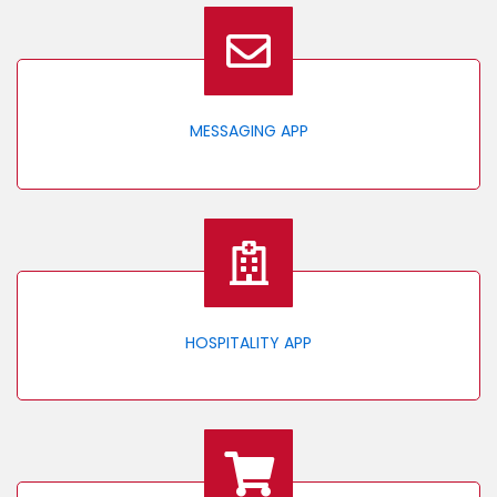
MESSAGING APP
HOSPITALITY APP