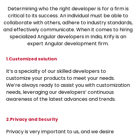
Determining who the right developer is for a firm is
critical to its success. An individual must be able to
collaborate with others, adhere to industry standards,
and effectively communicate. When it comes to hiring
specialized Angular developers in India, Krify is an
expert Angular development firm.
1.Customized solution
It’s a specialty of our skilled developers to
customize your products to meet your needs.
We’re always ready to assist you with customization
needs, leveraging our developers’ continuous
awareness of the latest advances and trends.
2.Privacy and Security
Privacy is very important to us, and we desire