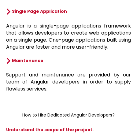
Single Page Application
Angular is a single-page applications framework
that allows developers to create web applications
on a single page. One-page applications built using
Angular are faster and more user-friendly.
Maintenance
Support and maintenance are provided by our
team of Angular developers in order to supply
flawless services.
How to Hire Dedicated Angular Developers?
Understand the scope of the project: