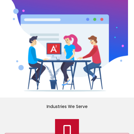
Industries We Serve