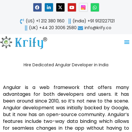
Skip
F
L
X
Y
W
a
i
-
o
h
to
c
n
t
u
a
content
e
k
w
t
t
(US) +1 212 380 1160
(India) +91 9121227121
b
e
i
u
s
o
d
t
b
a
(UK) +44 20 3006 2580
info@krify.co
o
i
t
e
p
k
n
e
p
-
r
i
n
Hire Dedicated Angular Developer in India
Angular is a web framework that offers many
advantages for both developers and users. It has
been around since 2010, so it’s not new to the scene.
Angular development was initially backed by Google,
but it now has an open-source community. Angular’s
features include two-way data binding which allows
for seamless changes in the app without having to