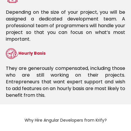
Depending on the size of your project, you will be
assigned a dedicated development team. A
professional team of programmers will handle your
project so that you can focus on what’s most
important.
Hourly Basis
They are generously compensated, including those
who are still working on their projects.
Entrepreneurs that want expert support and wish
to add features on an hourly basis are most likely to
benefit from this.
Why Hire Angular Developers from Krify?