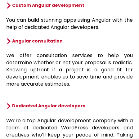
Custom Angular development
You can build stunning apps using Angular with the
help of dedicated Angular developers.
Angular consultation
We offer consultation services to help you
determine whether or not your proposal is realistic.
Knowing upfront if a project is a good fit for
development enables us to save time and provide
more accurate estimates.
Dedicated Angular developers
We’re a top Angular development company with a
team of dedicated WordPress developers and
creatives who’ll keep your peace of mind. Taking