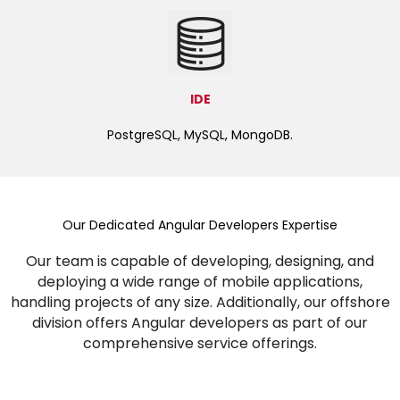
IDE
PostgreSQL, MySQL, MongoDB.
Our Dedicated Angular Developers Expertise
Our team is capable of developing, designing, and
deploying a wide range of mobile applications,
handling projects of any size. Additionally, our offshore
division offers Angular developers as part of our
comprehensive service offerings.