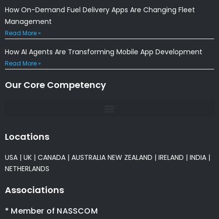
How On-Demand Fuel Delivery Apps Are Changing Fleet
Management
Read More »
How AI Agents Are Transforming Mobile App Development
Read More »
Our Core Competency
Locations
USA
|
UK
|
CANADA
|
AUSTRALIA
NEW ZEALAND
|
IRELAND
|
INDIA
|
NETHERLANDS
Associations
* Member of NASSCOM