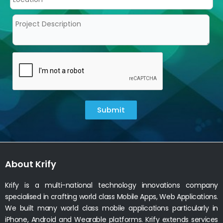
Submit
About Krify
Krify is a multi-national technology innovations company
specialised in crafting world class Mobile Apps, Web Applications.
We built many world class mobile applications particularly in
iPhone, Android and Wearable platforms. Krify extends services