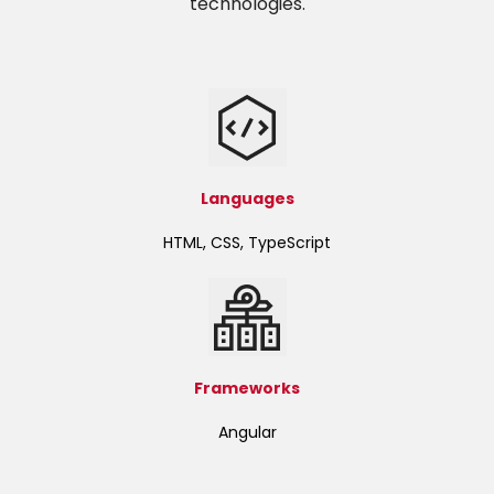
technologies.
Languages
HTML, CSS, TypeScript
Frameworks
Angular