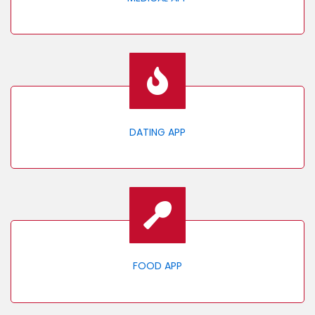
DATING APP
FOOD APP