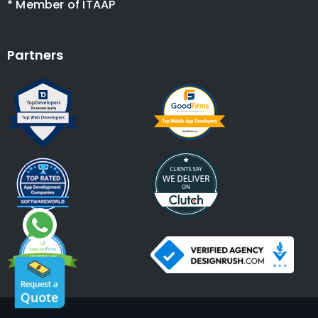
* Member of ITAAP
Partners