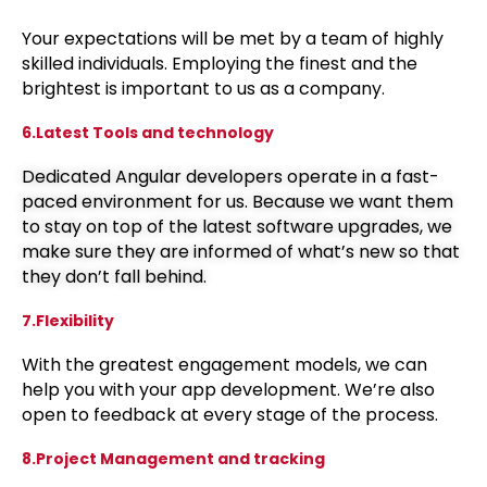
Your expectations will be met by a team of highly
skilled individuals. Employing the finest and the
brightest is important to us as a company.
6.Latest Tools and technology
Dedicated Angular developers operate in a fast-
paced environment for us. Because we want them
to stay on top of the latest software upgrades, we
make sure they are informed of what’s new so that
they don’t fall behind.
7.Flexibility
With the greatest engagement models, we can
help you with your app development. We’re also
open to feedback at every stage of the process.
8.Project Management and tracking