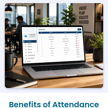
Benefits of Attendance