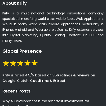
About Krify
Krify is a multi-national technology innovations company
specialised in crafting world class Mobile Apps, Web Applications.
We built many world class mobile applications particularly in
iPhone, Android and Wearable platforms. Krify extends services
into Digital Marketing, Quality Testing, Content, PR, SEO and
many more.
Global Presence
Krify is rated 4.5/5 based on 356 ratings & reviews on
Google, Clutch, Goodfirms & Extract
Recent Posts
Why AI Development Is the Smartest Investment for