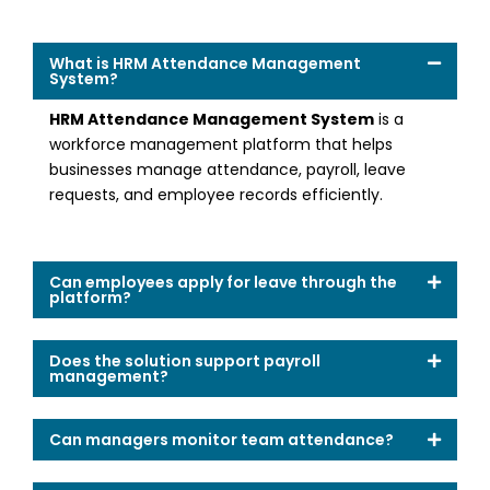
What is HRM Attendance Management
System?
HRM Attendance Management System
is a
workforce management platform that helps
businesses manage attendance, payroll, leave
requests, and employee records efficiently.
Can employees apply for leave through the
platform?
Does the solution support payroll
management?
Can managers monitor team attendance?