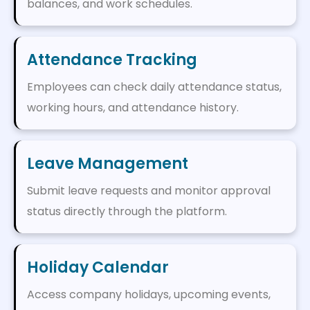
balances, and work schedules.
Attendance Tracking
Employees can check daily attendance status,
working hours, and attendance history.
Leave Management
Submit leave requests and monitor approval
status directly through the platform.
Holiday Calendar
Access company holidays, upcoming events,