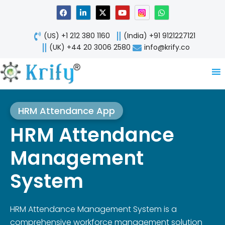
Skip
F
L
X
Y
W
a
i
-
o
h
to
c
n
t
u
a
content
e
k
w
t
t
(US) +1 212 380 1160
(India) +91 9121227121
b
e
i
u
s
o
d
t
b
a
(UK) +44 20 3006 2580
info@krify.co
o
i
t
e
p
k
n
e
p
-
r
i
n
HRM Attendance App
HRM Attendance
Management
System
HRM Attendance Management System is a
comprehensive workforce management solution