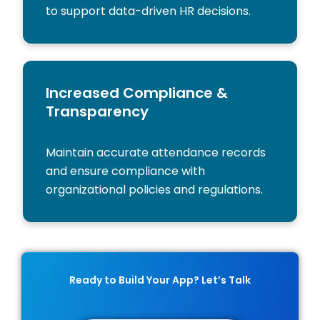
to support data-driven HR decisions.
Increased Compliance &
Transparency
Maintain accurate attendance records
and ensure compliance with
organizational policies and regulations.
Ready to Build Your App? Let’s Talk