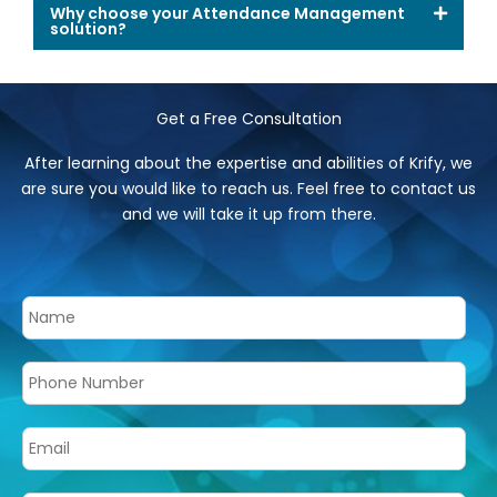
Why choose your Attendance Management
solution?
Get a Free Consultation
After learning about the expertise and abilities of Krify, we
are sure you would like to reach us. Feel free to contact us
and we will take it up from there.