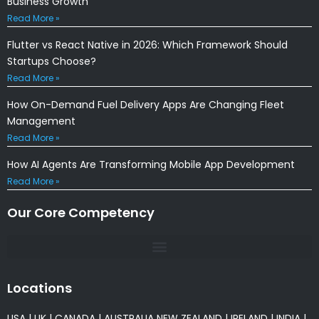
Business Growth
Read More »
Flutter vs React Native in 2026: Which Framework Should
Startups Choose?
Read More »
How On-Demand Fuel Delivery Apps Are Changing Fleet
Management
Read More »
How AI Agents Are Transforming Mobile App Development
Read More »
Our Core Competency
Locations
USA
|
UK
|
CANADA
|
AUSTRALIA
NEW ZEALAND
|
IRELAND
|
INDIA
|