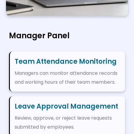
Manager Panel
Team Attendance Monitoring
Managers can monitor attendance records
and working hours of their team members.
Leave Approval Management
Review, approve, or reject leave requests
submitted by employees.