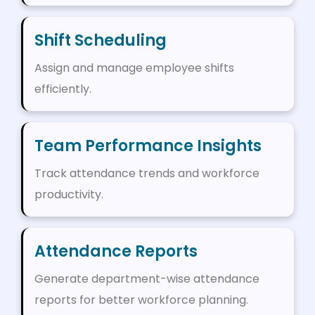
Shift Scheduling
Assign and manage employee shifts
efficiently.
Team Performance Insights
Track attendance trends and workforce
productivity.
Attendance Reports
Generate department-wise attendance
reports for better workforce planning.