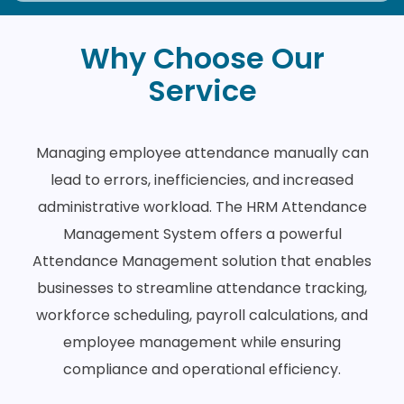
Why Choose Our
Service
Managing employee attendance manually can
lead to errors, inefficiencies, and increased
administrative workload. The HRM Attendance
Management System offers a powerful
Attendance Management solution that enables
businesses to streamline attendance tracking,
workforce scheduling, payroll calculations, and
employee management while ensuring
compliance and operational efficiency.