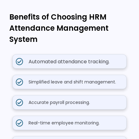
Benefits of Choosing HRM
Attendance Management
System
Automated attendance tracking.
Simplified leave and shift management.
Accurate payroll processing.
Real-time employee monitoring.