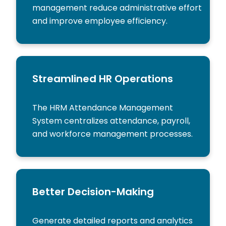
management reduce administrative effort
and improve employee efficiency.
Streamlined HR Operations
The HRM Attendance Management
System centralizes attendance, payroll,
and workforce management processes.
Better Decision-Making
Generate detailed reports and analytics