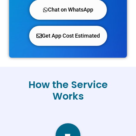
Chat on WhatsApp
Get App Cost Estimated
How the Service
Works