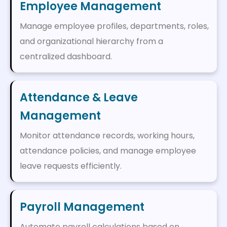
Employee Management
Manage employee profiles, departments, roles,
and organizational hierarchy from a
centralized dashboard.
Attendance & Leave
Management
Monitor attendance records, working hours,
attendance policies, and manage employee
leave requests efficiently.
Payroll Management
Automate payroll calculations based on