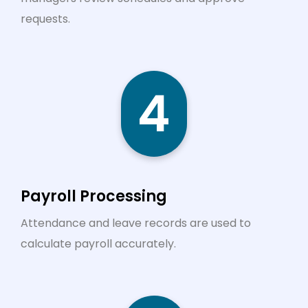
requests.
4
Payroll Processing
Attendance and leave records are used to
calculate payroll accurately.