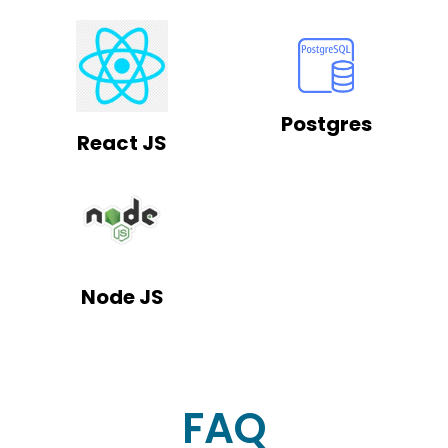
Postgres
React JS
Node JS
FAQ