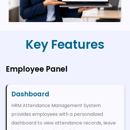
Key Features
Employee Panel
Dashboard
HRM Attendance Management System
provides employees with a personalized
dashboard to view attendance records, leave