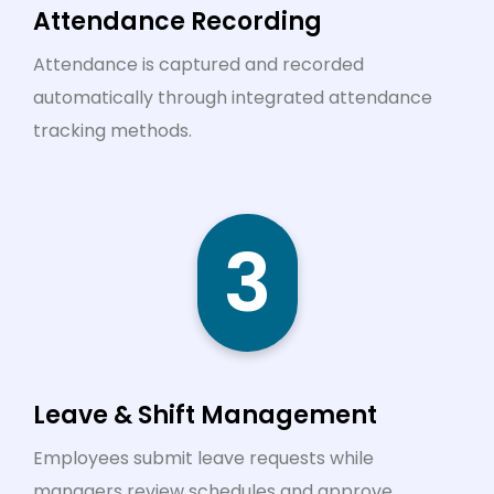
Attendance Recording
Attendance is captured and recorded
automatically through integrated attendance
tracking methods.
3
Leave & Shift Management
Employees submit leave requests while
managers review schedules and approve