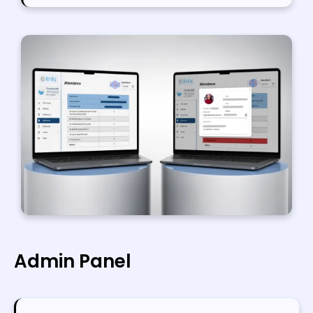
Admin Panel