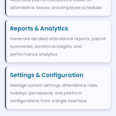
attendance, leaves, and employee schedules.
Reports & Analytics
Generate detailed attendance reports, payroll
summaries, workforce insights, and
performance analytics.
Settings & Configuration
Manage system settings, attendance rules,
holidays, permissions, and platform
configurations from a single interface.