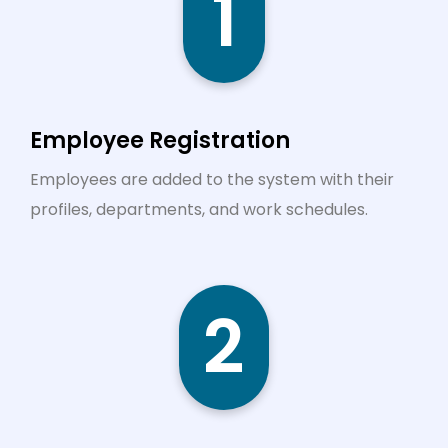
1
Employee Registration
Employees are added to the system with their
profiles, departments, and work schedules.
2