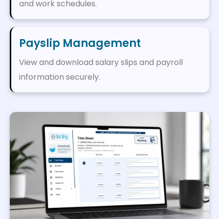
and work schedules.
Payslip Management
View and download salary slips and payroll
information securely.