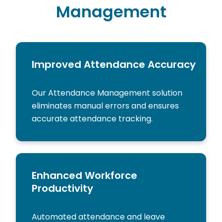
Management
Improved Attendance Accuracy
Our Attendance Management solution
eliminates manual errors and ensures
accurate attendance tracking.
Enhanced Workforce
Productivity
Automated attendance and leave