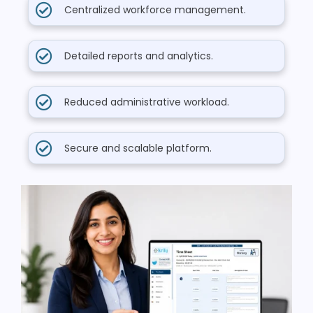
Centralized workforce management.
Detailed reports and analytics.
Reduced administrative workload.
Secure and scalable platform.