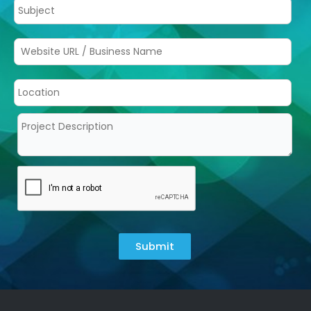
Submit