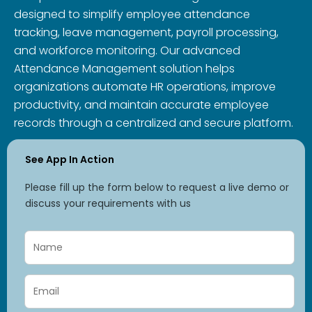
designed to simplify employee attendance
tracking, leave management, payroll processing,
and workforce monitoring. Our advanced
Attendance Management solution helps
organizations automate HR operations, improve
productivity, and maintain accurate employee
records through a centralized and secure platform.
See App In Action
Please fill up the form below to request a live demo or
discuss your requirements with us