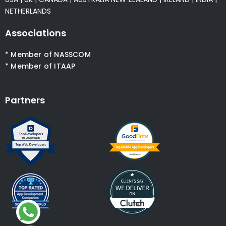
NETHERLANDS
Associations
* Member of NASSCOM
* Member of ITAAP
Partners