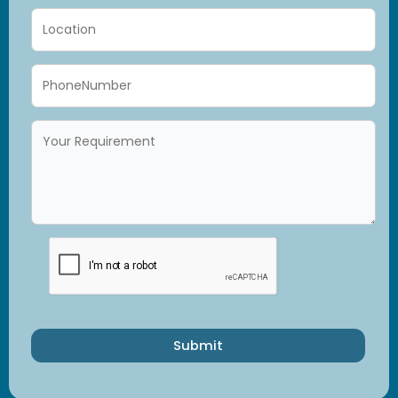
Submit