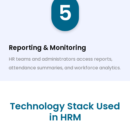
5
Reporting & Monitoring
HR teams and administrators access reports,
attendance summaries, and workforce analytics.
Technology Stack Used
in HRM