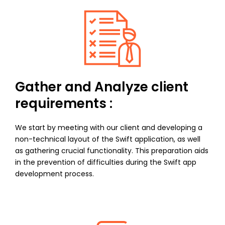
Gather and Analyze client
requirements :
We start by meeting with our client and developing a
non-technical layout of the Swift application, as well
as gathering crucial functionality. This preparation aids
in the prevention of difficulties during the Swift app
development process.