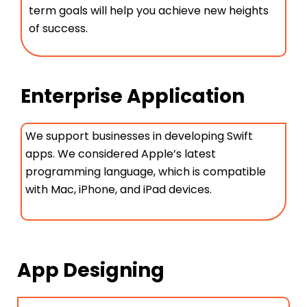
term goals will help you achieve new heights
of success.
Enterprise Application
We support businesses in developing Swift
apps. We considered Apple’s latest
programming language, which is compatible
with Mac, iPhone, and iPad devices.
App Designing