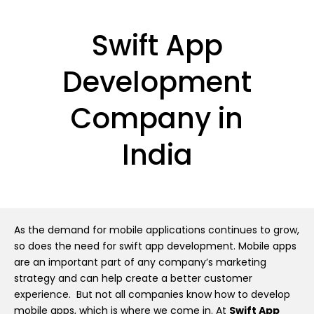
Swift App
Development
Company in
India
As the demand for mobile applications continues to grow,
so does the need for swift app development. Mobile apps
are an important part of any company’s marketing
strategy and can help create a better customer
experience. But not all companies know how to develop
mobile apps, which is where we come in. At
Swift App