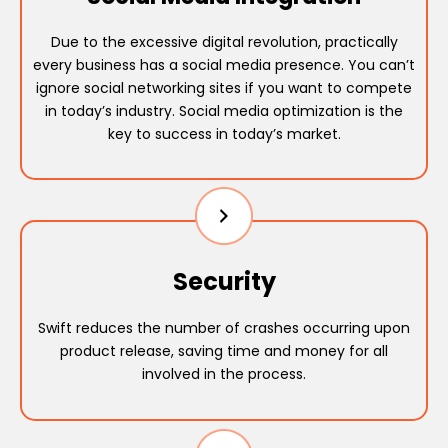
Due to the excessive digital revolution, practically
every business has a social media presence. You can’t
ignore social networking sites if you want to compete
in today’s industry. Social media optimization is the
key to success in today’s market.
Security
Swift reduces the number of crashes occurring upon
product release, saving time and money for all
involved in the process.