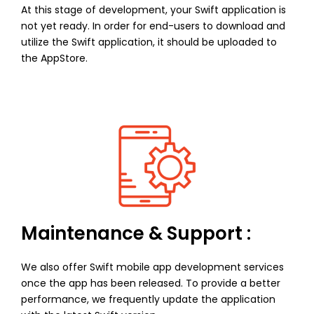
At this stage of development, your Swift application is
not yet ready. In order for end-users to download and
utilize the Swift application, it should be uploaded to
the AppStore.
Maintenance & Support :
We also offer Swift mobile app development services
once the app has been released. To provide a better
performance, we frequently update the application