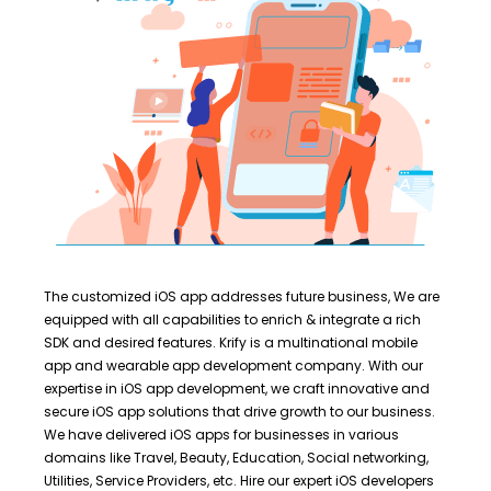
The customized iOS app addresses future business, We are
equipped with all capabilities to enrich & integrate a rich
SDK and desired features. Krify is a multinational mobile
app and wearable app development company. With our
expertise in iOS app development, we craft innovative and
secure iOS app solutions that drive growth to our business.
We have delivered iOS apps for businesses in various
domains like Travel, Beauty, Education, Social networking,
Utilities, Service Providers, etc. Hire our expert iOS developers