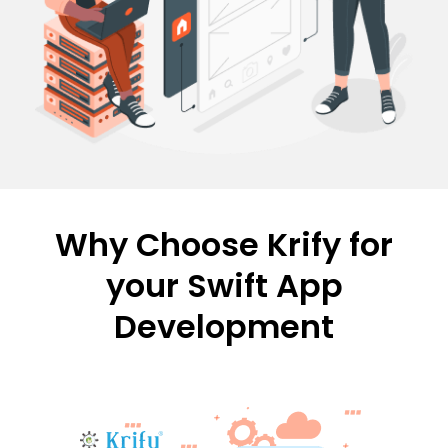
Why Choose Krify for
your Swift App
Development