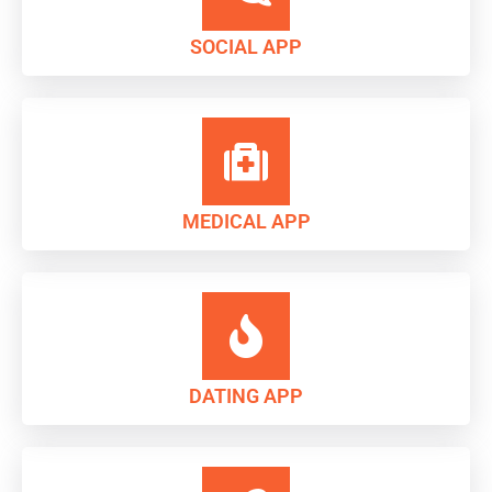
SOCIAL APP
MEDICAL APP
DATING APP