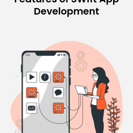
Development