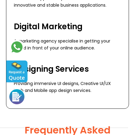
innovative and stable business applications.
Digital Marketing
A marketing agency specialise in getting your
brand in front of your online audience.
Designing Services
Providing immersive UI designs, Creative UI/UX
Web and Mobile app design services.
Frequently Asked