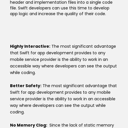
header and implementation files into a single code
file. Swift developers can use this time to develop
app logic and increase the quality of their code.
Highly Interactive:
The most significant advantage
that Swift for app development provides to any
mobile service provider is the ability to work in an
accessible way where developers can see the output
while coding.
Better Safety:
The most significant advantage that
Swift for app development provides to any mobile
service provider is the ability to work in an accessible
way where developers can see the output while
coding.
No Memory Clog:
Since the lack of static memory