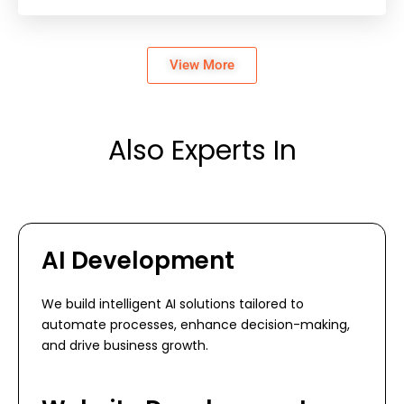
View More
Also Experts In
AI Development
We build intelligent AI solutions tailored to
automate processes, enhance decision-making,
and drive business growth.