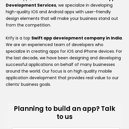
Development Services
, we specialize in developing
high-quality iOS and Android apps with user-friendly
design elements that will make your business stand out
from the competition.
Krify is a top
Swift app development company in India
.
We are an experienced team of developers who
specialize in creating apps for iOS and iPhone devices. For
the last decade, we have been designing and developing
successful applications on behalf of many businesses
around the world. Our focus is on high quality mobile
application development that provides real value to our
clients’ business goals.
Planning to build an app? Talk
to us