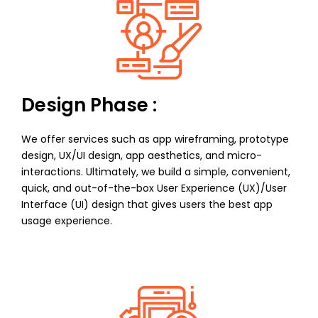
Design Phase :
We offer services such as app wireframing, prototype
design, UX/UI design, app aesthetics, and micro-
interactions. Ultimately, we build a simple, convenient,
quick, and out-of-the-box User Experience (UX)/User
Interface (UI) design that gives users the best app
usage experience.