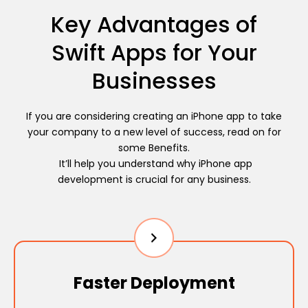
Key Advantages of
Swift Apps for Your
Businesses
If you are considering creating an iPhone app to take
your company to a new level of success, read on for
some Benefits.
It’ll help you understand why iPhone app
development is crucial for any business.
Faster Deployment