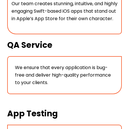
Our team creates stunning, intuitive, and highly
engaging Swift-based iOS apps that stand out
in Apple’s App Store for their own character.
QA Service
We ensure that every application is bug-
free and deliver high-quality performance
to your clients.
App Testing