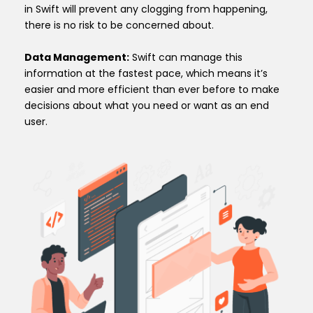
in Swift will prevent any clogging from happening,
there is no risk to be concerned about.
Data Management:
Swift can manage this
information at the fastest pace, which means it’s
easier and more efficient than ever before to make
decisions about what you need or want as an end
user.