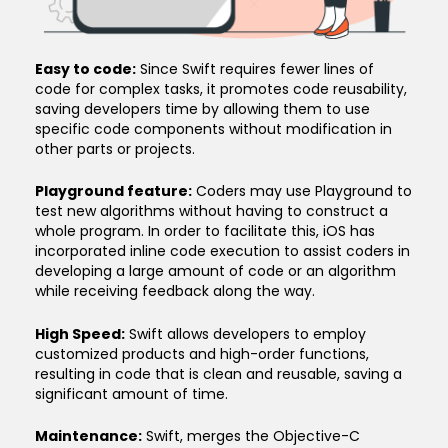
Easy to code:
Since Swift requires fewer lines of
code for complex tasks, it promotes code reusability,
saving developers time by allowing them to use
specific code components without modification in
other parts or projects.
Playground feature:
Coders may use Playground to
test new algorithms without having to construct a
whole program. In order to facilitate this, iOS has
incorporated inline code execution to assist coders in
developing a large amount of code or an algorithm
while receiving feedback along the way.
High Speed:
Swift allows developers to employ
customized products and high-order functions,
resulting in code that is clean and reusable, saving a
significant amount of time.
Maintenance:
Swift, merges the Objective-C