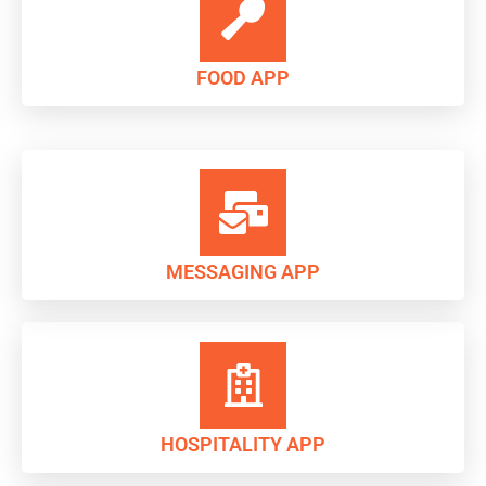
FOOD APP
MESSAGING APP
HOSPITALITY APP