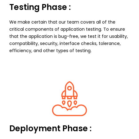
Testing Phase :
We make certain that our team covers all of the
critical components of application testing. To ensure
that the application is bug-free, we test it for usability,
compatibility, security, interface checks, tolerance,
efficiency, and other types of testing.
Deployment Phase :