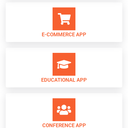
E-COMMERCE APP
EDUCATIONAL APP
CONFERENCE APP