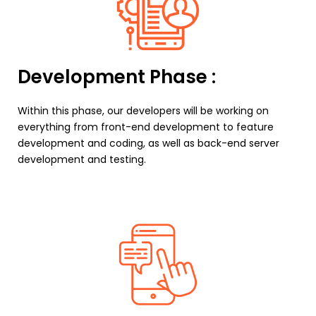
Development Phase :
Within this phase, our developers will be working on
everything from front-end development to feature
development and coding, as well as back-end server
development and testing.