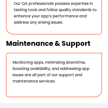
Our QA professionals possess expertise in
testing tools and follow quality standards to
enhance your app’s performance and
address any arising issues.
Maintenance & Support
Monitoring apps, minimizing downtime,
boosting availability, and addressing app
issues are all part of our support and
maintenance services.