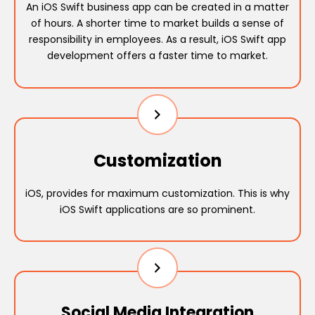
An iOS Swift business app can be created in a matter
of hours. A shorter time to market builds a sense of
responsibility in employees. As a result, iOS Swift app
development offers a faster time to market.
Customization
iOS, provides for maximum customization. This is why
iOS Swift applications are so prominent.
Social Media Integration