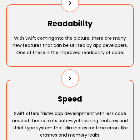
Readability
With Swift coming into the picture, there are many
new features that can be utilized by app developers.
One of these is the improved readability of code.
Speed
Swift offers faster app development with less code
needed thanks to its auto-synthesizing features and
strict type system that eliminates runtime errors like
crashes and memory leaks.