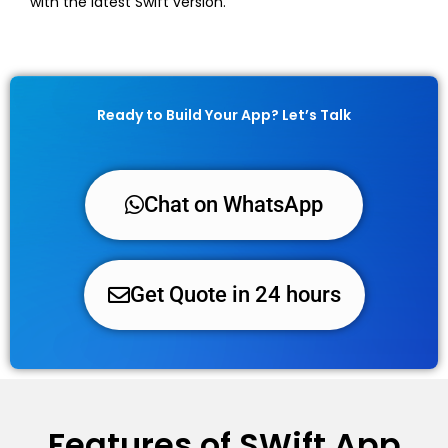
with the latest Swift version.
Ready to Build Your App? Let’s Talk
Chat on WhatsApp
Get Quote in 24 hours
Features of SWift App