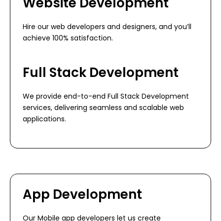
Website Development
Hire our web developers and designers, and you’ll
achieve 100% satisfaction.
Full Stack Development
We provide end-to-end Full Stack Development
services, delivering seamless and scalable web
applications.
App Development
Our Mobile app developers let us create