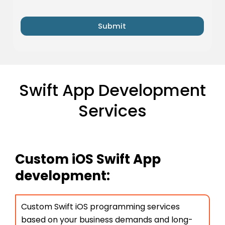
Submit
Swift App Development
Services
Custom iOS Swift App
development:
Custom Swift iOS programming services
based on your business demands and long-