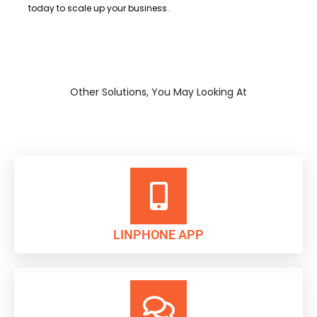
today to scale up your business.
Other Solutions, You May Looking At
LINPHONE APP