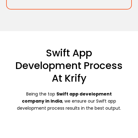
Swift App
Development Process
At Krify
Being the top
Swift app development
company in India
, we ensure our Swift app
development process results in the best output.