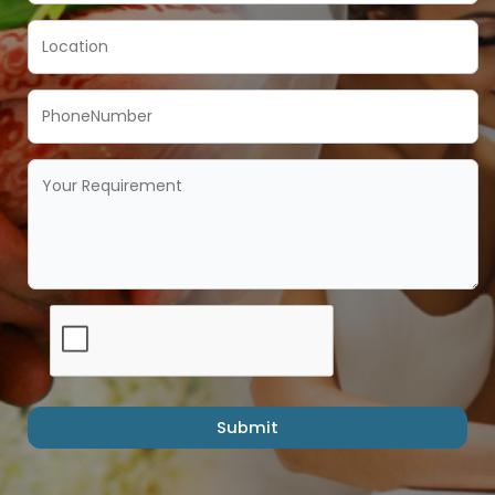
Submit