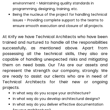
environment – Maintaining quality standards in
programming, designing, training, etc.
Being the nucleus of the project for handling technical
issues – Providing complete support to the teams to
ensure smooth execution and closure of all projects.
At Krify we have Technical Architects who have been
trained and nurtured to handle all the responsibilities
successfully, as mentioned above. Apart from
possessing all the technical skills, they also are
capable of handling unexpected risks and mitigating
them on need basis. Our TAs are our assets and
represent the strength our company, strongly. We
are ready to assist our clients who are in need of
Technical Architects for their new or ongoing
projects.
In what way do you scope your architecture?
In what way do you develop architectural designs?
In what way do you deliver effective documentation