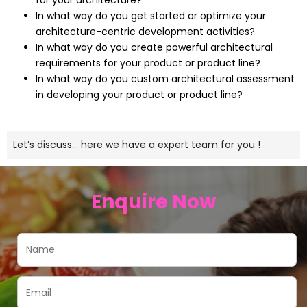
for your architecture?
In what way do you get started or optimize your
architecture-centric development activities?
In what way do you create powerful architectural
requirements for your product or product line?
In what way do you custom architectural assessment
in developing your product or product line?
Let’s discuss… here we have a expert team for you !
Enquire Now