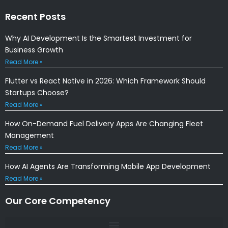
Recent Posts
Why AI Development Is the Smartest Investment for
Business Growth
Read More »
Flutter vs React Native in 2026: Which Framework Should
Startups Choose?
Read More »
How On-Demand Fuel Delivery Apps Are Changing Fleet
Management
Read More »
How AI Agents Are Transforming Mobile App Development
Read More »
Our Core Competency