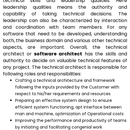
technical skills and leadership qualities. Here
leadership qualities means the authority and
capability of taking technical decisions. The
leadership can also be characterized by interaction
and coordination with team members. For any
software that need to be developed, understanding
both, the business domain and various other technical
aspects, are important. Overall, the technical
architect or
software architect
has the skills and
authority to decide on valuable technical features of
any project. The technical architect is responsible for
following roles and responsibilities:
Crafting a technical architecture and framework
following the inputs provided by the Customer with
respect to his/her requirements and resources
Preparing an effective system design to ensure
efficient system functioning, apt interface between
man and machine, optimization of Operational costs
Improving the performance and productivity of teams
by initiating and facilitating congenial work