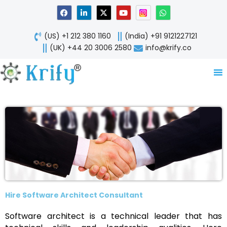
Skip
F
L
X
Y
W
a
i
-
o
h
to
c
n
t
u
a
content
e
k
w
t
t
(US) +1 212 380 1160
(India) +91 9121227121
b
e
i
u
s
o
d
t
b
a
(UK) +44 20 3006 2580
info@krify.co
o
i
t
e
p
k
n
e
p
-
r
i
n
Hire Software Architect Consultant
Software architect is a technical leader that has