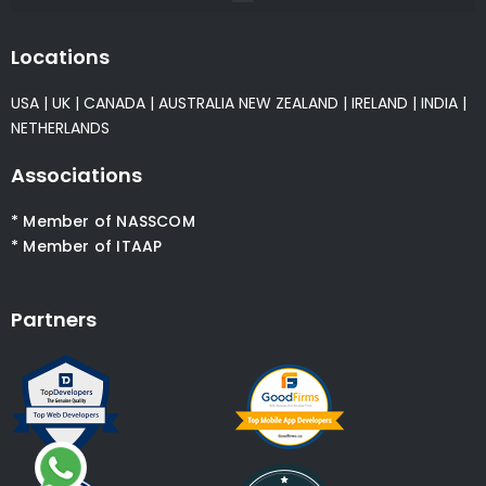
Locations
USA
|
UK
|
CANADA
|
AUSTRALIA
NEW ZEALAND
|
IRELAND
|
INDIA
|
NETHERLANDS
Associations
* Member of NASSCOM
* Member of ITAAP
Partners