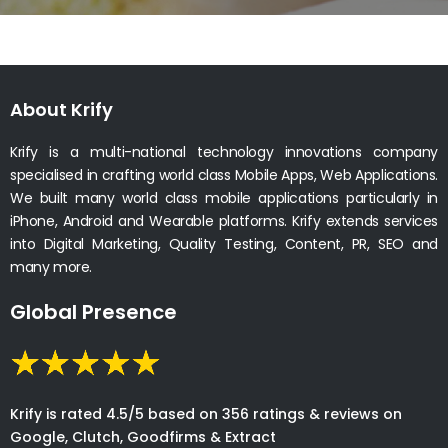
About Krify
Krify is a multi-national technology innovations company
specialised in crafting world class Mobile Apps, Web Applications.
We built many world class mobile applications particularly in
iPhone, Android and Wearable platforms. Krify extends services
into Digital Marketing, Quality Testing, Content, PR, SEO and
many more.
Global Presence
Krify is rated 4.5/5 based on 356 ratings & reviews on
Google, Clutch, Goodfirms & Extract