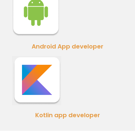
Android App developer
Kotlin app developer