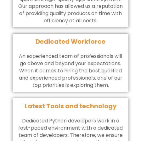
Our approach has allowed us a reputation
of providing quality products on time with
efficiency at all costs.
Dedicated Workforce
An experienced team of professionals will
go above and beyond your expectations.
When it comes to hiring the best qualified
and experienced professionals, one of our
top priorities is exploring them.
Latest Tools and technology
Dedicated Python developers work in a
fast-paced environment with a dedicated
team of developers. Therefore, we ensure