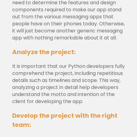
need to determine the features and design
components required to make our app stand
out from the various messaging apps that
people have on their phones today. Otherwise,
it will just become another generic messaging
app with nothing remarkable about it at all.
Analyze the project:
It is important that our Python developers fully
comprehend the project, including repetitious
details such as timelines and scope. This way,
analyzing a project in detail help developers
understand the motto and intention of the
client for developing the app.
Develop the project with the right
team: