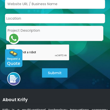
Submit
About Krify