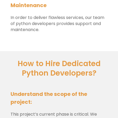
Maintenance
In order to deliver flawless services, our team
of python developers provides support and
maintenance.
How to Hire Dedicated
Python Developers?
Understand the scope of the
project:
This project’s current phase is critical. We