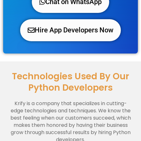
Chat on WhatsApp
Hire App Developers Now
Technologies Used By Our
Python Developers
Krify is a company that specializes in cutting-
edge technologies and techniques. We know the
best feeling when our customers succeed, which
makes them honored by having their business
grow through successful results by hiring Python
developers.