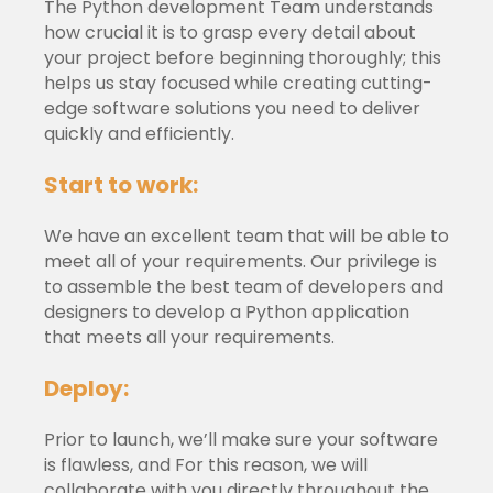
The Python development Team understands
how crucial it is to grasp every detail about
your project before beginning thoroughly; this
helps us stay focused while creating cutting-
edge software solutions you need to deliver
quickly and efficiently.
Start to work:
We have an excellent team that will be able to
meet all of your requirements. Our privilege is
to assemble the best team of developers and
designers to develop a Python application
that meets all your requirements.
Deploy:
Prior to launch, we’ll make sure your software
is flawless, and For this reason, we will
collaborate with you directly throughout the