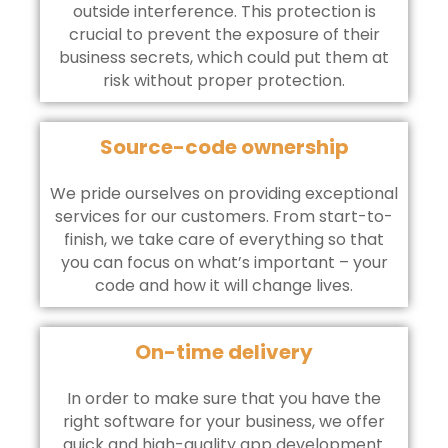
outside interference. This protection is
crucial to prevent the exposure of their
business secrets, which could put them at
risk without proper protection.
Source-code ownership
We pride ourselves on providing exceptional
services for our customers. From start-to-
finish, we take care of everything so that
you can focus on what’s important – your
code and how it will change lives.
On-time delivery
In order to make sure that you have the
right software for your business, we offer
quick and high-quality app development.