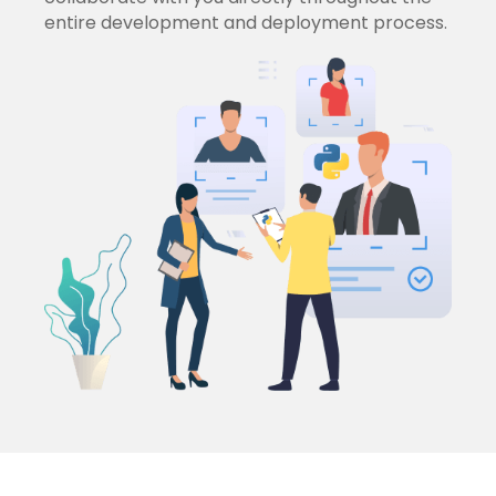
entire development and deployment process.