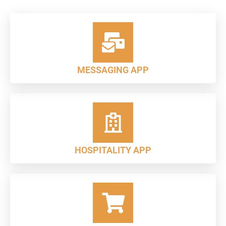
MESSAGING APP
HOSPITALITY APP