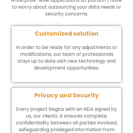
enterprise-level applications so you don’t have
to worry about outsourcing your data needs or
security concerns.
Customized solution
In order to be ready for any adjustments or
modifications, our team of professionals
stays up to date with new technology and
development opportunities.
Privacy and Security
Every project begins with an NDA signed by
us, our clients .It ensures complete
confidentiality between all parties involved,
safeguarding privileged information from