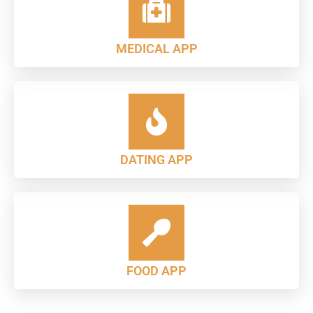
MEDICAL APP
DATING APP
FOOD APP