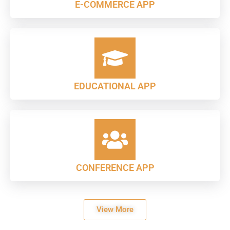
E-COMMERCE APP
EDUCATIONAL APP
CONFERENCE APP
View More