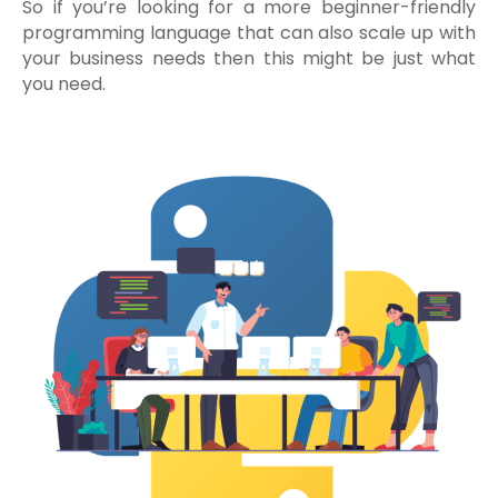
So if you’re looking for a more beginner-friendly
programming language that can also scale up with
your business needs then this might be just what
you need.