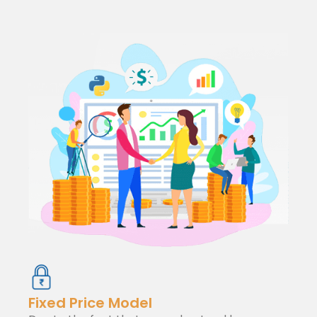
Fixed Price Model