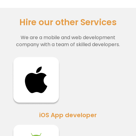
Hire our other Services
We are a mobile and web development
company with a team of skilled developers.
iOS App developer