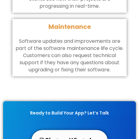
progressing in real-time.
Maintenance
Software updates and improvements are
part of the software maintenance life cycle.
Customers can also request technical
support if they have any questions about
upgrading or fixing their software.
Ready to Build Your App? Let’s Talk