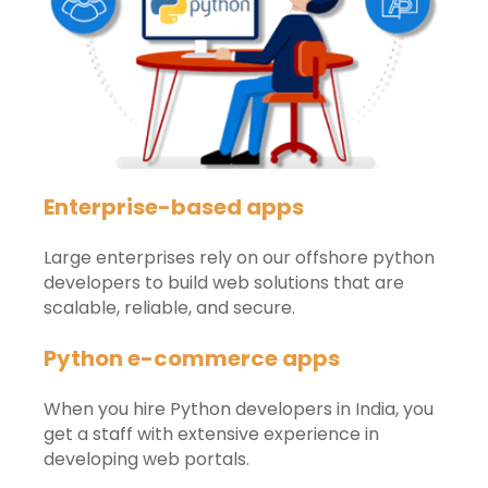
Enterprise-based apps
Large enterprises rely on our offshore python
developers to build web solutions that are
scalable, reliable, and secure.
Python e-commerce apps
When you hire Python developers in India, you
get a staff with extensive experience in
developing web portals.