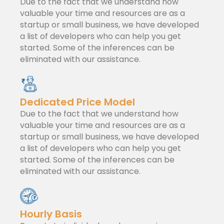
Due to the fact that we understand how
valuable your time and resources are as a
startup or small business, we have developed
a list of developers who can help you get
started. Some of the inferences can be
eliminated with our assistance.
Dedicated Price Model
Due to the fact that we understand how
valuable your time and resources are as a
startup or small business, we have developed
a list of developers who can help you get
started. Some of the inferences can be
eliminated with our assistance.
Hourly Basis