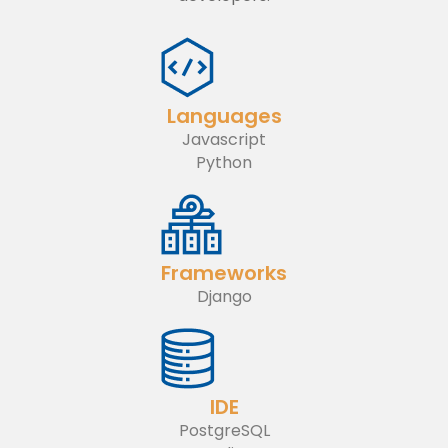
Languages
Javascript
Python
Frameworks
Django
IDE
PostgreSQL