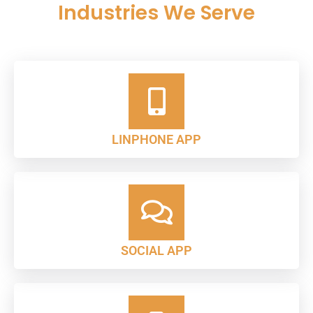
Industries We Serve
LINPHONE APP
SOCIAL APP