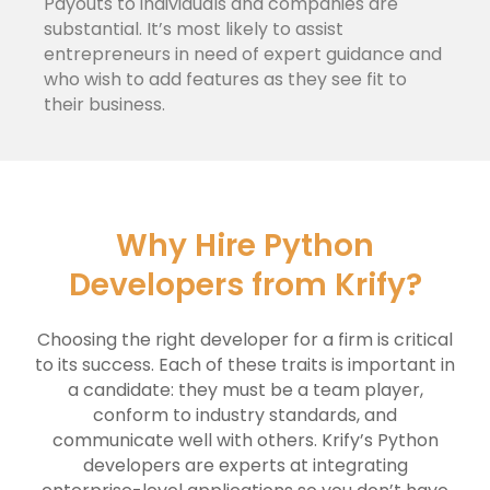
Payouts to individuals and companies are
substantial. It’s most likely to assist
entrepreneurs in need of expert guidance and
who wish to add features as they see fit to
their business.
Why Hire Python
Developers from Krify?
Choosing the right developer for a firm is critical
to its success. Each of these traits is important in
a candidate: they must be a team player,
conform to industry standards, and
communicate well with others. Krify’s Python
developers are experts at integrating