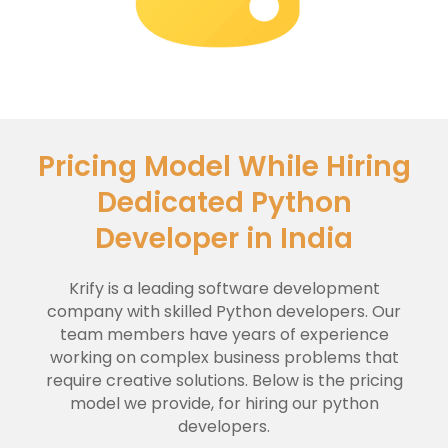
Pricing Model While Hiring
Dedicated Python
Developer in India
Krify is a leading software development
company with skilled Python developers. Our
team members have years of experience
working on complex business problems that
require creative solutions. Below is the pricing
model we provide, for hiring our python
developers.