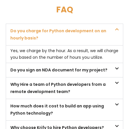
FAQ
Do you charge for Python development on an
hourly basis?
Yes, we charge by the hour. As a result, we will charge
you based on the number of hours you utilize.
Do you sign an NDA document for my project?
Why Hire a team of Python developers from a
remote development team?
How much does it cost to build an app using
Python technology?
Why choose Krify to hire Python developers?