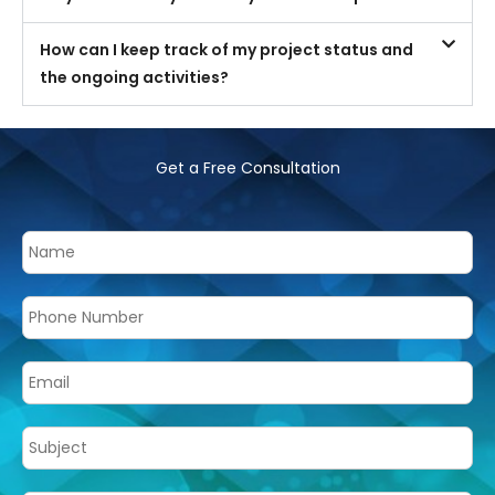
How can I keep track of my project status and
the ongoing activities?
Get a Free Consultation