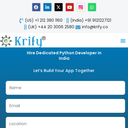
Skip
F
L
X
Y
W
a
i
-
o
h
to
c
n
t
u
a
content
e
k
w
t
t
(US) +1 212 380 1160
(India) +91 9121227121
b
e
i
u
s
o
d
t
b
a
(UK) +44 20 3006 2580
info@krify.co
o
i
t
e
p
k
n
e
p
-
r
i
n
Hire Dedicated Python Developer in
India
Let’s Build Your App Together