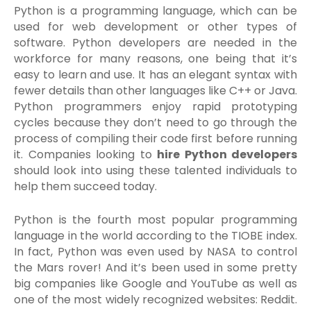
Python is a programming language, which can be
used for web development or other types of
software. Python developers are needed in the
workforce for many reasons, one being that it’s
easy to learn and use. It has an elegant syntax with
fewer details than other languages like C++ or Java.
Python programmers enjoy rapid prototyping
cycles because they don’t need to go through the
process of compiling their code first before running
it. Companies looking to
hire Python developers
should look into using these talented individuals to
help them succeed today.
Python is the fourth most popular programming
language in the world according to the TIOBE index.
In fact, Python was even used by NASA to control
the Mars rover! And it’s been used in some pretty
big companies like Google and YouTube as well as
one of the most widely recognized websites: Reddit.