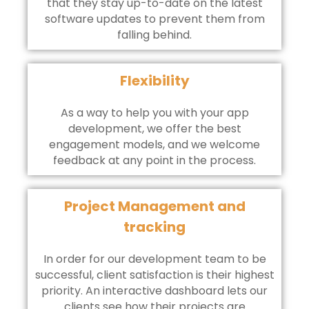
that they stay up-to-date on the latest
software updates to prevent them from
falling behind.
Flexibility
As a way to help you with your app
development, we offer the best
engagement models, and we welcome
feedback at any point in the process.
Project Management and
tracking
In order for our development team to be
successful, client satisfaction is their highest
priority. An interactive dashboard lets our
clients see how their projects are