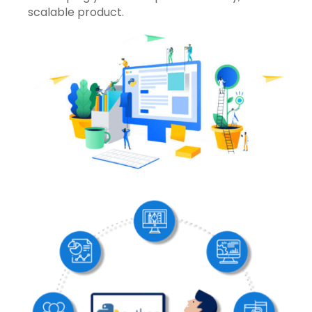
scalable product.