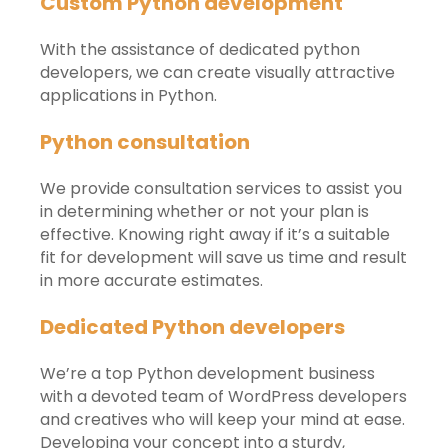
Custom Python development
With the assistance of dedicated python
developers, we can create visually attractive
applications in Python.
Python consultation
We provide consultation services to assist you
in determining whether or not your plan is
effective. Knowing right away if it’s a suitable
fit for development will save us time and result
in more accurate estimates.
Dedicated Python developers
We’re a top Python development business
with a devoted team of WordPress developers
and creatives who will keep your mind at ease.
Developing your concept into a sturdy,