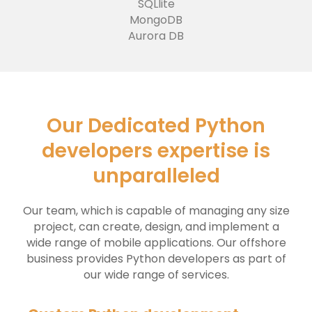
SQLlite
MongoDB
Aurora DB
Our Dedicated Python
developers expertise is
unparalleled
Our team, which is capable of managing any size
project, can create, design, and implement a
wide range of mobile applications. Our offshore
business provides Python developers as part of
our wide range of services.