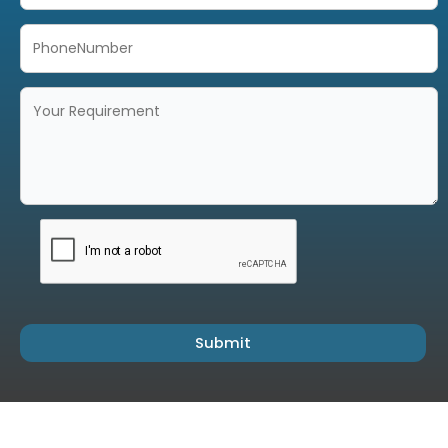
Submit