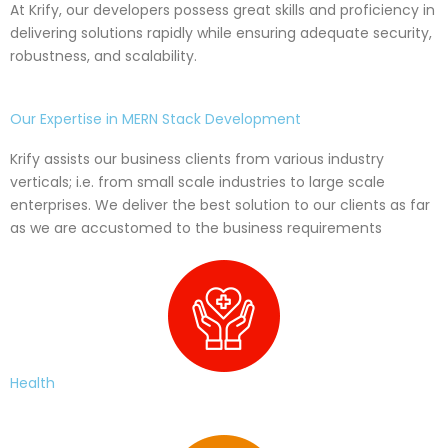
At Krify, our developers possess great skills and proficiency in
delivering solutions rapidly while ensuring adequate security,
robustness, and scalability.
Our Expertise in MERN Stack Development
Krify assists our business clients from various industry
verticals; i.e. from small scale industries to large scale
enterprises. We deliver the best solution to our clients as far
as we are accustomed to the business requirements
Health