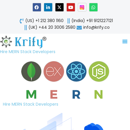
Skip
F
L
X
Y
W
a
i
-
o
h
to
c
n
t
u
a
content
e
k
w
t
t
(US) +1 212 380 1160
(India) +91 9121227121
b
e
i
u
s
o
d
t
b
a
(UK) +44 20 3006 2580
info@krify.co
o
i
t
e
p
k
n
e
p
-
r
i
n
Hire MERN Stack Developers
Hire MERN Stack Developers