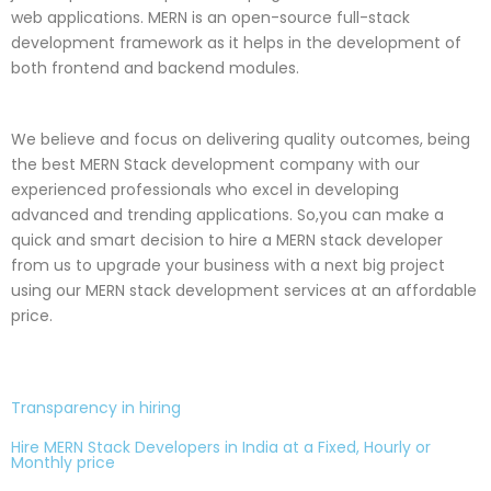
web applications. MERN is an open-source full-stack
development framework as it helps in the development of
both frontend and backend modules.
We believe and focus on delivering quality outcomes, being
the best MERN Stack development company with our
experienced professionals who excel in developing
advanced and trending applications. So,you can make a
quick and smart decision to hire a MERN stack developer
from us to upgrade your business with a next big project
using our MERN stack development services at an affordable
price.
Transparency in hiring
Hire MERN Stack Developers in India at a Fixed, Hourly or
Monthly price