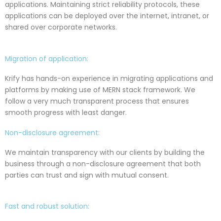
applications. Maintaining strict reliability protocols, these
applications can be deployed over the internet, intranet, or
shared over corporate networks.
Migration of application:
Krify has hands-on experience in migrating applications and
platforms by making use of MERN stack framework. We
follow a very much transparent process that ensures
smooth progress with least danger.
Non-disclosure agreement:
We maintain transparency with our clients by building the
business through a non-disclosure agreement that both
parties can trust and sign with mutual consent.
Fast and robust solution: