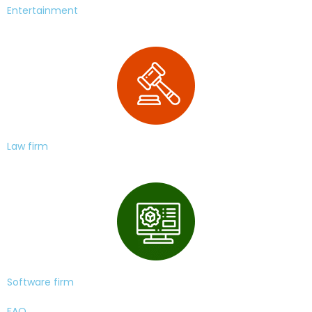
Entertainment
Law firm
Software firm
FAQ