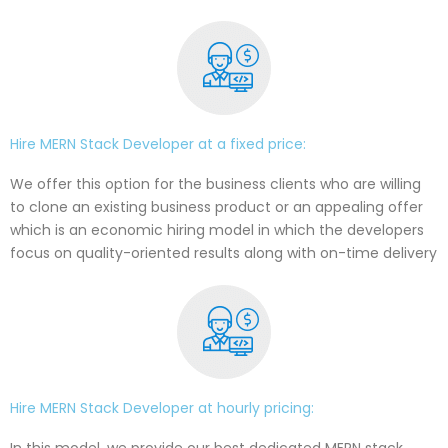
Hire MERN Stack Developer at a fixed price:
We offer this option for the business clients who are willing
to clone an existing business product or an appealing offer
which is an economic hiring model in which the developers
focus on quality-oriented results along with on-time delivery
Hire MERN Stack Developer at hourly pricing:
In this model, we provide our best dedicated MERN stack