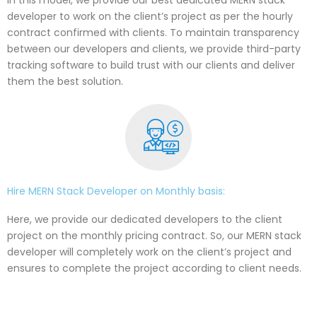
developer to work on the client’s project as per the hourly
contract confirmed with clients. To maintain transparency
between our developers and clients, we provide third-party
tracking software to build trust with our clients and deliver
them the best solution.
Hire MERN Stack Developer on Monthly basis:
Here, we provide our dedicated developers to the client
project on the monthly pricing contract. So, our MERN stack
developer will completely work on the client’s project and
ensures to complete the project according to client needs.