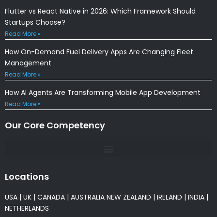
Flutter vs React Native in 2026: Which Framework Should
Startups Choose?
Read More »
How On-Demand Fuel Delivery Apps Are Changing Fleet
Management
Read More »
How AI Agents Are Transforming Mobile App Development
Read More »
Our Core Competency
Locations
USA
|
UK
|
CANADA
|
AUSTRALIA
NEW ZEALAND
|
IRELAND
|
INDIA
|
NETHERLANDS