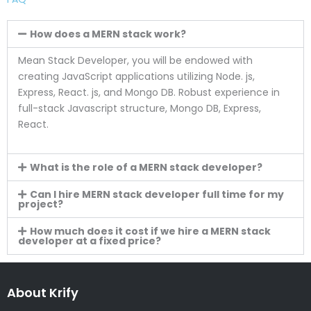
How does a MERN stack work?
Mean Stack Developer, you will be endowed with
creating JavaScript applications utilizing Node. js,
Express, React. js, and Mongo DB. Robust experience in
full-stack Javascript structure, Mongo DB, Express,
React.
What is the role of a MERN stack developer?
Can I hire MERN stack developer full time for my
project?
How much does it cost if we hire a MERN stack
developer at a fixed price?
About Krify