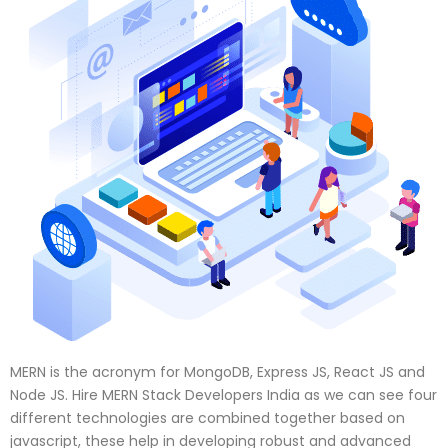
MERN is the acronym for MongoDB, Express JS, React JS and
Node JS. Hire MERN Stack Developers India as we can see four
different technologies are combined together based on
javascript, these help in developing robust and advanced