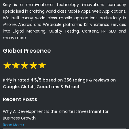
Krify is a multi-national technology innovations company
specialised in crafting world class Mobile Apps, Web Applications.
We built many world class mobile applications particularly in
iPhone, Android and Wearable platforms. Krify extends services
into Digital Marketing, Quality Testing, Content, PR, SEO and
many more.
Global Presence
Krify is rated 4.5/5 based on 356 ratings & reviews on
Google, Clutch, Goodfirms & Extract
Recent Posts
Why AI Development Is the Smartest Investment for
Business Growth
Read More »