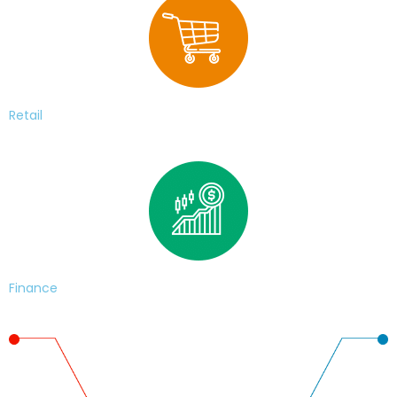
Retail
Finance