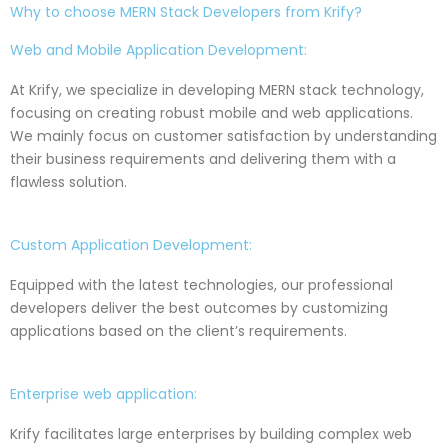
Why to choose MERN Stack Developers from Krify?
Web and Mobile Application Development:
At Krify, we specialize in developing MERN stack technology,
focusing on creating robust mobile and web applications.
We mainly focus on customer satisfaction by understanding
their business requirements and delivering them with a
flawless solution.
Custom Application Development:
Equipped with the latest technologies, our professional
developers deliver the best outcomes by customizing
applications based on the client’s requirements.
Enterprise web application:
Krify facilitates large enterprises by building complex web