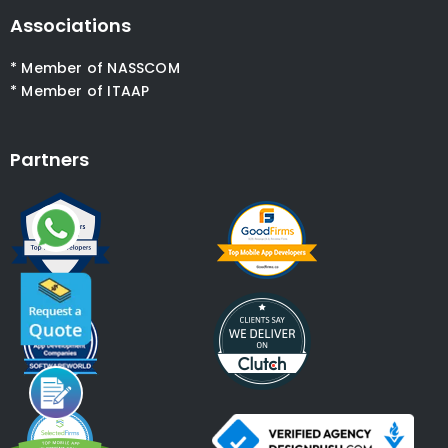
Associations
* Member of NASSCOM
* Member of ITAAP
Partners