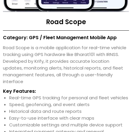
Road Scope
Category: GPS / Fleet Management Mobile App
Road Scope is a mobile application for real-time vehicle
tracking using GPS hardware like Bharat101 with IRNSS.
Developed by Krify, it provides accurate location
updates, monitoring alerts, historical reports, and fleet
management features, all through a user-friendly
interface
Key Features:
Real-time GPS tracking for personal and fleet vehicles
Speed, geofencing, and event alerts
Historical data and route reports
Easy-to-use interface with clear maps
Customizable settings and multiple device support
Integrated payment gateway and renewal