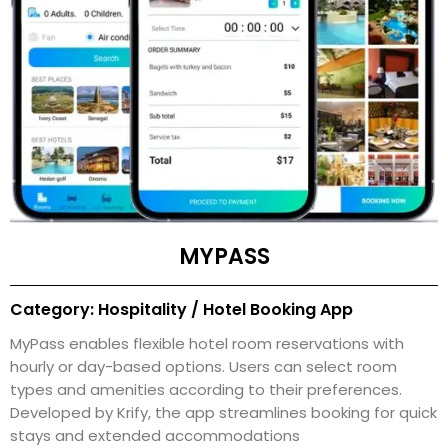
MYPASS
Category: Hospitality / Hotel Booking App
MyPass enables flexible hotel room reservations with
hourly or day-based options. Users can select room
types and amenities according to their preferences.
Developed by Krify, the app streamlines booking for quick
stays and extended accommodations