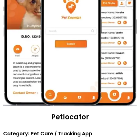
Petlocator
Category: Pet Care / Tracking App