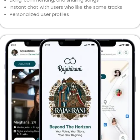
Instant chat with users who like the same tracks
Personalized user profiles