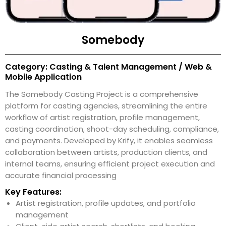
Somebody
Category: Casting & Talent Management / Web &
Mobile Application
The Somebody Casting Project is a comprehensive
platform for casting agencies, streamlining the entire
workflow of artist registration, profile management,
casting coordination, shoot-day scheduling, compliance,
and payments. Developed by Krify, it enables seamless
collaboration between artists, production clients, and
internal teams, ensuring efficient project execution and
accurate financial processing
Key Features:
Artist registration, profile updates, and portfolio
management