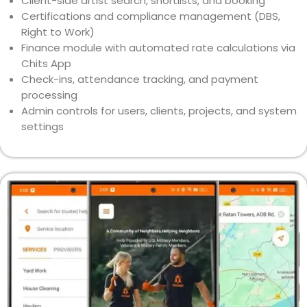
Client-side artist search, shortlists, and booking
Certifications and compliance management (DBS,
Right to Work)
Finance module with automated rate calculations via
Chits App
Check-ins, attendance tracking, and payment
processing
Admin controls for users, clients, projects, and system
settings