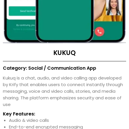
KUKUQ
Category: Social / Communication App
Kukuq is a chat, audio, and video calling app developed
by Krify that enables users to connect instantly through
messaging, voice and video calls, stories, and media
sharing. The platform emphasizes security and ease of
use
Key Features:
Audio & video calls
End-to-end encrypted messaging