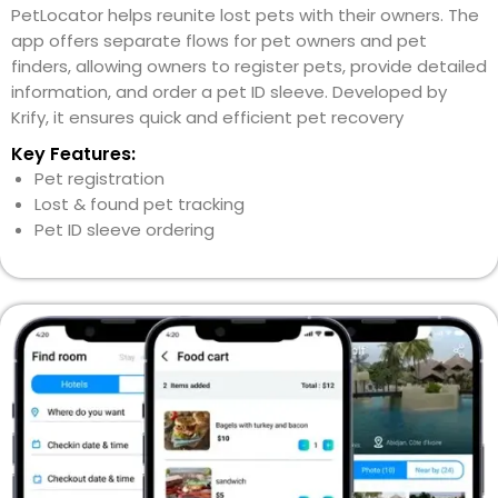
PetLocator helps reunite lost pets with their owners. The
app offers separate flows for pet owners and pet
finders, allowing owners to register pets, provide detailed
information, and order a pet ID sleeve. Developed by
Krify, it ensures quick and efficient pet recovery
Key Features:
Pet registration
Lost & found pet tracking
Pet ID sleeve ordering