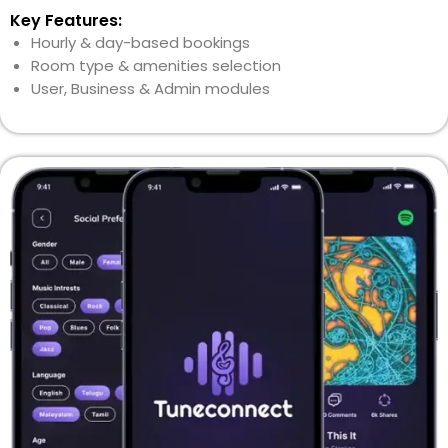
Key Features:
Hourly & day-based bookings
Room type & amenities selection
User, Business & Admin modules