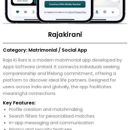
Rajakirani
Category: Matrimonial / Social App
Raja Ki Rani is a modern matrimonial app developed by
Apps Software Limited. It connects individuals seeking
companionship and lifelong commitment, offering a
platform to discover ideal life partners. Designed for
users across India and globally, the app facilitates
meaningful connections
Key Features:
Profile creation and matchmaking
Search filters for personalized matches
In-app messaging and communication
Privacy and security features