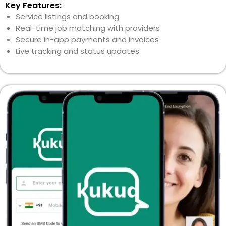
Key Features:
Service listings and booking
Real-time job matching with providers
Secure in-app payments and invoices
Live tracking and status updates