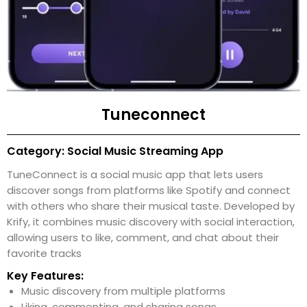
Tuneconnect
Category: Social Music Streaming App
TuneConnect is a social music app that lets users
discover songs from platforms like Spotify and connect
with others who share their musical taste. Developed by
Krify, it combines music discovery with social interaction,
allowing users to like, comment, and chat about their
favorite tracks
Key Features:
Music discovery from multiple platforms
Liking, commenting, and sharing songs