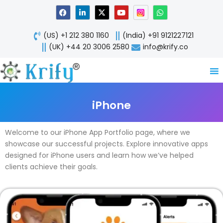
Skip
F
L
X
Y
W
a
i
-
o
h
to
c
n
t
u
a
content
e
k
w
t
t
(US) +1 212 380 1160
(India) +91 9121227121
b
e
i
u
s
o
d
t
b
a
(UK) +44 20 3006 2580
info@krify.co
o
i
t
e
p
k
n
e
p
-
r
i
n
iPhone
Welcome to our iPhone App Portfolio page, where we
showcase our successful projects. Explore innovative apps
designed for iPhone users and learn how we’ve helped
clients achieve their goals.