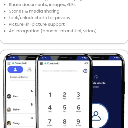
Share documents, images, GIFs
Stories & media sharing
Lock/unlock chats for privacy
Picture-in-picture support
Ad integration (banner, interstitial, video)