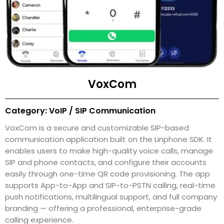
VoxCom
Category: VoIP / SIP Communication
VoxCom is a secure and customizable SIP-based
communication application built on the Linphone SDK. It
enables users to make high-quality voice calls, manage
SIP and phone contacts, and configure their accounts
easily through one-time QR code provisioning. The app
supports App-to-App and SIP-to-PSTN calling, real-time
push notifications, multilingual support, and full company
branding — offering a professional, enterprise-grade
calling experience.