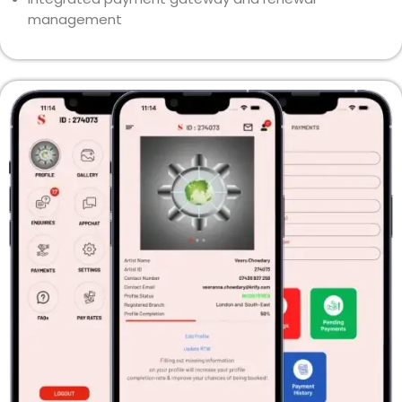
management