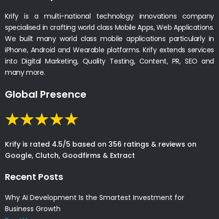
Krify is a multi-national technology innovations company
specialised in crafting world class Mobile Apps, Web Applications.
We built many world class mobile applications particularly in
iPhone, Android and Wearable platforms. Krify extends services
into Digital Marketing, Quality Testing, Content, PR, SEO and
many more.
Global Presence
Krify is rated 4.5/5 based on 356 ratings & reviews on
Google, Clutch, Goodfirms & Extract
Recent Posts
Why AI Development Is the Smartest Investment for
Business Growth