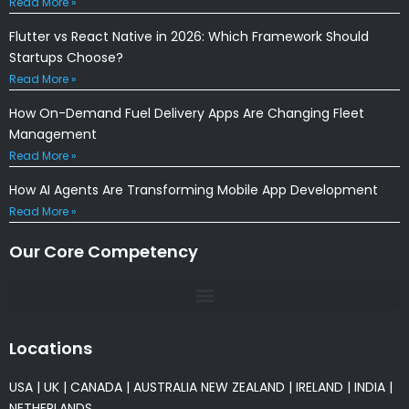
Read More »
Flutter vs React Native in 2026: Which Framework Should
Startups Choose?
Read More »
How On-Demand Fuel Delivery Apps Are Changing Fleet
Management
Read More »
How AI Agents Are Transforming Mobile App Development
Read More »
Our Core Competency
Locations
USA
|
UK
|
CANADA
|
AUSTRALIA
NEW ZEALAND
|
IRELAND
|
INDIA
|
NETHERLANDS