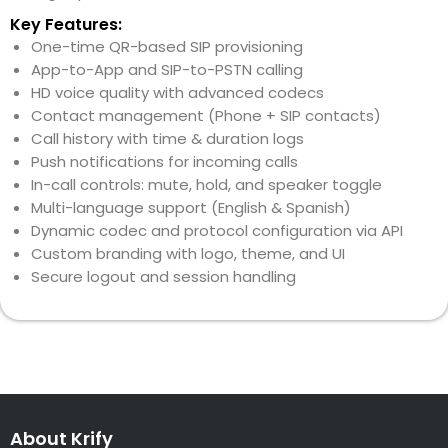
Key Features:
One-time QR-based SIP provisioning
App-to-App and SIP-to-PSTN calling
HD voice quality with advanced codecs
Contact management (Phone + SIP contacts)
Call history with time & duration logs
Push notifications for incoming calls
In-call controls: mute, hold, and speaker toggle
Multi-language support (English & Spanish)
Dynamic codec and protocol configuration via API
Custom branding with logo, theme, and UI
Secure logout and session handling
About Krify