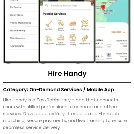
Hire Handy
Category: On-Demand Services / Mobile App
Hire Handy is a TaskRabbit-style app that connects
users with skilled professionals for home and office
services. Developed by Krify, it enables real-time job
matching, secure payments, and live tracking to ensure
seamless service delivery