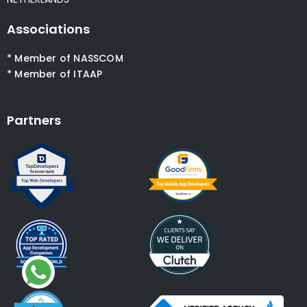
Associations
* Member of NASSCOM
* Member of ITAAP
Partners