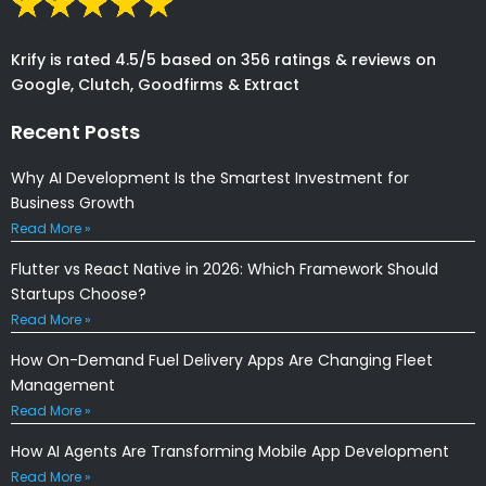
Krify is rated 4.5/5 based on 356 ratings & reviews on
Google, Clutch, Goodfirms & Extract
Recent Posts
Why AI Development Is the Smartest Investment for
Business Growth
Read More »
Flutter vs React Native in 2026: Which Framework Should
Startups Choose?
Read More »
How On-Demand Fuel Delivery Apps Are Changing Fleet
Management
Read More »
How AI Agents Are Transforming Mobile App Development
Read More »