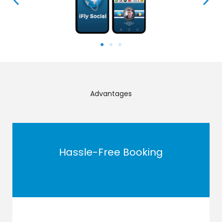
Advantages
Hassle-Free Booking