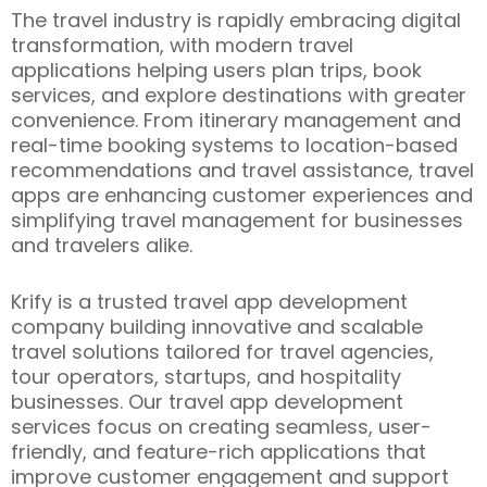
The travel industry is rapidly embracing digital
transformation, with modern travel
applications helping users plan trips, book
services, and explore destinations with greater
convenience. From itinerary management and
real-time booking systems to location-based
recommendations and travel assistance, travel
apps are enhancing customer experiences and
simplifying travel management for businesses
and travelers alike.
Krify is a trusted travel app development
company building innovative and scalable
travel solutions tailored for travel agencies,
tour operators, startups, and hospitality
businesses. Our travel app development
services focus on creating seamless, user-
friendly, and feature-rich applications that
improve customer engagement and support