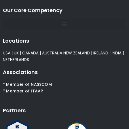
Our Core Competency
Locations
USA
|
UK
|
CANADA
|
AUSTRALIA
NEW ZEALAND
|
IRELAND
|
INDIA
|
NETHERLANDS
Associations
* Member of NASSCOM
* Member of ITAAP
Partners