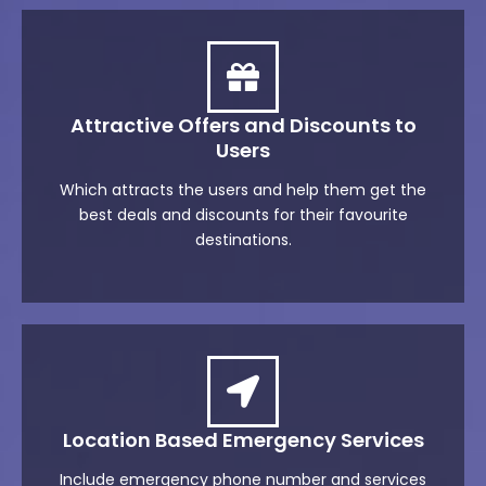
Attractive Offers and Discounts to
Users
Which attracts the users and help them get the
best deals and discounts for their favourite
destinations.
Location Based Emergency Services
Include emergency phone number and services