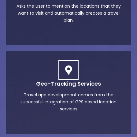
Asks the user to mention the locations that they
want to visit and automatically creates a travel
plan.
Geo-Tracking Services
Travel app development comes from the
successful integration of GPS based location
services