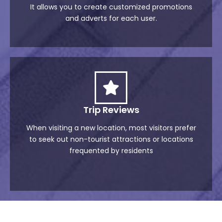
It allows you to create customized promotions
and adverts for each user.
Trip Reviews
When visiting a new location, most visitors prefer
to seek out non-tourist attractions or locations
frequented by residents