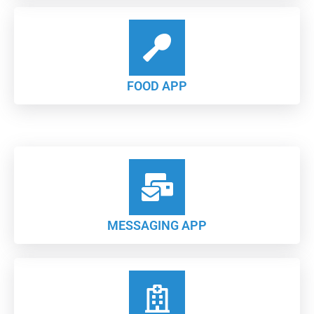
FOOD APP
MESSAGING APP