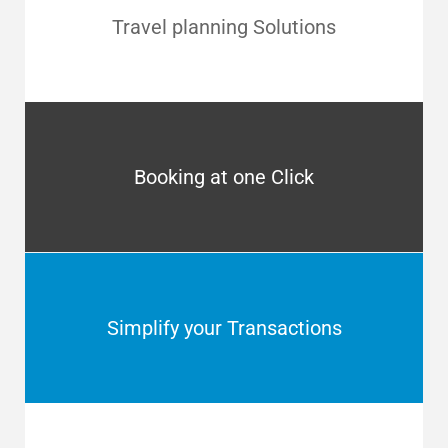
Travel planning Solutions
Booking at one Click
Simplify your Transactions