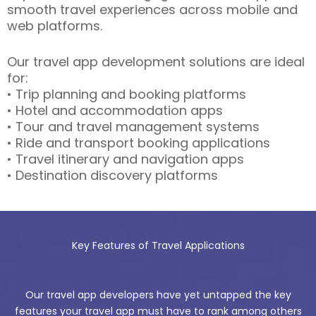
smooth travel experiences across mobile and
web platforms.
Our travel app development solutions are ideal
for:
• Trip planning and booking platforms
• Hotel and accommodation apps
• Tour and travel management systems
• Ride and transport booking applications
• Travel itinerary and navigation apps
• Destination discovery platforms
Key Features of Travel Applications
Our travel app developers have yet untapped the key
features your travel app must have to rank among others