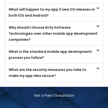
What will happen to my app if new OS releases in
both iOS and Android?
Why should I choose Krify Software
Technologies over other mobile app development
companies?
What is the standard mobile app development
process you follow?
What are the security measures you take to
make my app idea secure?
Get a Free Consultation