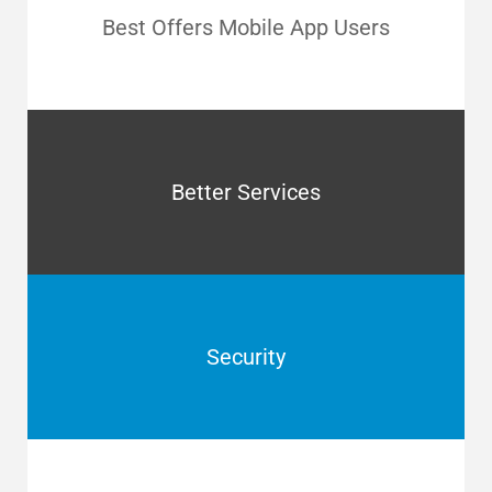
Best Offers Mobile App Users
Better Services
Security