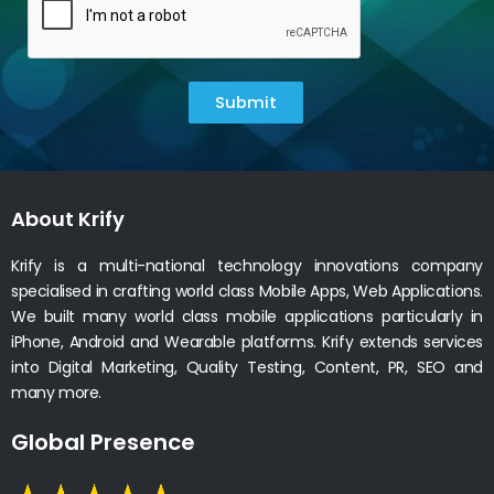
Submit
About Krify
Krify is a multi-national technology innovations company
specialised in crafting world class Mobile Apps, Web Applications.
We built many world class mobile applications particularly in
iPhone, Android and Wearable platforms. Krify extends services
into Digital Marketing, Quality Testing, Content, PR, SEO and
many more.
Global Presence