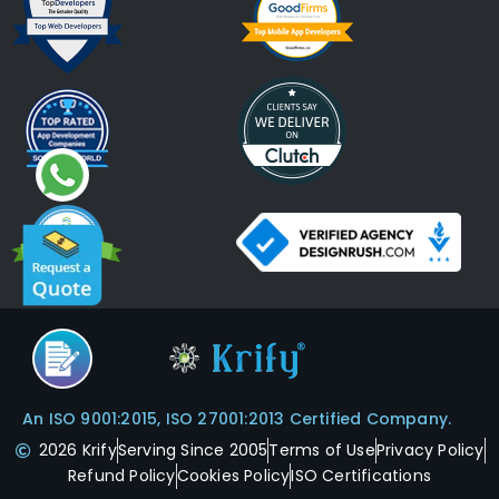
An ISO 9001:2015, ISO 27001:2013 Certified Company.
2026 Krify
Serving Since 2005
Terms of Use
Privacy Policy
Refund Policy
Cookies Policy
ISO Certifications