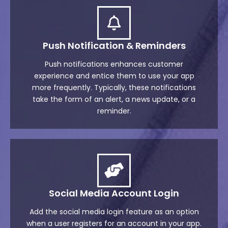
Push Notification & Reminders
Push notifications enhances customer
experience and entice them to use your app
more frequently. Typically, these notifications
take the form of an alert, a news update, or a
reminder.
Social Media Account Login
Add the social media login feature as an option
when a user registers for an account in your app.