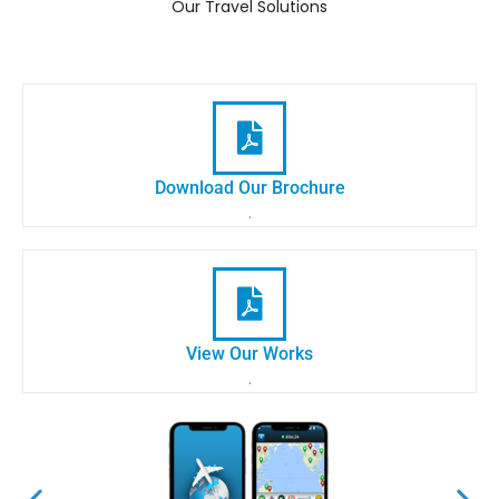
Our Travel Solutions
Download Our Brochure
.
View Our Works
.