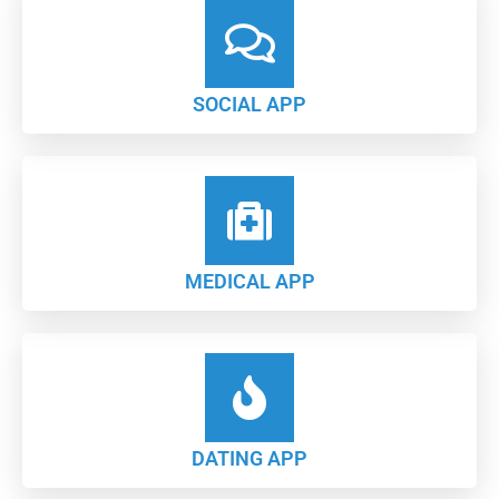
SOCIAL APP
MEDICAL APP
DATING APP