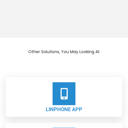
Other Solutions, You May Looking At
LINPHONE APP