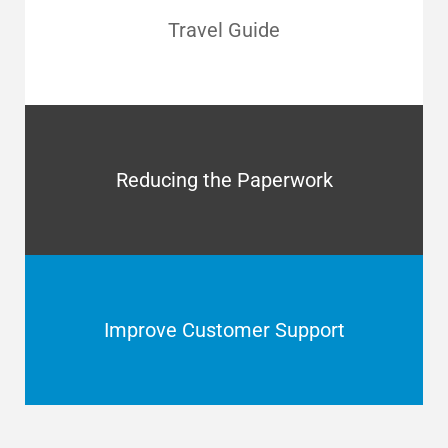
Travel Guide
Reducing the Paperwork
Improve Customer Support