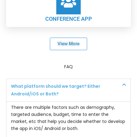
CONFERENCE APP
View More
FAQ
What platform should we target? Either
Android/iOS or Both?
There are multiple factors such as demography,
targeted audience, budget, time to enter the
market, etc that help you decide whether to develop
the app in iOS/ Android or both.