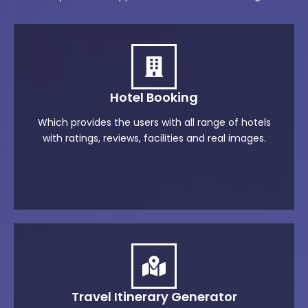
Hotel Booking
Which provides the users with all range of hotels
with ratings, reviews, facilities and real images.
Travel Itinerary Generator