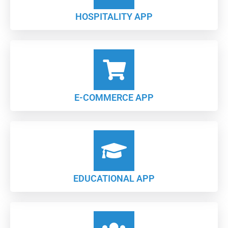
HOSPITALITY APP
E-COMMERCE APP
EDUCATIONAL APP