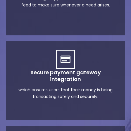
feed to make sure whenever a need arises.
Secure payment gateway
integration
which ensures users that their money is being
transacting safely and securely.