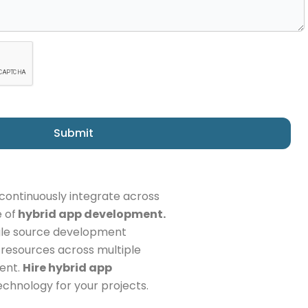
Submit
continuously integrate across
 of
hybrid app development.
ngle source development
f resources across multiple
ient.
Hire hybrid app
echnology for your projects.