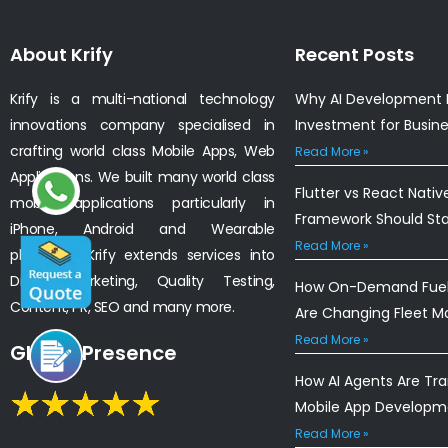
About Krify
Recent Posts
Krify is a multi-national technology
Why AI Development I
innovations company specialised in
Investment for Busin
crafting world class Mobile Apps, Web
Read More »
Applications. We built many world class
Flutter vs React Nativ
mobile applications particularly in
Framework Should St
iPhone, Android and Wearable
Read More »
platforms. Krify extends services into
Digital Marketing, Quality Testing,
How On-Demand Fuel 
Content, PR, SEO and many more.
Are Changing Fleet 
Read More »
Global Presence
How AI Agents Are Tr
Mobile App Developm
Read More »