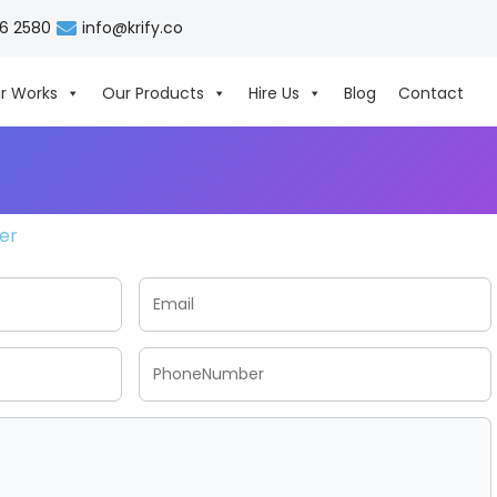
06 2580
info@krify.co
r Works
Our Products
Hire Us
Blog
Contact
her