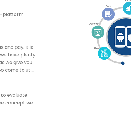
ss-platform
s and pay. It is
s we have plenty
as we give you
So come to us….
n to evaluate
the concept we