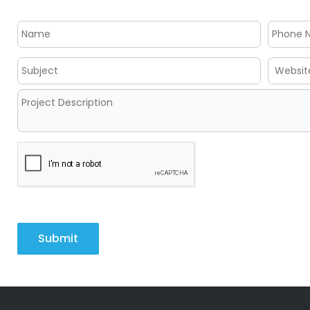
Submit