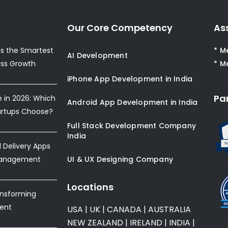
Our Core Competency
As
s the Smartest
* M
AI Development
ess Growth
* M
iPhone App Development in India
Pa
e in 2026: Which
Android App Development in India
artups Choose?
Full Stack Development Company
India
Delivery Apps
Management
UI & UX Designing Company
Locations
ansforming
ent
USA
|
UK
|
CANADA
|
AUSTRALIA
NEW ZEALAND
|
IRELAND
|
INDIA
|