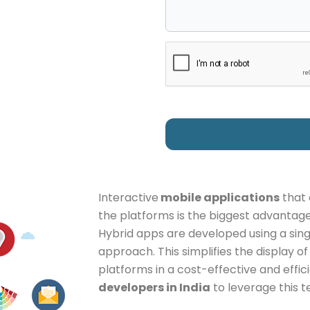
Interactive
mobile applications
that 
the platforms is the biggest advantage
Hybrid apps are developed using a si
approach. This simplifies the display o
platforms in a cost-effective and effic
developers in India
to leverage this t