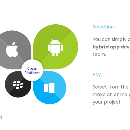
Selection
You can simply
hybrid app dev
team.
Pay
Select from the
make an online p
your project.
​