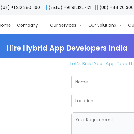
(US) +1 212 380 1160
(India) +91 9121227121
(UK) +44 20 30
Home
Company
Our Services
Our Solutions
Ou
Hire Hybrid App Developers India
Let’s Build Your App Toget