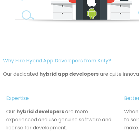
Why Hire Hybrid App Developers from Krify?
Our dedicated
hybrid app developers
are quite innov
Expertise
Bette
Our
hybrid developers
are more
When 
experienced and use genuine software and
to sel
license for development.
make.