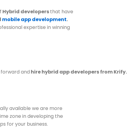
f
Hybrid developers
that have
d
mobile app development
.
fessional expertise in winning
p forward and
hire hybrid app developers from Krify.
ally available we are more
 time zone in developing the
s for your business.