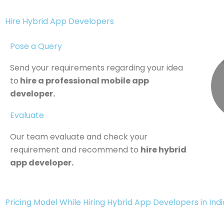
Hire Hybrid App Developers
Pose a Query
Send your requirements regarding your idea
to
hire a professional mobile app
developer.
Evaluate
Our team evaluate and check your
requirement and recommend to
hire hybrid
app developer.
Pricing Model While Hiring Hybrid App Developers in India