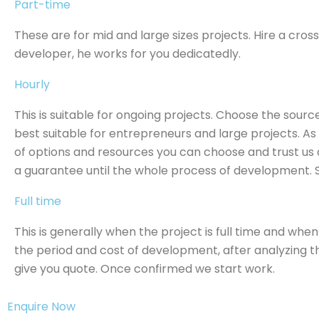
Part-time
These are for mid and large sizes projects. Hire a cro
developer, he works for you dedicatedly.
Hourly
This is suitable for ongoing projects. Choose the source
best suitable for entrepreneurs and large projects. A
of options and resources you can choose and trust us 
a guarantee until the whole process of development. 
Full time
This is generally when the project is full time and whe
the period and cost of development, after analyzing 
give you quote. Once confirmed we start work.
Enquire Now