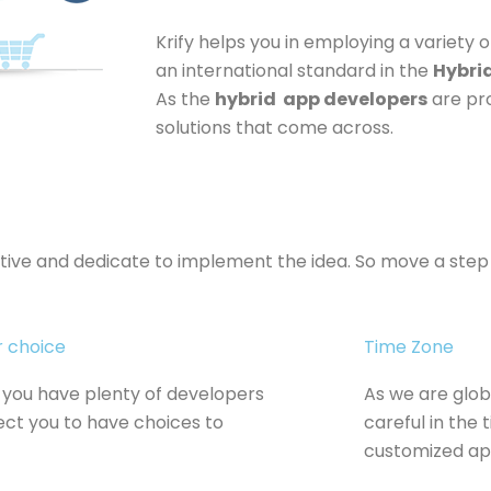
Krify helps you in employing a variety o
an international standard in the
Hybri
As the
hybrid app developers
are pro
solutions that come across.
ative and dedicate to implement the idea. So move a ste
r choice
Time Zone
you have plenty of developers
As we are glob
ect you to have choices to
careful in the
customized app