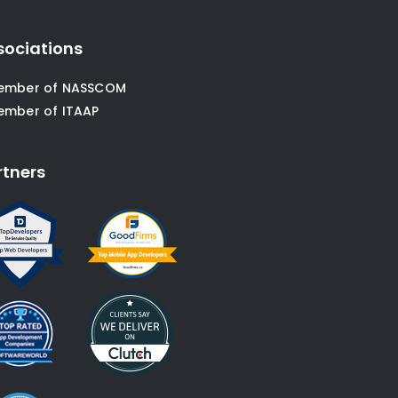
sociations
ember of NASSCOM
ember of ITAAP
rtners