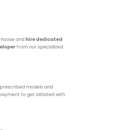
 choose and
hire dedicated
eloper
from our specialized
 prescribed models and
ayment to get initiated with