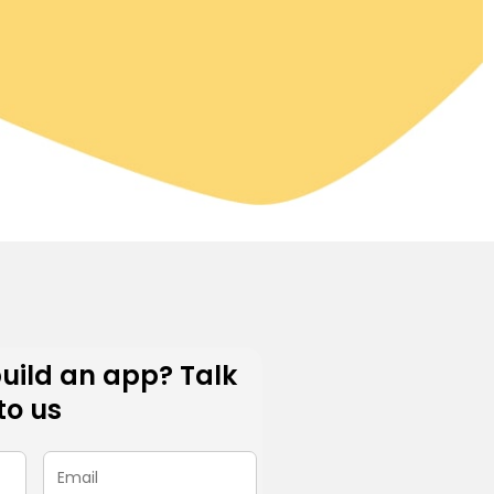
build an app? Talk
to us