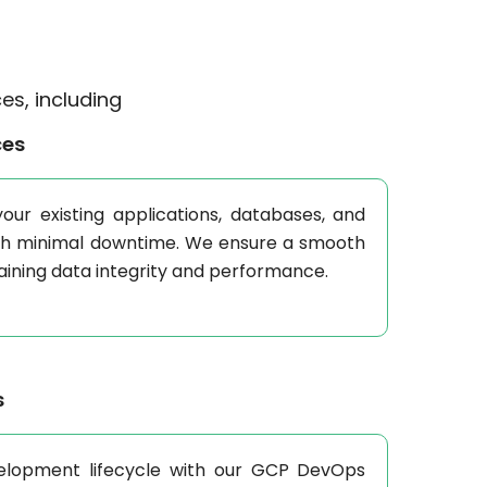
es, including
ces
our existing applications, databases, and
th minimal downtime. We ensure a smooth
taining data integrity and performance.
s
elopment lifecycle with our GCP DevOps