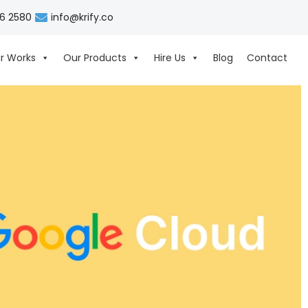
06 2580
info@krify.co
r Works
Our Products
Hire Us
Blog
Contact