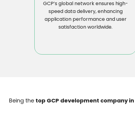
GCP’s global network ensures high-
speed data delivery, enhancing
application performance and user
satisfaction worldwide.
Being the
top GCP development company in 