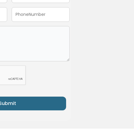
Submit