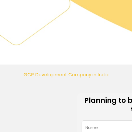
GCP Development Company in India
Planning to 