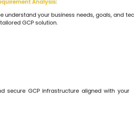
equirement Analysis:
e understand your business needs, goals, and tec
tailored GCP solution.
d secure GCP infrastructure aligned with your