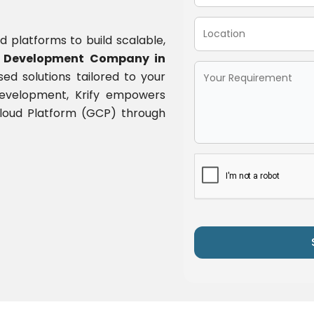
d platforms to build scalable,
 Development Company in
ased solutions tailored to your
 development, Krify empowers
 Cloud Platform (GCP) through