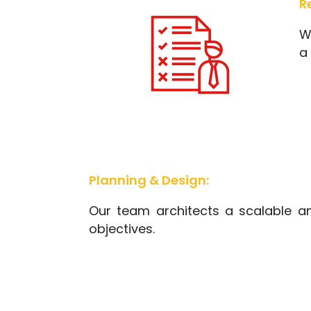
R
W
a 
Planning & Design:
Our team architects a scalable an
objectives.