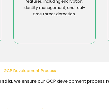
features, including encryption,
identity management, and real-
time threat detection.
GCP Development Process
India
, we ensure our GCP development process res