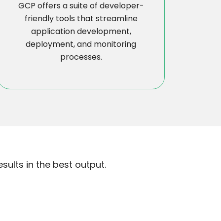
GCP offers a suite of developer-
friendly tools that streamline
application development,
deployment, and monitoring
processes.
ults in the best output.