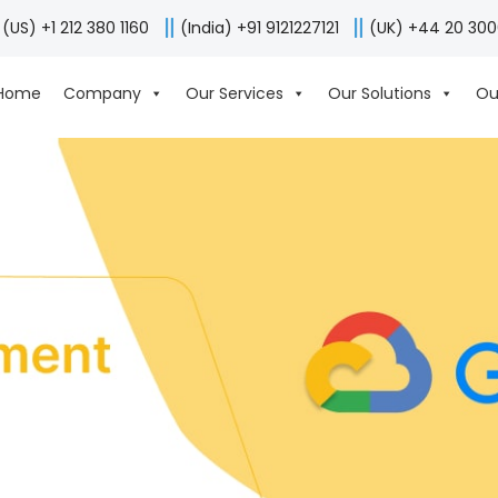
(US) +1 212 380 1160
(India) +91 9121227121
(UK) +44 20 30
Home
Company
Our Services
Our Solutions
Ou