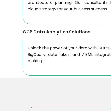
architecture planning. Our consultants
cloud strategy for your business success.
GCP Data Analytics Solutions
Unlock the power of your data with GCP’s a
BigQuery, data lakes, and AI/ML integrati
making.