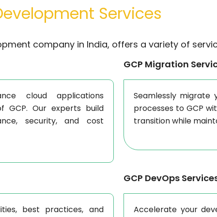
evelopment Services
opment company in India, offers a variety of servic
GCP Migration Servi
nce cloud applications
Seamlessly migrate y
of GCP. Our experts build
processes to GCP wi
nce, security, and cost
transition while main
GCP DevOps Service
ties, best practices, and
Accelerate your dev