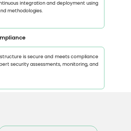
ontinuous integration and deployment using
and methodologies.
ompliance
astructure is secure and meets compliance
pert security assessments, monitoring, and