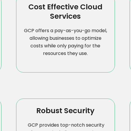
Cost Effective Cloud
Services
GCP offers a pay-as-you-go model,
allowing businesses to optimize
costs while only paying for the
resources they use.
Robust Security
GCP provides top-notch security