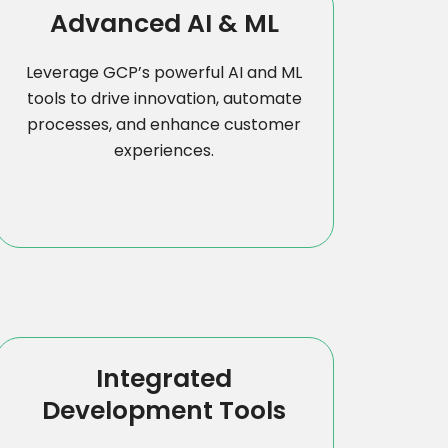
Advanced AI & ML
Leverage GCP’s powerful AI and ML
tools to drive innovation, automate
processes, and enhance customer
experiences.
Integrated
Development Tools