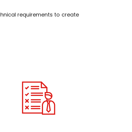
hnical requirements to create