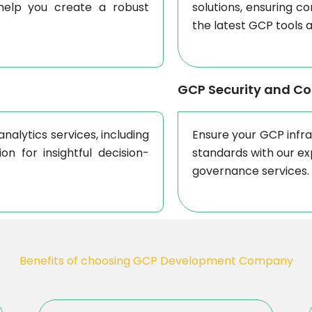
 help you create a robust
solutions, ensuring c
the latest GCP tools 
GCP Security and C
nalytics services, including
Ensure your GCP infr
on for insightful decision-
standards with our ex
governance services.
Benefits of choosing GCP Development Company