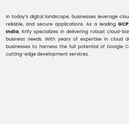
In today’s digital landscape, businesses leverage clou
reliable, and secure applications. As a leading
GCP
India
, Krify specializes in delivering robust cloud-b
business needs. With years of expertise in cloud
businesses to harness the full potential of Google
cutting-edge development services.