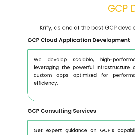
GCP D
Krify, as one of the best GCP devel
GCP Cloud Application Development
We develop scalable, high-performa
leveraging the powerful infrastructure 
custom apps optimized for performa
efficiency.
GCP Consulting Services
Get expert guidance on GCP’s capabili