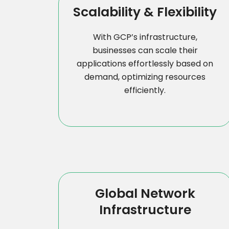
Scalability & Flexibility
With GCP’s infrastructure,
businesses can scale their
applications effortlessly based on
demand, optimizing resources
efficiently.
Global Network
Infrastructure