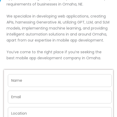
requirements of businesses in Omaha, NE.
We specialize in developing web applications, creating
APIs, harnessing Generative AI, utilizing GPT, LLM, and SLM
models, implementing machine learning, and providing
intelligent automation solutions in and around Omaha,
apart from our expertise in mobile app development.
You’ve come to the right place if you’re seeking the
best mobile app development company in Omaha.