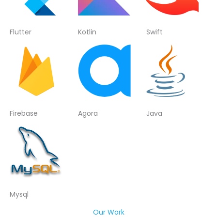
Flutter
Kotlin
Swift
Firebase
Agora
Java
Mysql
Our Work