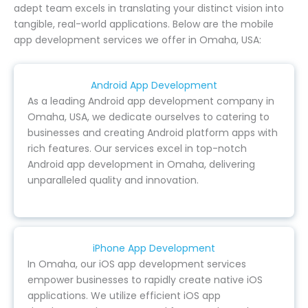
adept team excels in translating your distinct vision into
tangible, real-world applications. Below are the mobile
app development services we offer in Omaha, USA:
Android App Development
As a leading Android app development company in
Omaha, USA, we dedicate ourselves to catering to
businesses and creating Android platform apps with
rich features. Our services excel in top-notch
Android app development in Omaha, delivering
unparalleled quality and innovation.
iPhone App Development
In Omaha, our iOS app development services
empower businesses to rapidly create native iOS
applications. We utilize efficient iOS app