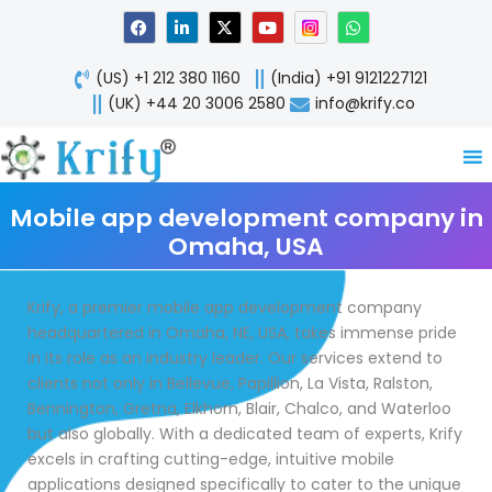
Skip
F
L
X
Y
W
a
i
-
o
h
to
c
n
t
u
a
content
e
k
w
t
t
(US) +1 212 380 1160
(India) +91 9121227121
b
e
i
u
s
o
d
t
b
a
(UK) +44 20 3006 2580
info@krify.co
o
i
t
e
p
k
n
e
p
-
r
i
n
Mobile app development company in
Omaha, USA
Krify, a premier mobile app development company
headquartered in Omaha, NE, USA, takes immense pride
in its role as an industry leader. Our services extend to
clients not only in Bellevue, Papillion, La Vista, Ralston,
Bennington, Gretna, Elkhorn, Blair, Chalco, and Waterloo
but also globally. With a dedicated team of experts, Krify
excels in crafting cutting-edge, intuitive mobile
applications designed specifically to cater to the unique