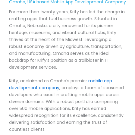
Omaha, USA based Mobile App Development Company
For more than twenty years, Krify has led the charge in
crafting apps that fuel business growth. Situated in
Omaha, Nebraska, a city renowned for its pioneer
heritage, museums, and vibrant cultural hubs, Krify
thrives at the heart of the Midwest. Leveraging a
robust economy driven by agriculture, transportation,
and manufacturing, Omaha serves as the ideal
backdrop for Krify’s position as a trailblazer in IT
development services.
Krify, acclaimed as Omaha’s premier
mobile app
development company
, employs a team of seasoned
developers who excel in crafting mobile apps across
diverse domains. With a robust portfolio comprising
over 500 mobile applications, Krify has earned
widespread recognition for its excellence, consistently
delivering satisfaction and earning the trust of
countless clients.