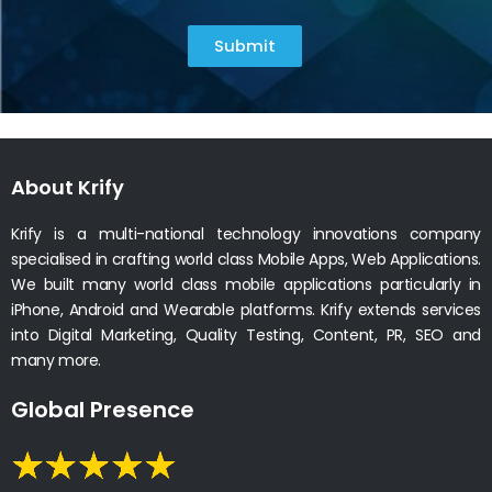
Submit
About Krify
Krify is a multi-national technology innovations company
specialised in crafting world class Mobile Apps, Web Applications.
We built many world class mobile applications particularly in
iPhone, Android and Wearable platforms. Krify extends services
into Digital Marketing, Quality Testing, Content, PR, SEO and
many more.
Global Presence