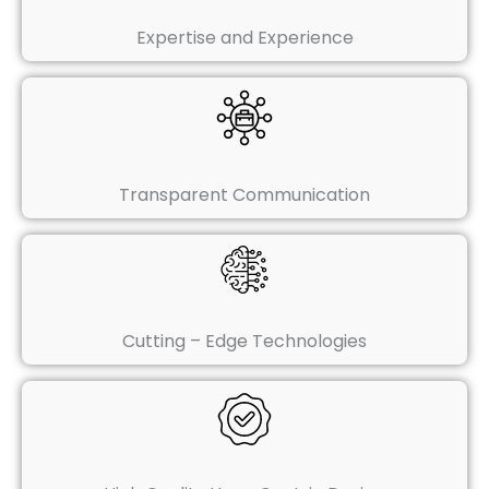
Expertise and Experience
Transparent Communication
Cutting – Edge Technologies