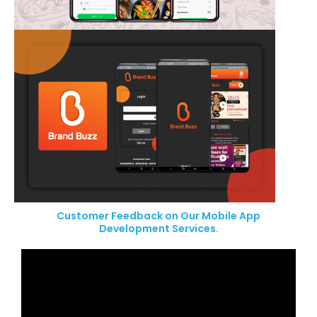
Customer Feedback on Our Mobile App
Development Services.