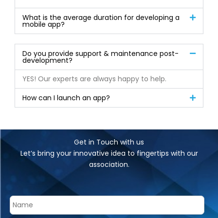
What is the average duration for developing a
mobile app?
Do you provide support & maintenance post-
development?
YES! Our experts are always happy to help.
How can I launch an app?
Get in Touch with us
Let’s bring your innovative idea to fingertips with our
association.