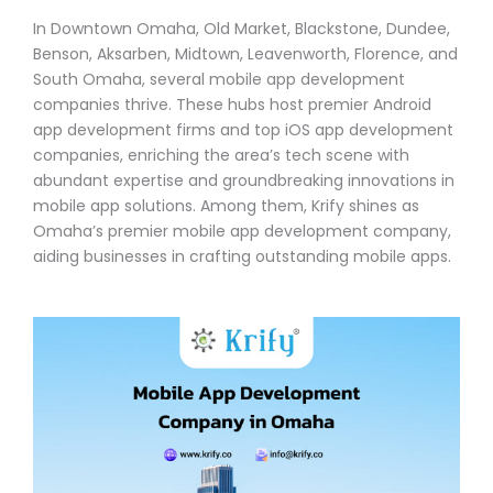
In Downtown Omaha, Old Market, Blackstone, Dundee,
Benson, Aksarben, Midtown, Leavenworth, Florence, and
South Omaha, several mobile app development
companies thrive. These hubs host premier Android
app development firms and top iOS app development
companies, enriching the area’s tech scene with
abundant expertise and groundbreaking innovations in
mobile app solutions. Among them, Krify shines as
Omaha’s premier mobile app development company,
aiding businesses in crafting outstanding mobile apps.