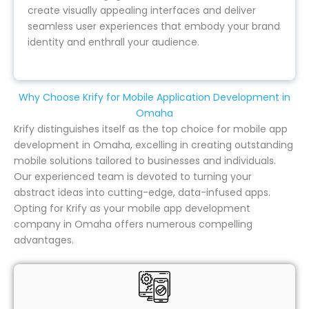
create visually appealing interfaces and deliver
seamless user experiences that embody your brand
identity and enthrall your audience.
Why Choose Krify for Mobile Application Development in
Omaha
Krify distinguishes itself as the top choice for mobile app
development in Omaha, excelling in creating outstanding
mobile solutions tailored to businesses and individuals.
Our experienced team is devoted to turning your
abstract ideas into cutting-edge, data-infused apps.
Opting for Krify as your mobile app development
company in Omaha offers numerous compelling
advantages.