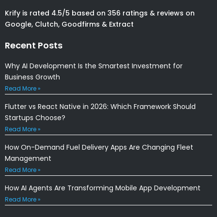
Krify is rated 4.5/5 based on 356 ratings & reviews on
Google, Clutch, Goodfirms & Extract
Recent Posts
Why AI Development Is the Smartest Investment for
Business Growth
Read More »
Flutter vs React Native in 2026: Which Framework Should
Startups Choose?
Read More »
How On-Demand Fuel Delivery Apps Are Changing Fleet
Management
Read More »
How AI Agents Are Transforming Mobile App Development
Read More »