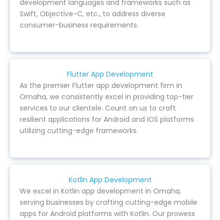
development languages and frameworks such as
Swift, Objective-C, etc., to address diverse
consumer-business requirements.
Flutter App Development
As the premier Flutter app development firm in
Omaha, we consistently excel in providing top-tier
services to our clientele. Count on us to craft
resilient applications for Android and iOS platforms
utilizing cutting-edge frameworks.
Kotlin App Development
We excel in Kotlin app development in Omaha,
serving businesses by crafting cutting-edge mobile
apps for Android platforms with Kotlin. Our prowess