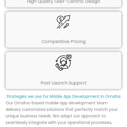
High Quality User-Centric Design
Competitive Pricing
Post Launch Support
Strategies we use for Mobile App Development in Omaha
Our Omaha-based mobile app development team
delivers customized solutions that perfectly match your
unique business needs. We adapt our approach to
seamlessly integrate with your operational processes,