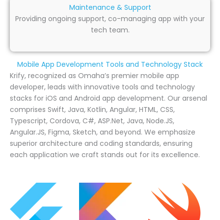
Maintenance & Support
Providing ongoing support, co-managing app with your
tech team.
Mobile App Development Tools and Technology Stack
Krify, recognized as Omaha’s premier mobile app
developer, leads with innovative tools and technology
stacks for iOS and Android app development. Our arsenal
comprises Swift, Java, Kotlin, Angular, HTML, CSS,
Typescript, Cordova, C#, ASP.Net, Java, Node.JS,
Angular.JS, Figma, Sketch, and beyond. We emphasize
superior architecture and coding standards, ensuring
each application we craft stands out for its excellence.