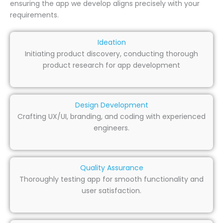
ensuring the app we develop aligns precisely with your
requirements.
Ideation
Initiating product discovery, conducting thorough
product research for app development
Design Development
Crafting UX/UI, branding, and coding with experienced
engineers.
Quality Assurance
Thoroughly testing app for smooth functionality and
user satisfaction.