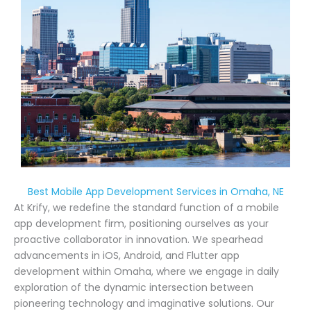
Best Mobile App Development Services in Omaha, NE
At Krify, we redefine the standard function of a mobile
app development firm, positioning ourselves as your
proactive collaborator in innovation. We spearhead
advancements in iOS, Android, and Flutter app
development within Omaha, where we engage in daily
exploration of the dynamic intersection between
pioneering technology and imaginative solutions. Our