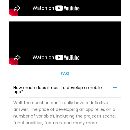
FAQ
How much does it cost to develop a mobile
app?
Well, the question can’t really have a definitive
answer. The price of developing an app relies on a
number of variables, including the project’s scope,
functionalities, features, and many more.