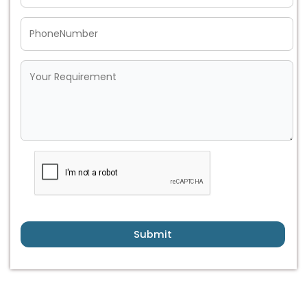
Submit