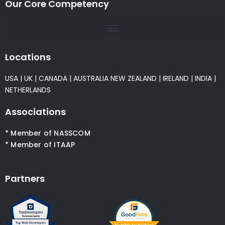
Our Core Competency
Locations
USA
|
UK
|
CANADA
|
AUSTRALIA
NEW ZEALAND
|
IRELAND
|
INDIA
|
NETHERLANDS
Associations
* Member of NASSCOM
* Member of ITAAP
Partners