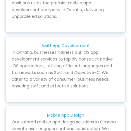
positions us as the premier mobile app
development company in Omaha, delivering
unparalleled solutions.
Swift App Development
In Omaha, businesses harness our iOS app
development services to rapidly construct native
iOS applications, utilizing efficient languages and
frameworks such as Swift and Objective-C. We
cater to a variety of consumer-business needs,
ensuring swift and effective solutions.
Mobile App Design
Our tailored mobile app design solutions in Omaha
elevate user engagement and satisfaction. We