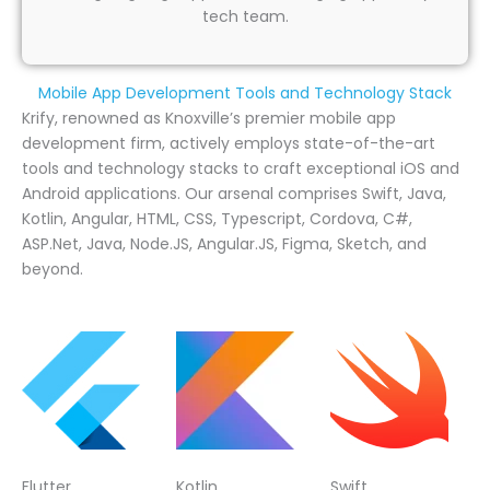
tech team.
Mobile App Development Tools and Technology Stack
Krify, renowned as Knoxville’s premier mobile app
development firm, actively employs state-of-the-art
tools and technology stacks to craft exceptional iOS and
Android applications. Our arsenal comprises Swift, Java,
Kotlin, Angular, HTML, CSS, Typescript, Cordova, C#,
ASP.Net, Java, Node.JS, Angular.JS, Figma, Sketch, and
beyond.
Flutter
Kotlin
Swift