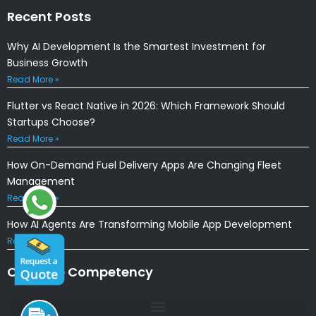
Recent Posts
Why AI Development Is the Smartest Investment for
Business Growth
Read More »
Flutter vs React Native in 2026: Which Framework Should
Startups Choose?
Read More »
How On-Demand Fuel Delivery Apps Are Changing Fleet
Management
Read More »
How AI Agents Are Transforming Mobile App Development
Read More »
Our Core Competency