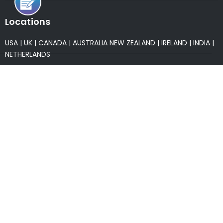
Locations
USA
|
UK
|
CANADA
|
AUSTRALIA
NEW ZEALAND
|
IRELAND
|
INDIA
|
NETHERLANDS
Associations
* Member of NASSCOM
* Member of ITAAP
Partners