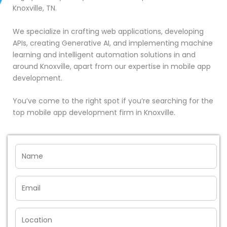
Knoxville, TN.
We specialize in crafting web applications, developing
APIs, creating Generative AI, and implementing machine
learning and intelligent automation solutions in and
around Knoxville, apart from our expertise in mobile app
development.
You’ve come to the right spot if you’re searching for the
top mobile app development firm in Knoxville.