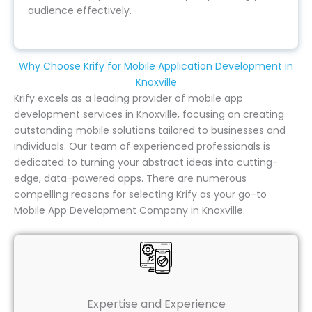
audience effectively.
Why Choose Krify for Mobile Application Development in
Knoxville
Krify excels as a leading provider of mobile app
development services in Knoxville, focusing on creating
outstanding mobile solutions tailored to businesses and
individuals. Our team of experienced professionals is
dedicated to turning your abstract ideas into cutting-
edge, data-powered apps. There are numerous
compelling reasons for selecting Krify as your go-to
Mobile App Development Company in Knoxville.
Expertise and Experience