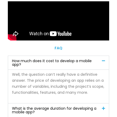
FAQ
How much does it cost to develop a mobile
app?
Well, the question can’t really have a definitive
answer. The price of developing an app relies on a
number of variables, including the project’s scope,
functionalities, features, and many more.
What is the average duration for developing a
mobile app?