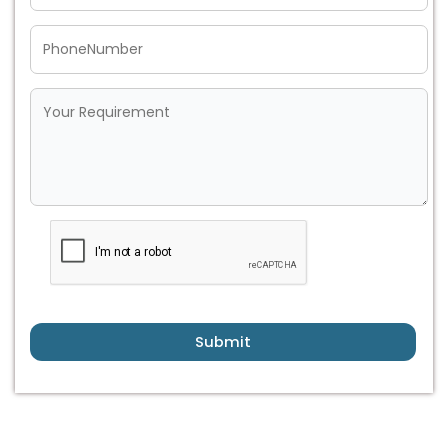
Submit