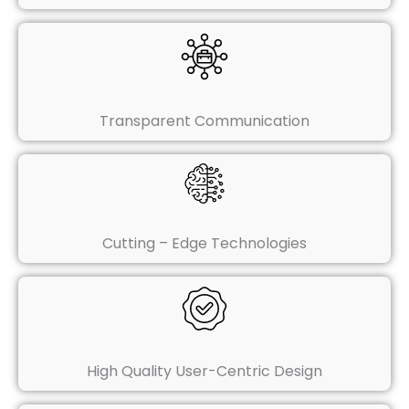
Transparent Communication
Cutting – Edge Technologies
High Quality User-Centric Design