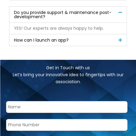
Do you provide support & maintenance post-
development?
YES! Our experts are always happy to help.
How can I launch an app?
Get in Touch with us
Let’s bring your innovative idea to fingertips with our
association.