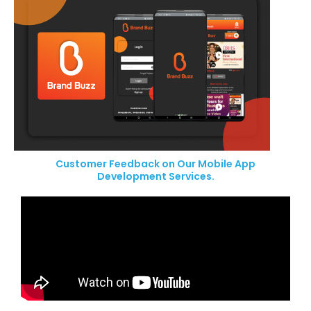
Customer Feedback on Our Mobile App
Development Services.