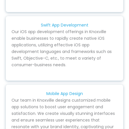
Swift App Development
Our iOS app development offerings in Knoxville
enable businesses to rapidly create native iOS
applications, utilizing effective iOS app
development languages and frameworks such as
Swift, Objective-C, etc., to meet a variety of
consumer-business needs.
Mobile App Design
Our team in Knoxville designs customized mobile
app solutions to boost user engagement and
satisfaction. We create visually stunning interfaces
and ensure seamless user experiences that
resonate with your brand identity, captivating your