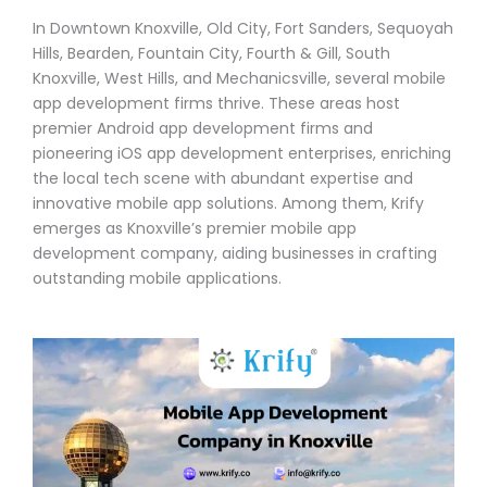
In Downtown Knoxville, Old City, Fort Sanders, Sequoyah
Hills, Bearden, Fountain City, Fourth & Gill, South
Knoxville, West Hills, and Mechanicsville, several mobile
app development firms thrive. These areas host
premier Android app development firms and
pioneering iOS app development enterprises, enriching
the local tech scene with abundant expertise and
innovative mobile app solutions. Among them, Krify
emerges as Knoxville’s premier mobile app
development company, aiding businesses in crafting
outstanding mobile applications.