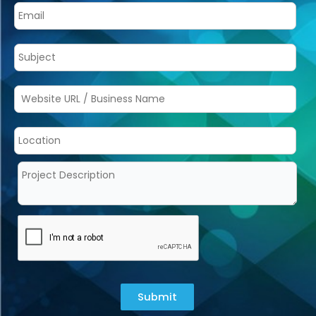
Submit