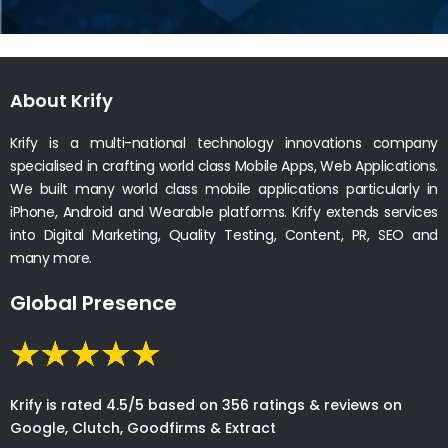
About Krify
Krify is a multi-national technology innovations company
specialised in crafting world class Mobile Apps, Web Applications.
We built many world class mobile applications particularly in
iPhone, Android and Wearable platforms. Krify extends services
into Digital Marketing, Quality Testing, Content, PR, SEO and
many more.
Global Presence
Krify is rated 4.5/5 based on 356 ratings & reviews on
Google, Clutch, Goodfirms & Extract