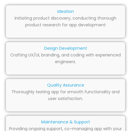
Ideation
Initiating product discovery, conducting thorough
product research for app development
Design Development
Crafting UX/UI, branding, and coding with experienced
engineers.
Quality Assurance
Thoroughly testing app for smooth functionality and
user satisfaction.
Maintenance & Support
Providing ongoing support, co-managing app with your