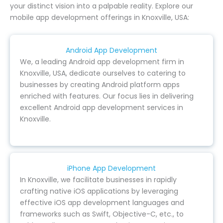
your distinct vision into a palpable reality. Explore our
mobile app development offerings in Knoxville, USA:
Android App Development
We, a leading Android app development firm in
Knoxville, USA, dedicate ourselves to catering to
businesses by creating Android platform apps
enriched with features. Our focus lies in delivering
excellent Android app development services in
Knoxville.
iPhone App Development
In Knoxville, we facilitate businesses in rapidly
crafting native iOS applications by leveraging
effective iOS app development languages and
frameworks such as Swift, Objective-C, etc., to