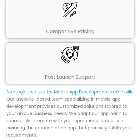
Competitive Pricing
Post Launch Support
Strategies we use for Mobile App Development in Knoxville
Our Knoxville-based team specializing in mobile app
development provides customized solutions tailored to
your unique business needs. We adapt our approach to
seamlessly integrate with your operational processes,
ensuring the creation of an app that precisely fulfills your
requirements.