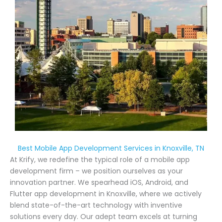
Best Mobile App Development Services in Knoxville, TN
At Krify, we redefine the typical role of a mobile app
development firm – we position ourselves as your
innovation partner. We spearhead iOS, Android, and
Flutter app development in Knoxville, where we actively
blend state-of-the-art technology with inventive
solutions every day. Our adept team excels at turning