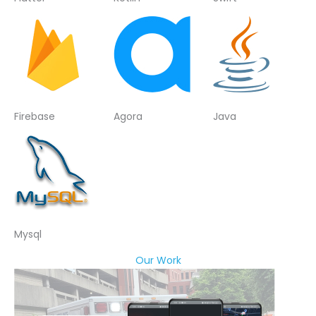
Firebase
Agora
Java
Mysql
Our Work