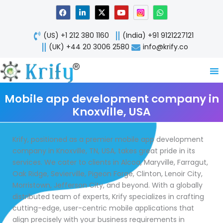
Skip
F
L
X
Y
W
a
i
-
o
h
to
c
n
t
u
a
content
e
k
w
t
t
(US) +1 212 380 1160
(India) +91 9121227121
b
e
i
u
s
o
d
t
b
a
(UK) +44 20 3006 2580
info@krify.co
o
i
t
e
p
k
n
e
p
-
r
i
n
Mobile app development company in
Knoxville, USA
Krify, positioned as a premier mobile app development
company in Knoxville, TN, USA, takes great pride in its
services. We cater to clients in Alcoa, Maryville, Farragut,
Oak Ridge, Sevierville, Pigeon Forge, Clinton, Lenoir City,
Morristown, Jefferson City, and beyond. With a globally
distributed team of experts, Krify specializes in crafting
cutting-edge, user-centric mobile applications that
align precisely with your business requirements in