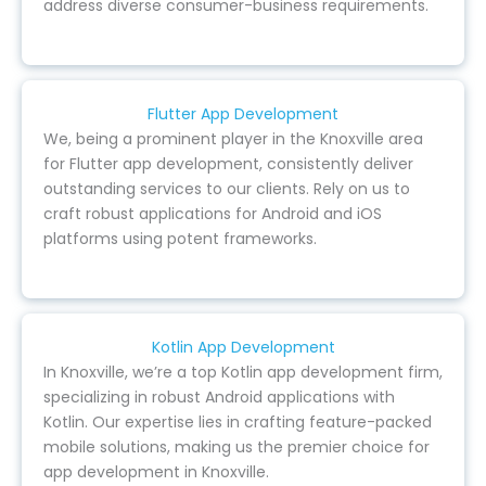
address diverse consumer-business requirements.
Flutter App Development
We, being a prominent player in the Knoxville area
for Flutter app development, consistently deliver
outstanding services to our clients. Rely on us to
craft robust applications for Android and iOS
platforms using potent frameworks.
Kotlin App Development
In Knoxville, we’re a top Kotlin app development firm,
specializing in robust Android applications with
Kotlin. Our expertise lies in crafting feature-packed
mobile solutions, making us the premier choice for
app development in Knoxville.