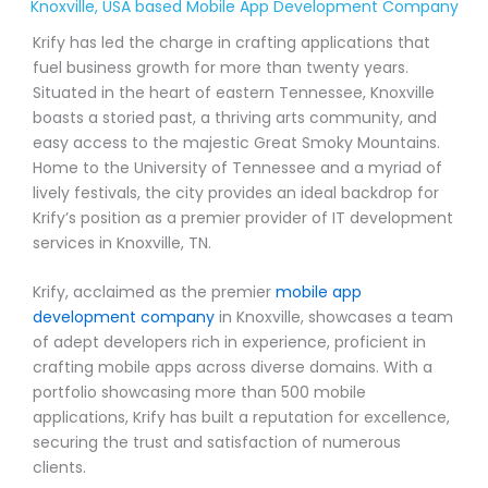
Knoxville, USA based Mobile App Development Company
Krify has led the charge in crafting applications that
fuel business growth for more than twenty years.
Situated in the heart of eastern Tennessee, Knoxville
boasts a storied past, a thriving arts community, and
easy access to the majestic Great Smoky Mountains.
Home to the University of Tennessee and a myriad of
lively festivals, the city provides an ideal backdrop for
Krify’s position as a premier provider of IT development
services in Knoxville, TN.
Krify, acclaimed as the premier
mobile app
development company
in Knoxville, showcases a team
of adept developers rich in experience, proficient in
crafting mobile apps across diverse domains. With a
portfolio showcasing more than 500 mobile
applications, Krify has built a reputation for excellence,
securing the trust and satisfaction of numerous
clients.