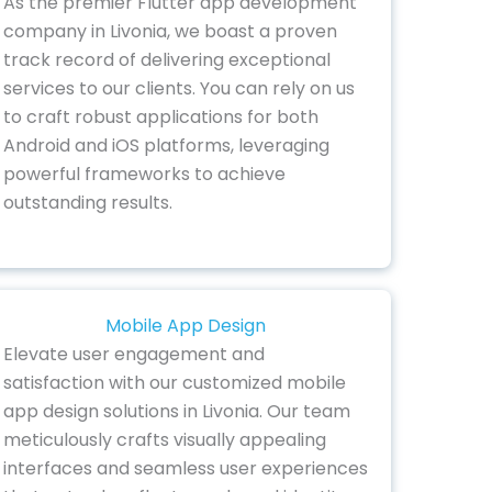
As the premier Flutter app development
company in Livonia, we boast a proven
track record of delivering exceptional
services to our clients. You can rely on us
to craft robust applications for both
Android and iOS platforms, leveraging
powerful frameworks to achieve
outstanding results.
Mobile App Design
Elevate user engagement and
satisfaction with our customized mobile
app design solutions in Livonia. Our team
meticulously crafts visually appealing
interfaces and seamless user experiences