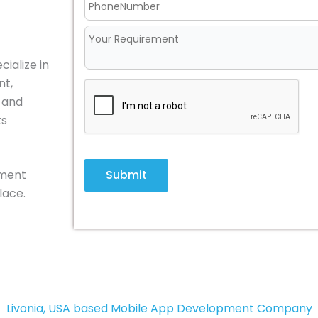
ialize in
nt,
, and
ts
Submit
pment
lace.
Livonia, USA based Mobile App Development Company