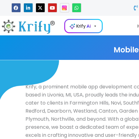
Skip
F
L
X
Y
W
a
i
-
o
h
to
c
n
t
u
a
e
k
w
t
t
content
b
e
i
u
s
Krify
AI
o
d
t
b
a
o
i
t
e
p
k
n
e
p
-
r
i
Mobile
n
Krify, a prominent mobile app development 
based in Livonia, MI, USA, proudly leads the ind
cater to clients in Farmington Hills, Novi, Southf
Redford, Dearborn, Westland, Canton, Garden 
Plymouth, Northville, and beyond. With a glob
presence, we boast a dedicated team of expert
excels in crafting innovative and user-friendly