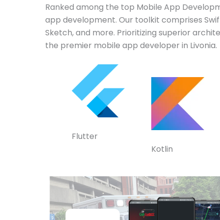
Ranked among the top Mobile App Developmen
app development. Our toolkit comprises Swift,
Sketch, and more. Prioritizing superior archi
the premier mobile app developer in Livonia.
Flutter
Kotlin