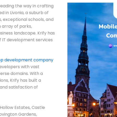
eading the way in crafting
d in Livonia, a suburb of
, exceptional schools, and
 array of parks,
siness landscape. Krify has
 of IT development services
pp development company
evelopers with vast
verse domains. With a
ns, Krify has built a
and satisfaction of
Hollow Estates, Castle
ovington Gardens,