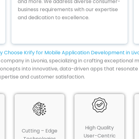
and more. We address diverse consumer-
business requirements with our expertise
and dedication to excellence.
 Choose Krify for Mobile Application Development in Liv
mpany in Livonia, specializing in crafting exceptional mo
oncepts into innovative, data-driven apps that resonate 
xpertise and customer satisfaction.
High Quality
Cutting – Edge
User-Centric
Technologies