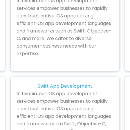
In Livonia, our iOS app development
services empower businesses to rapidly
construct native iOS apps utilizing
efficient iOS app development languages
and frameworks such as Swift, Objective-
C, and more. We cater to diverse
consumer-business needs with our
expertise.
Swift App Development
In Livonia, our iOS app development
services empower businesses to rapidly
construct native iOS apps utilizing
efficient iOS app development languages
and frameworks like Swift, Objective-C,