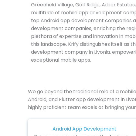
Greenfield Village, Golf Ridge, Arbor Estate
multitude of mobile app development comp
top Android app development companies an
development companies, enriching the regi
plethora of expertise and innovation in mobi
this landscape, Krify distinguishes itself as
development company in Livonia, empoweri
exceptional mobile apps.
We go beyond the traditional role of a mobi
Android, and Flutter app development in Livo
highly proficient team excels at bringing your 
Android App Development