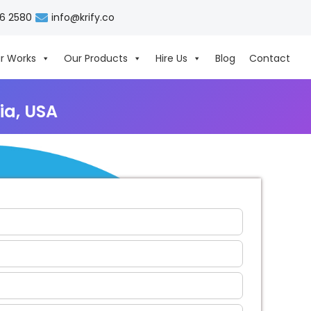
06 2580
info@krify.co
r Works
Our Products
Hire Us
Blog
Contact
ia, USA