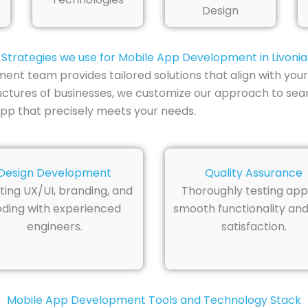
Design
Strategies we use for Mobile App Development in Livonia
ent team provides tailored solutions that align with your
uctures of businesses, we customize our approach to seam
pp that precisely meets your needs.
Design Development
Quality Assurance
ting UX/UI, branding, and
Thoroughly testing app
ding with experienced
smooth functionality and
engineers.
satisfaction.
Mobile App Development Tools and Technology Stack