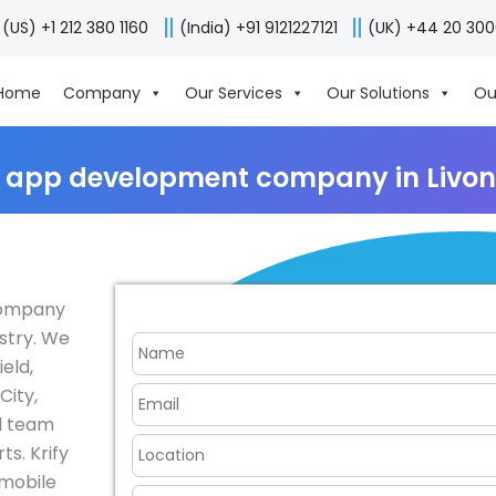
(US) +1 212 380 1160
(India) +91 9121227121
(UK) +44 20 30
Home
Company
Our Services
Our Solutions
Ou
 app development company in Livon
company
ustry. We
ield,
City,
al team
s. Krify
 mobile