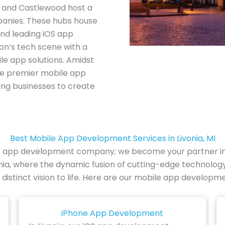
s, and Castlewood host a
anies. These hubs house
d leading iOS app
on’s tech scene with a
le app solutions. Amidst
 the premier mobile app
ng businesses to create
Best Mobile App Development Services in Livonia, MI
le app development company; we become your partner in i
nia, where the dynamic fusion of cutting-edge technology 
distinct vision to life. Here are our mobile app developmen
iPhone App Development