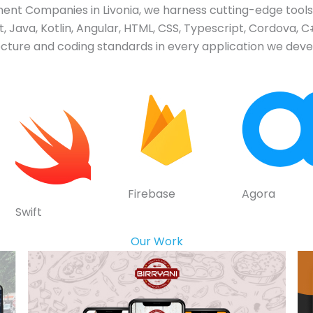
t Companies in Livonia, we harness cutting-edge tools 
 Java, Kotlin, Angular, HTML, CSS, Typescript, Cordova, C#
tecture and coding standards in every application we devel
Firebase
Agora
Swift
Our Work