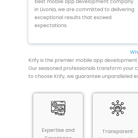
best mobile app development company
in Livonia, we are committed to delivering
exceptional results that exceed
expectations.
Why
Krify is the premier mobile app development co
Our seasoned professionals transform your c
to choose Krify, we guarantee unparalleled e
Expertise and
Transparent