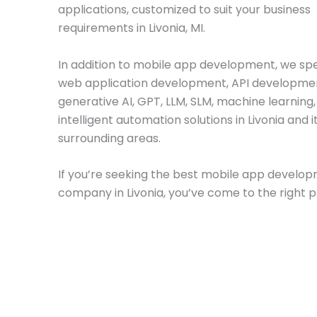
applications, customized to suit your business
requirements in Livonia, MI.
In addition to mobile app development, we spec
web application development, API developme
generative AI, GPT, LLM, SLM, machine learning
intelligent automation solutions in Livonia and i
surrounding areas.
If you’re seeking the best mobile app develo
company in Livonia, you’ve come to the right p