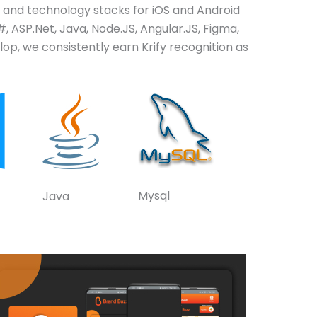
and technology stacks for iOS and Android
, ASP.Net, Java, Node.JS, Angular.JS, Figma,
op, we consistently earn Krify recognition as
Mysql
Java