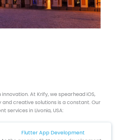
nnovation. At Krify, we spearhead iOS,
and creative solutions is a constant. Our
t services in Livonia, USA:
Flutter App Development