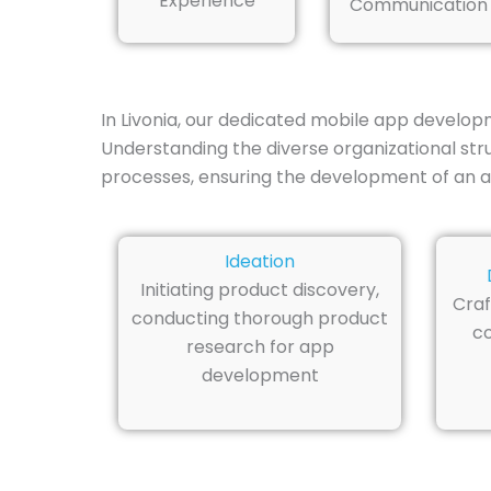
Experience
Communication
In Livonia, our dedicated mobile app developm
Understanding the diverse organizational str
processes, ensuring the development of an a
Ideation
Initiating product discovery,
Craf
conducting thorough product
co
research for app
development