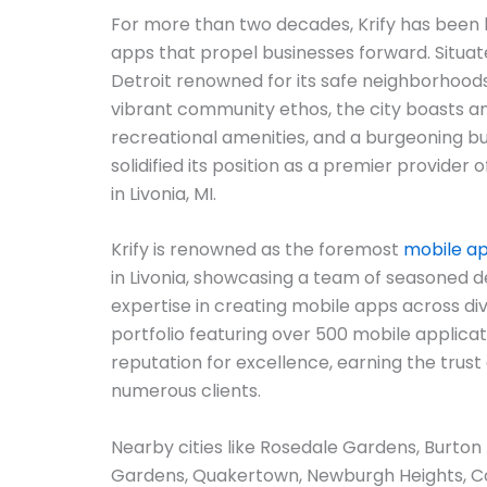
For more than two decades, Krify has been l
apps that propel businesses forward. Situate
Detroit renowned for its safe neighborhoods
vibrant community ethos, the city boasts an
recreational amenities, and a burgeoning bu
solidified its position as a premier provider
in Livonia, MI.
Krify is renowned as the foremost
mobile a
in Livonia, showcasing a team of seasoned d
expertise in creating mobile apps across di
portfolio featuring over 500 mobile applicatio
reputation for excellence, earning the trust 
numerous clients.
Nearby cities like Rosedale Gardens, Burton 
Gardens, Quakertown, Newburgh Heights, C