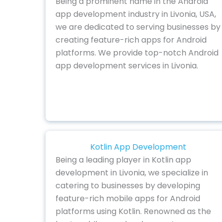
Being a prominent name in the Android
app development industry in Livonia, USA,
we are dedicated to serving businesses by
creating feature-rich apps for Android
platforms. We provide top-notch Android
app development services in Livonia.
Kotlin App Development
Being a leading player in Kotlin app
development in Livonia, we specialize in
catering to businesses by developing
feature-rich mobile apps for Android
platforms using Kotlin. Renowned as the