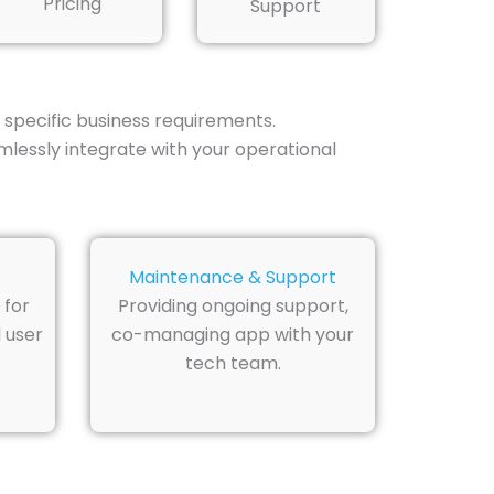
Pricing
Support
 specific business requirements.
lessly integrate with your operational
Maintenance & Support
 for
Providing ongoing support,
 user
co-managing app with your
tech team.