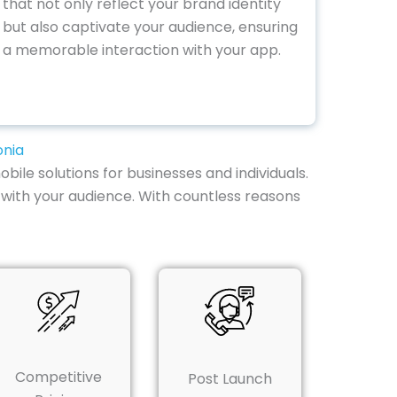
that not only reflect your brand identity
but also captivate your audience, ensuring
a memorable interaction with your app.
onia
bile solutions for businesses and individuals.
with your audience. With countless reasons
Competitive
Post Launch