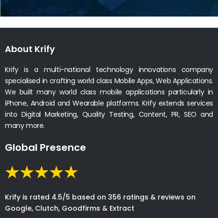
About Krify
Krify is a multi-national technology innovations company
specialised in crafting world class Mobile Apps, Web Applications.
We built many world class mobile applications particularly in
iPhone, Android and Wearable platforms. Krify extends services
into Digital Marketing, Quality Testing, Content, PR, SEO and
many more.
Global Presence
Krify is rated 4.5/5 based on 356 ratings & reviews on
Google, Clutch, Goodfirms & Extract