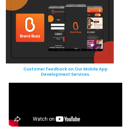
Customer Feedback on Our Mobile App
Development Services.