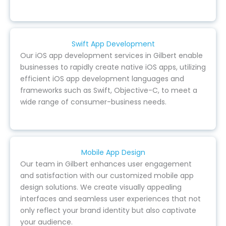
Swift App Development
Our iOS app development services in Gilbert enable
businesses to rapidly create native iOS apps, utilizing
efficient iOS app development languages and
frameworks such as Swift, Objective-C, to meet a
wide range of consumer-business needs.
Mobile App Design
Our team in Gilbert enhances user engagement
and satisfaction with our customized mobile app
design solutions. We create visually appealing
interfaces and seamless user experiences that not
only reflect your brand identity but also captivate
your audience.