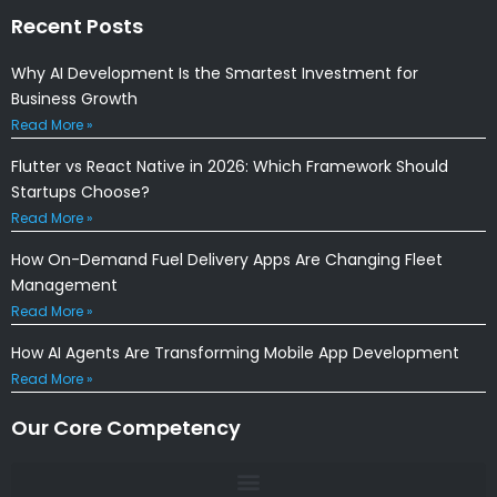
Recent Posts
Why AI Development Is the Smartest Investment for
Business Growth
Read More »
Flutter vs React Native in 2026: Which Framework Should
Startups Choose?
Read More »
How On-Demand Fuel Delivery Apps Are Changing Fleet
Management
Read More »
How AI Agents Are Transforming Mobile App Development
Read More »
Our Core Competency