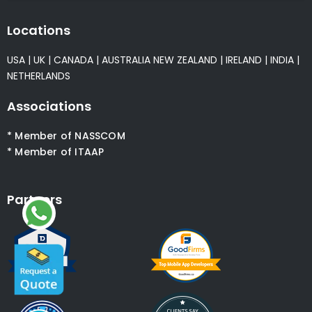
Locations
USA
|
UK
|
CANADA
|
AUSTRALIA
NEW ZEALAND
|
IRELAND
|
INDIA
|
NETHERLANDS
Associations
* Member of NASSCOM
* Member of ITAAP
Partners