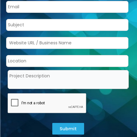
Submit