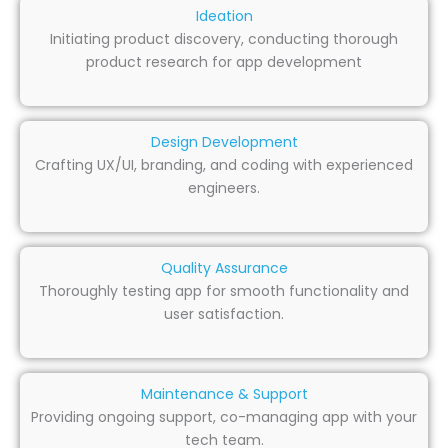
Ideation
Initiating product discovery, conducting thorough
product research for app development
Design Development
Crafting UX/UI, branding, and coding with experienced
engineers.
Quality Assurance
Thoroughly testing app for smooth functionality and
user satisfaction.
Maintenance & Support
Providing ongoing support, co-managing app with your
tech team.