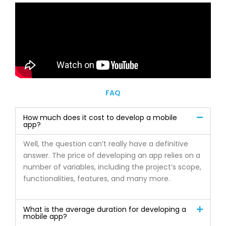
FAQ
How much does it cost to develop a mobile
app?
Well, the question can’t really have a definitive
answer. The price of developing an app relies on a
number of variables, including the project’s scope,
functionalities, features, and many more.
What is the average duration for developing a
mobile app?