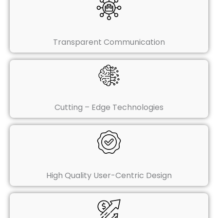
Transparent Communication
Cutting – Edge Technologies
High Quality User-Centric Design