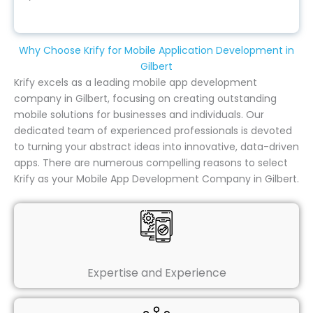
Why Choose Krify for Mobile Application Development in
Gilbert
Krify excels as a leading mobile app development
company in Gilbert, focusing on creating outstanding
mobile solutions for businesses and individuals. Our
dedicated team of experienced professionals is devoted
to turning your abstract ideas into innovative, data-driven
apps. There are numerous compelling reasons to select
Krify as your Mobile App Development Company in Gilbert.
Expertise and Experience