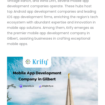
Vintage Ranch, and Wind Drift, several mobile app
development companies operate. These hubs host
top Android app development companies and leading
iOS app development firms, enriching the region’s tech
ecosystem with abundant expertise and innovation in
mobile app solutions. Among them, Krify emerges as
the premier mobile app development company in
Gilbert, assisting businesses in crafting exceptional
mobile apps.