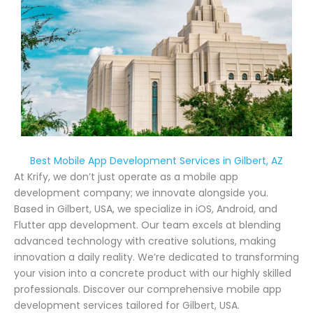
Best Mobile App Development Services in Gilbert, AZ
At Krify, we don’t just operate as a mobile app
development company; we innovate alongside you.
Based in Gilbert, USA, we specialize in iOS, Android, and
Flutter app development. Our team excels at blending
advanced technology with creative solutions, making
innovation a daily reality. We’re dedicated to transforming
your vision into a concrete product with our highly skilled
professionals. Discover our comprehensive mobile app
development services tailored for Gilbert, USA.