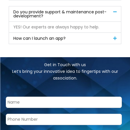
Do you provide support & maintenance post-
development?
YES! Our experts are always happy to help.
How can I launch an app?
Get in Touch with us
Let’s bring your innovative idea to fingertips with our
association.