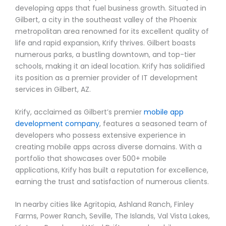
developing apps that fuel business growth. Situated in
Gilbert, a city in the southeast valley of the Phoenix
metropolitan area renowned for its excellent quality of
life and rapid expansion, Krify thrives. Gilbert boasts
numerous parks, a bustling downtown, and top-tier
schools, making it an ideal location. Krify has solidified
its position as a premier provider of IT development
services in Gilbert, AZ.
Krify, acclaimed as Gilbert’s premier
mobile app
development company
, features a seasoned team of
developers who possess extensive experience in
creating mobile apps across diverse domains. With a
portfolio that showcases over 500+ mobile
applications, Krify has built a reputation for excellence,
earning the trust and satisfaction of numerous clients.
In nearby cities like Agritopia, Ashland Ranch, Finley
Farms, Power Ranch, Seville, The Islands, Val Vista Lakes,