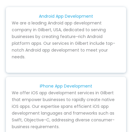
Android App Development
We are a leading Android app development
company in Gilbert, USA, dedicated to serving
businesses by creating feature-rich Android
platform apps. Our services in Gilbert include top-
notch Android app development to meet your
needs.
iPhone App Development
We offer iOS app development services in Gilbert
that empower businesses to rapidly create native
iOS apps. Our expertise spans efficient iOS app
development languages and frameworks such as
Swift, Objective-C, addressing diverse consumer-
business requirements.