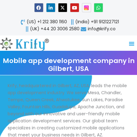
Skip
F
L
X
Y
W
a
i
-
o
h
to
c
n
t
u
a
content
e
k
w
t
t
(US) +1 212 380 1160
(India) +91 9121227121
b
e
i
u
s
o
d
t
b
a
(UK) +44 20 3006 2580
info@krify.co
o
i
t
e
p
k
n
e
p
-
r
i
n
Mobile app development company in
Gilbert, USA
Krify, headquartered in Gilbert, AZ, USA, leads the mobile
app development industry. We serve Mesa, Chandler,
Tempe, Queen Creek, Ahwatukee, Sun Lakes, Paradise
Valley, Fountain Hills, Guadalupe, Apache Junction, and
beyond with our innovative and user-friendly mobile
application development services. Our global team
specializes in creating customized mobile applications
that meet your business needs in Gilbert, AZ.