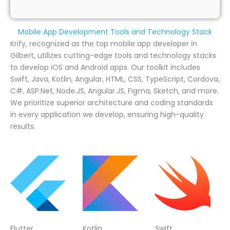
Mobile App Development Tools and Technology Stack
Krify, recognized as the top mobile app developer in
Gilbert, utilizes cutting-edge tools and technology stacks
to develop iOS and Android apps. Our toolkit includes
Swift, Java, Kotlin, Angular, HTML, CSS, TypeScript, Cordova,
C#, ASP.Net, Node.JS, Angular.JS, Figma, Sketch, and more.
We prioritize superior architecture and coding standards
in every application we develop, ensuring high-quality
results.
Flutter
Kotlin
Swift