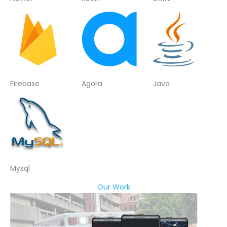
Firebase
Agora
Java
Mysql
Our Work