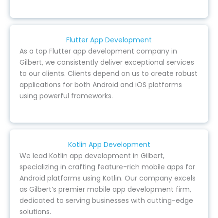
Flutter App Development
As a top Flutter app development company in
Gilbert, we consistently deliver exceptional services
to our clients. Clients depend on us to create robust
applications for both Android and iOS platforms
using powerful frameworks.
Kotlin App Development
We lead Kotlin app development in Gilbert,
specializing in crafting feature-rich mobile apps for
Android platforms using Kotlin. Our company excels
as Gilbert’s premier mobile app development firm,
dedicated to serving businesses with cutting-edge
solutions.