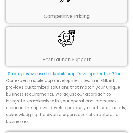
Competitive Pricing
Post Launch Support
Strategies we use for Mobile App Development in Gilbert
Our expert mobile app development team in Gilbert
provides customized solutions that match your unique
business requirements. We adjust our approach to
integrate seamlessly with your operational processes,
ensuring the app we develop precisely meets your needs,
acknowledging the diverse organizational structures of
businesses.