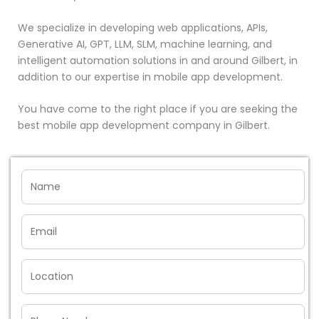
We specialize in developing web applications, APIs,
Generative AI, GPT, LLM, SLM, machine learning, and
intelligent automation solutions in and around Gilbert, in
addition to our expertise in mobile app development.
You have come to the right place if you are seeking the
best mobile app development company in Gilbert.