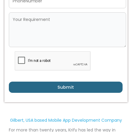
Submit
Gilbert, USA based Mobile App Development Company
For more than twenty years, Krify has led the way in