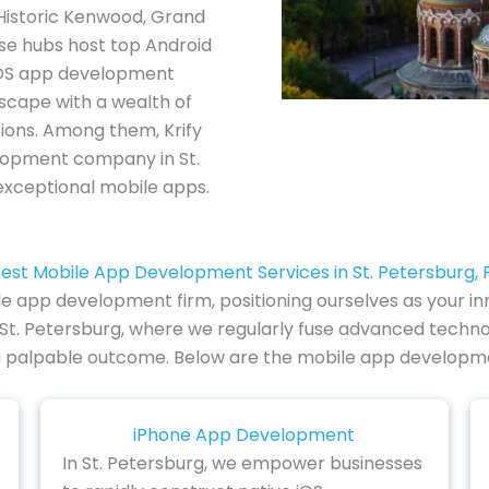
 Historic Kenwood, Grand
ese hubs host top Android
iOS app development
scape with a wealth of
tions. Among them, Krify
lopment company in St.
 exceptional mobile apps.
est Mobile App Development Services in St. Petersburg, 
le app development firm, positioning ourselves as your inno
 St. Petersburg, where we regularly fuse advanced techno
to a palpable outcome. Below are the mobile app developme
iPhone App Development
In St. Petersburg, we empower businesses