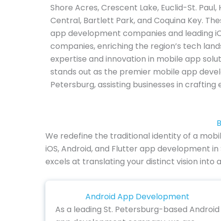
Shore Acres, Crescent Lake, Euclid-St. Paul,
Central, Bartlett Park, and Coquina Key. Th
app development companies and leading 
companies, enriching the region’s tech land
expertise and innovation in mobile app solu
stands out as the premier mobile app deve
Petersburg, assisting businesses in crafting
B
We redefine the traditional identity of a mobi
iOS, Android, and Flutter app development in
excels at translating your distinct vision in
Android App Development
As a leading St. Petersburg-based Android