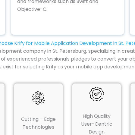
and frameworks such as Swift and
Objective-C.
oose Krify for Mobile Application Development in St. Pet
lopment company in St. Petersburg, specializing in creat
 of experienced professionals pledges to convert your ab
ist for selecting Krify as your mobile app development 
High Quality
Cutting – Edge
User-Centric
Technologies
Design