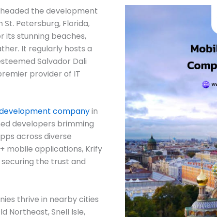
arheaded the development
 St. Petersburg, Florida,
or its stunning beaches,
her. It regularly hosts a
 esteemed Salvador Dali
 premier provider of IT
 development company
in
ned developers brimming
apps across diverse
+ mobile applications, Krify
 securing the trust and
s thrive in nearby cities
 Northeast, Snell Isle,