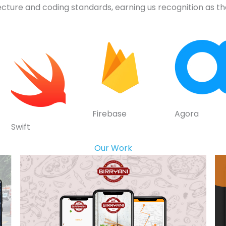
ecture and coding standards, earning us recognition as 
Firebase
Agora
Swift
Our Work