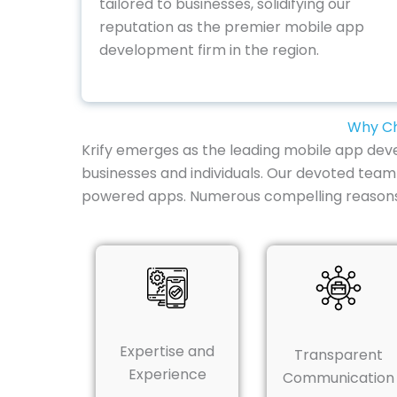
tailored to businesses, solidifying our
reputation as the premier mobile app
development firm in the region.
Why Ch
Krify emerges as the leading mobile app deve
businesses and individuals. Our devoted team
powered apps. Numerous compelling reasons ex
Expertise and
Transparent
Experience
Communication