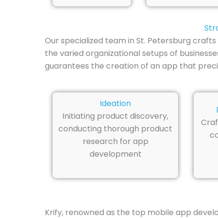
Str
Our specialized team in St. Petersburg craf
the varied organizational setups of business
guarantees the creation of an app that precise
Ideation
Initiating product discovery,
Craf
conducting thorough product
co
research for app
development
Krify, renowned as the top mobile app develop