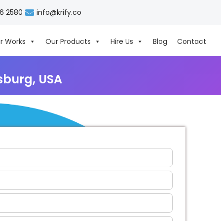
06 2580
info@krify.co
r Works
Our Products
Hire Us
Blog
Contact
sburg, USA