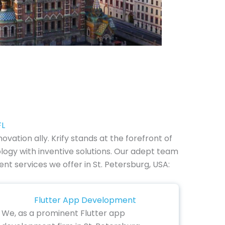
FL
vation ally. Krify stands at the forefront of
logy with inventive solutions. Our adept team
nt services we offer in St. Petersburg, USA:
Flutter App Development
We, as a prominent Flutter app