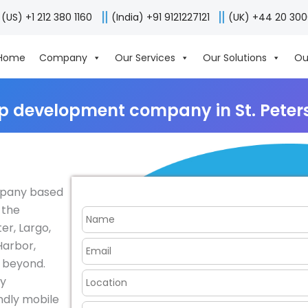
(US) +1 212 380 1160
(India) +91 9121227121
(UK) +44 20 30
Home
Company
Our Services
Our Solutions
Ou
p development company in St. Peter
mpany based
 the
er, Largo,
Harbor,
d beyond.
fy
endly mobile