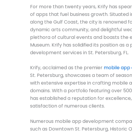
For more than twenty years, Krify has spe
of apps that fuel business growth. Situated in
along the Gulf Coast, the city is renowned f
dynamic arts community, and delightful weat
plethora of cultural events and boasts the
Museum. Krify has solidified its position as a
development services in St. Petersburg, FL.
Krify, acclaimed as the premier
mobile app
St. Petersburg, showcases a team of seaso
with extensive expertise in crafting mobile 
domains. With a portfolio featuring over 500
has established a reputation for excellence,
satisfaction of numerous clients.
Numerous mobile app development companie
such as Downtown St. Petersburg, Historic Old