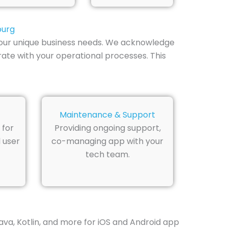
burg
 your unique business needs. We acknowledge
ate with your operational processes. This
Maintenance & Support
 for
Providing ongoing support,
 user
co-managing app with your
tech team.
Java, Kotlin, and more for iOS and Android app