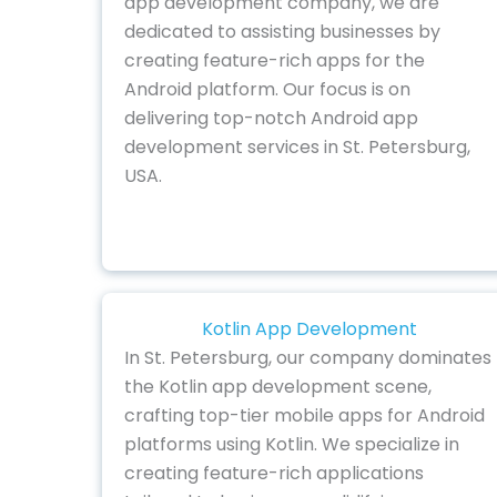
app development company, we are
dedicated to assisting businesses by
creating feature-rich apps for the
Android platform. Our focus is on
delivering top-notch Android app
development services in St. Petersburg,
USA.
Kotlin App Development
In St. Petersburg, our company dominates
the Kotlin app development scene,
crafting top-tier mobile apps for Android
platforms using Kotlin. We specialize in
creating feature-rich applications