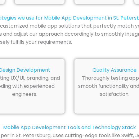
ategies we use for Mobile App Development in St. Peters
ts customized mobile app solutions that perfectly match
es and adjust our approach accordingly to smoothly integr
ly fulfills your requirements.
Design Development
Quality Assurance
ting UX/UI, branding, and
Thoroughly testing app
ding with experienced
smooth functionality and
engineers.
satisfaction.
Mobile App Development Tools and Technology Stack
er in St. Petersburg, uses cutting-edge tools like Swift, 