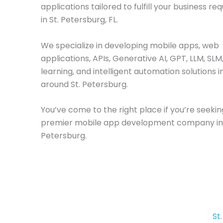
applications tailored to fulfill your business r
in St. Petersburg, FL.
We specialize in developing mobile apps, web
applications, APIs, Generative AI, GPT, LLM, SL
learning, and intelligent automation solutions i
around St. Petersburg.
You’ve come to the right place if you’re seekin
premier mobile app development company in 
Petersburg.
St