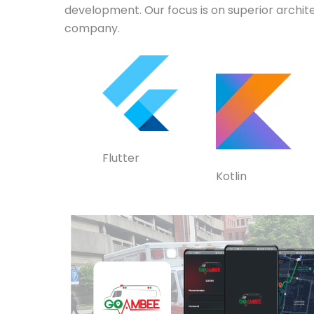
development. Our focus is on superior archit
company.
Flutter
Kotlin