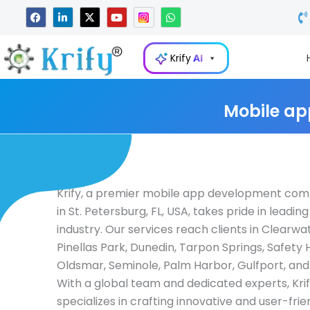
Skip
F
L
X
Y
W
a
i
-
o
h
to
c
n
t
u
a
e
k
w
t
t
content
b
e
i
u
s
Krify
AI
o
d
t
b
a
o
i
t
e
p
k
n
e
p
-
r
i
Mobile ap
n
Krify, a premier mobile app development co
in St. Petersburg, FL, USA, takes pride in leading
industry. Our services reach clients in Clearwat
Pinellas Park, Dunedin, Tarpon Springs, Safety 
Oldsmar, Seminole, Palm Harbor, Gulfport, an
With a global team and dedicated experts, Kri
specializes in crafting innovative and user-fri