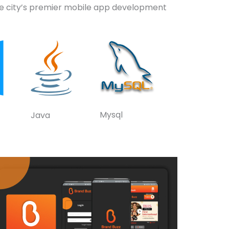
the city’s premier mobile app development
Mysql
Java