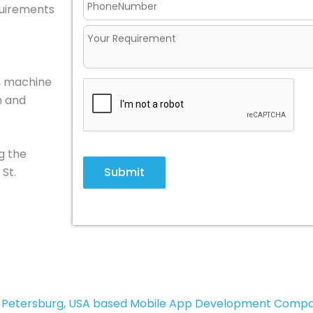
equirements
M, machine
n and
g the
Submit
St.
. Petersburg, USA based Mobile App Development Comp