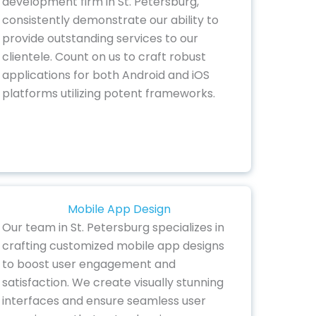
development firm in St. Petersburg,
consistently demonstrate our ability to
provide outstanding services to our
clientele. Count on us to craft robust
applications for both Android and iOS
platforms utilizing potent frameworks.
Mobile App Design
Our team in St. Petersburg specializes in
crafting customized mobile app designs
to boost user engagement and
satisfaction. We create visually stunning
interfaces and ensure seamless user