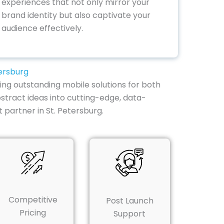
experiences that not only mirror your
brand identity but also captivate your
audience effectively.
ersburg
ing outstanding mobile solutions for both
stract ideas into cutting-edge, data-
partner in St. Petersburg.
Competitive
Post Launch
Pricing
Support