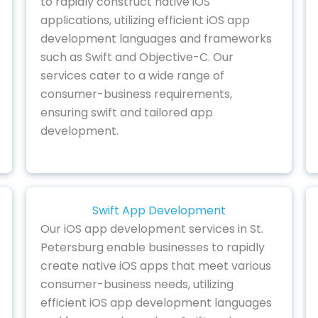
to rapidly construct native iOS
applications, utilizing efficient iOS app
development languages and frameworks
such as Swift and Objective-C. Our
services cater to a wide range of
consumer-business requirements,
ensuring swift and tailored app
development.
Swift App Development
Our iOS app development services in St.
Petersburg enable businesses to rapidly
create native iOS apps that meet various
consumer-business needs, utilizing
efficient iOS app development languages