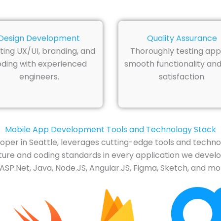
Design Development
Quality Assurance
ting UX/UI, branding, and
Thoroughly testing app
ding with experienced
smooth functionality and
engineers.
satisfaction.
Mobile App Development Tools and Technology Stack
loper in Seattle, leverages cutting-edge tools and techn
re and coding standards in every application we develop. 
ASP.Net, Java, Node.JS, Angular.JS, Figma, Sketch, and mo