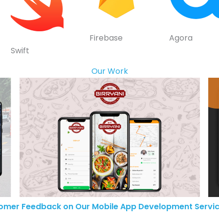
Firebase
Agora
Swift
Our Work
omer Feedback on Our Mobile App Development Servic