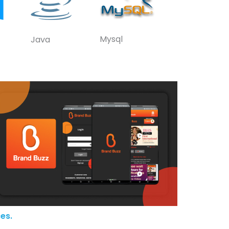
Mysql
Java
es.