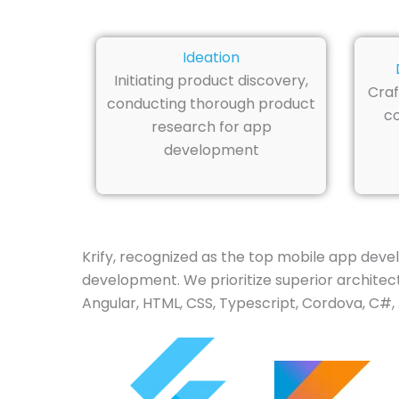
Ideation
Initiating product discovery,
Craf
conducting thorough product
co
research for app
development
Krify, recognized as the top mobile app deve
development. We prioritize superior architectu
Angular, HTML, CSS, Typescript, Cordova, C#, 