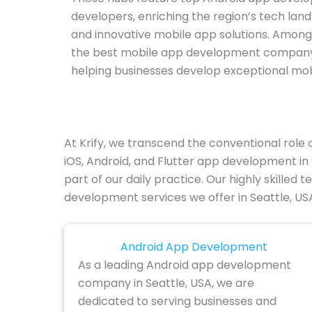
developers, enriching the region’s tech land
and innovative mobile app solutions. Among 
the best mobile app development company in
helping businesses develop exceptional mob
At Krify, we transcend the conventional rol
iOS, Android, and Flutter app development in
part of our daily practice. Our highly skilled
development services we offer in Seattle, US
Android App Development
As a leading Android app development
company in Seattle, USA, we are
dedicated to serving businesses and