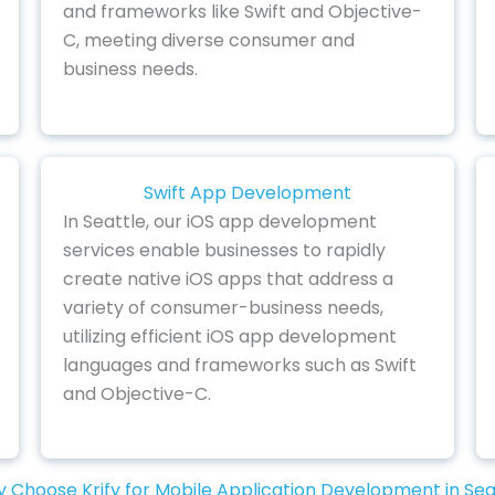
and frameworks like Swift and Objective-
C, meeting diverse consumer and
business needs.
Swift App Development
In Seattle, our iOS app development
services enable businesses to rapidly
create native iOS apps that address a
variety of consumer-business needs,
utilizing efficient iOS app development
languages and frameworks such as Swift
and Objective-C.
 Choose Krify for Mobile Application Development in Sea