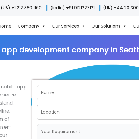
(US) +1 212 380 1160
(India) +91 9121227121
(UK) +44 20 30
Home
Company
Our Services
Our Solutions
Ou
 app development company in Seatt
g mobile app
e serve
sland,
line,
m of
user-
your