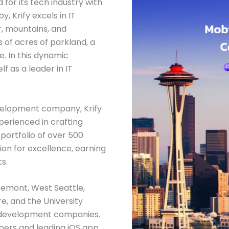
 for its tech industry with
 Krify excels in IT
, mountains, and
 of acres of parkland, a
e. In this dynamic
lf as a leader in IT
velopment company, Krify
erienced in crafting
portfolio of over 500
tion for excellence, earning
s.
Fremont, West Seattle,
e, and the University
 development companies.
pers and leading iOS app