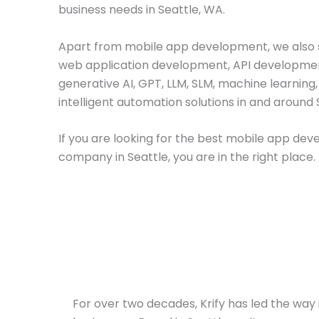
business needs in Seattle, WA.
Apart from mobile app development, we also s
web application development, API developme
generative AI, GPT, LLM, SLM, machine learning
intelligent automation solutions in and around 
If you are looking for the best mobile app de
company in Seattle, you are in the right place.
For over two decades, Krify has led the way i