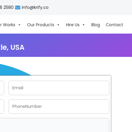
06 2580
info@krify.co
r Works
Our Products
Hire Us
Blog
Contact
le, USA