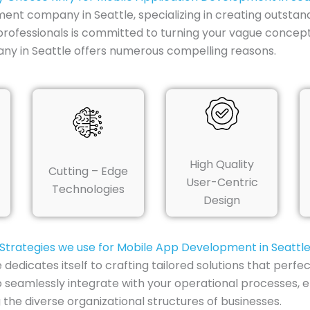
ent company in Seattle, specializing in creating outstan
professionals is committed to turning your vague concept
ny in Seattle offers numerous compelling reasons.
High Quality
Cutting – Edge
User-Centric
Technologies
Design
Strategies we use for Mobile App Development in Seattl
dicates itself to crafting tailored solutions that perfect
seamlessly integrate with your operational processes, 
the diverse organizational structures of businesses.