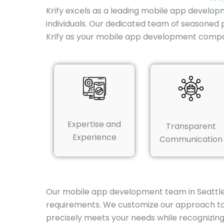
Krify excels as a leading mobile app developm
individuals. Our dedicated team of seasoned 
Krify as your mobile app development compa
Expertise and
Transparent
Experience
Communication
Our mobile app development team in Seattle de
requirements. We customize our approach to 
precisely meets your needs while recognizing 