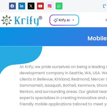
Skip
F
L
X
Y
W
a
i
-
o
h
to
c
n
t
u
a
e
k
w
t
t
content
b
e
i
u
s
Krify
AI
o
d
t
b
a
o
i
t
e
p
k
n
e
p
-
r
i
Mobile
n
At Krify, we pride ourselves on being a leadin
development company in Seattle, WA, USA. W
clients in Bellevue, Kirkland, Redmond, Mercer I
Sammamish, Issaquah, Bothell, Kenmore, Shore
Renton, and surrounding areas. Our global tea
experts specializes in creating innovative and 
friendly mobile applications tailored to meet 