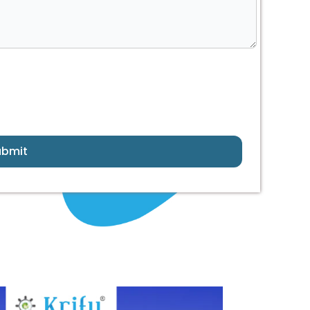
ubmit