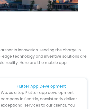
tner in innovation. Leading the charge in
g-edge technology and inventive solutions are
ible reality. Here are the mobile app
Flutter App Development
We, as a top Flutter app development
company in Seattle, consistently deliver
exceptional services to our clients. You