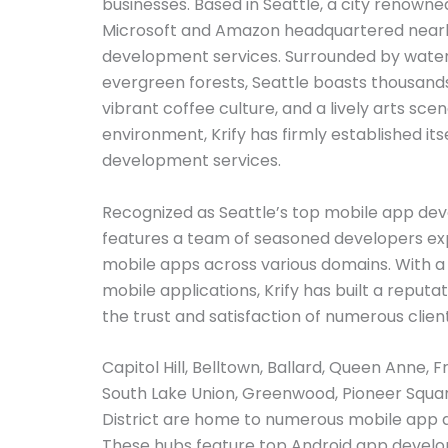
businesses. Based in Seattle, a city renowned
Microsoft and Amazon headquartered nearby,
development services. Surrounded by water
evergreen forests, Seattle boasts thousands
vibrant coffee culture, and a lively arts scen
environment, Krify has firmly established itse
development services.
Recognized as Seattle’s top mobile app de
features a team of seasoned developers exp
mobile apps across various domains. With a 
mobile applications, Krify has built a reputa
the trust and satisfaction of numerous client
Capitol Hill, Belltown, Ballard, Queen Anne, 
South Lake Union, Greenwood, Pioneer Squar
District are home to numerous mobile app
These hubs feature top Android app develo