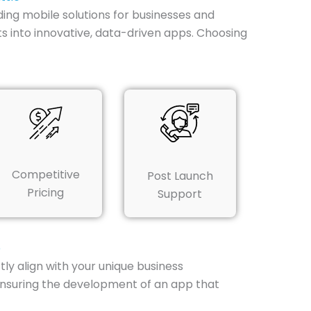
ding mobile solutions for businesses and
s into innovative, data-driven apps. Choosing
Competitive
Post Launch
Pricing
Support
e
ly align with your unique business
ensuring the development of an app that