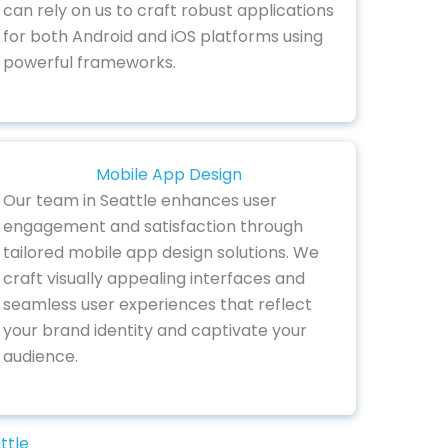
can rely on us to craft robust applications
for both Android and iOS platforms using
powerful frameworks.
Mobile App Design
Our team in Seattle enhances user
engagement and satisfaction through
tailored mobile app design solutions. We
craft visually appealing interfaces and
seamless user experiences that reflect
your brand identity and captivate your
audience.
ttle