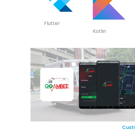
Flutter
Kotlin
Cust