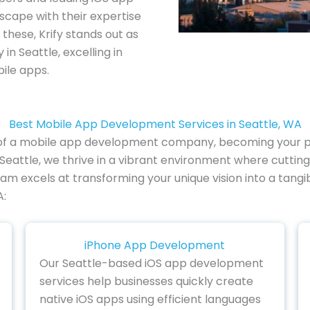
scape with their expertise
these, Krify stands out as
 Seattle, excelling in
ile apps.
Best Mobile App Development Services in Seattle, WA
e of a mobile app development company, becoming your par
 Seattle, we thrive in a vibrant environment where cuttin
 team excels at transforming your unique vision into a tang
A:
iPhone App Development
Our Seattle-based iOS app development
services help businesses quickly create
native iOS apps using efficient languages