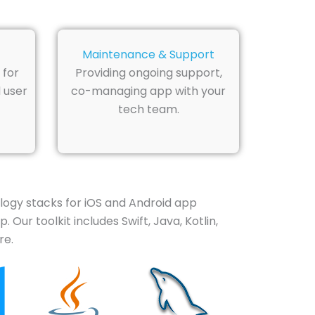
Maintenance & Support
 for
Providing ongoing support,
 user
co-managing app with your
tech team.
ology stacks for iOS and Android app
Our toolkit includes Swift, Java, Kotlin,
re.