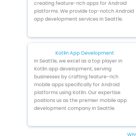
creating feature-rich apps for Android
platforms. We provide top-notch Android
app development services in Seattle.
Kotlin App Development
In Seattle, we excel as a top player in
Kotlin app development, serving
businesses by crafting feature-rich
mobile apps specifically for Android
platforms using Kotlin. Our expertise
positions us as the premier mobile app
development company in Seattle.
Why