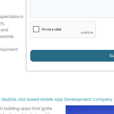
pecialize in
nt,
, and
Seattle.
velopment
S
Seattle, USA based Mobile App Development Company
n building apps that ignite