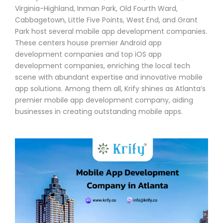
Virginia-Highland, Inman Park, Old Fourth Ward,
Cabbagetown, Little Five Points, West End, and Grant
Park host several mobile app development companies.
These centers house premier Android app
development companies and top iOS app
development companies, enriching the local tech
scene with abundant expertise and innovative mobile
app solutions. Among them all, Krify shines as Atlanta’s
premier mobile app development company, aiding
businesses in creating outstanding mobile apps.