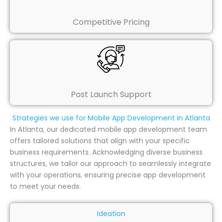
Competitive Pricing
Post Launch Support
Strategies we use for Mobile App Development in Atlanta
In Atlanta, our dedicated mobile app development team
offers tailored solutions that align with your specific
business requirements. Acknowledging diverse business
structures, we tailor our approach to seamlessly integrate
with your operations, ensuring precise app development
to meet your needs.
Ideation