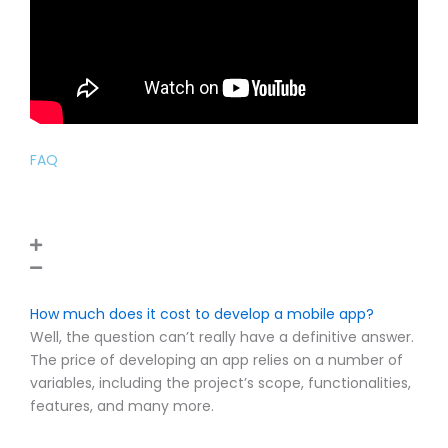
FAQ
How much does it cost to develop a mobile app?
Well, the question can’t really have a definitive answer.
The price of developing an app relies on a number of
variables, including the project’s scope, functionalities,
features, and many more.