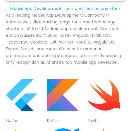
Mobile App Development Tools and Technology Stack
As a leading Mobile App Development Company in
Atlanta, we utilize cutting-edge tools and technology
stacks for iOS and Android app development. Our toolkit
encompasses Swift, Java, Kotlin, Angular, HTML, CSS,
TypeScript, Cordova, C#, ASP.Net, Node.JS, Angular.JS,
Figma, Sketch, and more. We prioritize superior
architecture and coding standards, consistently earning
Krify recognition as Atlanta’s top mobile app developer.
Flutter
Kotlin
Swift