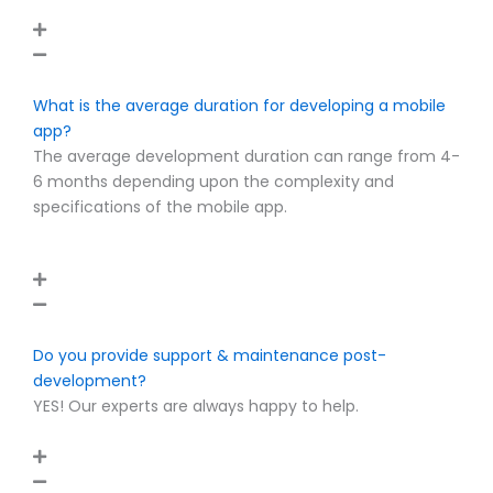
What is the average duration for developing a mobile
app?
The average development duration can range from 4-
6 months depending upon the complexity and
specifications of the mobile app.
Do you provide support & maintenance post-
development?
YES! Our experts are always happy to help.