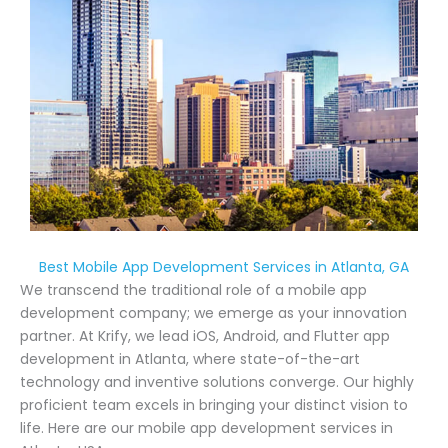
Best Mobile App Development Services in Atlanta, GA
We transcend the traditional role of a mobile app
development company; we emerge as your innovation
partner. At Krify, we lead iOS, Android, and Flutter app
development in Atlanta, where state-of-the-art
technology and inventive solutions converge. Our highly
proficient team excels in bringing your distinct vision to
life. Here are our mobile app development services in