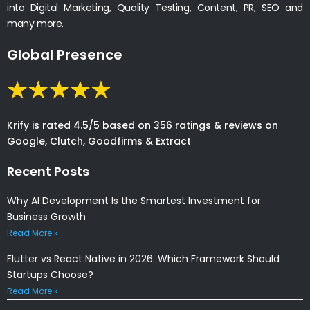
into Digital Marketing, Quality Testing, Content, PR, SEO and
many more.
Global Presence
Krify is rated 4.5/5 based on 356 ratings & reviews on
Google, Clutch, Goodfirms & Extract
Recent Posts
Why AI Development Is the Smartest Investment for
Business Growth
Read More »
Flutter vs React Native in 2026: Which Framework Should
Startups Choose?
Read More »