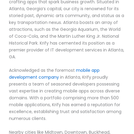
crafting apps that spark business growth. Situated in
Atlanta, Georgia’s capital, our city is renowned for its
storied past, dynamic arts community, and status as a
key transportation nexus. Atlanta boasts an array of
attractions, such as the Georgia Aquarium, the World
of Coca-Cola, and the Martin Luther King Jr. National
Historical Park. Krify has cemented its position as a
premier provider of IT development services in Atlanta,
GA.
Acknowledged as the foremost
mobile app
development company
in Atlanta, Krify proudly
presents a team of seasoned developers possessing
vast expertise in creating mobile apps across diverse
domains. With a portfolio comprising more than 500
mobile applications, Krify has earned a reputation for
excellence, establishing trust and satisfaction among
numerous clients.
Nearby cities like Midtown, Downtown, Buckhead,