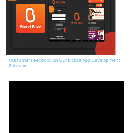
Customer Feedback on Our Mobile App Development
Services.