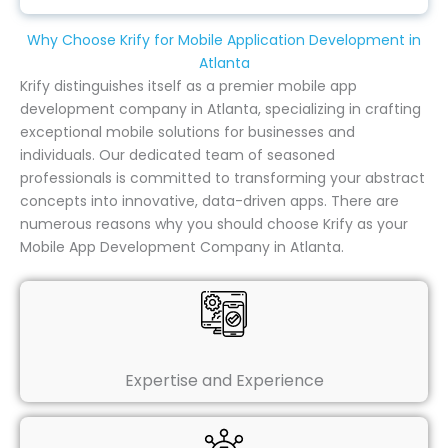
Why Choose Krify for Mobile Application Development in
Atlanta
Krify distinguishes itself as a premier mobile app
development company in Atlanta, specializing in crafting
exceptional mobile solutions for businesses and
individuals. Our dedicated team of seasoned
professionals is committed to transforming your abstract
concepts into innovative, data-driven apps. There are
numerous reasons why you should choose Krify as your
Mobile App Development Company in Atlanta.
Expertise and Experience