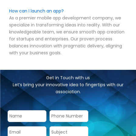
How can I launch an app?
As a premier mobile app development company, we
specialize in transforming ideas into reality. With our
knowledgeable team, we ensure smooth app creation
for startups and enterprises. Our proven process
balances innovation with pragmatic delivery, aligning
with your business goals.
Get in Touch with us
Let’s bring your innovative idea to fingertips with our
association.