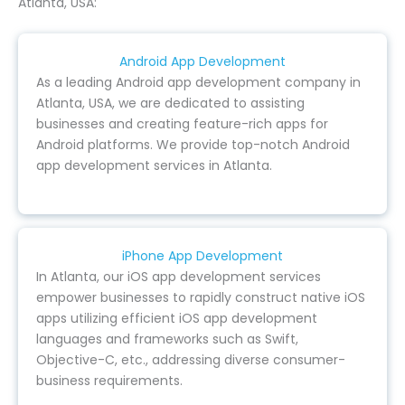
Atlanta, USA:
Android App Development
As a leading Android app development company in
Atlanta, USA, we are dedicated to assisting
businesses and creating feature-rich apps for
Android platforms. We provide top-notch Android
app development services in Atlanta.
iPhone App Development
In Atlanta, our iOS app development services
empower businesses to rapidly construct native iOS
apps utilizing efficient iOS app development
languages and frameworks such as Swift,
Objective-C, etc., addressing diverse consumer-
business requirements.