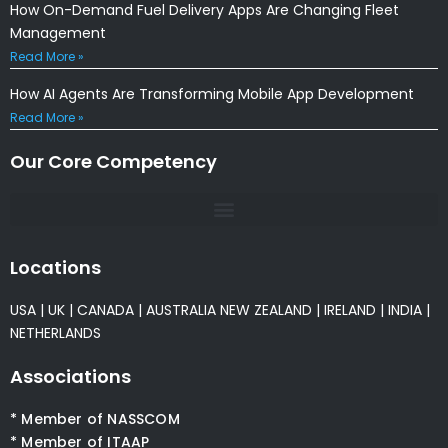
How On-Demand Fuel Delivery Apps Are Changing Fleet
Management
Read More »
How AI Agents Are Transforming Mobile App Development
Read More »
Our Core Competency
Locations
USA
|
UK
|
CANADA
|
AUSTRALIA
NEW ZEALAND
|
IRELAND
|
INDIA
|
NETHERLANDS
Associations
* Member of NASSCOM
* Member of ITAAP