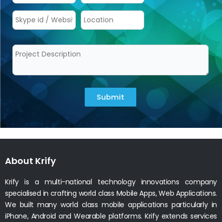
Submit
About Krify
Krify is a multi-national technology innovations company
specialised in crafting world class Mobile Apps, Web Applications.
We built many world class mobile applications particularly in
iPhone, Android and Wearable platforms. Krify extends services