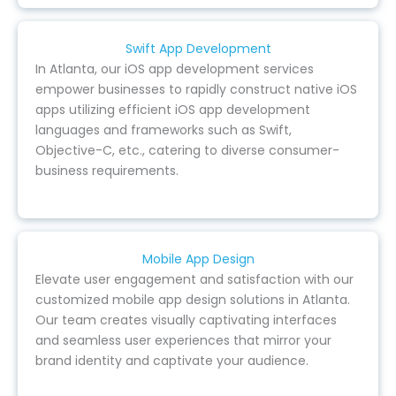
Swift App Development
In Atlanta, our iOS app development services
empower businesses to rapidly construct native iOS
apps utilizing efficient iOS app development
languages and frameworks such as Swift,
Objective-C, etc., catering to diverse consumer-
business requirements.
Mobile App Design
Elevate user engagement and satisfaction with our
customized mobile app design solutions in Atlanta.
Our team creates visually captivating interfaces
and seamless user experiences that mirror your
brand identity and captivate your audience.