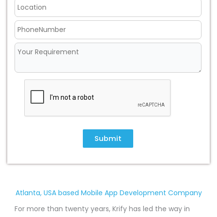
Submit
Atlanta, USA based Mobile App Development Company
For more than twenty years, Krify has led the way in