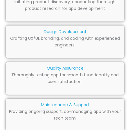
Initiating product discovery, conducting thorough
product research for app development
Design Development
Crafting UX/UI, branding, and coding with experienced
engineers.
Quality Assurance
Thoroughly testing app for smooth functionality and
user satisfaction.
Maintenance & Support
Providing ongoing support, co-managing app with your
tech team.