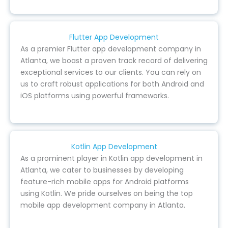
Flutter App Development
As a premier Flutter app development company in
Atlanta, we boast a proven track record of delivering
exceptional services to our clients. You can rely on
us to craft robust applications for both Android and
iOS platforms using powerful frameworks.
Kotlin App Development
As a prominent player in Kotlin app development in
Atlanta, we cater to businesses by developing
feature-rich mobile apps for Android platforms
using Kotlin. We pride ourselves on being the top
mobile app development company in Atlanta.