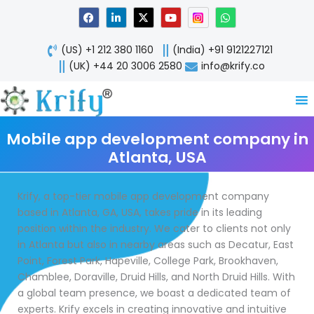
Skip
F
L
X
Y
W
a
i
-
o
h
to
c
n
t
u
a
content
e
k
w
t
t
(US) +1 212 380 1160
(India) +91 9121227121
b
e
i
u
s
o
d
t
b
a
(UK) +44 20 3006 2580
info@krify.co
o
i
t
e
p
k
n
e
p
-
r
i
n
Mobile app development company in
Atlanta, USA
Krify, a top-tier mobile app development company
based in Atlanta, GA, USA, takes pride in its leading
position within the industry. We cater to clients not only
in Atlanta but also in nearby areas such as Decatur, East
Point, Forest Park, Hapeville, College Park, Brookhaven,
Chamblee, Doraville, Druid Hills, and North Druid Hills. With
a global team presence, we boast a dedicated team of
experts. Krify excels in creating innovative and intuitive