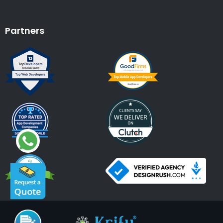
Partners