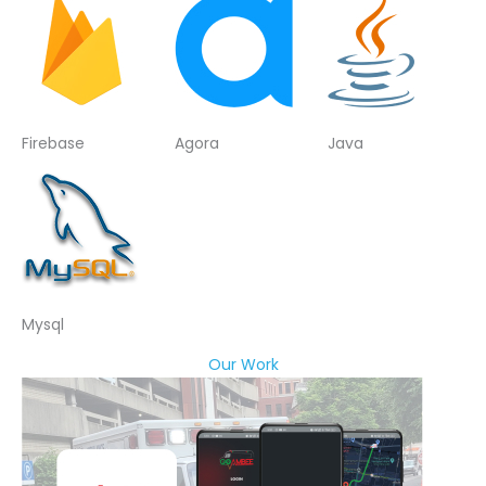
Firebase
Agora
Java
Mysql
Our Work