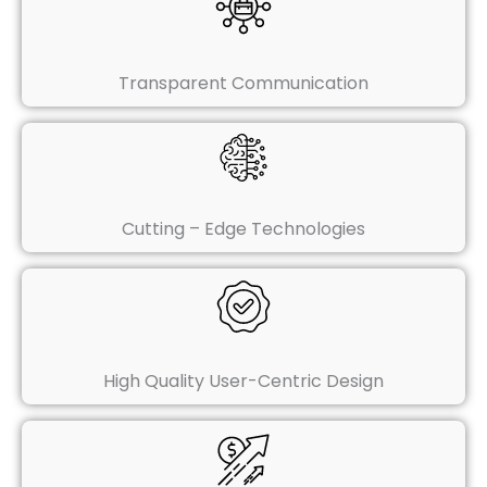
Transparent Communication
Cutting – Edge Technologies
High Quality User-Centric Design