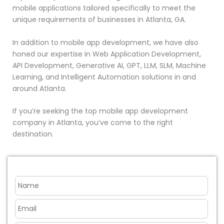
mobile applications tailored specifically to meet the
unique requirements of businesses in Atlanta, GA.
In addition to mobile app development, we have also
honed our expertise in Web Application Development,
API Development, Generative AI, GPT, LLM, SLM, Machine
Learning, and Intelligent Automation solutions in and
around Atlanta.
If you’re seeking the top mobile app development
company in Atlanta, you’ve come to the right
destination.