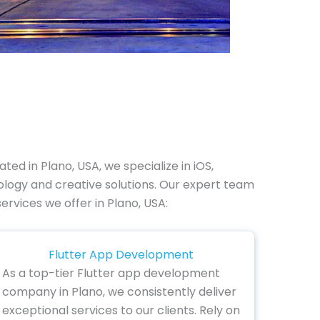
ed in Plano, USA, we specialize in iOS,
ogy and creative solutions. Our expert team
ervices we offer in Plano, USA:
Flutter App Development
As a top-tier Flutter app development
company in Plano, we consistently deliver
exceptional services to our clients. Rely on