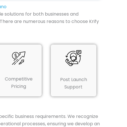
ano
e solutions for both businesses and
s. There are numerous reasons to choose Krify
Competitive
Post Launch
Pricing
Support
specific business requirements. We recognize
perational processes, ensuring we develop an