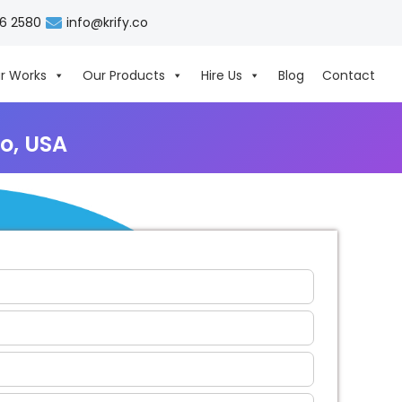
06 2580
info@krify.co
r Works
Our Products
Hire Us
Blog
Contact
o, USA