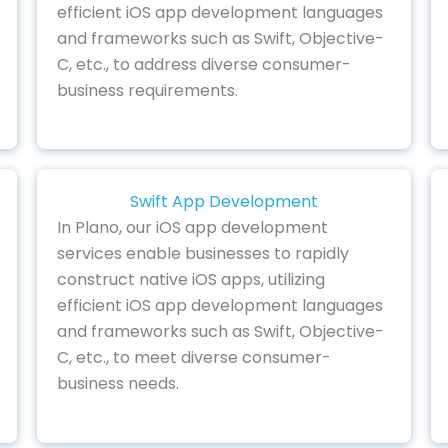
efficient iOS app development languages
and frameworks such as Swift, Objective-
C, etc., to address diverse consumer-
business requirements.
Swift App Development
In Plano, our iOS app development
services enable businesses to rapidly
construct native iOS apps, utilizing
efficient iOS app development languages
and frameworks such as Swift, Objective-
C, etc., to meet diverse consumer-
business needs.