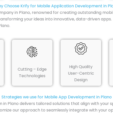
y Choose Krify for Mobile Application Development in Pl
mpany in Plano, renowned for creating outstanding mobil
transforming your ideas into innovative, data-driven app
lano.
High Quality
Cutting – Edge
User-Centric
Technologies
Design
Strategies we use for Mobile App Development in Plano
 Plano delivers tailored solutions that align with your 
tomize our approach to seamlessly integrate with your o