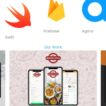
Firebase
Agora
Swift
Our Work