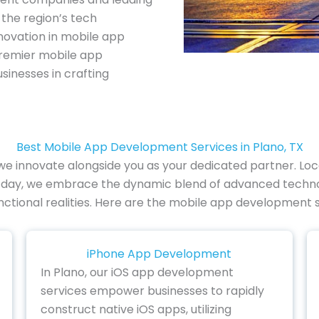
the region’s tech
novation in mobile app
premier mobile app
sinesses in crafting
Best Mobile App Development Services in Plano, TX
we innovate alongside you as your dedicated partner. Locat
y day, we embrace the dynamic blend of advanced technol
functional realities. Here are the mobile app development s
iPhone App Development
In Plano, our iOS app development
services empower businesses to rapidly
construct native iOS apps, utilizing