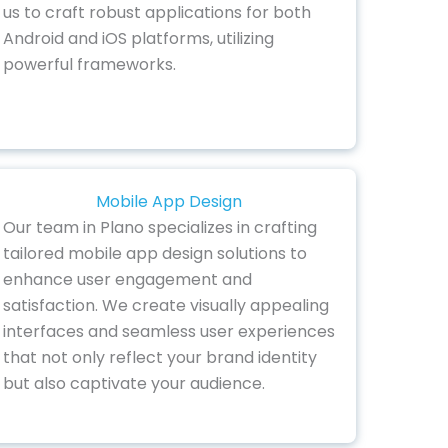
us to craft robust applications for both
Android and iOS platforms, utilizing
powerful frameworks.
Mobile App Design
Our team in Plano specializes in crafting
tailored mobile app design solutions to
enhance user engagement and
satisfaction. We create visually appealing
interfaces and seamless user experiences
that not only reflect your brand identity
but also captivate your audience.