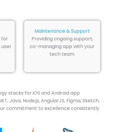
Maintenance & Support
 for
Providing ongoing support,
 user
co-managing app with your
tech team.
gy stacks for iOS and Android app
NET, Java, Node.js, AngularJS, Figma, Sketch,
 Our commitment to excellence consistently