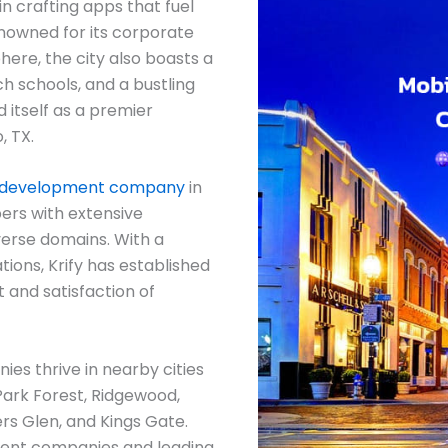
in crafting apps that fuel
enowned for its corporate
ere, the city also boasts a
ch schools, and a bustling
 itself as a premier
, TX.
 development company
in
ers with extensive
verse domains. With a
tions, Krify has established
t and satisfaction of
s thrive in nearby cities
Park Forest, Ridgewood,
rs Glen, and Kings Gate.
ent companies and leading