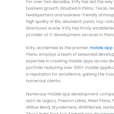
For over two decades, Krify has led the way 
business growth. Situated in Plano, Texas, r
headquarters and business-friendly atmosph
high quality of life, abundant parks, top-not
downtown scene. Krify has firmly established
provider of IT development services in Plano
Krify, acclaimed as the premier
mobile app
Plano, employs a team of seasoned develop
expertise in creating mobile apps across di
portfolio featuring over 500+ mobile applica
a reputation for excellence, gaining the trus
numerous clients.
Numerous mobile app development companie
such as Legacy, Preston Lakes, West Plano, 
Willow Bend, Wyndemere, Whiffletree, Hunte
These hubs host top Android app developm