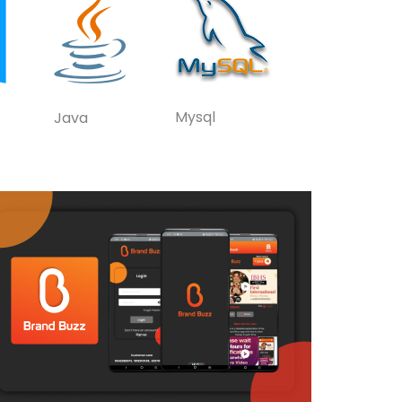
Mysql
Java