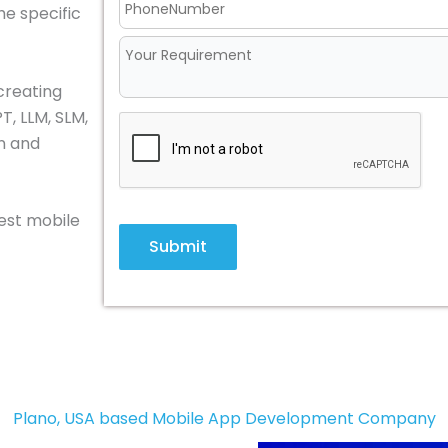
he specific
creating
T, LLM, SLM,
in and
best mobile
Submit
Plano, USA based Mobile App Development Company