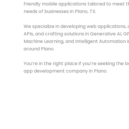
friendly mobile applications tailored to meet t
needs of businesses in Plano, TX.
We specialize in developing web applications, 
APIs, and crafting solutions in Generative AI, GP
Machine Learning, and Intelligent Automation 
around Plano.
You’re in the right place if you’re seeking the 
app development company in Plano.