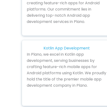
creating feature-rich apps for Android
platforms. Our commitment lies in
delivering top-notch Android app
development services in Plano.
Kotlin App Development
In Plano, we excel in Kotlin app
development, serving businesses by
crafting feature-rich mobile apps for
Android platforms using Kotlin. We proudly
hold the title of the premier mobile app
development company in Plano.