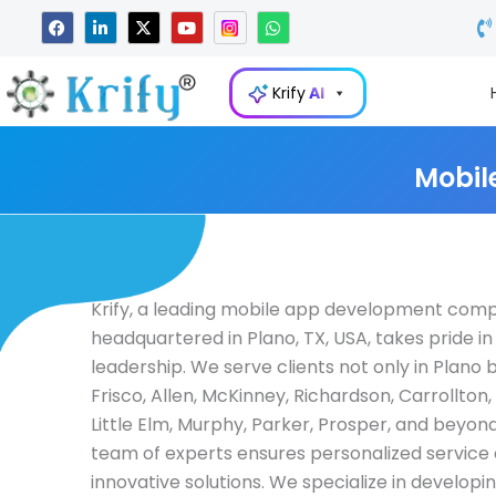
Skip
F
L
X
Y
W
a
i
-
o
h
to
c
n
t
u
a
e
k
w
t
t
content
b
e
i
u
s
Krify
AI
o
d
t
b
a
o
i
t
e
p
k
n
e
p
-
r
i
Mobil
n
Krify, a leading mobile app development com
headquartered in Plano, TX, USA, takes pride in 
leadership. We serve clients not only in Plano b
Frisco, Allen, McKinney, Richardson, Carrollton
Little Elm, Murphy, Parker, Prosper, and beyond
team of experts ensures personalized service
innovative solutions. We specialize in developi