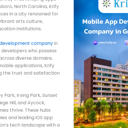
boro, North Carolina, Krify
ces in a city renowned for
vibrant arts culture,
ation institutions.
 development company
in
 developers who possess
 across diverse domains.
obile applications, Krify
g the trust and satisfaction
 Park, Irving Park, Sunset
ege Hill, and Aycock,
es thrive. These hubs
es and leading iOS app
on’s tech landscape with a