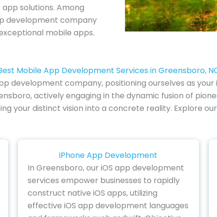
e app solutions. Among
 app development company
 exceptional mobile apps.
Best Mobile App Development Services in Greensboro, N
 app development company, positioning ourselves as your i
nsboro, actively engaging in the dynamic fusion of pione
ting your distinct vision into a concrete reality. Explo
iPhone App Development
In Greensboro, our iOS app development
services empower businesses to rapidly
construct native iOS apps, utilizing
effective iOS app development languages