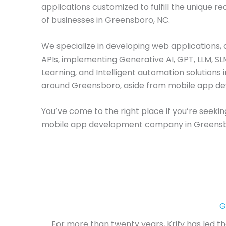
applications customized to fulfill the unique r
of businesses in Greensboro, NC.
We specialize in developing web applications, 
APIs, implementing Generative AI, GPT, LLM, S
Learning, and Intelligent automation solutions 
around Greensboro, aside from mobile app d
You’ve come to the right place if you’re seekin
mobile app development company in Greensb
G
For more than twenty years, Krify has led t