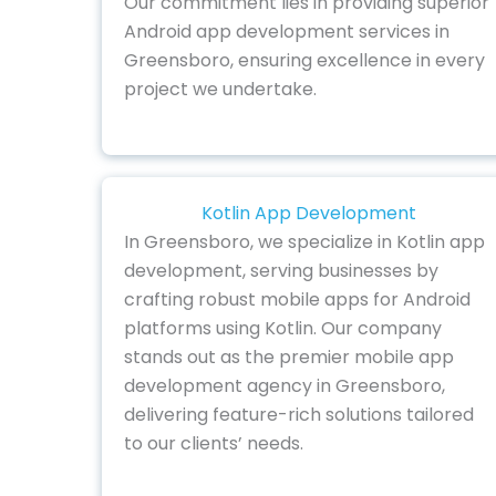
Our commitment lies in providing superior
Android app development services in
Greensboro, ensuring excellence in every
project we undertake.
Kotlin App Development
In Greensboro, we specialize in Kotlin app
development, serving businesses by
crafting robust mobile apps for Android
platforms using Kotlin. Our company
stands out as the premier mobile app
development agency in Greensboro,
delivering feature-rich solutions tailored
to our clients’ needs.