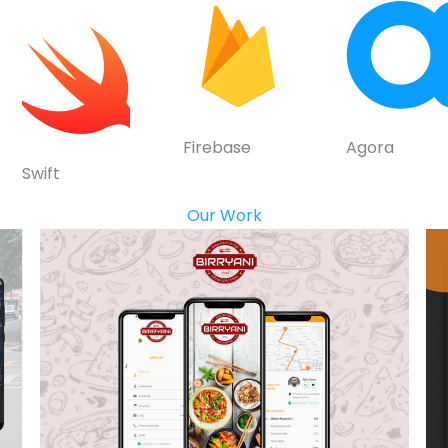
Firebase
Agora
Swift
Our Work