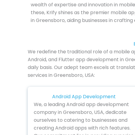
wealth of expertise and innovation in mobil
these, Krify shines as the premier mobile
in Greensboro, aiding businesses in crafting
We redefine the traditional role of a mobile
Android, and Flutter app development in Gree
daily basis. Our adept team excels at transla
services in Greensboro, USA:
Android App Development
We, a leading Android app development
company in Greensboro, USA, dedicate
ourselves to catering to businesses and
creating Android apps with rich features.