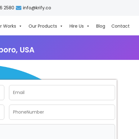
06 2580
info@krify.co
r Works
Our Products
Hire Us
Blog
Contact
boro, USA