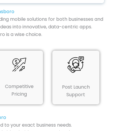
nsboro
ding mobile solutions for both businesses and
ideas into innovative, data-centric apps.
 is a wise choice.
Competitive
Post Launch
Pricing
Support
oro
d to your exact business needs.