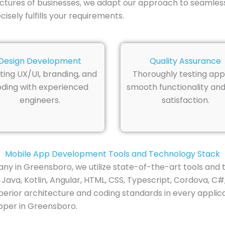
ctures of businesses, we adapt our approach to seamless
sely fulfills your requirements.
Design Development
Quality Assurance
ting UX/UI, branding, and
Thoroughly testing app
ding with experienced
smooth functionality and
engineers.
satisfaction.
Mobile App Development Tools and Technology Stack
 in Greensboro, we utilize state-of-the-art tools and 
Java, Kotlin, Angular, HTML, CSS, Typescript, Cordova, C#,
rior architecture and coding standards in every applicat
oper in Greensboro.