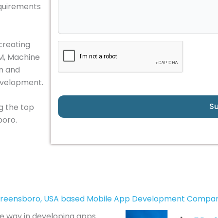
equirements
creating
LM, Machine
in and
evelopment.
S
g the top
oro.
reensboro, USA based Mobile App Development Compa
he way in developing apps