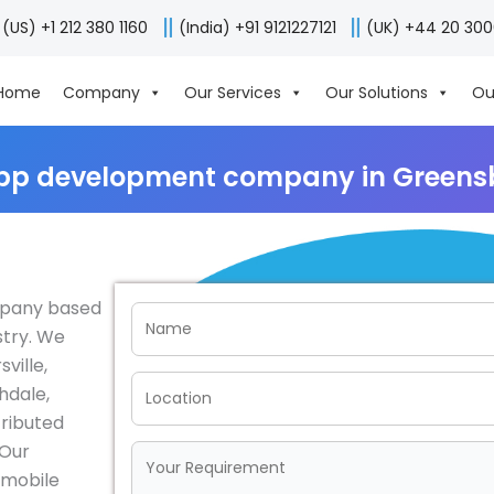
(US) +1 212 380 1160
(India) +91 9121227121
(UK) +44 20 30
Home
Company
Our Services
Our Solutions
Ou
pp development company in Greens
mpany based
stry. We
ville,
hdale,
tributed
 Our
e mobile