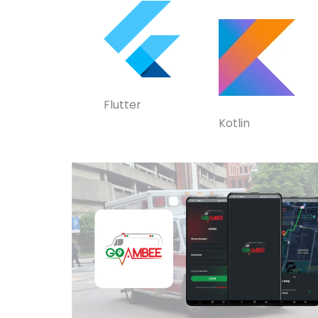
Flutter
Kotlin