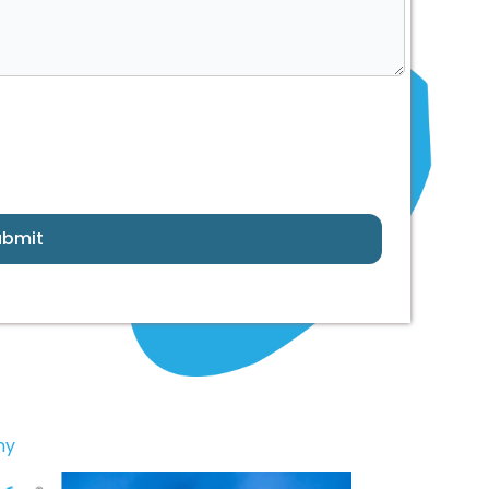
ubmit
ny