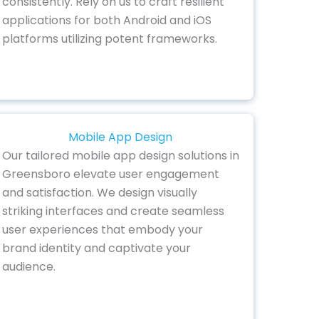
consistently. Rely on us to craft resilient
applications for both Android and iOS
platforms utilizing potent frameworks.
Mobile App Design
Our tailored mobile app design solutions in
Greensboro elevate user engagement
and satisfaction. We design visually
striking interfaces and create seamless
user experiences that embody your
brand identity and captivate your
audience.