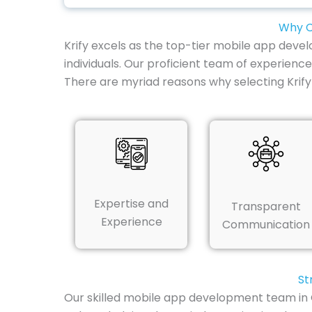
Why C
Krify excels as the top-tier mobile app deve
individuals. Our proficient team of experienc
There are myriad reasons why selecting Krif
Expertise and
Transparent
Experience
Communication
St
Our skilled mobile app development team in 