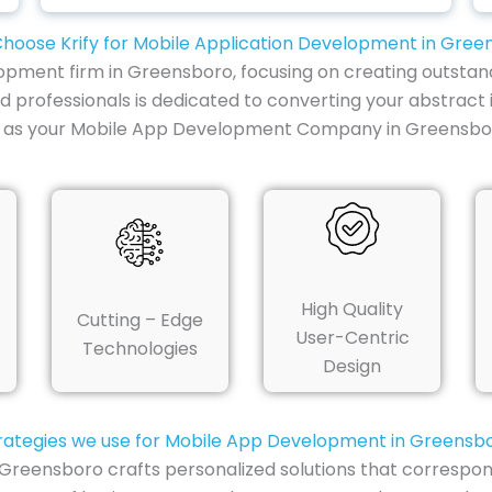
hoose Krify for Mobile Application Development in Gree
lopment firm in Greensboro, focusing on creating outstan
ed professionals is dedicated to converting your abstract 
y as your Mobile App Development Company in Greensboro
High Quality
Cutting – Edge
User-Centric
Technologies
Design
rategies we use for Mobile App Development in Greensb
Greensboro crafts personalized solutions that correspon