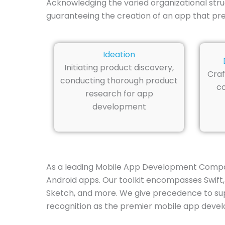
Acknowledging the varied organizational stru
guaranteeing the creation of an app that preci
Ideation
Initiating product discovery,
Craf
conducting thorough product
co
research for app
development
As a leading Mobile App Development Company
Android apps. Our toolkit encompasses Swift, 
Sketch, and more. We give precedence to supe
recognition as the premier mobile app devel