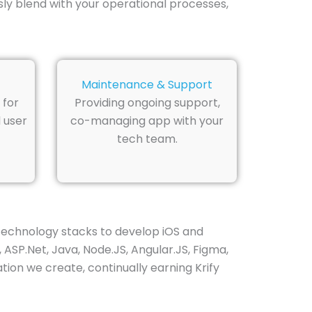
ly blend with your operational processes,
Maintenance & Support
 for
Providing ongoing support,
 user
co-managing app with your
tech team.
technology stacks to develop iOS and
 ASP.Net, Java, Node.JS, Angular.JS, Figma,
ion we create, continually earning Krify