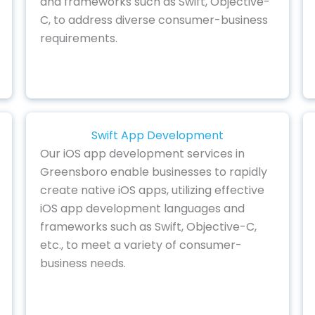
and frameworks such as Swift, Objective-
C, to address diverse consumer-business
requirements.
Swift App Development
Our iOS app development services in
Greensboro enable businesses to rapidly
create native iOS apps, utilizing effective
iOS app development languages and
frameworks such as Swift, Objective-C,
etc., to meet a variety of consumer-
business needs.