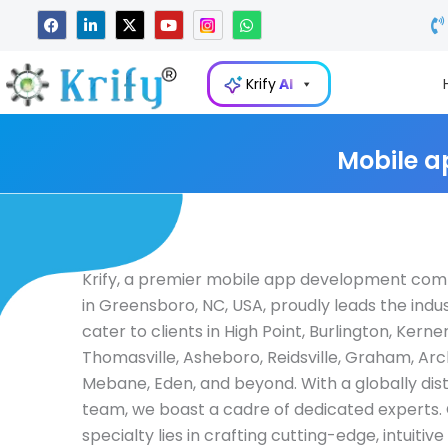
Skip
F
L
X
Y
W
a
i
-
o
h
to
c
n
t
u
a
e
k
w
t
t
content
b
e
i
u
s
Krify
AI
o
d
t
b
a
o
i
t
e
p
k
n
e
p
-
r
i
Mobile a
n
Krify, a premier mobile app development co
in Greensboro, NC, USA, proudly leads the indu
cater to clients in High Point, Burlington, Kerners
Thomasville, Asheboro, Reidsville, Graham, Arc
Mebane, Eden, and beyond. With a globally dis
team, we boast a cadre of dedicated experts.
specialty lies in crafting cutting-edge, intuitiv