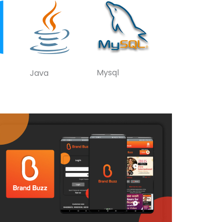
Mysql
Java