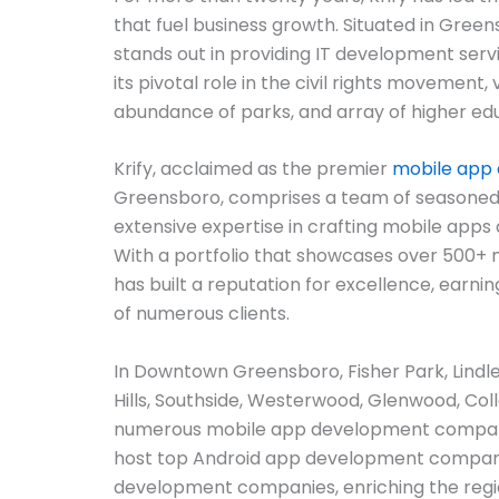
that fuel business growth. Situated in Greens
stands out in providing IT development servi
its pivotal role in the civil rights movement, 
abundance of parks, and array of higher educ
Krify, acclaimed as the premier
mobile app
Greensboro, comprises a team of seasoned
extensive expertise in crafting mobile apps
With a portfolio that showcases over 500+ m
has built a reputation for excellence, earnin
of numerous clients.
In Downtown Greensboro, Fisher Park, Lindley
Hills, Southside, Westerwood, Glenwood, Coll
numerous mobile app development compani
host top Android app development compani
development companies, enriching the regi