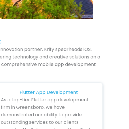
C
nnovation partner. Krify spearheads iOS,
ering technology and creative solutions on a
re our comprehensive mobile app development
Flutter App Development
As a top-tier Flutter app development
firm in Greensboro, we have
demonstrated our ability to provide
outstanding services to our clients