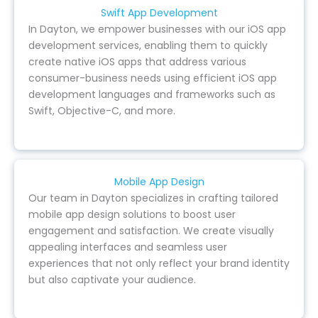
Swift App Development
In Dayton, we empower businesses with our iOS app
development services, enabling them to quickly
create native iOS apps that address various
consumer-business needs using efficient iOS app
development languages and frameworks such as
Swift, Objective-C, and more.
Mobile App Design
Our team in Dayton specializes in crafting tailored
mobile app design solutions to boost user
engagement and satisfaction. We create visually
appealing interfaces and seamless user
experiences that not only reflect your brand identity
but also captivate your audience.