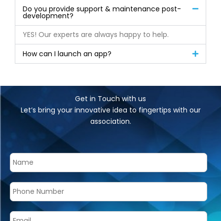
Do you provide support & maintenance post-
development?
YES! Our experts are always happy to help.
How can I launch an app?
Get in Touch with us
Let’s bring your innovative idea to fingertips with our
association.