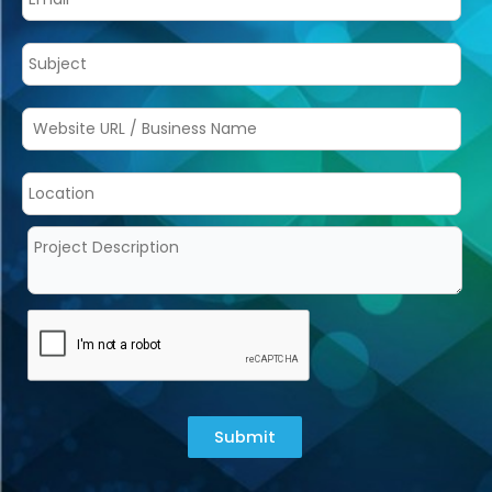
Submit