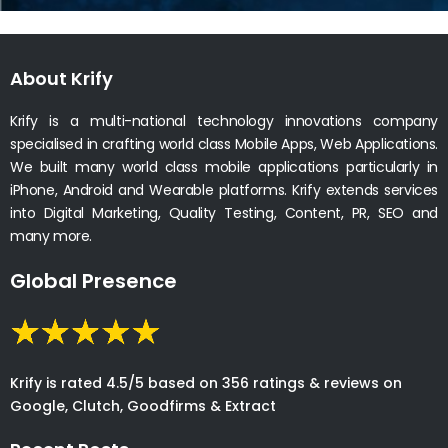
About Krify
Krify is a multi-national technology innovations company
specialised in crafting world class Mobile Apps, Web Applications.
We built many world class mobile applications particularly in
iPhone, Android and Wearable platforms. Krify extends services
into Digital Marketing, Quality Testing, Content, PR, SEO and
many more.
Global Presence
Krify is rated 4.5/5 based on 356 ratings & reviews on
Google, Clutch, Goodfirms & Extract