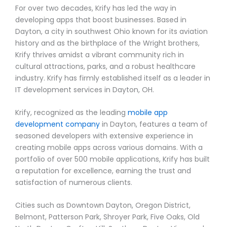
For over two decades, Krify has led the way in
developing apps that boost businesses. Based in
Dayton, a city in southwest Ohio known for its aviation
history and as the birthplace of the Wright brothers,
Krify thrives amidst a vibrant community rich in
cultural attractions, parks, and a robust healthcare
industry. Krify has firmly established itself as a leader in
IT development services in Dayton, OH.
Krify, recognized as the leading
mobile app
development company
in Dayton, features a team of
seasoned developers with extensive experience in
creating mobile apps across various domains. With a
portfolio of over 500 mobile applications, Krify has built
a reputation for excellence, earning the trust and
satisfaction of numerous clients.
Cities such as Downtown Dayton, Oregon District,
Belmont, Patterson Park, Shroyer Park, Five Oaks, Old