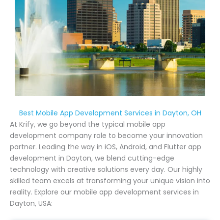
Best Mobile App Development Services in Dayton, OH
At Krify, we go beyond the typical mobile app
development company role to become your innovation
partner. Leading the way in iOS, Android, and Flutter app
development in Dayton, we blend cutting-edge
technology with creative solutions every day. Our highly
skilled team excels at transforming your unique vision into
reality. Explore our mobile app development services in
Dayton, USA: