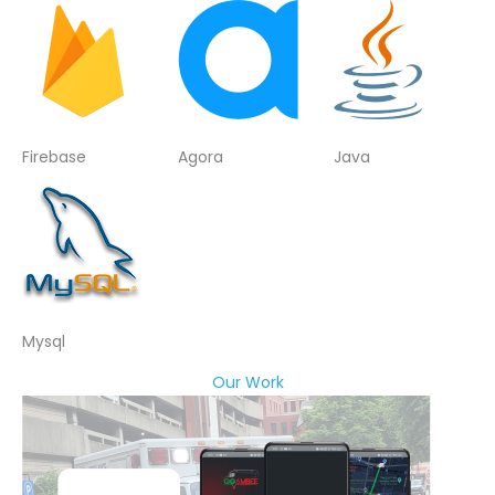
Firebase
Agora
Java
Mysql
Our Work