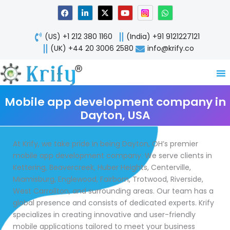
Skip
F
L
X
Y
W
a
i
-
o
h
to
c
n
t
u
a
content
e
k
w
t
t
(US) +1 212 380 1160
(India) +91 9121227121
b
e
i
u
s
o
d
t
b
a
(UK) +44 20 3006 2580
info@krify.co
o
i
t
e
p
k
n
e
p
-
r
i
n
Mobile app development company in
Dayton, USA
At Krify, we take pride in being Dayton, OH’s premier
mobile app development company. We serve clients in
Kettering, Beavercreek, Huber Heights, Centerville,
Miamisburg, Englewood, Fairborn, Trotwood, Riverside,
West Carrollton, and surrounding areas. Our team has a
global presence and consists of dedicated experts. Krify
specializes in creating innovative and user-friendly
mobile applications tailored to meet your business