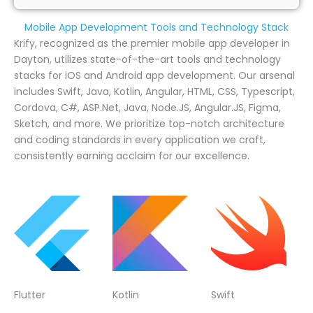
Mobile App Development Tools and Technology Stack
Krify, recognized as the premier mobile app developer in
Dayton, utilizes state-of-the-art tools and technology
stacks for iOS and Android app development. Our arsenal
includes Swift, Java, Kotlin, Angular, HTML, CSS, Typescript,
Cordova, C#, ASP.Net, Java, Node.JS, Angular.JS, Figma,
Sketch, and more. We prioritize top-notch architecture
and coding standards in every application we craft,
consistently earning acclaim for our excellence.
Flutter
Kotlin
Swift