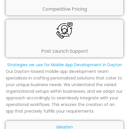
Competitive Pricing
Post Launch Support
Strategies we use for Mobile App Development in Dayton
Our Dayton-based mobile app development team
specializes in crafting personalized solutions that cater to
your unique business needs. We understand the varied
organizational setups within businesses, and we adapt our
approach accordingly to seamlessly integrate with your
operational workflows. This ensures the creation of an
app that precisely fulfills your requirements.
Ideation