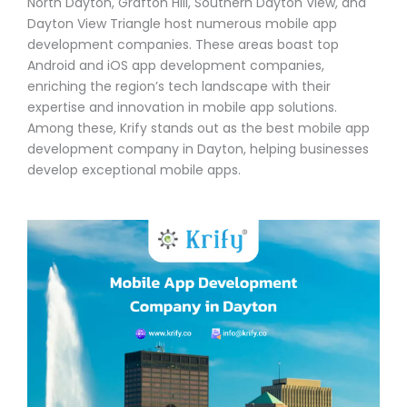
North Dayton, Grafton Hill, Southern Dayton View, and
Dayton View Triangle host numerous mobile app
development companies. These areas boast top
Android and iOS app development companies,
enriching the region’s tech landscape with their
expertise and innovation in mobile app solutions.
Among these, Krify stands out as the best mobile app
development company in Dayton, helping businesses
develop exceptional mobile apps.