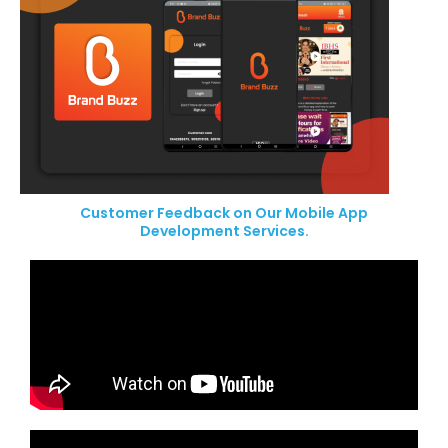
Customer Feedback on Our Mobile App
Development Services.