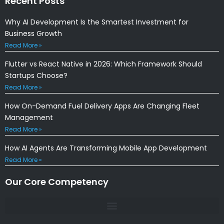
Recent Posts
Why AI Development Is the Smartest Investment for
Business Growth
Read More »
Flutter vs React Native in 2026: Which Framework Should
Startups Choose?
Read More »
How On-Demand Fuel Delivery Apps Are Changing Fleet
Management
Read More »
How AI Agents Are Transforming Mobile App Development
Read More »
Our Core Competency