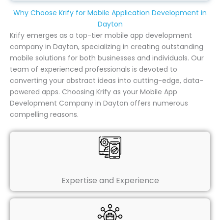
Why Choose Krify for Mobile Application Development in
Dayton
Krify emerges as a top-tier mobile app development
company in Dayton, specializing in creating outstanding
mobile solutions for both businesses and individuals. Our
team of experienced professionals is devoted to
converting your abstract ideas into cutting-edge, data-
powered apps. Choosing Krify as your Mobile App
Development Company in Dayton offers numerous
compelling reasons.
Expertise and Experience