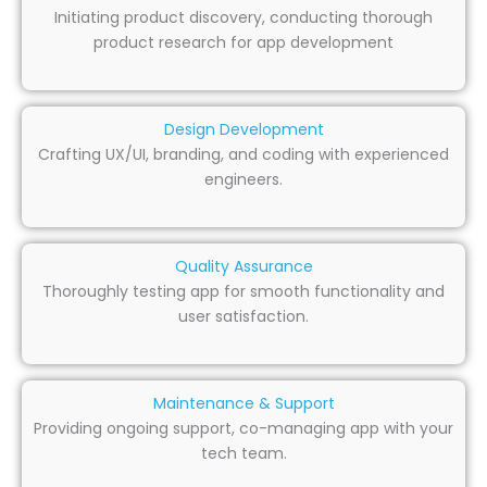
Initiating product discovery, conducting thorough
product research for app development
Design Development
Crafting UX/UI, branding, and coding with experienced
engineers.
Quality Assurance
Thoroughly testing app for smooth functionality and
user satisfaction.
Maintenance & Support
Providing ongoing support, co-managing app with your
tech team.