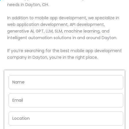
needs in Dayton, OH.
In addition to mobile app development, we specialize in
web application development, API development,
generative AI, GPT, LLM, SLM, machine learning, and
intelligent automation solutions in and around Dayton.
If you’re searching for the best mobile app development
company in Dayton, you’re in the right place.