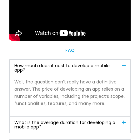
FAQ
How much does it cost to develop a mobile
app?
Well, the question can’t really have a definitive
answer. The price of developing an app relies on a
number of variables, including the project’s scope,
functionalities, features, and many more.
What is the average duration for developing a
mobile app?