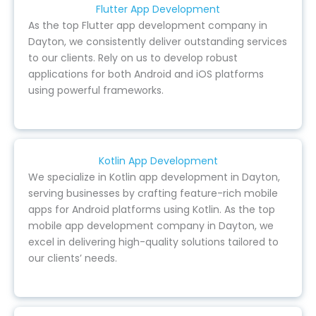
Flutter App Development
As the top Flutter app development company in
Dayton, we consistently deliver outstanding services
to our clients. Rely on us to develop robust
applications for both Android and iOS platforms
using powerful frameworks.
Kotlin App Development
We specialize in Kotlin app development in Dayton,
serving businesses by crafting feature-rich mobile
apps for Android platforms using Kotlin. As the top
mobile app development company in Dayton, we
excel in delivering high-quality solutions tailored to
our clients’ needs.