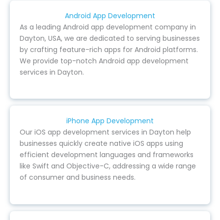
Android App Development
As a leading Android app development company in
Dayton, USA, we are dedicated to serving businesses
by crafting feature-rich apps for Android platforms.
We provide top-notch Android app development
services in Dayton.
iPhone App Development
Our iOS app development services in Dayton help
businesses quickly create native iOS apps using
efficient development languages and frameworks
like Swift and Objective-C, addressing a wide range
of consumer and business needs.