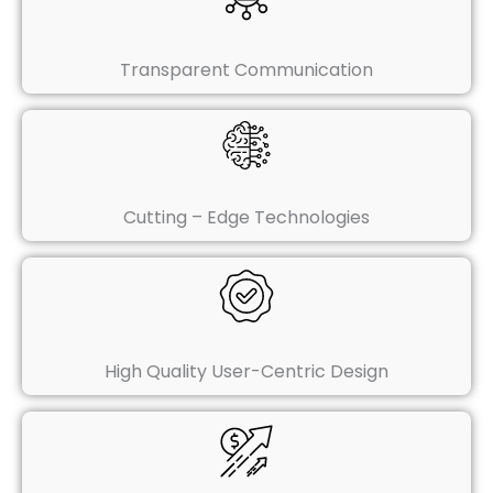
Transparent Communication
Cutting – Edge Technologies
High Quality User-Centric Design