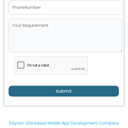
Submit
Dayton, USA based Mobile App Development Company