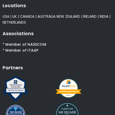
Locations
USA
|
UK
|
CANADA
|
AUSTRALIA
NEW ZEALAND
|
IRELAND
|
INDIA
|
NETHERLANDS
Associations
* Member of NASSCOM
* Member of ITAAP
Partners