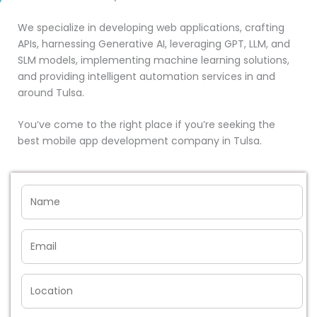
We specialize in developing web applications, crafting
APIs, harnessing Generative AI, leveraging GPT, LLM, and
SLM models, implementing machine learning solutions,
and providing intelligent automation services in and
around Tulsa.
You’ve come to the right place if you’re seeking the
best mobile app development company in Tulsa.