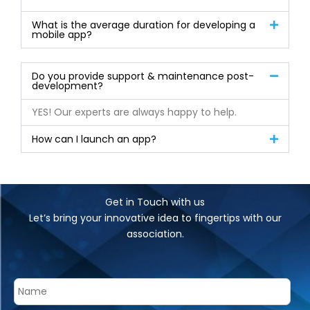
What is the average duration for developing a
mobile app?
Do you provide support & maintenance post-
development?
YES! Our experts are always happy to help.
How can I launch an app?
Get in Touch with us
Let’s bring your innovative idea to fingertips with our
association.