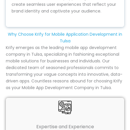
create seamless user experiences that reflect your
brand identity and captivate your audience.
Why Choose Krify for Mobile Application Development in
Tulsa
Krify emerges as the leading mobile app development
company in Tulsa, specializing in fashioning exceptional
mobile solutions for businesses and individuals. Our
dedicated team of seasoned professionals commits to
transforming your vague concepts into innovative, data-
driven apps. Countless reasons abound for choosing Krify
as your Mobile App Development Company in Tulsa.
Expertise and Experience