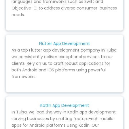
languages and frameworks such as Swift and
Objective-C, to address diverse consumer-business
needs.
Flutter App Development
As a top Flutter app development company in Tulsa,
we consistently deliver exceptional services to our
clients. Rely on us to craft robust applications for
both Android and iOS platforms using powerful
frameworks.
Kotlin App Development
In Tulsa, we lead the way in Kotlin app development,
serving businesses by crafting feature-rich mobile
apps for Android platforms using Kotlin. Our