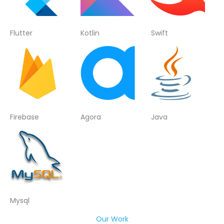
Flutter
Kotlin
Swift
Firebase
Agora
Java
Mysql
Our Work