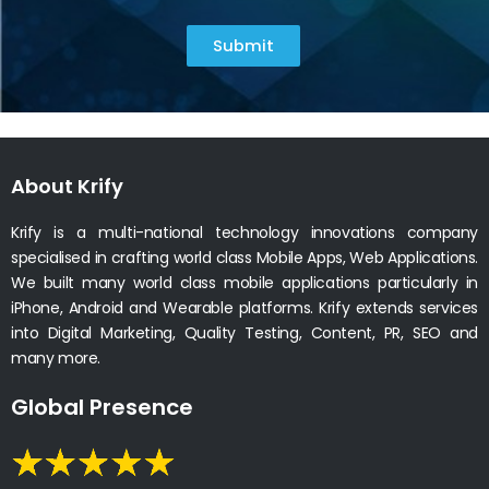
Submit
About Krify
Krify is a multi-national technology innovations company
specialised in crafting world class Mobile Apps, Web Applications.
We built many world class mobile applications particularly in
iPhone, Android and Wearable platforms. Krify extends services
into Digital Marketing, Quality Testing, Content, PR, SEO and
many more.
Global Presence