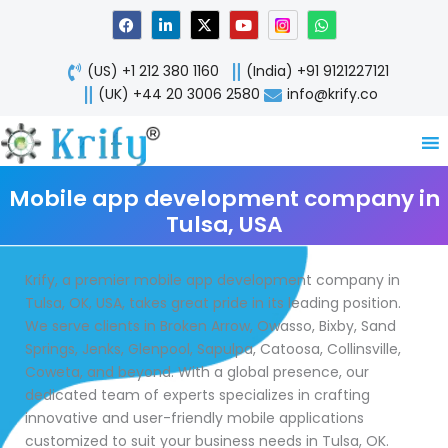
Skip
F
L
X
Y
W
a
i
-
o
h
to
c
n
t
u
a
content
e
k
w
t
t
(US) +1 212 380 1160
(India) +91 9121227121
b
e
i
u
s
o
d
t
b
a
(UK) +44 20 3006 2580
info@krify.co
o
i
t
e
p
k
n
e
p
-
r
i
n
Mobile app development company in
Tulsa, USA
Krify, a premier mobile app development company in
Tulsa, OK, USA, takes great pride in its leading position.
We serve clients in Broken Arrow, Owasso, Bixby, Sand
Springs, Jenks, Glenpool, Sapulpa, Catoosa, Collinsville,
Coweta, and beyond. With a global presence, our
dedicated team of experts specializes in crafting
innovative and user-friendly mobile applications
customized to suit your business needs in Tulsa, OK.