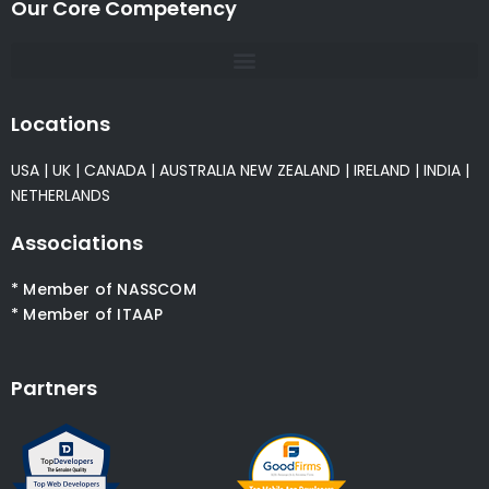
Our Core Competency
Locations
USA
|
UK
|
CANADA
|
AUSTRALIA
NEW ZEALAND
|
IRELAND
|
INDIA
|
NETHERLANDS
Associations
* Member of NASSCOM
* Member of ITAAP
Partners