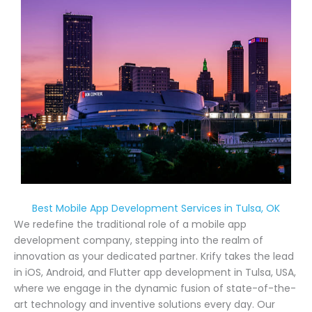
Best Mobile App Development Services in Tulsa, OK
We redefine the traditional role of a mobile app
development company, stepping into the realm of
innovation as your dedicated partner. Krify takes the lead
in iOS, Android, and Flutter app development in Tulsa, USA,
where we engage in the dynamic fusion of state-of-the-
art technology and inventive solutions every day. Our