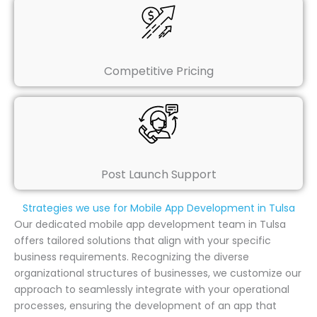
Competitive Pricing
Post Launch Support
Strategies we use for Mobile App Development in Tulsa
Our dedicated mobile app development team in Tulsa
offers tailored solutions that align with your specific
business requirements. Recognizing the diverse
organizational structures of businesses, we customize our
approach to seamlessly integrate with your operational
processes, ensuring the development of an app that