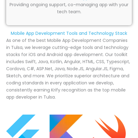
Providing ongoing support, co-managing app with your
tech team.
Mobile App Development Tools and Technology Stack
As one of the best Mobile App Development Companies
in Tulsa, we leverage cutting-edge tools and technology
stacks for iOS and Android app development. Our toolkit
includes Swift, Java, Kotlin, Angular, HTML, CSS, Typescript,
Cordova, C#, ASP.Net, Java, Node.JS, Angular.JS, Figma,
Sketch, and more. We prioritize superior architecture and
coding standards in every application we develop,
consistently earning Krify recognition as the top mobile
app developer in Tulsa.