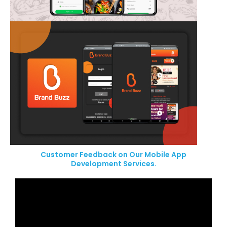
Customer Feedback on Our Mobile App
Development Services.