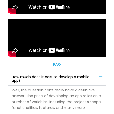
FAQ
How much does it cost to develop a mobile
app?
Well, the question can’t really have a definitive
answer. The price of developing an app relies on a
number of variables, including the project’s scope,
functionalities, features, and many more.