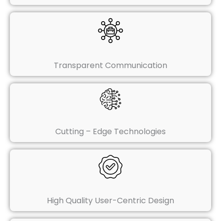
Transparent Communication
Cutting – Edge Technologies
High Quality User-Centric Design