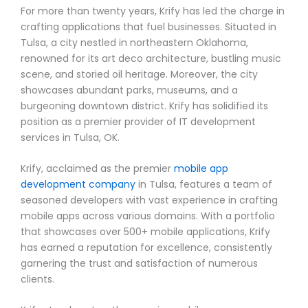
For more than twenty years, Krify has led the charge in
crafting applications that fuel businesses. Situated in
Tulsa, a city nestled in northeastern Oklahoma,
renowned for its art deco architecture, bustling music
scene, and storied oil heritage. Moreover, the city
showcases abundant parks, museums, and a
burgeoning downtown district. Krify has solidified its
position as a premier provider of IT development
services in Tulsa, OK.
Krify, acclaimed as the premier
mobile app
development company
in Tulsa, features a team of
seasoned developers with vast experience in crafting
mobile apps across various domains. With a portfolio
that showcases over 500+ mobile applications, Krify
has earned a reputation for excellence, consistently
garnering the trust and satisfaction of numerous
clients.