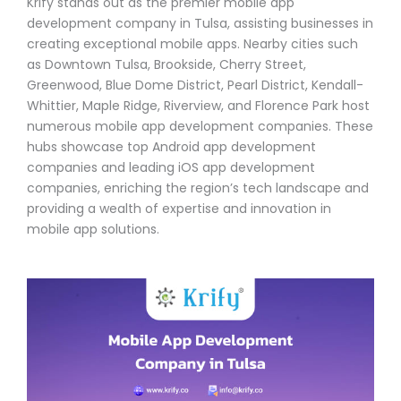
Krify stands out as the premier mobile app
development company in Tulsa, assisting businesses in
creating exceptional mobile apps. Nearby cities such
as Downtown Tulsa, Brookside, Cherry Street,
Greenwood, Blue Dome District, Pearl District, Kendall-
Whittier, Maple Ridge, Riverview, and Florence Park host
numerous mobile app development companies. These
hubs showcase top Android app development
companies and leading iOS app development
companies, enriching the region’s tech landscape and
providing a wealth of expertise and innovation in
mobile app solutions.