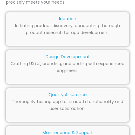
precisely meets your needs.
Ideation
Initiating product discovery, conducting thorough
product research for app development
Design Development
Crafting UX/UI, branding, and coding with experienced
engineers.
Quality Assurance
Thoroughly testing app for smooth functionality and
user satisfaction.
Maintenance & Support