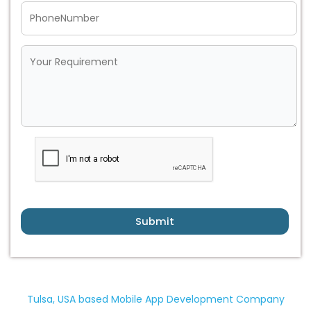
Submit
Tulsa, USA based Mobile App Development Company