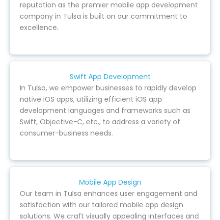
reputation as the premier mobile app development
company in Tulsa is built on our commitment to
excellence.
Swift App Development
In Tulsa, we empower businesses to rapidly develop
native iOS apps, utilizing efficient iOS app
development languages and frameworks such as
Swift, Objective-C, etc., to address a variety of
consumer-business needs.
Mobile App Design
Our team in Tulsa enhances user engagement and
satisfaction with our tailored mobile app design
solutions. We craft visually appealing interfaces and