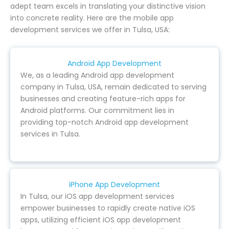
adept team excels in translating your distinctive vision
into concrete reality. Here are the mobile app
development services we offer in Tulsa, USA:
Android App Development
We, as a leading Android app development
company in Tulsa, USA, remain dedicated to serving
businesses and creating feature-rich apps for
Android platforms. Our commitment lies in
providing top-notch Android app development
services in Tulsa.
iPhone App Development
In Tulsa, our iOS app development services
empower businesses to rapidly create native iOS
apps, utilizing efficient iOS app development