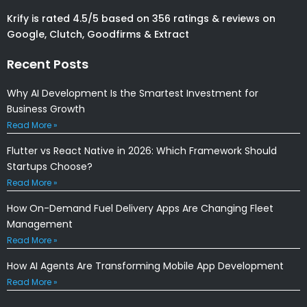
Krify is rated 4.5/5 based on 356 ratings & reviews on
Google, Clutch, Goodfirms & Extract
Recent Posts
Why AI Development Is the Smartest Investment for
Business Growth
Read More »
Flutter vs React Native in 2026: Which Framework Should
Startups Choose?
Read More »
How On-Demand Fuel Delivery Apps Are Changing Fleet
Management
Read More »
How AI Agents Are Transforming Mobile App Development
Read More »