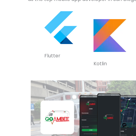
Flutter
Kotlin