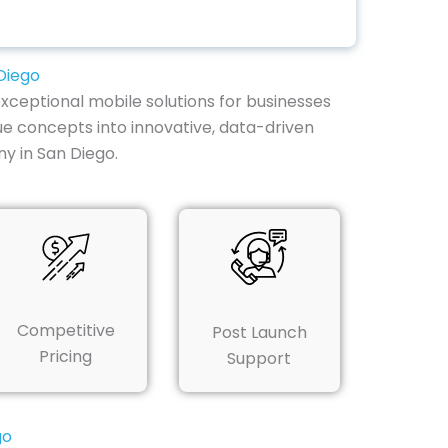
Diego
xceptional mobile solutions for businesses
ue concepts into innovative, data-driven
y in San Diego.
Competitive
Post Launch
Pricing
Support
go