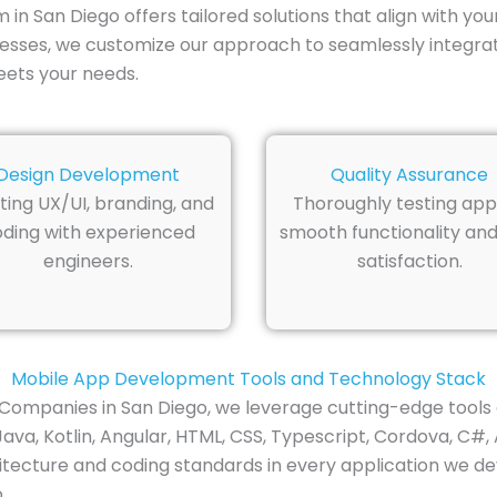
 San Diego offers tailored solutions that align with you
inesses, we customize our approach to seamlessly integra
eets your needs.
Design Development
Quality Assurance
ting UX/UI, branding, and
Thoroughly testing app
ding with experienced
smooth functionality and
engineers.
satisfaction.
Mobile App Development Tools and Technology Stack
ompanies in San Diego, we leverage cutting-edge tools 
ava, Kotlin, Angular, HTML, CSS, Typescript, Cordova, C#, 
itecture and coding standards in every application we dev
.