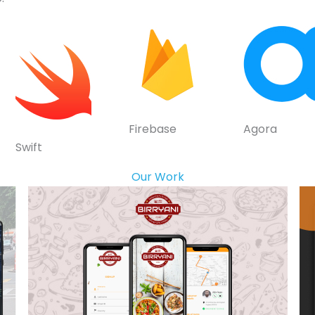
Firebase
Agora
Swift
Our Work