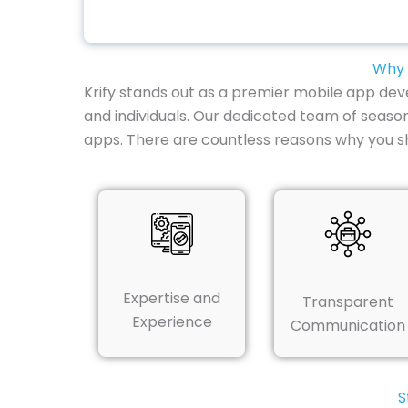
Why 
Krify stands out as a premier mobile app dev
and individuals. Our dedicated team of seaso
apps. There are countless reasons why you 
Expertise and
Transparent
Experience
Communication
S