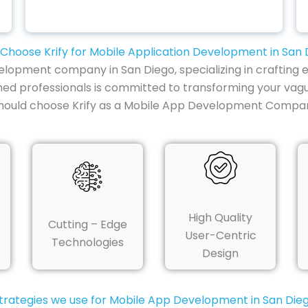
Choose Krify for Mobile Application Development in San 
elopment company in San Diego, specializing in crafting e
ned professionals is committed to transforming your vag
should choose Krify as a Mobile App Development Compan
High Quality
Cutting – Edge
User-Centric
Technologies
Design
trategies we use for Mobile App Development in San Die