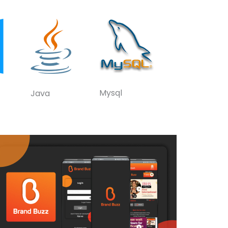
Mysql
Java