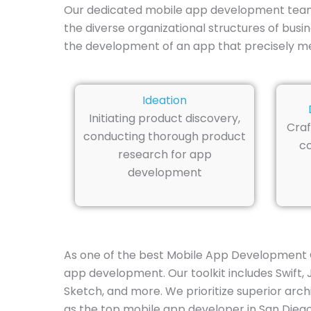
Our dedicated mobile app development team in
the diverse organizational structures of bus
the development of an app that precisely m
Ideation
Initiating product discovery,
Craf
conducting thorough product
co
research for app
development
As one of the best Mobile App Development C
app development. Our toolkit includes Swift, J
Sketch, and more. We prioritize superior arch
as the top mobile app developer in San Diego