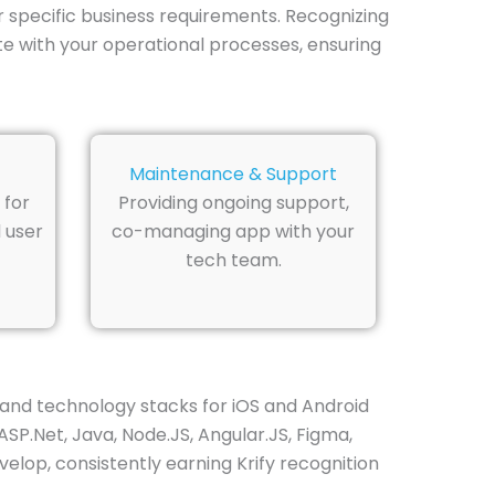
r specific business requirements. Recognizing
te with your operational processes, ensuring
Maintenance & Support
 for
Providing ongoing support,
 user
co-managing app with your
tech team.
and technology stacks for iOS and Android
ASP.Net, Java, Node.JS, Angular.JS, Figma,
elop, consistently earning Krify recognition