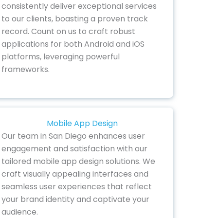
consistently deliver exceptional services
to our clients, boasting a proven track
record. Count on us to craft robust
applications for both Android and iOS
platforms, leveraging powerful
frameworks.
Mobile App Design
Our team in San Diego enhances user
engagement and satisfaction with our
tailored mobile app design solutions. We
craft visually appealing interfaces and
seamless user experiences that reflect
your brand identity and captivate your
audience.