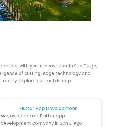
partner with you in innovation. In San Diego,
vergence of cutting-edge technology and
le reality. Explore our mobile app
Flutter App Development
We, as a premier Flutter app
development company in San Diego,