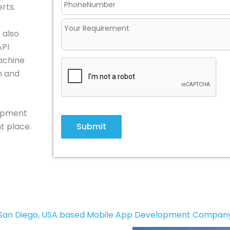
rts.
 also
API
achine
n and
lopment
Submit
t place.
San Diego, USA based Mobile App Development Compan