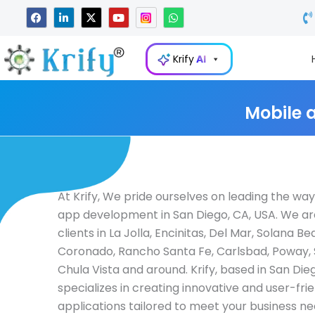
Skip
F
L
X
Y
W
a
i
-
o
h
to
c
n
t
u
a
e
k
w
t
t
content
b
e
i
u
s
Krify
AI
o
d
t
b
a
o
i
t
e
p
k
n
e
p
-
r
i
Mobile 
n
At Krify, We pride ourselves on leading the way
app development in San Diego, CA, USA. We ar
clients in La Jolla, Encinitas, Del Mar, Solana Be
Coronado, Rancho Santa Fe, Carlsbad, Poway,
Chula Vista and around. Krify, based in San Die
specializes in creating innovative and user-fri
applications tailored to meet your business ne