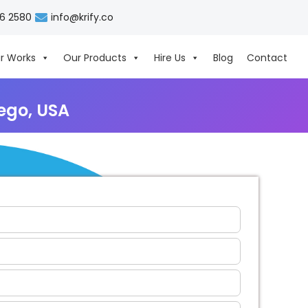
06 2580
info@krify.co
r Works
Our Products
Hire Us
Blog
Contact
ego, USA