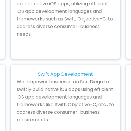
create native iOS apps, utilizing efficient
iOS app development languages and
frameworks such as Swift, Objective-C, to
address diverse consumer-business
needs.
Swift App Development
We empower businesses in San Diego to
swiftly build native iOS apps using efficient
iOS app development languages and
frameworks like Swift, Objective-C, etc., to
address diverse consumer-business
requirements.