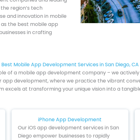
the region’s tech
se and innovation in mobile
t as the best mobile app
usinesses in crafting
Best Mobile App Development Services in San Diego, CA
al role of a mobile app development company – we actively 
tter app development, where we practice the vibrant con
eam excels at transforming your unique vision into a tangib
iPhone App Development
Our iOS app development services in San
Diego empower businesses to rapidly