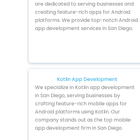
are dedicated to serving businesses and
creating feature-rich apps for Android
platforms. We provide top-notch Android
app development services in San Diego.
Kotlin App Development
We specialize in Kotlin app development
in San Diego, serving businesses by
crafting feature-rich mobile apps for
Android platforms using Kotlin. Our
company stands out as the top mobile
app development firm in San Diego.