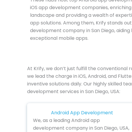
iOS app development companies, enriching 
landscape and providing a wealth of experti
app solutions. Among them, Krify stands ou
development company in San Diego, aiding b
exceptional mobile apps.
At Krify, we don’t just fulfill the convention
we lead the charge in iOS, Android, and Flu
inventive solutions daily. Our highly skilled t
development services in San Diego, USA:
Android App Development
We, as a leading Android app
development company in San Diego, USA,