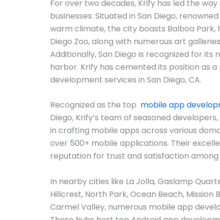
For over two decades, Krify has led the way i
businesses. Situated in San Diego, renowned 
warm climate, the city boasts Balboa Park,
Diego Zoo, along with numerous art gallerie
Additionally, San Diego is recognized for its
harbor. Krify has cemented its position as a
development services in San Diego, CA.
Recognized as the top
mobile app develo
Diego, Krify’s team of seasoned developers,
in crafting mobile apps across various domai
over 500+ mobile applications. Their excel
reputation for trust and satisfaction among
In nearby cities like La Jolla, Gaslamp Quarter
Hillcrest, North Park, Ocean Beach, Mission 
Carmel Valley, numerous mobile app devel
These hubs host top Android app developm