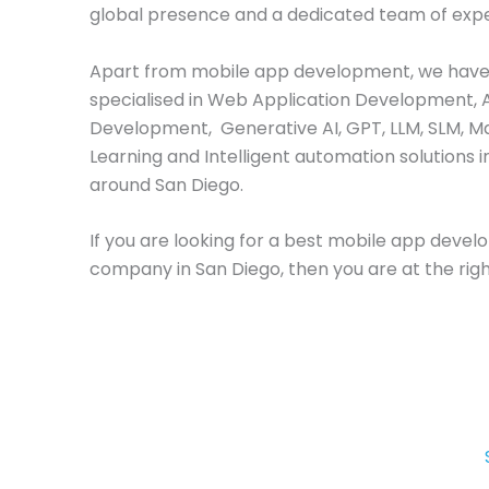
global presence and a dedicated team of expe
Apart from mobile app development, we have
specialised in Web Application Development, 
Development, Generative AI, GPT, LLM, SLM, M
Learning and Intelligent automation solutions i
around San Diego.
If you are looking for a best mobile app deve
company in San Diego, then you are at the righ