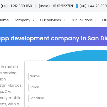
(US) +1 212 380 1160
(India) +91 9121227121
(UK) +44 20 30
Home
Company
Our Services
Our Solutions
Ou
app development company in San Di
 in mobile
e serving
ach,
 San Marcos,
go, CA,
endly mobile
eds, with a