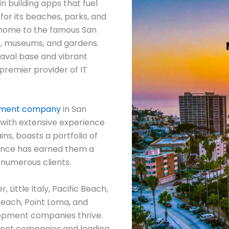
n building apps that fuel
for its beaches, parks, and
 home to the famous San
s, museums, and gardens.
 naval base and vibrant
 premier provider of IT
pment company
in San
 with extensive experience
ns, boasts a portfolio of
lence has earned them a
 numerous clients.
, Little Italy, Pacific Beach,
Beach, Point Loma, and
opment companies thrive.
ent companies and leading