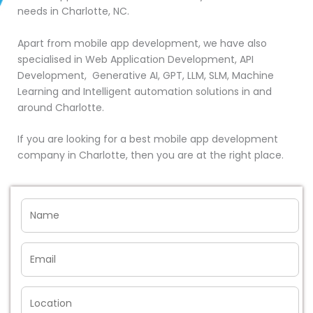
needs in Charlotte, NC.
Apart from mobile app development, we have also
specialised in Web Application Development, API
Development, Generative AI, GPT, LLM, SLM, Machine
Learning and Intelligent automation solutions in and
around Charlotte.
If you are looking for a best mobile app development
company in Charlotte, then you are at the right place.