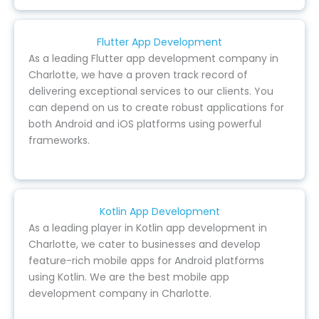
Flutter App Development
As a leading Flutter app development company in
Charlotte, we have a proven track record of
delivering exceptional services to our clients. You
can depend on us to create robust applications for
both Android and iOS platforms using powerful
frameworks.
Kotlin App Development
As a leading player in Kotlin app development in
Charlotte, we cater to businesses and develop
feature-rich mobile apps for Android platforms
using Kotlin. We are the best mobile app
development company in Charlotte.