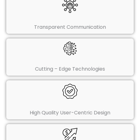
Transparent Communication
Cutting – Edge Technologies
High Quality User-Centric Design