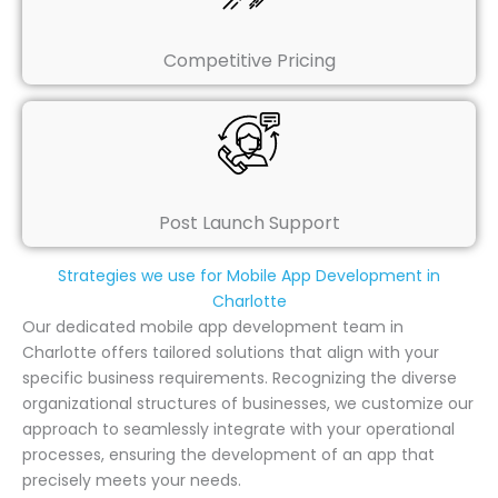
Competitive Pricing
Post Launch Support
Strategies we use for Mobile App Development in
Charlotte
Our dedicated mobile app development team in
Charlotte offers tailored solutions that align with your
specific business requirements. Recognizing the diverse
organizational structures of businesses, we customize our
approach to seamlessly integrate with your operational
processes, ensuring the development of an app that
precisely meets your needs.