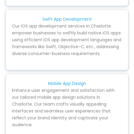
Swift App Development
Our iOS app development services in Charlotte
empower businesses to swiftly build native iOS apps
using efficient iOS app development languages and
frameworks like Swift, Objective-C, etc., addressing
diverse consumer-business requirements.
Mobile App Design
Enhance user engagement and satisfaction with
our tailored mobile app design solutions in
Charlotte. Our team crafts visually appealing
interfaces and seamless user experiences that
reflect your brand identity and captivate your
audience.