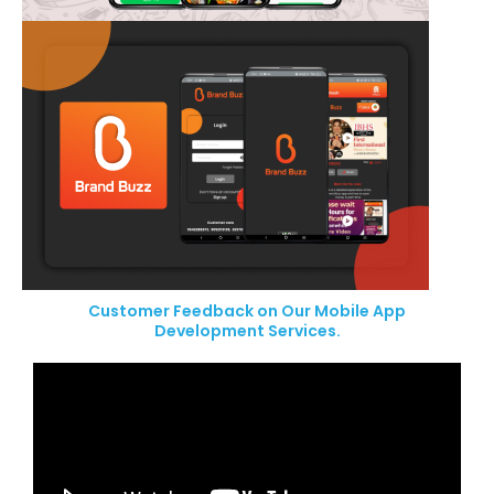
Customer Feedback on Our Mobile App
Development Services.