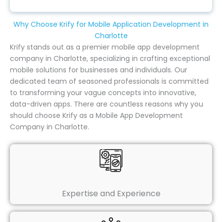
Why Choose Krify for Mobile Application Development in
Charlotte
Krify stands out as a premier mobile app development
company in Charlotte, specializing in crafting exceptional
mobile solutions for businesses and individuals. Our
dedicated team of seasoned professionals is committed
to transforming your vague concepts into innovative,
data-driven apps. There are countless reasons why you
should choose Krify as a Mobile App Development
Company in Charlotte.
Expertise and Experience