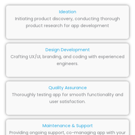
Ideation
Initiating product discovery, conducting thorough
product research for app development
Design Development
Crafting UX/UI, branding, and coding with experienced
engineers.
Quality Assurance
Thoroughly testing app for smooth functionality and
user satisfaction.
Maintenance & Support
Providing ongoing support, co-managing app with your