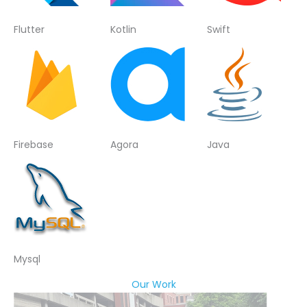
Flutter
Kotlin
Swift
Firebase
Agora
Java
Mysql
Our Work