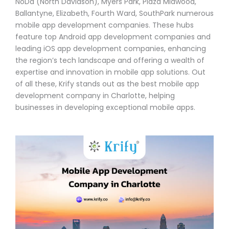
NoDa (North Davidson), Myers Park, Plaza Midwood,
Ballantyne, Elizabeth, Fourth Ward, SouthPark numerous
mobile app development companies. These hubs
feature top Android app development companies and
leading iOS app development companies, enhancing
the region’s tech landscape and offering a wealth of
expertise and innovation in mobile app solutions. Out
of all these, Krify stands out as the best mobile app
development company in Charlotte, helping
businesses in developing exceptional mobile apps.