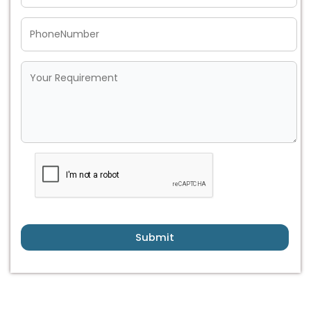
Submit