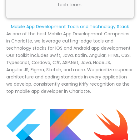
tech team.
Mobile App Development Tools and Technology Stack
As one of the best Mobile App Development Companies
in Charlotte, we leverage cutting-edge tools and
technology stacks for iOS and Android app development.
Our toolkit includes Swift, Java, Kotlin, Angular, HTML, CSS,
Typescript, Cordova, C#, ASP.Net, Java, Node.JS,
Angular.JS, Figma, Sketch, and more. We prioritize superior
architecture and coding standards in every application
we develop, consistently earning Krify recognition as the
top mobile app developer in Charlotte.