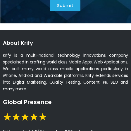
Submit
About Krify
Krify is a multi-national technology innovations company
specialised in crafting world class Mobile Apps, Web Applications.
We built many world class mobile applications particularly in
iPhone, Android and Wearable platforms. Krify extends services
into Digital Marketing, Quality Testing, Content, PR, SEO and
many more.
Global Presence