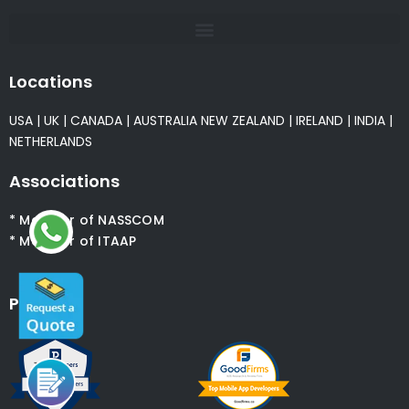
Locations
USA
|
UK
|
CANADA
|
AUSTRALIA
NEW ZEALAND
|
IRELAND
|
INDIA
|
NETHERLANDS
Associations
* Member of NASSCOM
* Member of ITAAP
Partners