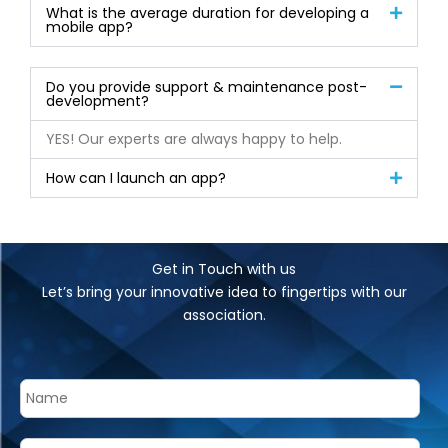
What is the average duration for developing a
mobile app?
Do you provide support & maintenance post-
development?
YES! Our experts are always happy to help.
How can I launch an app?
Get in Touch with us
Let’s bring your innovative idea to fingertips with our
association.