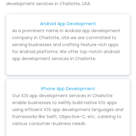
development services in Charlotte, USA:
Android App Development
As a prominent name in Android app development
company in Charlotte, USA we are committed to
serving businesses and crafting feature-rich apps
for Android platforms. We offer top-notch android
app development services in Charlotte.
iPhone App Development
Our iOS app development services in Charlotte
enable businesses to swiftly build native iOS apps
using efficient iOS app development languages and
frameworks like Swift, Objective-C, etc., catering to
various consumer-business needs.