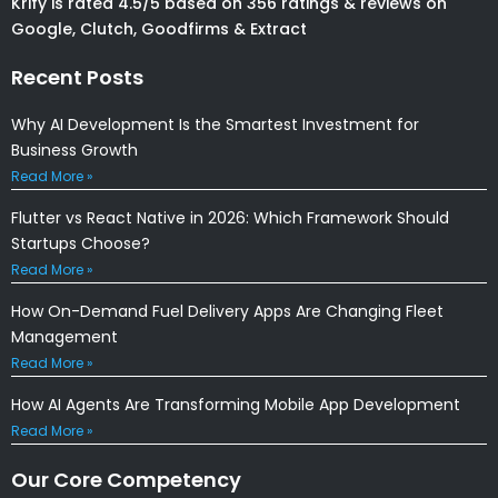
Krify is rated 4.5/5 based on 356 ratings & reviews on
Google, Clutch, Goodfirms & Extract
Recent Posts
Why AI Development Is the Smartest Investment for
Business Growth
Read More »
Flutter vs React Native in 2026: Which Framework Should
Startups Choose?
Read More »
How On-Demand Fuel Delivery Apps Are Changing Fleet
Management
Read More »
How AI Agents Are Transforming Mobile App Development
Read More »
Our Core Competency