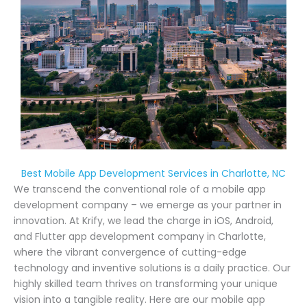
Best Mobile App Development Services in Charlotte, NC
We transcend the conventional role of a mobile app
development company – we emerge as your partner in
innovation. At Krify, we lead the charge in iOS, Android,
and Flutter app development company in Charlotte,
where the vibrant convergence of cutting-edge
technology and inventive solutions is a daily practice. Our
highly skilled team thrives on transforming your unique
vision into a tangible reality. Here are our mobile app