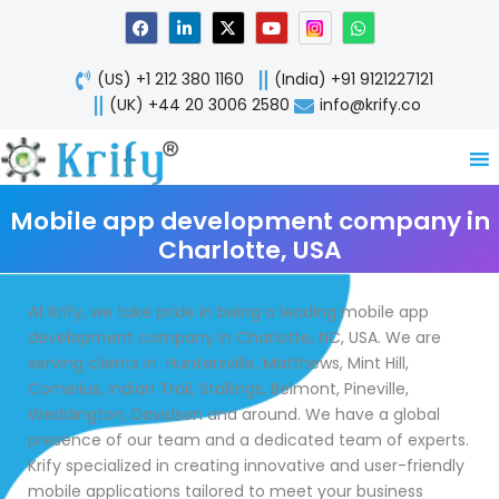
Skip
F
L
X
Y
W
a
i
-
o
h
to
c
n
t
u
a
content
e
k
w
t
t
(US) +1 212 380 1160
(India) +91 9121227121
b
e
i
u
s
o
d
t
b
a
(UK) +44 20 3006 2580
info@krify.co
o
i
t
e
p
k
n
e
p
-
r
i
n
Mobile app development company in
Charlotte, USA
At Krify, we take pride in being a leading mobile app
development company in Charlotte, NC, USA. We are
serving clients in Huntersville, Matthews, Mint Hill,
Cornelius, Indian Trail, Stallings, Belmont, Pineville,
Weddington, Davidson and around. We have a global
presence of our team and a dedicated team of experts.
Krify specialized in creating innovative and user-friendly
mobile applications tailored to meet your business