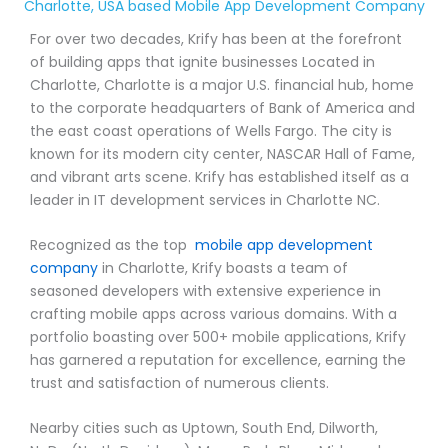
Charlotte, USA based Mobile App Development Company
For over two decades, Krify has been at the forefront
of building apps that ignite businesses Located in
Charlotte, Charlotte is a major U.S. financial hub, home
to the corporate headquarters of Bank of America and
the east coast operations of Wells Fargo. The city is
known for its modern city center, NASCAR Hall of Fame,
and vibrant arts scene. Krify has established itself as a
leader in IT development services in Charlotte NC.
Recognized as the top
mobile app development
company
in Charlotte, Krify boasts a team of
seasoned developers with extensive experience in
crafting mobile apps across various domains. With a
portfolio boasting over 500+ mobile applications, Krify
has garnered a reputation for excellence, earning the
trust and satisfaction of numerous clients.
Nearby cities such as Uptown, South End, Dilworth,