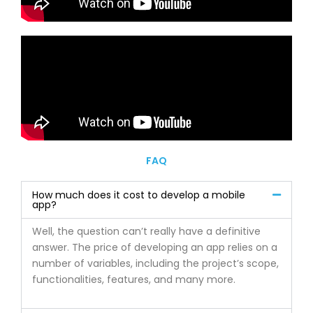
FAQ
How much does it cost to develop a mobile
app?
Well, the question can’t really have a definitive
answer. The price of developing an app relies on a
number of variables, including the project’s scope,
functionalities, features, and many more.