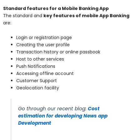
Standard features for a Mobile Banking App
The standard and
key features of mobile App Banking
are:
Login or registration page
Creating the user profile
Transaction history or online passbook
Host to other services
Push Notifications
Accessing offline account
Customer Support
Geolocation facility
Go through our recent blog:
Cost
estimation for developing News app
Development