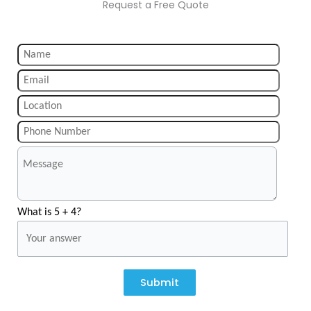
Request a Free Quote
What is 5 + 4?
Submit