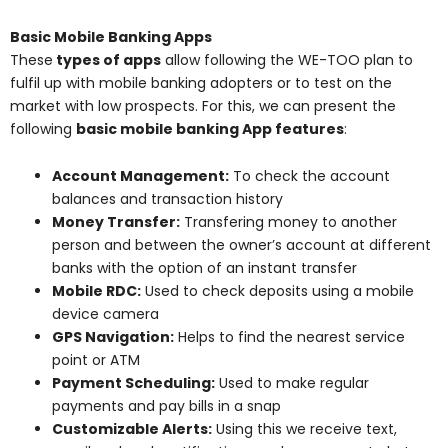
Basic Mobile Banking Apps
These
types of apps
allow following the WE-TOO plan to
fulfil up with mobile banking adopters or to test on the
market with low prospects. For this, we can present the
following
basic mobile banking App features
:
Account Management:
To check the account
balances and transaction history
Money Transfer:
Transfering money to another
person and between the owner’s account at different
banks with the option of an instant transfer
Mobile RDC:
Used to check deposits using a mobile
device camera
GPS Navigation:
Helps to find the nearest service
point or ATM
Payment Scheduling:
Used to make regular
payments and pay bills in a snap
Customizable Alerts:
Using this we receive text,