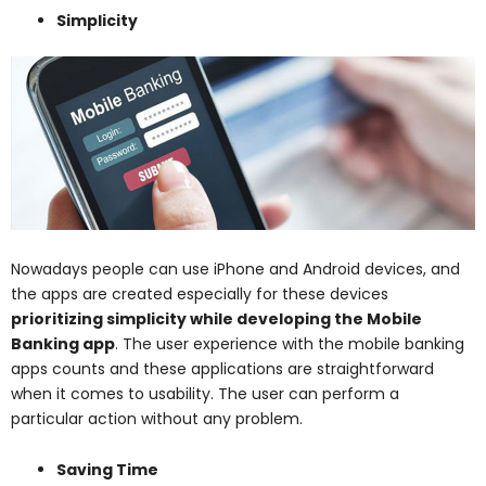
Simplicity
Nowadays people can use iPhone and Android devices, and
the apps are created especially for these devices
prioritizing simplicity while developing the Mobile
Banking app
. The user experience with the mobile banking
apps counts and these applications are straightforward
when it comes to usability. The user can perform a
particular action without any problem.
Saving Time