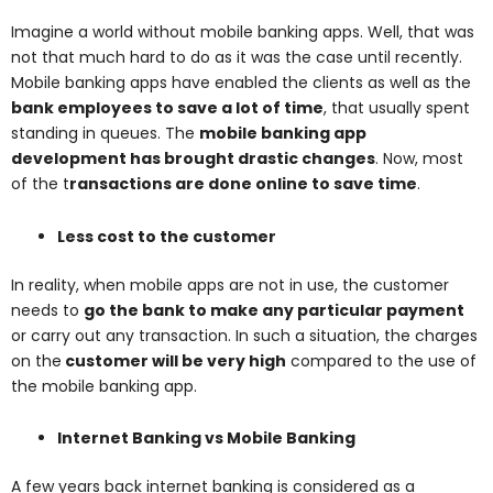
Imagine a world without mobile banking apps. Well, that was
not that much hard to do as it was the case until recently.
Mobile banking apps have enabled the clients as well as the
bank employees to save a lot of time
, that usually spent
standing in queues. The
mobile banking app
development has brought drastic changes
. Now, most
of the t
ransactions are done online to save time
.
Less cost to the customer
In reality, when mobile apps are not in use, the customer
needs to
go the bank to make any particular payment
or carry out any transaction. In such a situation, the charges
on the
customer will be very high
compared to the use of
the mobile banking app.
Internet Banking vs Mobile Banking
A few years back internet banking is considered as a