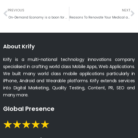
Prev
N
PREVIOUS
NEXT
On-Demand Economy is a boon for Startups
Reasons To Renovate Your Medical and Healthcare Website
About Krify
Krify is a multi-national technology innovations company
specialised in crafting world class Mobile Apps, Web Applications.
We built many world class mobile applications particularly in
iPhone, Android and Wearable platforms. Krify extends services
into Digital Marketing, Quality Testing, Content, PR, SEO and
many more.
Global Presence