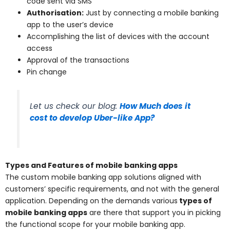
code sent via SMS
Authorisation:
Just by connecting a mobile banking
app to the user’s device
Accomplishing the list of devices with the account
access
Approval of the transactions
Pin change
Let us check our blog:
How Much does it
cost to develop Uber-like App?
Types and Features of mobile banking apps
The custom mobile banking app solutions aligned with
customers’ specific requirements, and not with the general
application. Depending on the demands various
types of
mobile banking apps
are there that support you in picking
the functional scope for your mobile banking app.