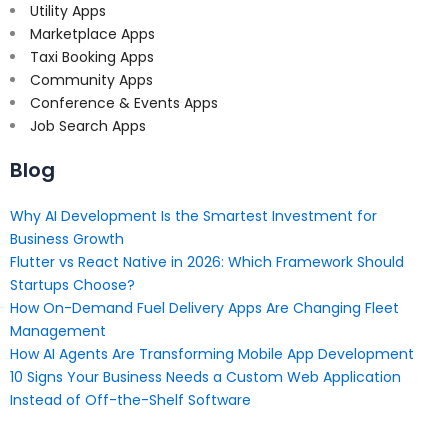
Utility Apps
Marketplace Apps
Taxi Booking Apps
Community Apps
Conference & Events Apps
Job Search Apps
Blog
Why AI Development Is the Smartest Investment for
Business Growth
Flutter vs React Native in 2026: Which Framework Should
Startups Choose?
How On-Demand Fuel Delivery Apps Are Changing Fleet
Management
How AI Agents Are Transforming Mobile App Development
10 Signs Your Business Needs a Custom Web Application
Instead of Off-the-Shelf Software