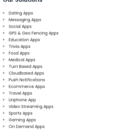
Dating Apps
Messaging Apps
Social Apps
GPS & Geo Fencing Apps
Education Apps
Trivia Apps
Food Apps
Medical Apps
Turn Based Apps
Cloudbased Apps
Push Notifications
Ecommerce Apps
Travel Apps
Linphone App
Video Streaming Apps
Sports Apps
Gaming Apps
On Demand Apps