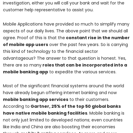
investigation, either you will call your bank and wait for the
customer help representative to assist you.
Mobile Applications have provided so much to simplify many
aspects of our daily lives. The above point that we should all
agree. Proof of this is that the
constant rise in the number
of mobile app users
over the past few years. So is carrying
this kind of technology to the financial sector
advantageous? The answer to that question is honest. Yes,
there are so many
roles that can be incorporated into a
mobile banking app
to expedite the various services.
Most of the significant financial systems around the world
have already begun offering internet banking and now
mobile banking app services
to their customers.
According to
Gartner, 25% of the top 50 global banks
have native mobile banking facilities
. Mobile banking is
not only just limited to developed nations; even countries
like India and China are also boosting their economies