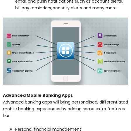
email and push notifications such as account alerts,
bill pay reminders, security alerts and many more.
Advanced Mobile Banking Apps
Advanced banking apps will bring personalised, differentiated
mobile banking experiences by adding some extra features
like:
Personal financial management