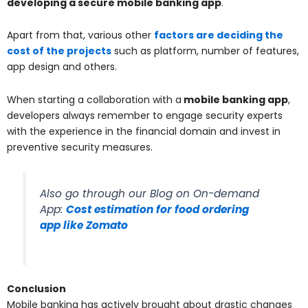
developing a secure mobile banking app
.
Apart from that, various other
factors are deciding the
cost of the projects
such as platform, number of features,
app design and others.
When starting a collaboration with a
mobile banking app
,
developers always remember to engage security experts
with the experience in the financial domain and invest in
preventive security measures.
Also go through our Blog on On-demand
App:
Cost estimation for food ordering
app like Zomato
Conclusion
Mobile banking has actively brought about drastic changes