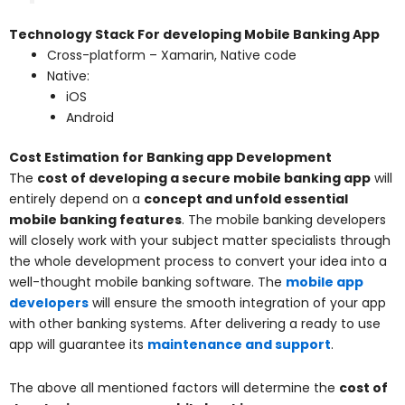
Technology Stack For developing Mobile Banking App
Cross-platform – Xamarin, Native code
Native:
iOS
Android
Cost Estimation for Banking app Development
The
cost of developing a secure mobile banking app
will
entirely depend on a
concept and unfold essential
mobile banking features
. The mobile banking developers
will closely work with your subject matter specialists through
the whole development process to convert your idea into a
well-thought mobile banking software. The
mobile app
developers
will ensure the smooth integration of your app
with other banking systems. After delivering a ready to use
app will guarantee its
maintenance and support
.
The above all mentioned factors will determine the
cost of