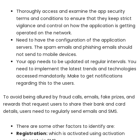
Thoroughly access and examine the app security
terms and conditions to ensure that they keep strict
vigilance and control on how the application is getting
operated on the network.
Need to have the configuration of the application
servers. The spam emails and phishing emails should
not send to mobile devices.
Your app needs to be updated at regular intervals. You
need to implement the latest trends and technologies
accessed mandatorily. Make to get notifications
regarding this to the users.
To avoid being allured by fraud calls, emails, fake prizes, and
rewards that request users to share their bank and card
details, users need to regularly send emails and SMS.
There are some other factors to identify are:
Registration:
which is activated using activation