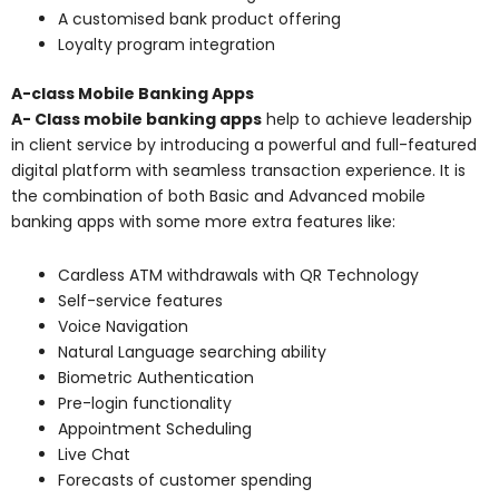
A customised bank product offering
Loyalty program integration
A-class Mobile Banking Apps
A- Class mobile banking apps
help to achieve leadership
in client service by introducing a powerful and full-featured
digital platform with seamless transaction experience. It is
the combination of both Basic and Advanced mobile
banking apps with some more extra features like:
Cardless ATM withdrawals with QR Technology
Self-service features
Voice Navigation
Natural Language searching ability
Biometric Authentication
Pre-login functionality
Appointment Scheduling
Live Chat
Forecasts of customer spending