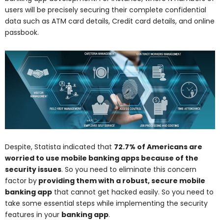
users will be precisely securing their complete confidential
data such as ATM card details, Credit card details, and online
passbook.
Despite, Statista indicated that
72.7% of Americans are
worried to use mobile banking apps because of the
security issues
. So you need to eliminate this concern
factor by
providing them with a robust, secure mobile
banking app
that cannot get hacked easily. So you need to
take some essential steps while implementing the security
features in your
banking app
.