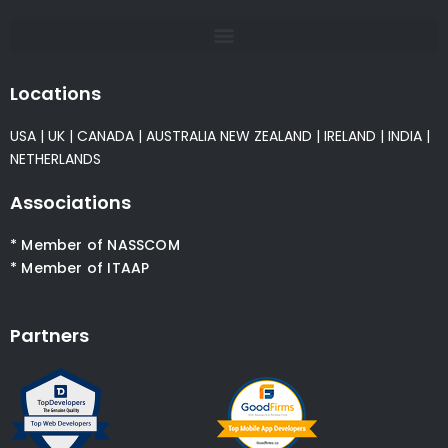
Locations
USA
|
UK
|
CANADA
|
AUSTRALIA
NEW ZEALAND
|
IRELAND
|
INDIA
|
NETHERLANDS
Associations
* Member of NASSCOM
* Member of ITAAP
Partners