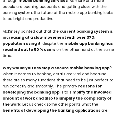
through
mobile banking services
. As more and more
people are opening accounts and getting close with the
banking system, the future of the mobile app banking looks
to be bright and productive.
McKinsey pointed out that the
current banking system is
increasing at a slow movement with over 37%
population using it
, despite the
mobile app banking has
reached out to 50 % users
on the other hand at the same
time.
Why would you develop a secure mobile banking app?
When it comes to banking, details are vital and because
there are so many functions that need to be just perfect to
run correctly and smoothly. The primary
reasons for
developing the banking app
is to
simplify the involved
amount of work and also to simplify the complexity of
the work
. Let us check some other points what the
benefits of developing the banking applications
are.