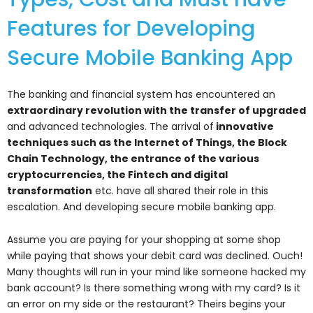
Features for Developing
Secure Mobile Banking App
The banking and financial system has encountered an
extraordinary revolution with the transfer of upgraded
and advanced technologies. The arrival of
innovative
techniques such as the Internet of Things, the Block
Chain Technology, the entrance of the various
cryptocurrencies, the Fintech and digital
transformation
etc. have all shared their role in this
escalation. And developing secure mobile banking app.
Assume you are paying for your shopping at some shop
while paying that shows your debit card was declined. Ouch!
Many thoughts will run in your mind like someone hacked my
bank account? Is there something wrong with my card? Is it
an error on my side or the restaurant? Theirs begins your