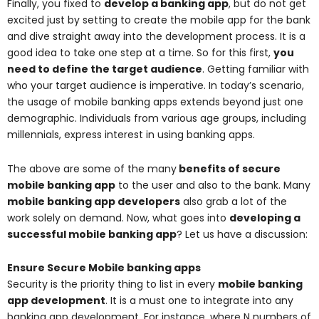
Finally, you fixed to
develop a banking app
, but do not get
excited just by setting to create the mobile app for the bank
and dive straight away into the development process. It is a
good idea to take one step at a time. So for this first,
you
need to define the target audience
. Getting familiar with
who your target audience is imperative. In today’s scenario,
the usage of mobile banking apps extends beyond just one
demographic. Individuals from various age groups, including
millennials, express interest in using banking apps.
The above are some of the many
benefits of secure
mobile banking app
to the user and also to the bank. Many
mobile banking app developers
also grab a lot of the
work solely on demand. Now, what goes into
developing a
successful mobile banking app
? Let us have a discussion:
Ensure Secure Mobile banking apps
Security is the priority thing to list in every
mobile banking
app development
. It is a must one to integrate into any
banking app development. For instance, where N numbers of