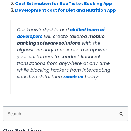
Cost Estimation for Bus Ticket Booking App
Development cost for Diet and Nutrition App
Our knowledgable and
skilled team of
developers
will create tailored
mobile
banking software solutions
with the
highest security measures to empower
your customers to conduct financial
transactions from anywhere at any time
while blocking hackers from intercepting
sensitive data, then
reach us
today!
Search
for:
Our Solutions