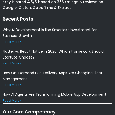
Krify is rated 4.5/5 based on 356 ratings & reviews on
Google, Clutch, Goodfirms & Extract
Recent Posts
Why AI Development Is the Smartest Investment for
Business Growth
Read More »
Flutter vs React Native in 2026: Which Framework Should
Startups Choose?
Read More »
How On-Demand Fuel Delivery Apps Are Changing Fleet
Management
Read More »
How AI Agents Are Transforming Mobile App Development
Read More »
Our Core Competency