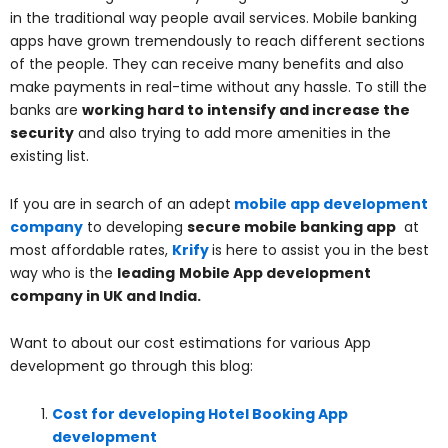
in the traditional way people avail services. Mobile banking
apps have grown tremendously to reach different sections
of the people. They can receive many benefits and also
make payments in real-time without any hassle. To still the
banks are
working hard to intensify and increase the
security
and also trying to add more amenities in the
existing list.
If you are in search of an adept
mobile app development
company
to developing
secure mobile banking app
at
most affordable rates,
Krify
is here to assist you in the best
way who is the
leading
Mobile App development
company in UK and India.
Want to about our cost estimations for various App
development go through this blog:
Cost for developing Hotel Booking App
development