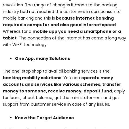
revolution. The range of changes it made to the banking
industry had not reached the customers in comparison to
mobile banking and this is
because internet banking
required a computer and also good internet speed
.
Whereas for a
mobile app you need a smartphone or a
tablet
. The connection of the internet has come a long way
with Wi-Fi technology.
One App, many Solutions
The one-stop shop to avail all banking services is the
banking mobility solutions
. You can
operate many
accounts and services like various schemes, transfer
money to someone, receive money, deposit fund
, apply
for loans, check balance, get the mini statement and get
support from customer service in case of any issues.
Know the Target Audience