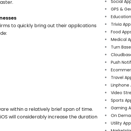
Social Ap
aster.
GPS & Ge
Educatio
inesses
Trivia App
ms to quickly bring out their applications
Food App
ude:
Medical A
Turn Bas
Cloudbas
Push Noti
Ecommer
Travel Ap
Linphone
Video Str
Sports Ap
Gaming A
are within a relatively brief span of time.
On Dema
OS will considerably increase the duration
Utility Ap
Marketpl