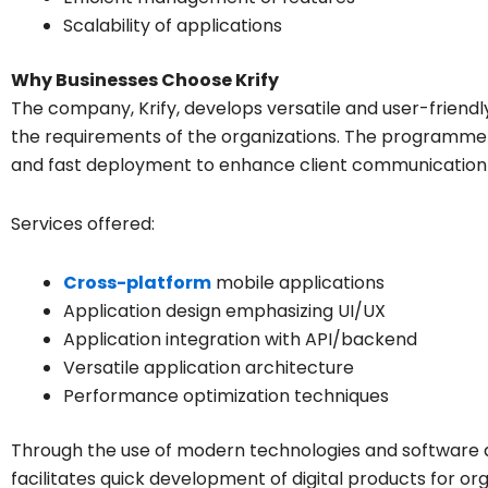
Scalability of applications
Why Businesses Choose Krify
The company, Krify, develops versatile and user-friendl
the requirements of the organizations. The programmers
and fast deployment to enhance client communication f
Services offered:
Cross-platform
mobile applications
Application design emphasizing UI/UX
Application integration with API/backend
Versatile application architecture
Performance optimization techniques
Through the use of modern technologies and software d
facilitates quick development of digital products for org