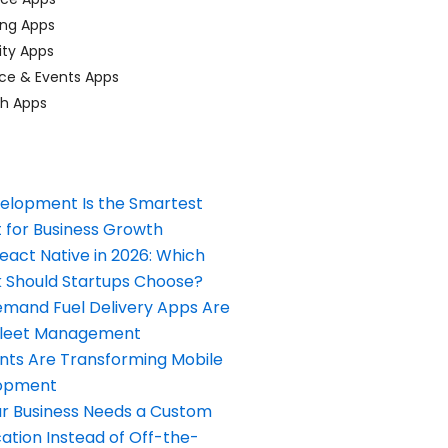
ing Apps
ty Apps
ce & Events Apps
ch Apps
elopment Is the Smartest
 for Business Growth
React Native in 2026: Which
Should Startups Choose?
and Fuel Delivery Apps Are
Fleet Management
nts Are Transforming Mobile
opment
our Business Needs a Custom
ation Instead of Off-the-