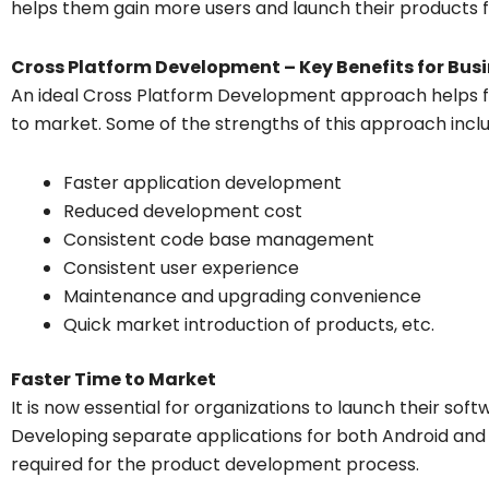
helps them gain more users and launch their products f
Cross Platform Development – Key Benefits for Bus
An ideal Cross Platform Development approach helps fir
to market. Some of the strengths of this approach incl
Faster application development
Reduced development cost
Consistent code base management
Consistent user experience
Maintenance and upgrading convenience
Quick market introduction of products, etc.
Faster Time to Market
It is now essential for organizations to launch their softw
Developing separate applications for both Android and i
required for the product development process.