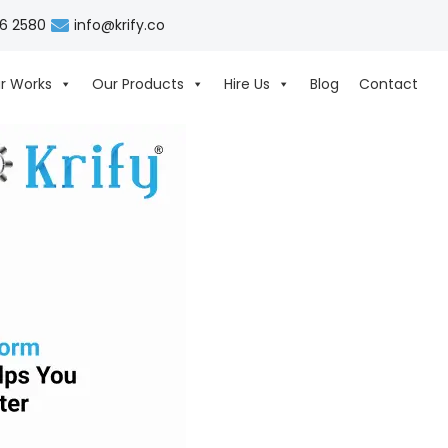
06 2580
info@krify.co
r Works
Our Products
Hire Us
Blog
Contact