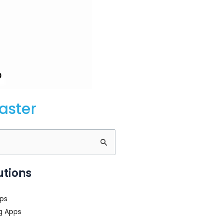
aster
utions
ps
g Apps