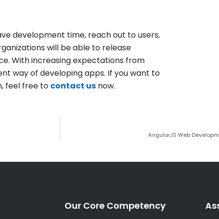
ave development time, reach out to users,
nizations will be able to release
ce.
With increasing expectations from
ent way of developing apps. If you want to
 feel free to
contact us
now.
AngularJS Web Developmen
Our Core Competency
As