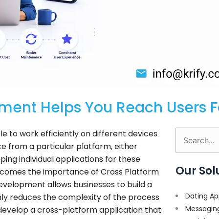
ment Helps You Reach Users F
e to work efficiently on different devices
Search
e from a particular platform, either
for:
ping individual applications for these
Our Sol
comes the importance of Cross Platform
velopment allows businesses to build a
Dating Ap
only reduces the complexity of the process
Messagin
s develop a cross-platform application that