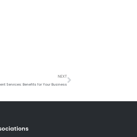
Next
NEXT
t Services: Benefits for Your Business
sociations