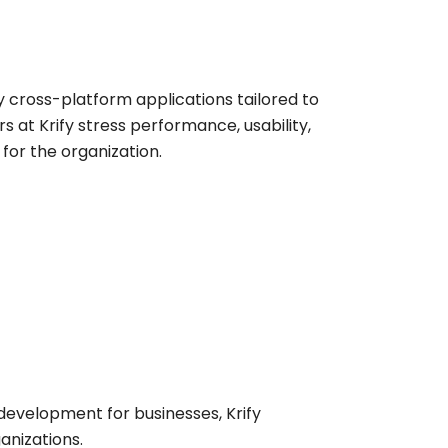
y cross-platform applications tailored to
 at Krify stress performance, usability,
or the organization.
evelopment for businesses, Krify
anizations.