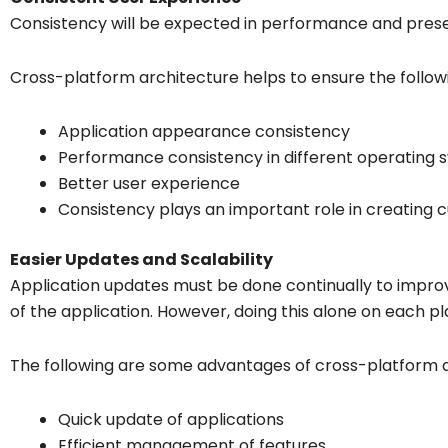
Consistency will be expected in performance and pres
Cross-platform architecture helps to ensure the follow
Application appearance consistency
Performance consistency in different operating 
Better user experience
Consistency plays an important role in creating c
Easier Updates and Scalability
Application updates must be done continually to improve
of the application. However, doing this alone on each p
The following are some advantages of cross-platform 
Quick update of applications
Efficient management of features