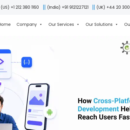
(US) +1 212 380 1160
(India) +91 9121227121
(UK) +44 20 30
Home
Company
Our Services
Our Solutions
Ou