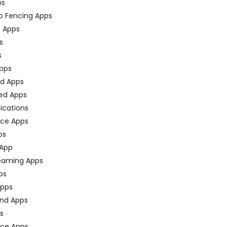
ps
o Fencing Apps
n Apps
s
s
pps
ed Apps
ed Apps
fications
ce Apps
ps
 App
eaming Apps
ps
pps
nd Apps
ps
ace Apps