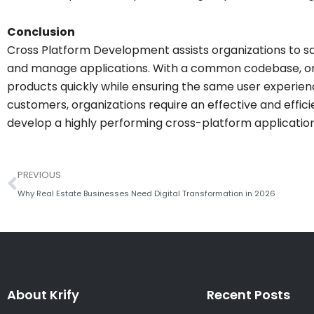
Conclusion
Cross Platform Development assists organizations to s
and manage applications. With a common codebase, orga
products quickly while ensuring the same user experien
customers, organizations require an effective and effici
develop a highly performing cross-platform application,
Prev
PREVIOUS
Why Real Estate Businesses Need Digital Transformation in 2026
About Krify
Recent Posts