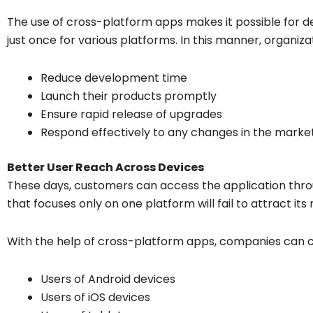
The use of cross-platform apps makes it possible for d
just once for various platforms. In this manner, organiza
Reduce development time
Launch their products promptly
Ensure rapid release of upgrades
Respond effectively to any changes in the marke
Better User Reach Across Devices
These days, customers can access the application thr
that focuses only on one platform will fail to attract 
With the help of cross-platform apps, companies can 
Users of Android devices
Users of iOS devices