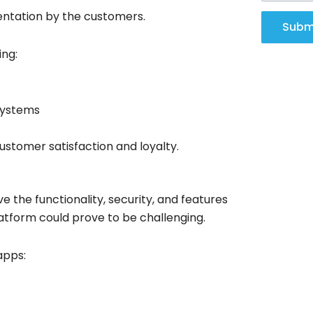
entation by the customers.
Subm
ing:
systems
ustomer satisfaction and loyalty.
 the functionality, security, and features
latform could prove to be challenging.
apps: