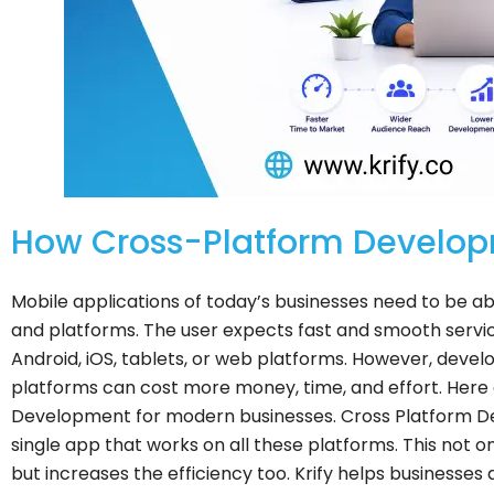
How Cross-Platform Develop
Mobile applications of today’s businesses need to be abl
and platforms. The user expects fast and smooth servic
Android, iOS, tablets, or web platforms. However, develo
platforms can cost more money, time, and effort.
Here 
Development for modern businesses. Cross Platform De
single app that works on all these platforms. This not 
but increases the efficiency too. Krify helps businesse