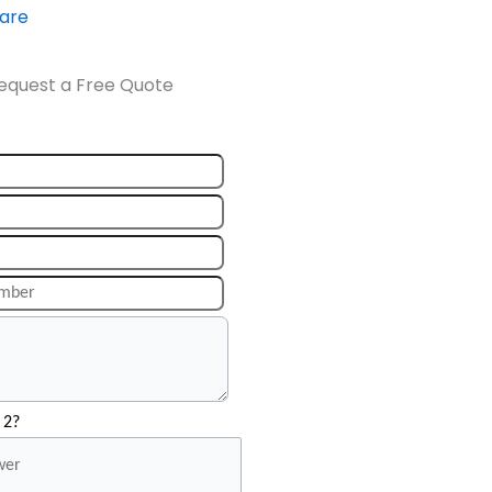
ware
equest a Free Quote
 2?