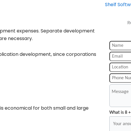
Shelf Soft
R
elopment expenses. Separate development
are necessary.
lication development, since corporations
s economical for both small and large
What is 8 +