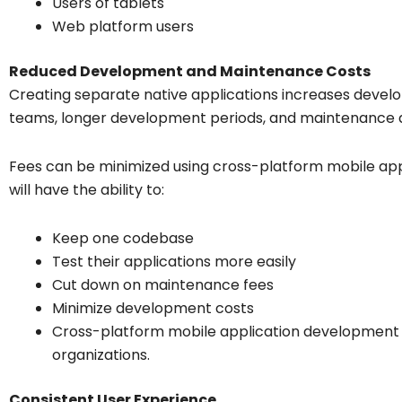
Users of tablets
Web platform users
Reduced Development and Maintenance Costs
Creating separate native applications increases dev
teams, longer development periods, and maintenance 
Fees can be minimized using cross-platform mobile app
will have the ability to:
Keep one codebase
Test their applications more easily
Cut down on maintenance fees
Minimize development costs
Cross-platform mobile application development i
organizations.
Consistent User Experience