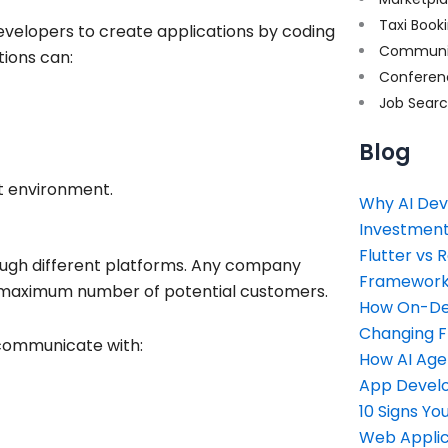
Taxi Book
evelopers to create applications by coding
Communi
tions can:
Conferen
Job Sear
Blog
t environment.
Why AI Dev
Investment
Flutter vs 
ough different platforms. Any company
Framework 
its maximum number of potential customers.
How On-Dem
Changing 
communicate with:
How AI Age
App Devel
10 Signs Y
Web Applic