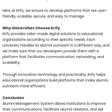
Here at Krify, we ensure to develop platforms that are user-
friendly, scalable, secure, and easy to manage.
Why Universities Choose Krify
Krify provides tailor-made digital solutions to educational
organizations according to their specific needs. Each
university handles its alumni outreach in a different way, and
we make sure that our developers provide them with a
platform that facilitates communication, networking, and
scalability.
Through innovative technology and practicality, Krify helps
educational organizations build platforms that make alumni
outreach more efficient.
Conclusion
Alumni Management System allows institutions to improve
their communications, facilitate alumni relations, and aid