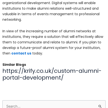
organizational development. Digital systems will enable
institutions to make alumni relations well-structured and
valuable in terms of events management to professional
networking.
In view of the increasing number of alumni networks at
institutions, they require a solution that will effectively allow
them to communicate and relate to alumni. If you plan to
develop a future-proof alumni system for your institution,
then
contact us
today.
Similar Blogs
https://krify.co.uk/custom-alumni-
portal-development/
Search