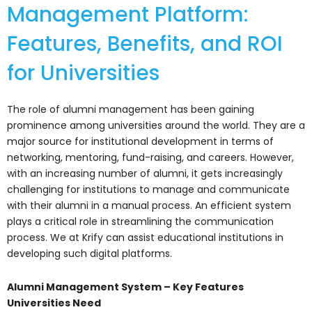
Management Platform:
Features, Benefits, and ROI
for Universities
The role of alumni management has been gaining
prominence among universities around the world. They are a
major source for institutional development in terms of
networking, mentoring, fund-raising, and careers. However,
with an increasing number of alumni, it gets increasingly
challenging for institutions to manage and communicate
with their alumni in a manual process.
An efficient system
plays a critical role in streamlining the communication
process. We at Krify can assist educational institutions in
developing such digital platforms.
Alumni Management System – Key Features
Universities Need