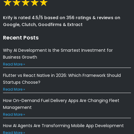
Krify is rated 4.5/5 based on 356 ratings & reviews on
Google, Clutch, Goodfirms & Extract
Recent Posts
Why AI Development Is the Smartest Investment for
Business Growth
Read More »
Flutter vs React Native in 2026: Which Framework Should
Startups Choose?
Read More »
How On-Demand Fuel Delivery Apps Are Changing Fleet
Management
Read More »
How AI Agents Are Transforming Mobile App Development
Read More »