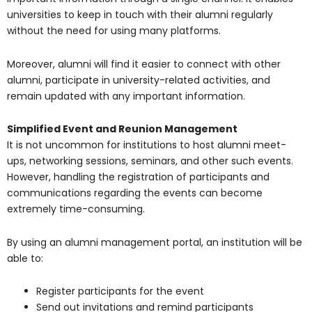
universities to keep in touch with their alumni regularly
without the need for using many platforms.
Moreover, alumni will find it easier to connect with other
alumni, participate in university-related activities, and
remain updated with any important information.
Simplified Event and Reunion Management
It is not uncommon for institutions to host alumni meet-
ups, networking sessions, seminars, and other such events.
However, handling the registration of participants and
communications regarding the events can become
extremely time-consuming.
By using an alumni management portal, an institution will be
able to:
Register participants for the event
Send out invitations and remind participants