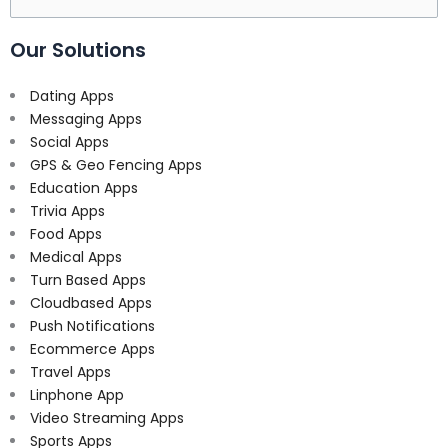
for:
Our Solutions
Dating Apps
Messaging Apps
Social Apps
GPS & Geo Fencing Apps
Education Apps
Trivia Apps
Food Apps
Medical Apps
Turn Based Apps
Cloudbased Apps
Push Notifications
Ecommerce Apps
Travel Apps
Linphone App
Video Streaming Apps
Sports Apps