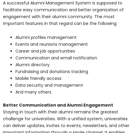
A successful Alumni Management System is supposed to
facilitate easy communication and better organization of
engagement with their alumni community. The most
important features in that regard can be the following:
Alumni profiles management
Events and reunions management
Career and job opportunities
Communication and email notification
Alumni directory
Fundraising and donations tracking
Mobile friendly access
Data security and management
And many others.
Better Communication and Alumni Engagement
Staying in touch with their alumni remains the greatest
challenge for universities. With a unified system, universities
can deliver updates, invites to events, newsletters, and other
important information through a single channel. It enables