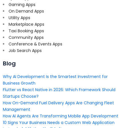
Gaming Apps
On Demand Apps
Utility Apps
Marketplace Apps
Taxi Booking Apps
Community Apps
Conference & Events Apps
Job Search Apps
Blog
Why AI Development Is the Smartest Investment for
Business Growth
Flutter vs React Native in 2026: Which Framework Should
Startups Choose?
How On-Demand Fuel Delivery Apps Are Changing Fleet
Management
How AI Agents Are Transforming Mobile App Development
10 Signs Your Business Needs a Custom Web Application