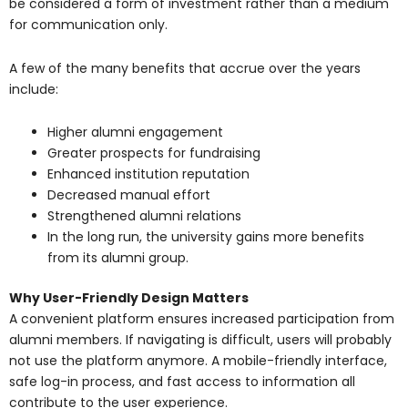
be considered a form of investment rather than a medium
for communication only.
A few of the many benefits that accrue over the years
include:
Higher alumni engagement
Greater prospects for fundraising
Enhanced institution reputation
Decreased manual effort
Strengthened alumni relations
In the long run, the university gains more benefits
from its alumni group.
Why User-Friendly Design Matters
A convenient platform ensures increased participation from
alumni members. If navigating is difficult, users will probably
not use the platform anymore. A mobile-friendly interface,
safe log-in process, and fast access to information all
contribute to the user experience.