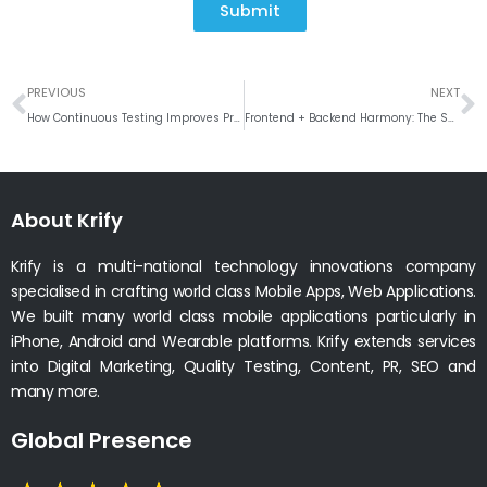
Submit
Prev
N
PREVIOUS
NEXT
How Continuous Testing Improves Product Stability and User Trust
Frontend + Backend Harmony: The Secret Behind High-Performance Applications
About Krify
Krify is a multi-national technology innovations company
specialised in crafting world class Mobile Apps, Web Applications.
We built many world class mobile applications particularly in
iPhone, Android and Wearable platforms. Krify extends services
into Digital Marketing, Quality Testing, Content, PR, SEO and
many more.
Global Presence