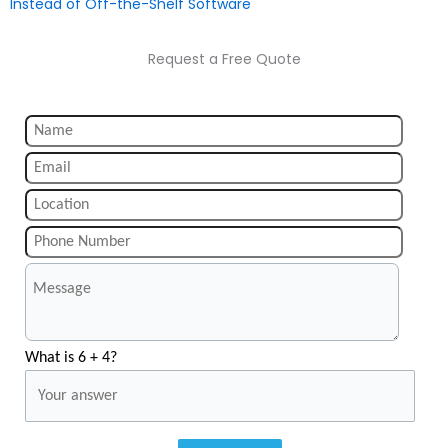
Instead of Off-the-Shelf Software
Request a Free Quote
What is 6 + 4?