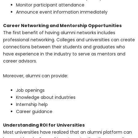
Monitor participant attendance
Announce event information immediately
Career Networking and Mentorship Opportunities
The first benefit of having alumni networks includes
professional networking. Colleges and universities can create
connections between their students and graduates who
have experience in the industry to serve as mentors and
career advisors.
Moreover, alumni can provide:
Job openings
Knowledge about industries
Internship help
Career guidance
Understanding ROI for Universities
Most universities have realized that an alumni platform can