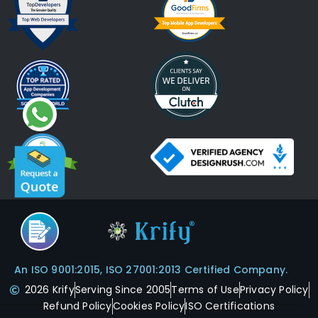
An ISO 9001:2015, ISO 27001:2013 Certified Company.
2026 Krify
Serving Since 2005
Terms of Use
Privacy Policy
Refund Policy
Cookies Policy
ISO Certifications