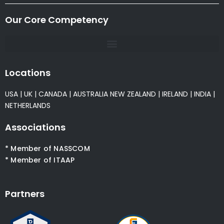
Our Core Competency
Locations
USA
|
UK
|
CANADA
|
AUSTRALIA
NEW ZEALAND
|
IRELAND
|
INDIA
|
NETHERLANDS
Associations
* Member of NASSCOM
* Member of ITAAP
Partners