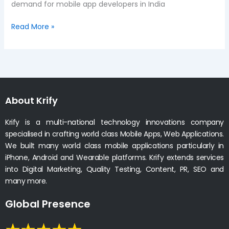
demand for mobile app developers in India
Read More »
About Krify
Krify is a multi-national technology innovations company
specialised in crafting world class Mobile Apps, Web Applications.
We built many world class mobile applications particularly in
iPhone, Android and Wearable platforms. Krify extends services
into Digital Marketing, Quality Testing, Content, PR, SEO and
many more.
Global Presence