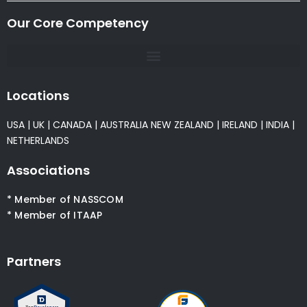
Our Core Competency
Locations
USA
|
UK
|
CANADA
|
AUSTRALIA
NEW ZEALAND
|
IRELAND
|
INDIA
|
NETHERLANDS
Associations
* Member of NASSCOM
* Member of ITAAP
Partners