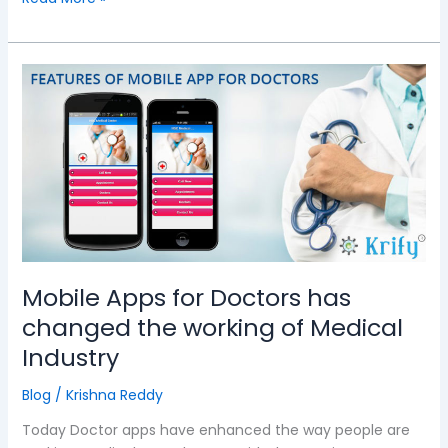
Mobile
Apps
for
Doctors
has
changed
the
working
of
Medical
Mobile Apps for Doctors has
Industry
changed the working of Medical
Industry
Blog
/
Krishna Reddy
Today Doctor apps have enhanced the way people are