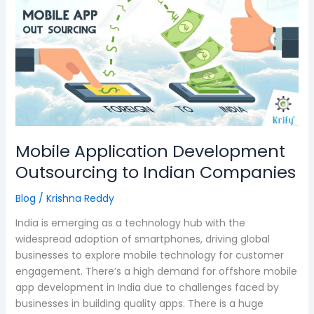
Application
Development
Outsourcing
to
Indian
Companies
Mobile Application Development
Outsourcing to Indian Companies
Blog
/
Krishna Reddy
India is emerging as a technology hub with the
widespread adoption of smartphones, driving global
businesses to explore mobile technology for customer
engagement. There’s a high demand for offshore mobile
app development in India due to challenges faced by
businesses in building quality apps. There is a huge