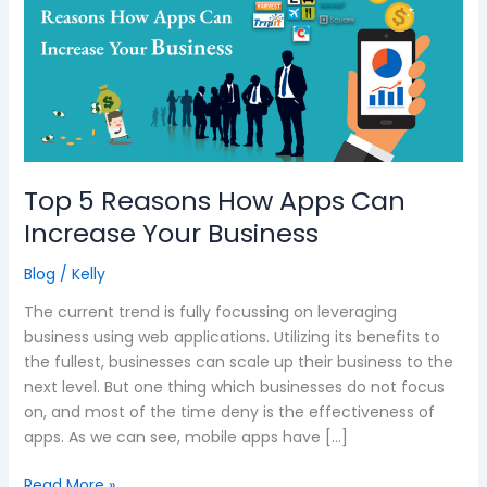
Reasons
How
Apps
Can
Increase
Your
Business
Top 5 Reasons How Apps Can
Increase Your Business
Blog
/
Kelly
The current trend is fully focussing on leveraging
business using web applications. Utilizing its benefits to
the fullest, businesses can scale up their business to the
next level. But one thing which businesses do not focus
on, and most of the time deny is the effectiveness of
apps. As we can see, mobile apps have […]
Read More »