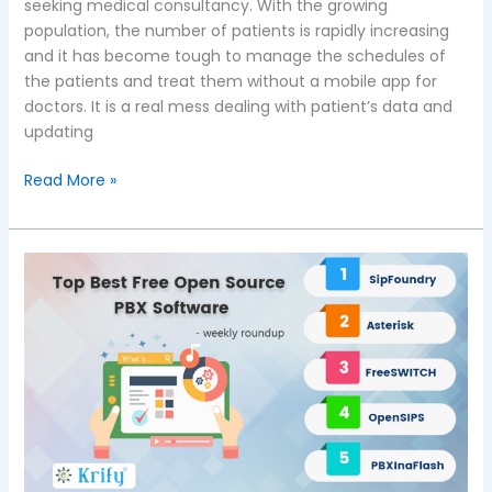
seeking medical consultancy. With the growing
population, the number of patients is rapidly increasing
and it has become tough to manage the schedules of
the patients and treat them without a mobile app for
doctors. It is a real mess dealing with patient’s data and
updating
Read More »
A
weekly
roundup:
Top
and
Best
Free
Open
Source
Private