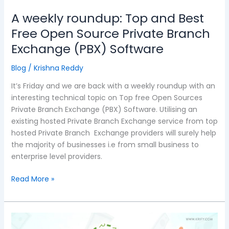
Branch
A weekly roundup: Top and Best
Exchange
Free Open Source Private Branch
(PBX)
Exchange (PBX) Software
Software
Blog
/
Krishna Reddy
It’s Friday and we are back with a weekly roundup with an
interesting technical topic on Top free Open Sources
Private Branch Exchange (PBX) Software. Utilising an
existing hosted Private Branch Exchange service from top
hosted Private Branch Exchange providers will surely help
the majority of businesses i.e from small business to
enterprise level providers.
Read More »
Mobile