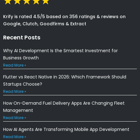
Krify is rated 4.5/5 based on 356 ratings & reviews on
Google, Clutch, Goodfirms & Extract
Recent Posts
Why AI Development Is the Smartest Investment for
Business Growth
Read More »
Flutter vs React Native in 2026: Which Framework Should
Startups Choose?
Read More »
How On-Demand Fuel Delivery Apps Are Changing Fleet
Management
Read More »
How AI Agents Are Transforming Mobile App Development
Read More »