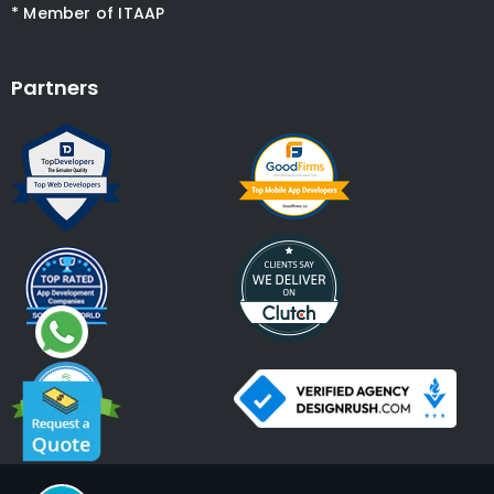
* Member of ITAAP
Partners