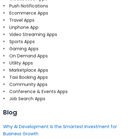
Push Notifications
Ecommerce Apps
Travel Apps
Linphone App
Video Streaming Apps
Sports Apps
Gaming Apps
On Demand Apps
Utility Apps
Marketplace Apps
Taxi Booking Apps
Community Apps
Conference & Events Apps
Job Search Apps
Blog
Why AI Development Is the Smartest Investment for
Business Growth