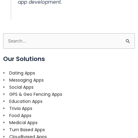
app development.
Search
for:
Our Solutions
Dating Apps
Messaging Apps
Social Apps
GPS & Geo Fencing Apps
Education Apps
Trivia Apps
Food Apps
Medical Apps
Turn Based Apps
Cloudbased Apps