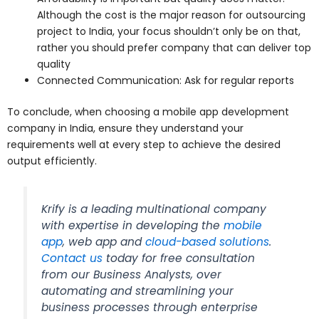
Although the cost is the major reason for outsourcing
project to India, your focus shouldn’t only be on that,
rather you should prefer company that can deliver top
quality
Connected Communication: Ask for regular reports
To conclude, when choosing a mobile app development
company in India, ensure they understand your
requirements well at every step to achieve the desired
output efficiently.
Krify is a leading multinational company
with expertise in developing the
mobile
app
, web app and
cloud-based solutions
.
Contact us
today for free consultation
from our Business Analysts, over
automating and streamlining your
business processes through enterprise