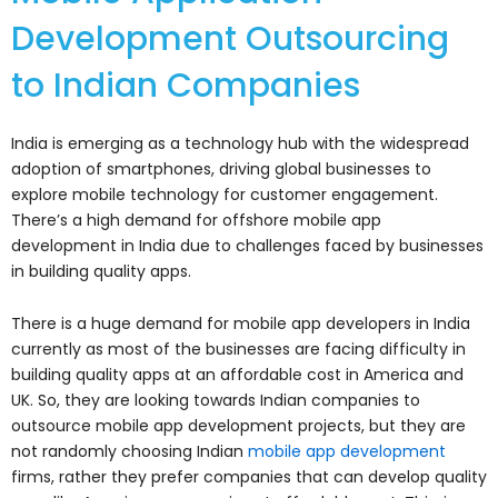
Development Outsourcing
to Indian Companies
India is emerging as a technology hub with the widespread
adoption of smartphones, driving global businesses to
explore mobile technology for customer engagement.
There’s a high demand for offshore mobile app
development in India due to challenges faced by businesses
in building quality apps.
There is a huge demand for mobile app developers in India
currently as most of the businesses are facing difficulty in
building quality apps at an affordable cost in America and
UK. So, they are looking towards Indian companies to
outsource mobile app development projects, but they are
not randomly choosing Indian
mobile app development
firms, rather they prefer companies that can develop quality