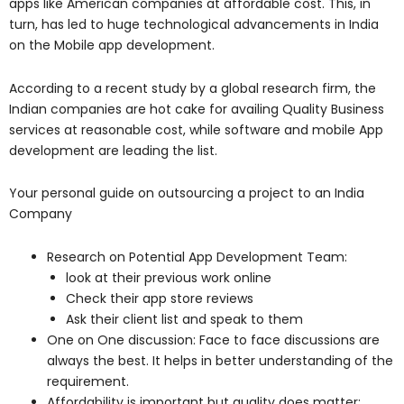
apps like American companies at affordable cost. This, in
turn, has led to huge technological advancements in India
on the Mobile app development.
According to a recent study by a global research firm, the
Indian companies are hot cake for availing Quality Business
services at reasonable cost, while software and mobile App
development are leading the list.
Your personal guide on outsourcing a project to an India
Company
Research on Potential App Development Team:
look at their previous work online
Check their app store reviews
Ask their client list and speak to them
One on One discussion: Face to face discussions are
always the best. It helps in better understanding of the
requirement.
Affordability is important but quality does matter: