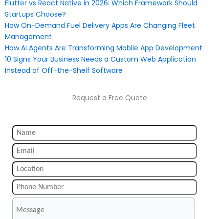
Flutter vs React Native in 2026: Which Framework Should
Startups Choose?
How On-Demand Fuel Delivery Apps Are Changing Fleet
Management
How AI Agents Are Transforming Mobile App Development
10 Signs Your Business Needs a Custom Web Application
Instead of Off-the-Shelf Software
Request a Free Quote