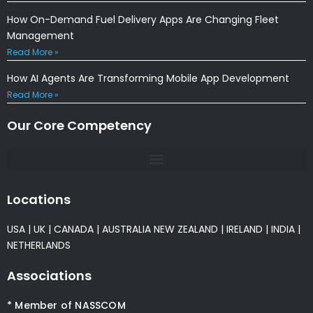
How On-Demand Fuel Delivery Apps Are Changing Fleet
Management
Read More »
How AI Agents Are Transforming Mobile App Development
Read More »
Our Core Competency
Locations
USA
|
UK
|
CANADA
|
AUSTRALIA
NEW ZEALAND
|
IRELAND
|
INDIA
|
NETHERLANDS
Associations
* Member of NASSCOM