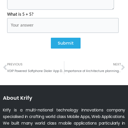
What is 5 + 5?
Submit
Prev
N
PREVIOUS
NEXT
VOIP Powered Softphone Dialer App Development – Best Suits of #Linphone
Importance of Architecture planning in any software application development!
About Krify
Krify is a multi-national technology innovations company
specialised in crafting world class Mobile Apps, Web Applications.
We built many world class mobile applications particularly in