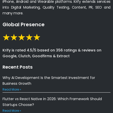
iPhone, Android and Wearable platforms. Krify extends services
into Digital Marketing, Quality Testing, Content, PR, SEO and
many more.
Global Presence
Krify is rated 4.5/5 based on 356 ratings & reviews on
Google, Clutch, Goodfirms & Extract
Recent Posts
Why AI Development Is the Smartest Investment for
Business Growth
Read More »
Flutter vs React Native in 2026: Which Framework Should
Startups Choose?
Read More »