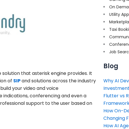
On Dema
Utility Ap
Marketpl
Taxi Book
Communi
Conferen
Job Sear
Blog
olution that asterisk engine provides. It
ion of
SIP
and solutions across the industry
Why AI Dev
build your video and voice
Investment
e indications, conferencing and even a
Flutter vs 
 professional support to the user based on
Framework 
How On-Dem
Changing 
How AI Age