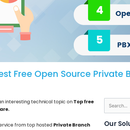
est Free Open Source Private 
n interesting technical topic on
Top free
Search
are.
for:
Our Sol
ervice from top hosted
Private Branch