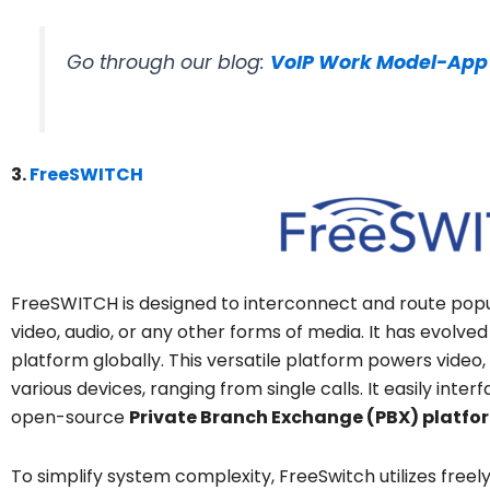
Go through our blog:
VoIP Work Model-App
3.
FreeSWITCH
FreeSWITCH is designed to interconnect and route popu
video, audio, or any other forms of media. It has evolve
platform globally. This versatile platform powers vide
various devices, ranging from single calls. It easily int
open-source
Private Branch Exchange (PBX) platfo
To simplify system complexity, FreeSwitch utilizes freely