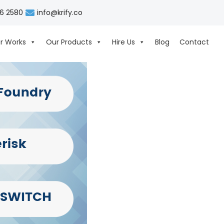
06 2580
info@krify.co
r Works
Our Products
Hire Us
Blog
Contact