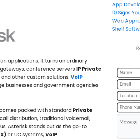
App Devel
10 Signs Y
Web Applic
Shelf Soft
R
 applications. It turns an ordinary
gateways, conference servers
IP Private
 and other custom solutions.
VoIP
arge businesses and government agencies
, comes packed with standard
Private
ll distribution, traditional voicemail,
s. Asterisk stands out as the go-to
BX)
or UC systems,
VoIP
.