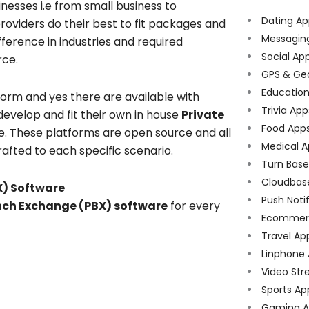
inesses i.e from small business to
Dating Ap
roviders do their best to fit packages and
Messagin
ference in industries and required
Social Ap
rce.
GPS & Ge
Educatio
form and yes there are available with
Trivia App
evelop and fit their own in house
Private
Food App
e. These platforms are open source and all
Medical A
rafted to each specific scenario.
Turn Bas
Cloudbas
X) Software
Push Noti
anch Exchange (PBX) software
for every
Ecommer
Travel Ap
Linphone
Video Str
Sports Ap
Gaming A