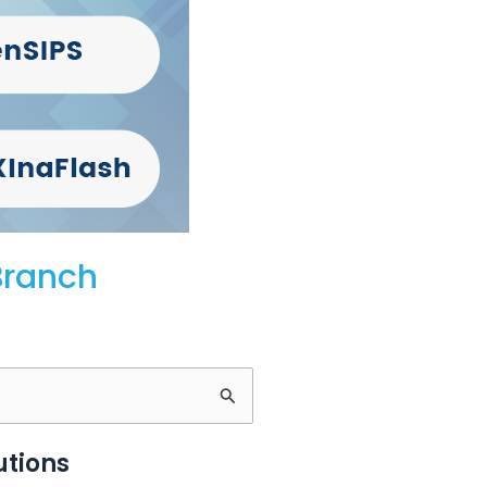
Branch
utions