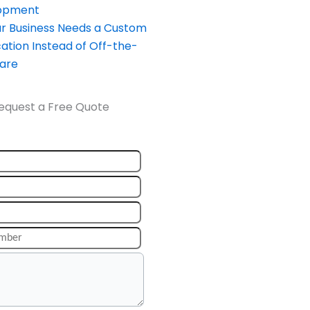
opment
our Business Needs a Custom
ation Instead of Off-the-
ware
equest a Free Quote