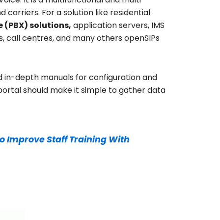
carriers. For a solution like residential
 (PBX) solutions,
application servers, IMS
s, call centres, and many others openSIPs
in-depth manuals for configuration and
portal should make it simple to gather data
o Improve Staff Training With