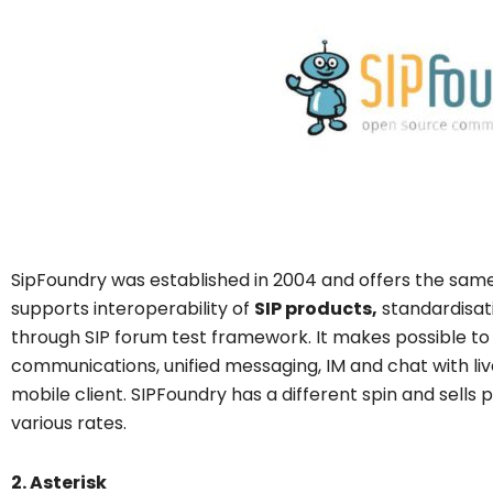
SipFoundry was established in 2004 and offers the same s
supports interoperability of
SIP products,
standardisat
through SIP forum test framework. It makes possible to 
communications, unified messaging, IM and chat with liv
mobile client. SIPFoundry has a different spin and sells
various rates.
2. Asterisk