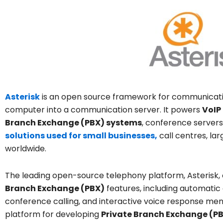
Asterisk
is an open source framework for communication
computer into a communication server. It powers
VoIP
Branch Exchange (PBX) systems
, conference servers
solutions used for small businesses,
call centres, l
worldwide.
The leading open-source telephony platform, Asterisk
Branch Exchange (PBX)
features, including automatic ca
conference calling, and interactive voice response menu
platform for developing
Private Branch Exchange (P