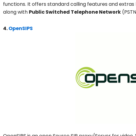
functions. It offers standard calling features and extras
along with
Public Switched Telephone Network
(PSTN)
4.
OpenSIPS
OpenSIPS is an open Source SIP proxy/Server for video, Vo