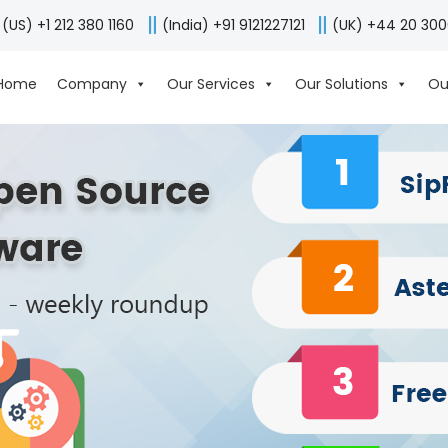
(US) +1 212 380 1160
(India) +91 9121227121
(UK) +44 20 30
Home
Company
Our Services
Our Solutions
Ou