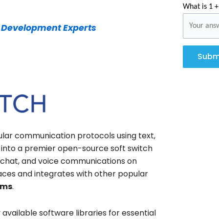
What is 1 +
 Development Experts
Subm
lar communication protocols using text,
d into a premier open-source soft switch
o, chat, and voice communications on
erfaces and integrates with other popular
rms
.
 available software libraries for essential