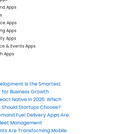
nd Apps
ps
ace Apps
ing Apps
ty Apps
ce & Events Apps
ch Apps
elopment Is the Smartest
 for Business Growth
React Native in 2026: Which
Should Startups Choose?
and Fuel Delivery Apps Are
Fleet Management
nts Are Transforming Mobile