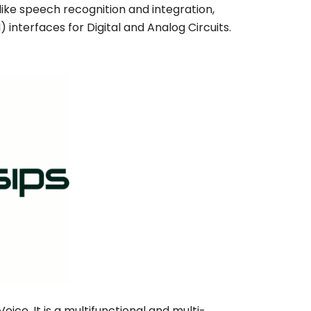
 like speech recognition and integration,
 interfaces for Digital and Analog Circuits.
ice. It is a multifunctional and multi-