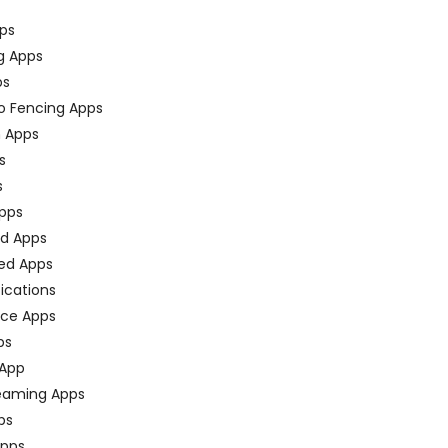
ps
g Apps
ps
o Fencing Apps
n Apps
s
s
pps
ed Apps
ed Apps
fications
ce Apps
ps
 App
eaming Apps
ps
pps