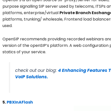
purpose signalling SIP server used by telecoms, ITSPs and 
platforms, enterprise/virtual
Private Branch Exchange
platforms, trunking/ wholesale, Frontend load balancer
used.
OpenSIP recommends providing recorded webinars and 
version of the openSIP’s platform. A web configuration 
statics of your service.
check out our blog:
4 Enhancing Features T
VoIP Solutions.
5.
PBXInAFlash