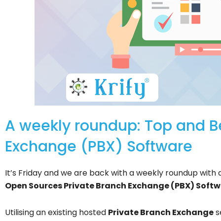
A weekly roundup: Top and B
Exchange (PBX) Software
It’s Friday and we are back with a weekly roundup with a
Open Sources Private Branch Exchange (PBX) Softw
Utilising an existing hosted
Private Branch Exchange
s