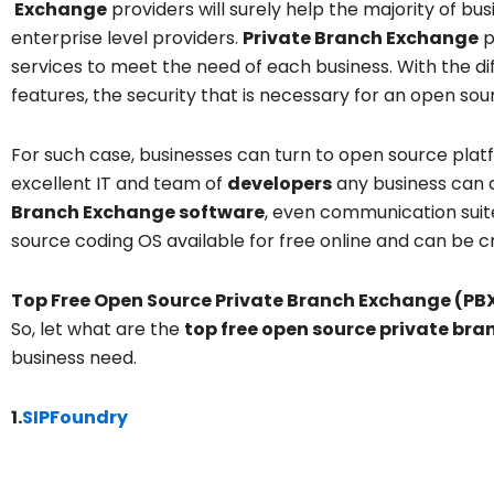
Exchange
providers will surely help the majority of bus
enterprise level providers.
Private Branch Exchange
p
services to meet the need of each business. With the dif
features, the security that is necessary for an open sou
For such case, businesses can turn to open source plat
excellent IT and team of
developers
any business can d
Branch Exchange software
, even communication suit
source coding OS available for free online and can be c
Top Free Open Source Private Branch Exchange (PB
So, let what are the
top free open source private br
business need.
1.
SIPFoundry