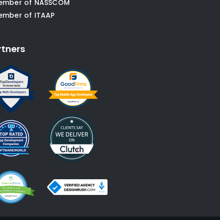
ember of NASSCOM
ember of ITAAP
rtners