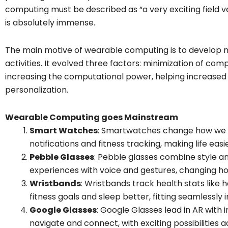
computing must be described as “a very exciting field ver
is absolutely immense.
The main motive of wearable computing is to develop 
activities. It evolved three factors: minimization of co
increasing the computational power, helping increased 
personalization.
Wearable Computing goes Mainstream
Smart Watches
: Smartwatches change how we s
notifications and fitness tracking, making life eas
Pebble Glasses
: Pebble glasses combine style a
experiences with voice and gestures, changing ho
Wristbands
: Wristbands track health stats like 
fitness goals and sleep better, fitting seamlessly int
Google Glasses
: Google Glasses lead in AR with 
navigate and connect, with exciting possibilities ac