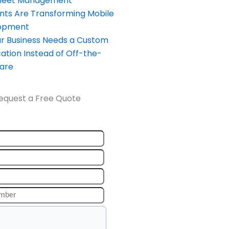
Fleet Management
nts Are Transforming Mobile
opment
our Business Needs a Custom
ation Instead of Off-the-
ware
equest a Free Quote