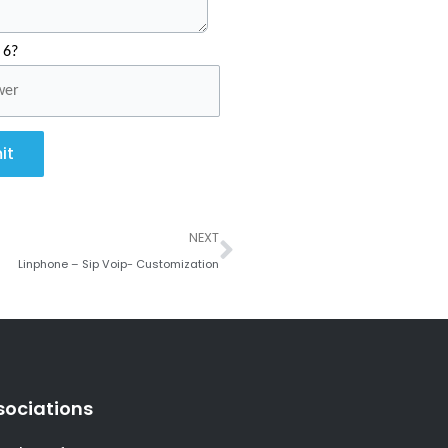
 6?
it
Next
NEXT
Linphone – Sip Voip- Customization
sociations