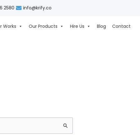
06 2580
info@krify.co
r Works
Our Products
Hire Us
Blog
Contact