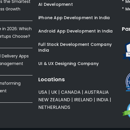
s the Smartest
* M
AI Development
ess Growth
* M
iPhone App Development in India
Pa
e in 2026: Which
Android App Development in India
artups Choose?
Full Stack Development Company
India
Delivery Apps
Management
UI & UX Designing Company
Locations
ansforming
ent
USA
|
UK
|
CANADA
|
AUSTRALIA
NEW ZEALAND
|
IRELAND
|
INDIA
|
NETHERLANDS