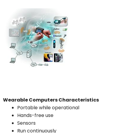
Wearable Computers Characteristics
Portable while operational
Hands-free use
Sensors
Run continuously