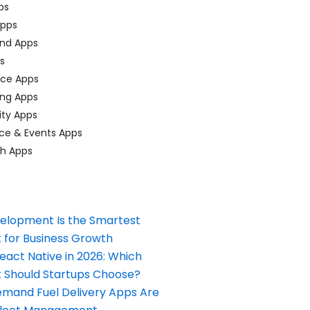
ps
pps
nd Apps
ps
ace Apps
ing Apps
ty Apps
ce & Events Apps
ch Apps
elopment Is the Smartest
 for Business Growth
React Native in 2026: Which
Should Startups Choose?
and Fuel Delivery Apps Are