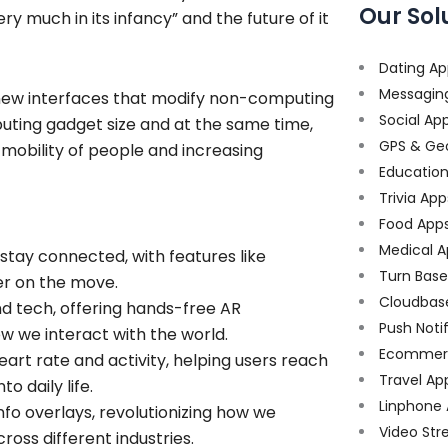
Our Sol
y much in its infancy” and the future of it
Dating Ap
Messagin
new interfaces that modify non-computing
Social Ap
mputing gadget size and at the same time,
GPS & Ge
mobility of people and increasing
Educatio
Trivia App
Food App
Medical A
tay connected, with features like
Turn Bas
ier on the move.
Cloudbas
nd tech, offering hands-free AR
Push Noti
w we interact with the world.
Ecommer
heart rate and activity, helping users reach
Travel Ap
o daily life.
Linphone
info overlays, revolutionizing how we
Video Str
ross different industries.