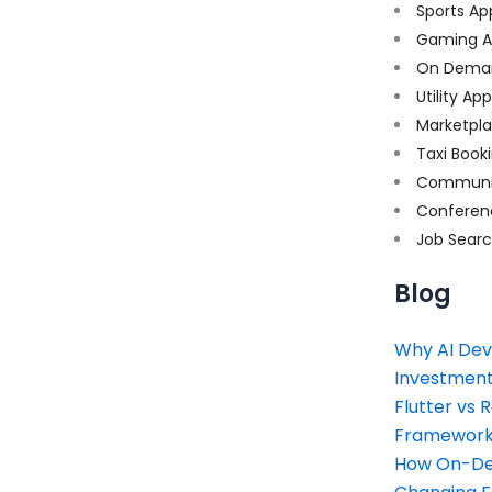
Sports Ap
Gaming A
On Dema
Utility Ap
Marketpl
Taxi Book
Communi
Conferen
Job Sear
Blog
Why AI Dev
Investment
Flutter vs 
Framework 
How On-Dem