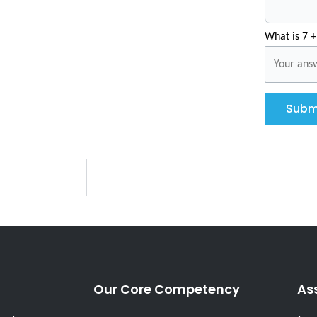
What is 7 +
Subm
Our Core Competency
As