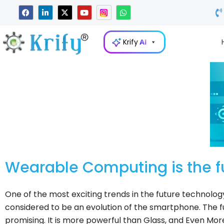
Skip
F
L
X
Y
W
a
i
-
o
h
to
c
n
t
u
a
e
k
w
t
t
content
b
e
i
u
s
Krify
AI
o
d
t
b
a
o
i
t
e
p
k
n
e
p
-
r
i
n
Wearable Computing is the f
One of the most exciting trends in the future technolog
considered to be an evolution of the smartphone. The f
promising. It is more powerful than Glass, and Even Mo