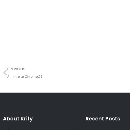
Prev
PREVIOUS
An Intro to ChromeOS
About Krify
Recent Posts