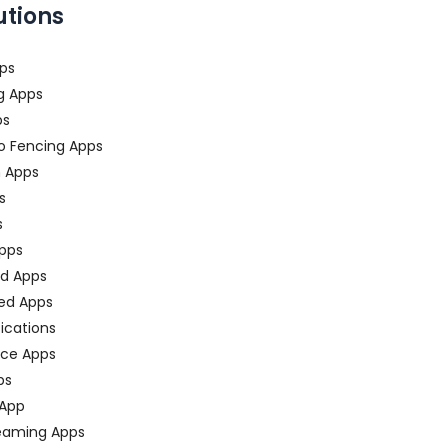
utions
ps
g Apps
ps
o Fencing Apps
n Apps
s
s
pps
ed Apps
ed Apps
fications
ce Apps
ps
 App
eaming Apps