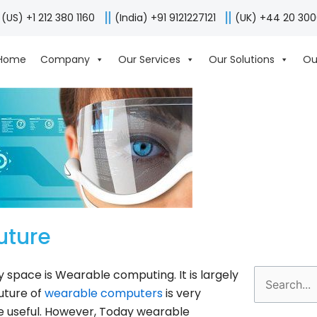
(US) +1 212 380 1160
(India) +91 9121227121
(UK) +44 20 30
Home
Company
Our Services
Our Solutions
Ou
uture
y space is Wearable computing. It is largely
Search
uture of
wearable computers
is very
for:
re useful. However, Today wearable