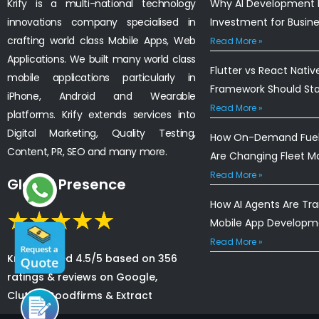
Krify is a multi-national technology
Why AI Development I
innovations company specialised in
Investment for Busin
crafting world class Mobile Apps, Web
Read More »
Applications. We built many world class
Flutter vs React Nativ
mobile applications particularly in
Framework Should St
iPhone, Android and Wearable
Read More »
platforms. Krify extends services into
Digital Marketing, Quality Testing,
How On-Demand Fuel 
Content, PR, SEO and many more.
Are Changing Fleet 
Read More »
Global Presence
How AI Agents Are Tr
Mobile App Developm
Read More »
Krify is rated 4.5/5 based on 356
ratings & reviews on Google,
Clutch, Goodfirms & Extract