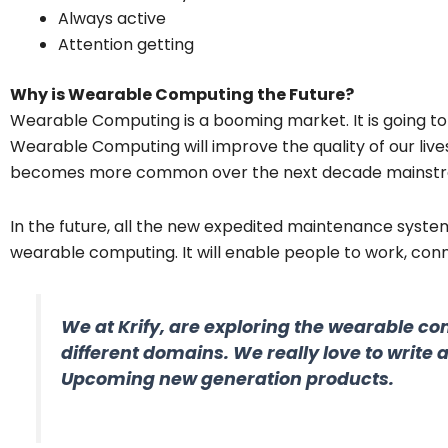
Always active
Attention getting
Why is Wearable Computing the Future?
Wearable Computing is a booming market. It is going t
Wearable Computing will improve the quality of our lives 
becomes more common over the next decade mainstr
In the future, all the new expedited maintenance syste
wearable computing. It will enable people to work, con
We at Krify, are exploring the wearable co
different domains. We really love to write 
Upcoming new generation products.