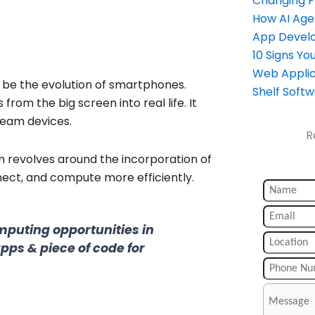
Changing 
How AI Age
App Devel
10 Signs Y
Web Applic
o be the evolution of smartphones.
Shelf Soft
from the big screen into real life. It
eam devices.
R
m revolves around the incorporation of
nect, and compute more efficiently.
mputing opportunities in
apps & piece of code for