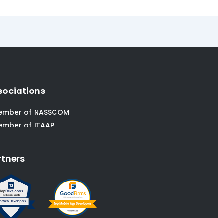
sociations
ember of NASSCOM
ember of ITAAP
rtners