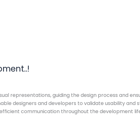
pment..!
l representations, guiding the design process and ensurin
enable designers and developers to validate usability an
fficient communication throughout the development lifec