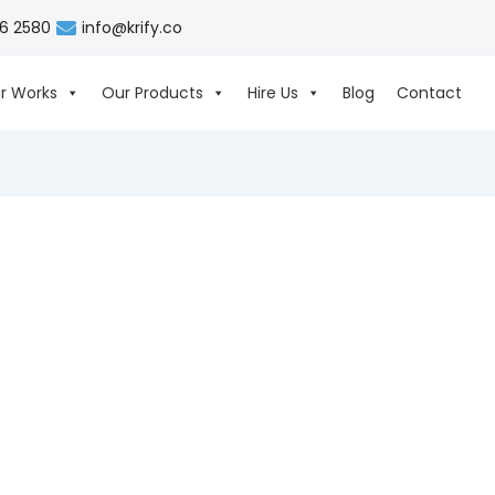
06 2580
info@krify.co
r Works
Our Products
Hire Us
Blog
Contact