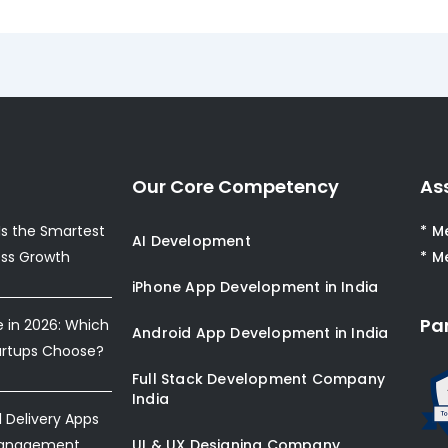
Our Core Competency
As
s the Smartest
* M
AI Development
ess Growth
* M
iPhone App Development in India
Pa
e in 2026: Which
Android App Development in India
artups Choose?
Full Stack Development Company
India
Delivery Apps
Management
UI & UX Designing Company