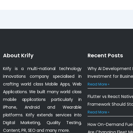
About Krify
Recent Posts
Krify is a multi-national technology
Why AI Development I
innovations company specialised in
Investment for Busin
crafting world class Mobile Apps, Web
Read More »
Applications. We built many world class
Flutter vs React Nativ
mobile applications particularly in
Framework Should St
iPhone, Android and Wearable
Read More »
platforms. Krify extends services into
Digital Marketing, Quality Testing,
How On-Demand Fuel 
Content, PR, SEO and many more.
Are Changing Fleet 