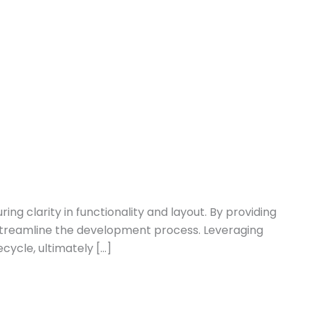
g clarity in functionality and layout. By providing
d streamline the development process. Leveraging
ycle, ultimately […]