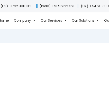
(US) +1 212 380 1160
(India) +91 9121227121
(UK) +44 20 30
Home
Company
Our Services
Our Solutions
Ou