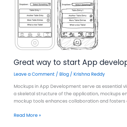
App
development..!
Great way to start App develo
Leave a Comment
/
Blog
/
Krishna Reddy
Mockups in App Development serve as essential visua
a skeletal structure of the application, mockups 
mockup tools enhances collaboration and fosters e
Read More »