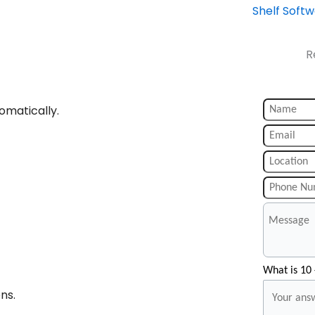
Shelf Soft
R
omatically.
What is 10 
ns.