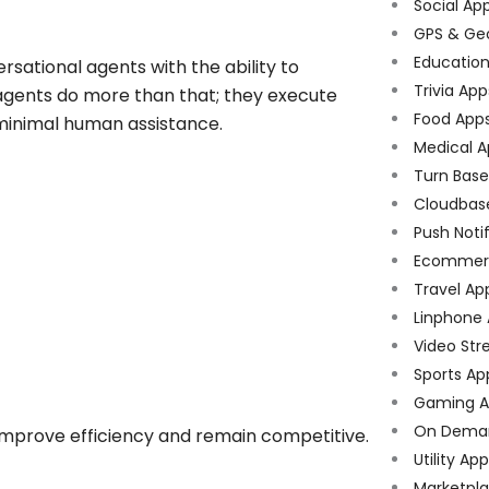
Social Ap
GPS & Ge
Educatio
rsational agents with the ability to
Trivia App
 agents do more than that; they execute
Food App
 minimal human assistance.
Medical A
Turn Bas
Cloudbas
Push Noti
Ecommer
Travel Ap
Linphone
Video Str
Sports Ap
Gaming A
On Dema
 improve efficiency and remain competitive.
Utility Ap
Marketpl