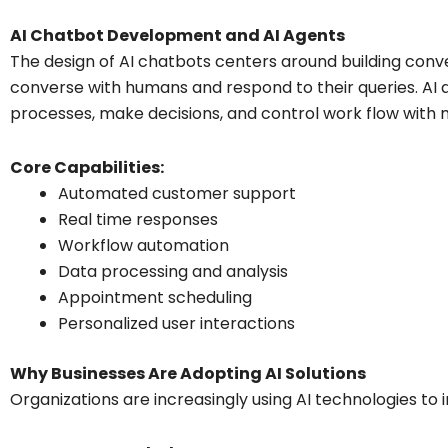
AI Chatbot Development and AI Agents
The design of AI chatbots centers around building conve
converse with humans and respond to their queries. AI
processes, make decisions, and control work flow with
Core Capabilities:
Automated customer support
Real time responses
Workflow automation
Data processing and analysis
Appointment scheduling
Personalized user interactions
Why Businesses Are Adopting AI Solutions
Organizations are increasingly using AI technologies to