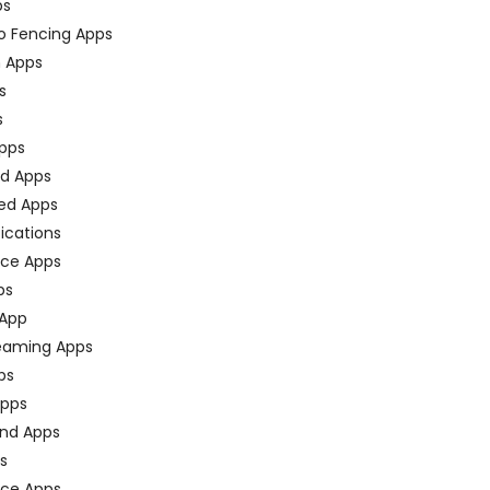
ps
o Fencing Apps
n Apps
s
s
pps
ed Apps
ed Apps
fications
ce Apps
ps
 App
eaming Apps
ps
pps
nd Apps
ps
ace Apps