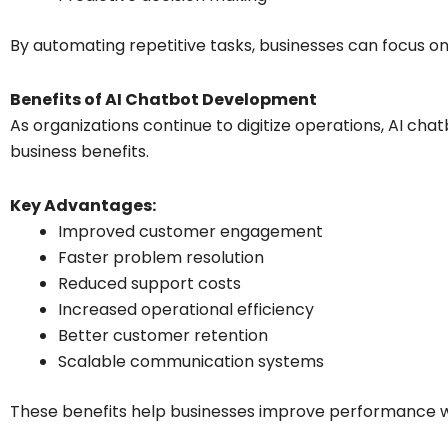
By automating repetitive tasks, businesses can focus on 
Benefits of AI Chatbot Development
As organizations continue to digitize operations, AI c
business benefits.
Key Advantages:
Improved customer engagement
Faster problem resolution
Reduced support costs
Increased operational efficiency
Better customer retention
Scalable communication systems
These benefits help businesses improve performance 