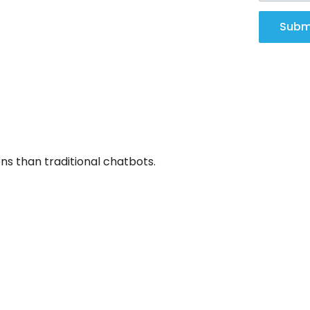
Subm
s than traditional chatbots.