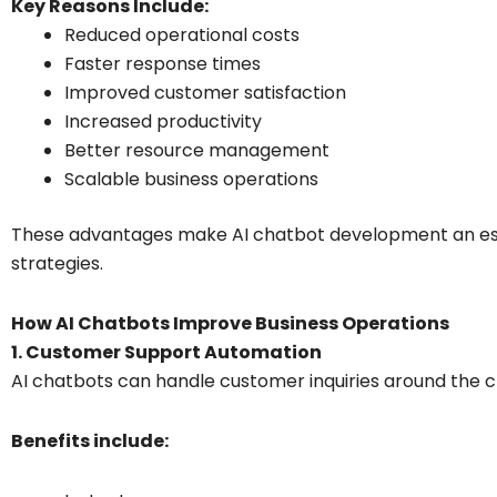
Key Reasons Include:
Reduced operational costs
Faster response times
Improved customer satisfaction
Increased productivity
Better resource management
Scalable business operations
These advantages make AI chatbot development an essen
strategies.
How AI Chatbots Improve Business Operations
1. Customer Support Automation
AI chatbots can handle customer inquiries around the c
Benefits include: