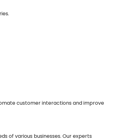
ies.
tomate customer interactions and improve
eds of various businesses. Our experts