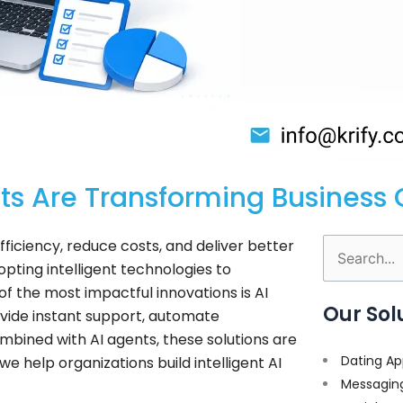
ts Are Transforming Business 
ficiency, reduce costs, and deliver better
Search
pting intelligent technologies to
for:
f the most impactful innovations is AI
Our Sol
vide instant support, automate
bined with AI agents, these solutions are
Dating Ap
e help organizations build intelligent AI
Messagin