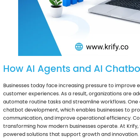
How AI Agents and AI Chatbo
Businesses today face increasing pressure to improve ef
customer experiences. As a result, organizations are ado
automate routine tasks and streamline workflows. One o
chatbot development, which enables businesses to pro
communication, and improve operational efficiency. Com
transforming how modern businesses operate. At Krify, w
powered solutions that support growth and innovation.