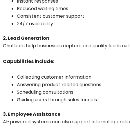
Instant responses
Reduced waiting times
Consistent customer support
24/7 availability
2. Lead Generation
Chatbots help businesses capture and qualify leads aut
Capabilities include:
Collecting customer information
Answering product related questions
Scheduling consultations
Guiding users through sales funnels
3. Employee Assistance
AI-powered systems can also support internal operatio