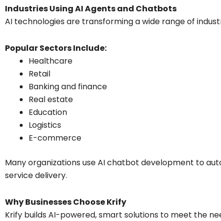
Industries Using AI Agents and Chatbots
AI technologies are transforming a wide range of industr
Popular Sectors Include:
Healthcare
Retail
Banking and finance
Real estate
Education
Logistics
E-commerce
Many organizations use AI chatbot development to au
service delivery.
Why Businesses Choose Krify
Krify builds AI-powered, smart solutions to meet the ne