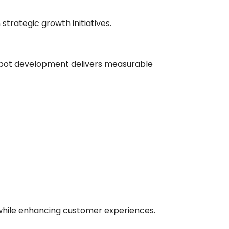
strategic growth initiatives.
hatbot development delivers measurable
while enhancing customer experiences.