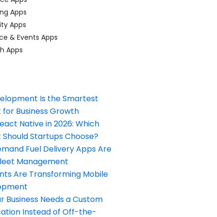
ing Apps
ty Apps
ce & Events Apps
ch Apps
elopment Is the Smartest
 for Business Growth
React Native in 2026: Which
Should Startups Choose?
and Fuel Delivery Apps Are
Fleet Management
nts Are Transforming Mobile
opment
our Business Needs a Custom
ation Instead of Off-the-