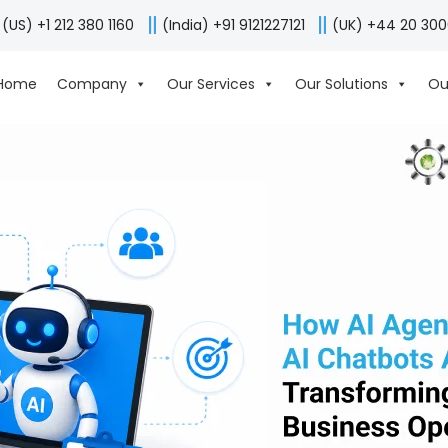
(US) +1 212 380 1160
(India) +91 9121227121
(UK) +44 20 30
Home
Company
Our Services
Our Solutions
Ou