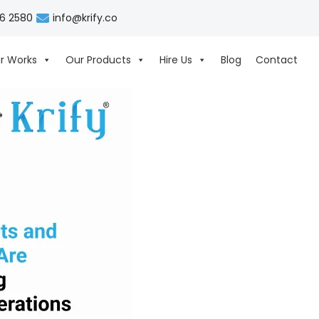
06 2580
info@krify.co
r Works
Our Products
Hire Us
Blog
Contact