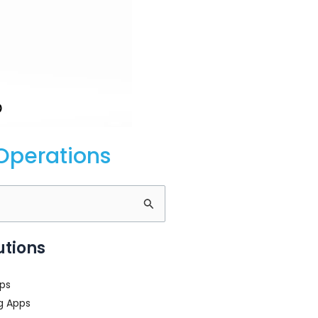
Operations
utions
ps
g Apps