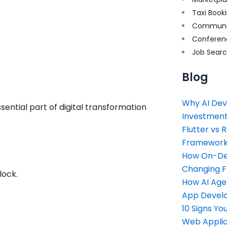
Taxi Book
Communi
Conferen
Job Sear
Blog
Why AI Dev
tial part of digital transformation
Investment
Flutter vs 
Framework 
How On-Dem
Changing 
lock.
How AI Age
App Devel
10 Signs Y
Web Applic