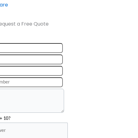
ware
equest a Free Quote
+ 10?