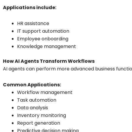
Applications include:
HR assistance
IT support automation
Employee onboarding
Knowledge management
How AI Agents Transform Workflows
AI agents can perform more advanced business function
Common Applications:
Workflow management
Task automation
Data analysis
Inventory monitoring
Report generation
Predictive decision making