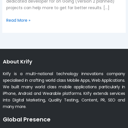
dedicated developer for on Going (Version 2 planned)
projects can help more to get far better results. […]
Read More »
About Krify
Krify is a multi-national technology innovations company
specialised in crafting world class Mobile Apps, Web Applications.
We built many world class mobile applications particularly in
iPhone, Android and Wearable platforms. Krify extends services
into Digital Marketing, Quality Testing, Content, PR, SEO and
many more.
Global Presence