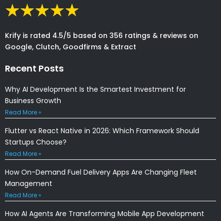
Krify is rated 4.5/5 based on 356 ratings & reviews on
Google, Clutch, Goodfirms & Extract
Recent Posts
Why AI Development Is the Smartest Investment for
Business Growth
Read More »
Flutter vs React Native in 2026: Which Framework Should
Startups Choose?
Read More »
How On-Demand Fuel Delivery Apps Are Changing Fleet
Management
Read More »
How AI Agents Are Transforming Mobile App Development