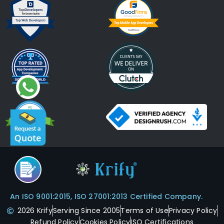
An ISO 9001:2015, ISO 27001:2013 Certified Company.
2026 Krify
Serving Since 2005
Terms of Use
Privacy Policy
Refund Policy
Cookies Policy
ISO Certifications