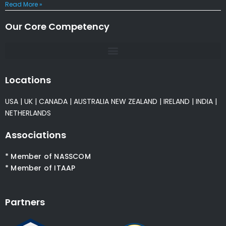
Read More »
Our Core Competency
Locations
USA
|
UK
|
CANADA
|
AUSTRALIA
NEW ZEALAND
|
IRELAND
|
INDIA
|
NETHERLANDS
Associations
* Member of NASSCOM
* Member of ITAAP
Partners