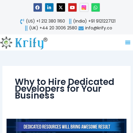
Skip
F
L
X
Y
W
a
i
-
o
h
to
c
n
t
u
a
content
e
k
w
t
t
(US) +1 212 380 1160
(India) +91 9121227121
b
e
i
u
s
o
d
t
b
a
(UK) +44 20 3006 2580
info@krify.co
o
i
t
e
p
k
n
e
p
-
r
i
n
Why to Hire Dedicated
Developers for Your
Business
When
to