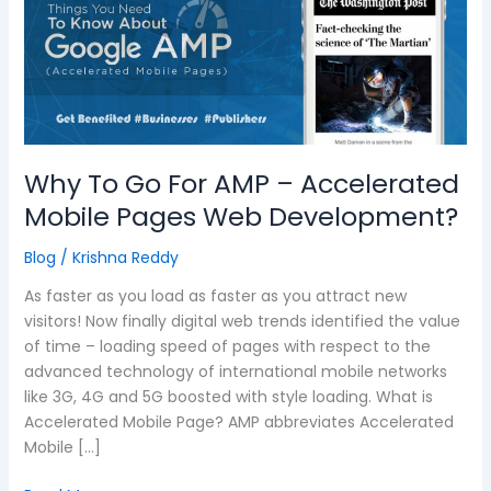
For
AMP
–
Accelerated
Mobile
Pages
Web
Why To Go For AMP – Accelerated
Development?
Mobile Pages Web Development?
Blog
/
Krishna Reddy
As faster as you load as faster as you attract new
visitors! Now finally digital web trends identified the value
of time – loading speed of pages with respect to the
advanced technology of international mobile networks
like 3G, 4G and 5G boosted with style loading. What is
Accelerated Mobile Page? AMP abbreviates Accelerated
Mobile […]