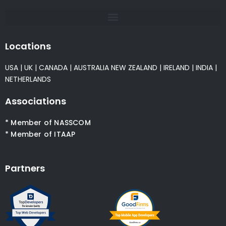
Locations
USA
|
UK
|
CANADA
|
AUSTRALIA
NEW ZEALAND
|
IRELAND
|
INDIA
|
NETHERLANDS
Associations
* Member of NASSCOM
* Member of ITAAP
Partners