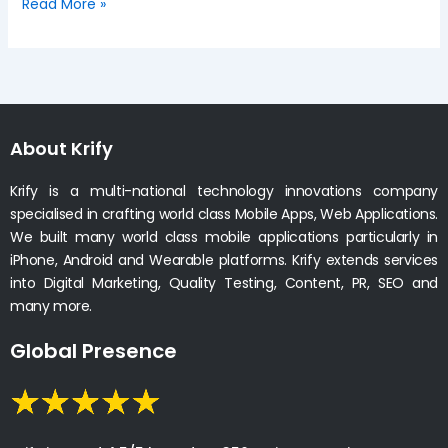
Read More »
About Krify
Krify is a multi-national technology innovations company
specialised in crafting world class Mobile Apps, Web Applications.
We built many world class mobile applications particularly in
iPhone, Android and Wearable platforms. Krify extends services
into Digital Marketing, Quality Testing, Content, PR, SEO and
many more.
Global Presence