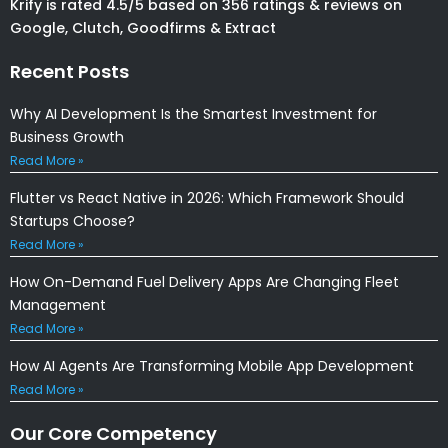
Krify is rated 4.5/5 based on 356 ratings & reviews on
Google, Clutch, Goodfirms & Extract
Recent Posts
Why AI Development Is the Smartest Investment for
Business Growth
Read More »
Flutter vs React Native in 2026: Which Framework Should
Startups Choose?
Read More »
How On-Demand Fuel Delivery Apps Are Changing Fleet
Management
Read More »
How AI Agents Are Transforming Mobile App Development
Read More »
Our Core Competency