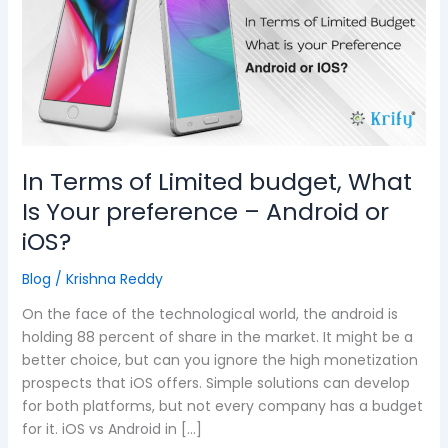
Limited
budget,
What
Is
Your
preference
–
Android
In Terms of Limited budget, What
or
Is Your preference – Android or
iOS?
iOS?
Blog
/
Krishna Reddy
On the face of the technological world, the android is
holding 88 percent of share in the market. It might be a
better choice, but can you ignore the high monetization
prospects that iOS offers. Simple solutions can develop
for both platforms, but not every company has a budget
for it. iOS vs Android in […]