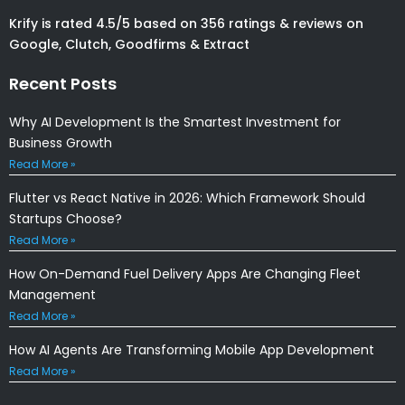
Krify is rated 4.5/5 based on 356 ratings & reviews on
Google, Clutch, Goodfirms & Extract
Recent Posts
Why AI Development Is the Smartest Investment for
Business Growth
Read More »
Flutter vs React Native in 2026: Which Framework Should
Startups Choose?
Read More »
How On-Demand Fuel Delivery Apps Are Changing Fleet
Management
Read More »
How AI Agents Are Transforming Mobile App Development
Read More »