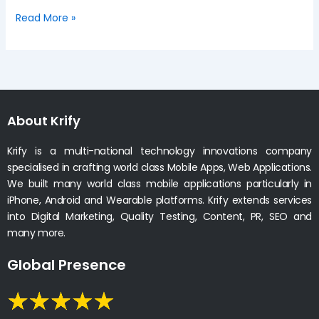
Read More »
About Krify
Krify is a multi-national technology innovations company
specialised in crafting world class Mobile Apps, Web Applications.
We built many world class mobile applications particularly in
iPhone, Android and Wearable platforms. Krify extends services
into Digital Marketing, Quality Testing, Content, PR, SEO and
many more.
Global Presence