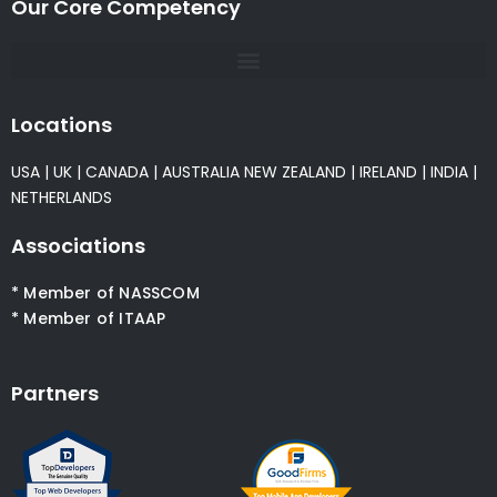
Our Core Competency
Locations
USA
|
UK
|
CANADA
|
AUSTRALIA
NEW ZEALAND
|
IRELAND
|
INDIA
|
NETHERLANDS
Associations
* Member of NASSCOM
* Member of ITAAP
Partners