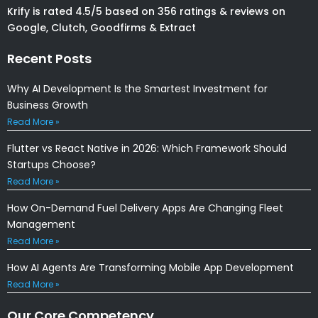
Krify is rated 4.5/5 based on 356 ratings & reviews on
Google, Clutch, Goodfirms & Extract
Recent Posts
Why AI Development Is the Smartest Investment for
Business Growth
Read More »
Flutter vs React Native in 2026: Which Framework Should
Startups Choose?
Read More »
How On-Demand Fuel Delivery Apps Are Changing Fleet
Management
Read More »
How AI Agents Are Transforming Mobile App Development
Read More »
Our Core Competency