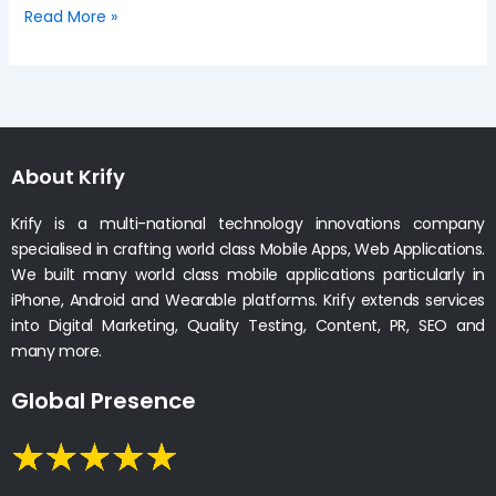
Read More »
About Krify
Krify is a multi-national technology innovations company
specialised in crafting world class Mobile Apps, Web Applications.
We built many world class mobile applications particularly in
iPhone, Android and Wearable platforms. Krify extends services
into Digital Marketing, Quality Testing, Content, PR, SEO and
many more.
Global Presence