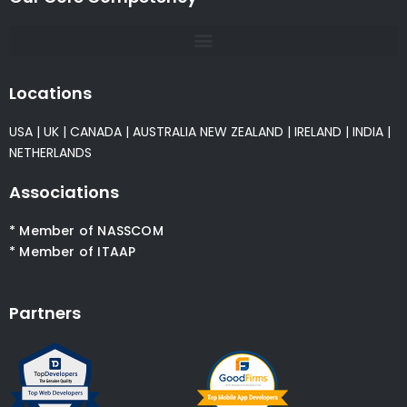
Locations
USA
|
UK
|
CANADA
|
AUSTRALIA
NEW ZEALAND
|
IRELAND
|
INDIA
|
NETHERLANDS
Associations
* Member of NASSCOM
* Member of ITAAP
Partners