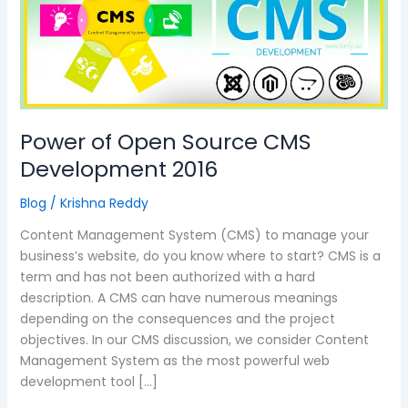
Source
CMS
Development
2016
Power of Open Source CMS
Development 2016
Blog
/
Krishna Reddy
Content Management System (CMS) to manage your
business’s website, do you know where to start? CMS is a
term and has not been authorized with a hard
description. A CMS can have numerous meanings
depending on the consequences and the project
objectives. In our CMS discussion, we consider Content
Management System as the most powerful web
development tool […]