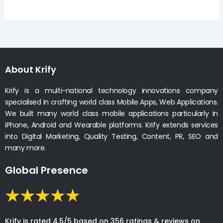
About Krify
Krify is a multi-national technology innovations company
specialised in crafting world class Mobile Apps, Web Applications.
We built many world class mobile applications particularly in
iPhone, Android and Wearable platforms. Krify extends services
into Digital Marketing, Quality Testing, Content, PR, SEO and
many more.
Global Presence
Krify is rated 4.5/5 based on 356 ratings & reviews on