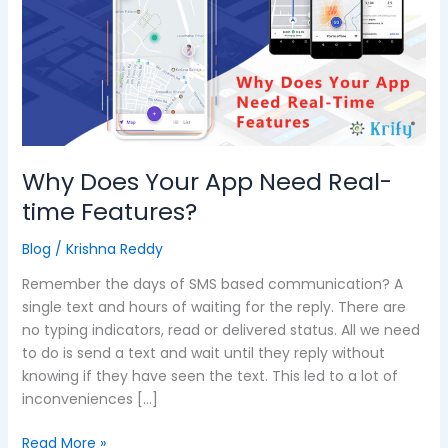
App
Need
Real-
time
Features?
Why Does Your App Need Real-
time Features?
Blog
/
Krishna Reddy
Remember the days of SMS based communication? A
single text and hours of waiting for the reply. There are
no typing indicators, read or delivered status. All we need
to do is send a text and wait until they reply without
knowing if they have seen the text. This led to a lot of
inconveniences […]
Read More »