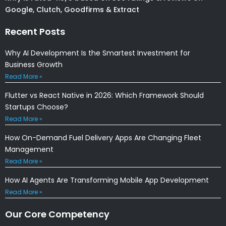
Google, Clutch, Goodfirms & Extract
Recent Posts
Why AI Development Is the Smartest Investment for
Business Growth
Read More »
Flutter vs React Native in 2026: Which Framework Should
Startups Choose?
Read More »
How On-Demand Fuel Delivery Apps Are Changing Fleet
Management
Read More »
How AI Agents Are Transforming Mobile App Development
Read More »
Our Core Competency