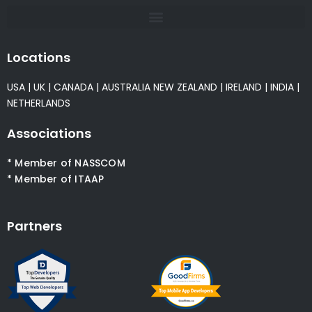
Locations
USA
|
UK
|
CANADA
|
AUSTRALIA
NEW ZEALAND
|
IRELAND
|
INDIA
|
NETHERLANDS
Associations
* Member of NASSCOM
* Member of ITAAP
Partners