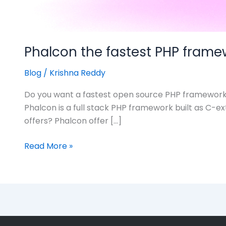
Phalcon the fastest PHP frame
Blog
/
Krishna Reddy
Do you want a fastest open source PHP framework to
Phalcon is a full stack PHP framework built as C-ex
offers? Phalcon offer […]
Read More »