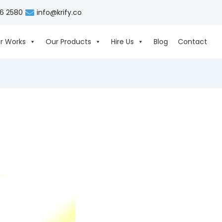
06 2580
info@krify.co
r Works
Our Products
Hire Us
Blog
Contact