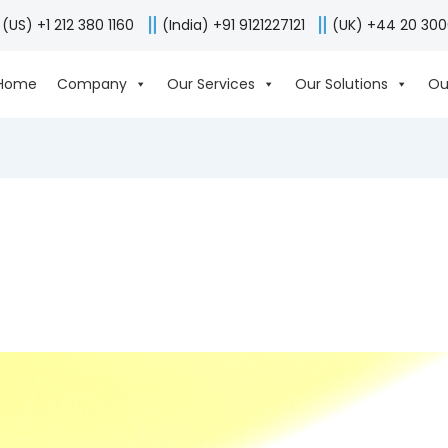
(US) +1 212 380 1160
(India) +91 9121227121
(UK) +44 20 30
Home
Company
Our Services
Our Solutions
Ou