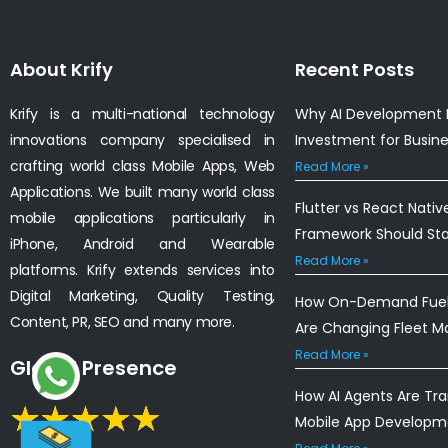
About Krify
Recent Posts
Krify is a multi-national technology
Why AI Development I
innovations company specialised in
Investment for Busin
crafting world class Mobile Apps, Web
Read More »
Applications. We built many world class
Flutter vs React Nativ
mobile applications particularly in
Framework Should St
iPhone, Android and Wearable
Read More »
platforms. Krify extends services into
Digital Marketing, Quality Testing,
How On-Demand Fuel 
Content, PR, SEO and many more.
Are Changing Fleet 
Read More »
Global Presence
How AI Agents Are Tr
Mobile App Developm