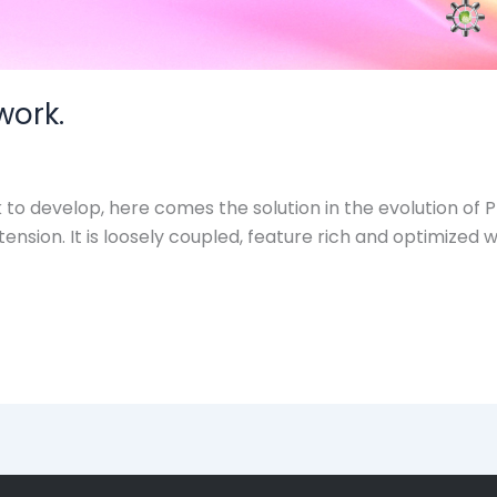
work.
 develop, here comes the solution in the evolution of Pha
tension. It is loosely coupled, feature rich and optimize