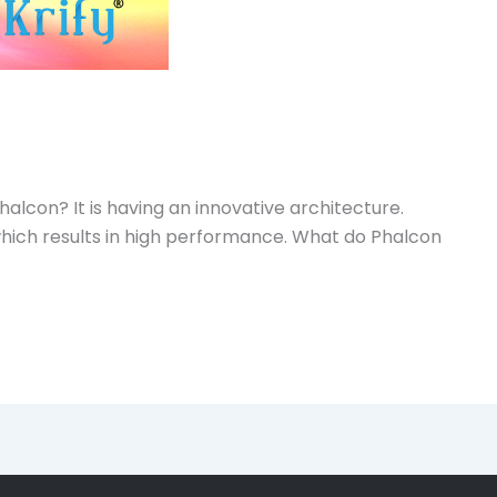
lcon? It is having an innovative architecture.
d which results in high performance. What do Phalcon