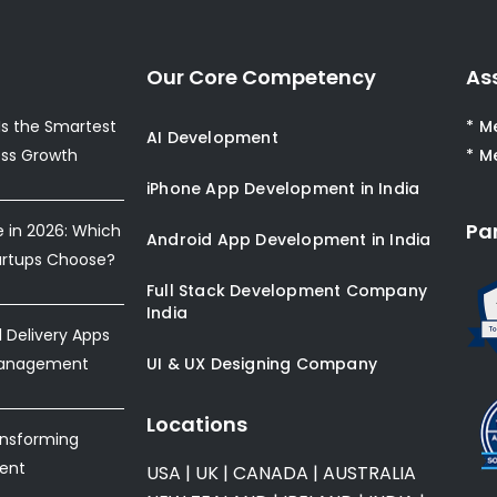
Our Core Competency
As
s the Smartest
* M
AI Development
ess Growth
* M
iPhone App Development in India
Pa
e in 2026: Which
Android App Development in India
artups Choose?
Full Stack Development Company
India
Delivery Apps
Management
UI & UX Designing Company
Locations
ansforming
ent
USA
|
UK
|
CANADA
|
AUSTRALIA