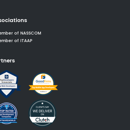
sociations
ember of NASSCOM
ember of ITAAP
rtners