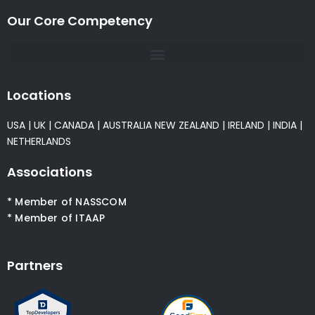
Our Core Competency
Locations
USA
|
UK
|
CANADA
|
AUSTRALIA
NEW ZEALAND
|
IRELAND
|
INDIA
|
NETHERLANDS
Associations
* Member of NASSCOM
* Member of ITAAP
Partners