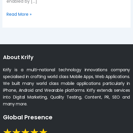
enabled by […]
Read More »
About Krify
Krify is a multi-national technology innovations company
specialised in crafting world class Mobile Apps, Web Applications.
We built many world class mobile applications particularly in
iPhone, Android and Wearable platforms. Krify extends services
into Digital Marketing, Quality Testing, Content, PR, SEO and
many more.
Global Presence