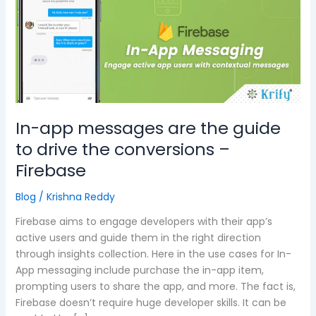
are
the
guide
to
drive
the
conversions
–
In-app messages are the guide
Firebase
to drive the conversions –
Firebase
Blog
/
Krishna Reddy
Firebase aims to engage developers with their app’s
active users and guide them in the right direction
through insights collection. Here in the use cases for In-
App messaging include purchase the in-app item,
prompting users to share the app, and more. The fact is,
Firebase doesn’t require huge developer skills. It can be