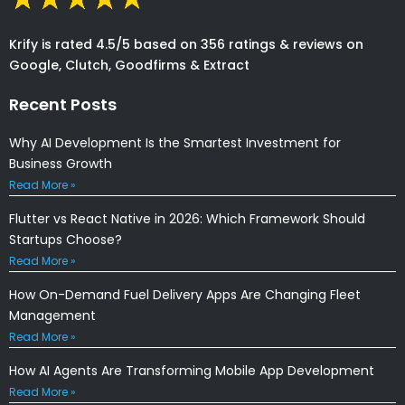
Krify is rated 4.5/5 based on 356 ratings & reviews on
Google, Clutch, Goodfirms & Extract
Recent Posts
Why AI Development Is the Smartest Investment for
Business Growth
Read More »
Flutter vs React Native in 2026: Which Framework Should
Startups Choose?
Read More »
How On-Demand Fuel Delivery Apps Are Changing Fleet
Management
Read More »
How AI Agents Are Transforming Mobile App Development
Read More »