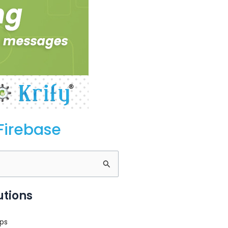
Firebase
utions
ps