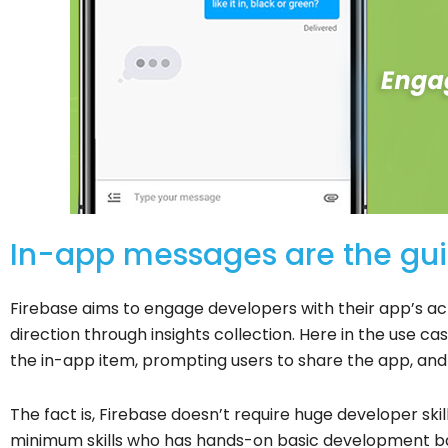
In-app messages are the guid
Firebase aims to engage developers with their app’s act
direction through insights collection.
Here in the use ca
the in-app item, prompting users to share the app, an
The fact is, Firebase doesn’t require huge developer ski
minimum skills who has hands-on basic development 