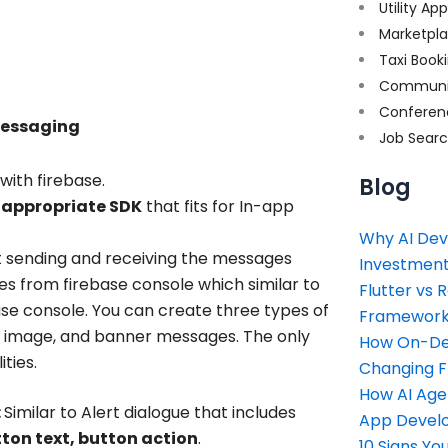
Utility Ap
Marketpl
Taxi Book
Communi
Conferen
messaging
Job Sear
ith firebase.
Blog
 appropriate SDK
that fits for In-app
Why AI Dev
t sending and receiving the messages
Investment
s from firebase console which similar to
Flutter vs 
se console. You can create three types of
Framework 
, image, and banner messages. The only
How On-Dem
ties.
Changing 
How AI Age
:
Similar to Alert dialogue that includes
App Devel
tton text, button action
.
10 Signs Y