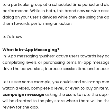
to a particular group at a scheduled time period and 
performance. While in beta, this brand new service esse
dialog on your user’s devices while they are using the 
them towards performing an action.
Let’s know
What is In-App Messaging?
In-App messaging “pushes” active users towards key acti
completing levels, or purchasing items. In-app message
drive the conversions, increase session time and enco
Let us see some example, you could send an in-app mess
watch a video, complete a level, or even to buy an item.
campaign message
asking the users to rate the app.
will be directed to the play store where there will be th
review for the app.