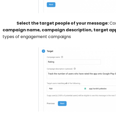
Select the target people of your message:
Con
campaign name, campaign description, target ap
types of engagement campaigns