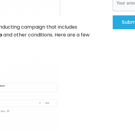
Subm
ducting campaign that includes
p
and other conditions. Here are a few