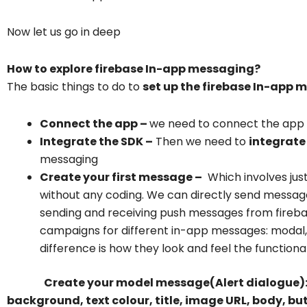
Now let us go in deep
How to explore firebase In-app messaging?
The basic things to do to
set up the firebase In-app 
Connect the app –
we need to connect the app w
Integrate the SDK –
Then we need to
integrate
messaging
Create your first message –
Which involves jus
without any coding. We can directly send message
sending and receiving push messages from fireba
campaigns for different in-app messages: modal
difference is how they look and feel the functionali
Create your model message(Alert dialogue)
background, text colour, title, image URL, body, bu