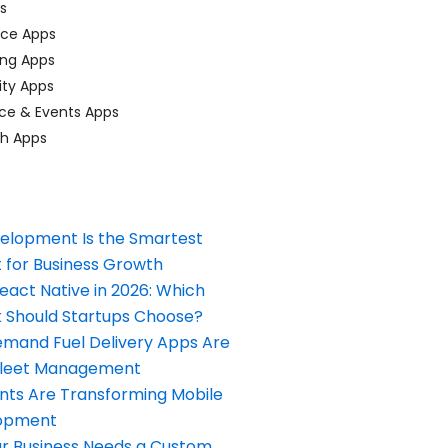
ps
ace Apps
ing Apps
ty Apps
ce & Events Apps
ch Apps
elopment Is the Smartest
 for Business Growth
React Native in 2026: Which
Should Startups Choose?
and Fuel Delivery Apps Are
Fleet Management
nts Are Transforming Mobile
opment
our Business Needs a Custom