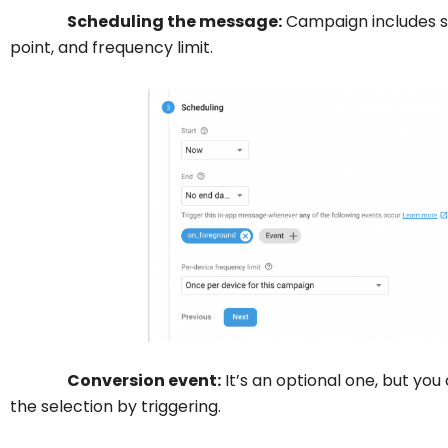
Scheduling the message:
Campaign includes st
point, and frequency limit.
Conversion event:
It’s an optional one, but you
the selection by triggering.