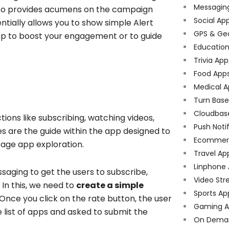
Messagin
also provides acumens on the campaign
Social Ap
ntially allows you to show simple Alert
GPS & Ge
app to boost your engagement or to guide
Educatio
Trivia App
Food App
Medical A
Turn Bas
Cloudbas
ons like subscribing, watching videos,
Push Noti
s are the guide within the app designed to
Ecommer
urage app exploration.
Travel Ap
Linphone
aging to get the users to subscribe,
Video Str
 In this, we need to
create a simple
Sports Ap
 Once you click on the rate button, the user
Gaming A
e list of apps and asked to submit the
On Dema