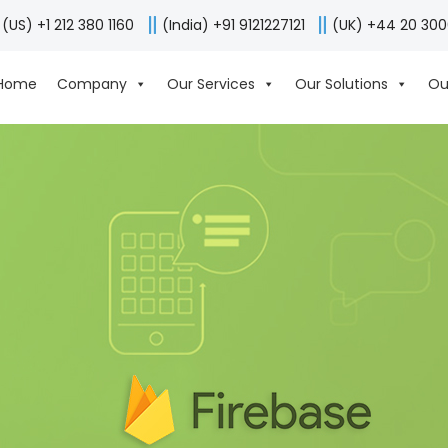
(US) +1 212 380 1160
(India) +91 9121227121
(UK) +44 20 30
Home
Company
Our Services
Our Solutions
Ou