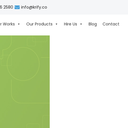
06 2580
info@krify.co
r Works
Our Products
Hire Us
Blog
Contact