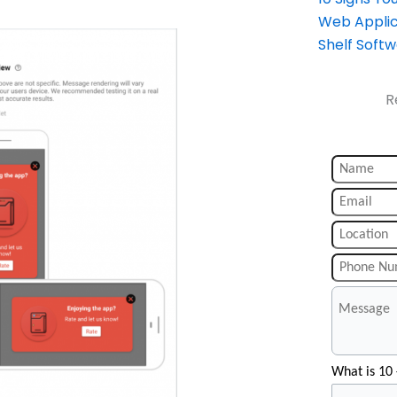
Web Applic
Shelf Soft
R
What is 10 