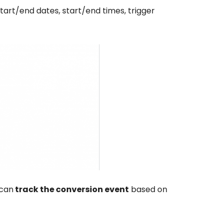
art/end dates, start/end times, trigger
 can
track the conversion event
based on