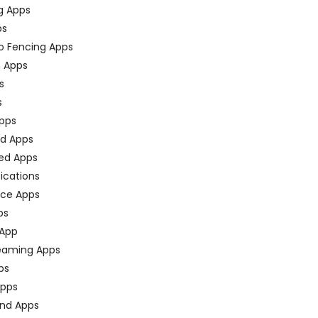
g Apps
ps
o Fencing Apps
n Apps
s
s
pps
ed Apps
ed Apps
fications
ce Apps
ps
 App
eaming Apps
ps
pps
nd Apps