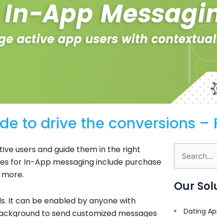
e to drive the conversions – 
ive users and guide them in the right
Search
ses for In-App messaging include purchase
for:
d more.
Our Sol
lls. It can be enabled by anyone with
Dating Ap
background to send customized messages