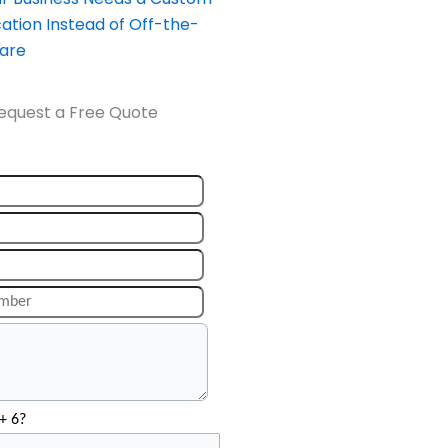
ation Instead of Off-the-
ware
equest a Free Quote
+ 6?