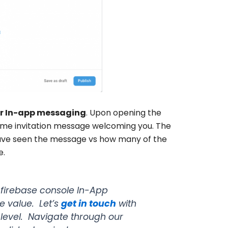
or In-app messaging
. Upon opening the
ome invitation message welcoming you. The
have seen the message vs how many of the
e
.
firebase console In-App
e value. Let’s
get in touch
with
e level. Navigate through our