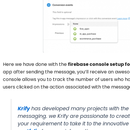
Here we have done with the
firebase console setup f
app after sending the message, you’ll receive an awes
console allows you to track the number of users who 
users clicked on the action associated with the messag
Krify
has developed many projects with the 
messaging.
we Krify are passionate to creat
your requirement to take it to the innovativ