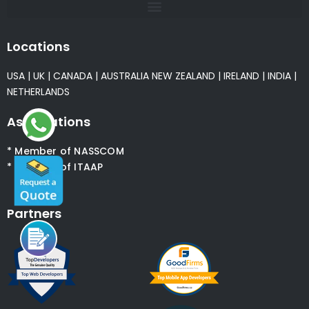
Locations
USA
|
UK
|
CANADA
|
AUSTRALIA
NEW ZEALAND
|
IRELAND
|
INDIA
|
NETHERLANDS
Associations
* Member of NASSCOM
* Member of ITAAP
Partners