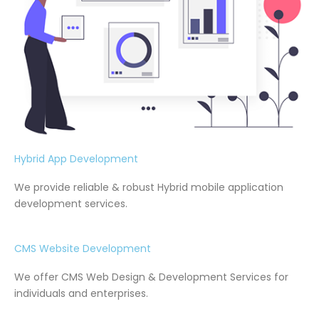
Hybrid App Development
We provide reliable & robust Hybrid mobile application
development services.
CMS Website Development
We offer CMS Web Design & Development Services for
individuals and enterprises.