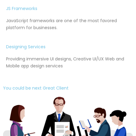
JS Frameworks
JavaScript frameworks are one of the most favored
platform for businesses.
Designing Services
Providing immersive UI designs, Creative UI/UX Web and
Mobile app design services
You could be next Great Client