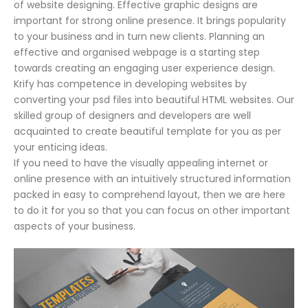
of website designing. Effective graphic designs are
important for strong online presence. It brings popularity
to your business and in turn new clients. Planning an
effective and organised webpage is a starting step
towards creating an engaging user experience design.
Krify has competence in developing websites by
converting your psd files into beautiful HTML websites. Our
skilled group of designers and developers are well
acquainted to create beautiful template for you as per
your enticing ideas.
If you need to have the visually appealing internet or
online presence with an intuitively structured information
packed in easy to comprehend layout, then we are here
to do it for you so that you can focus on other important
aspects of your business.