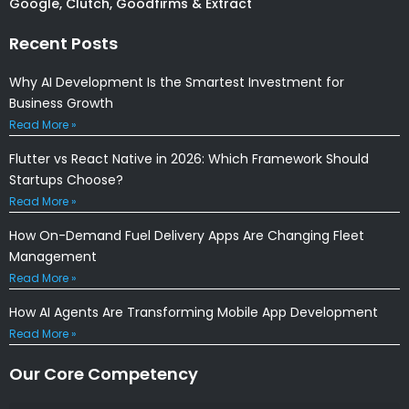
Google, Clutch, Goodfirms & Extract
Recent Posts
Why AI Development Is the Smartest Investment for
Business Growth
Read More »
Flutter vs React Native in 2026: Which Framework Should
Startups Choose?
Read More »
How On-Demand Fuel Delivery Apps Are Changing Fleet
Management
Read More »
How AI Agents Are Transforming Mobile App Development
Read More »
Our Core Competency