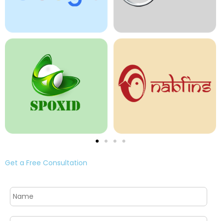
Get a Free Consultation