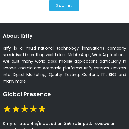
Submit
About Krify
Krify is a multi-national technology innovations company
specialised in crafting world class Mobile Apps, Web Applications.
We built many world class mobile applications particularly in
iPhone, Android and Wearable platforms. Krify extends services
into Digital Marketing, Quality Testing, Content, PR, SEO and
many more.
Global Presence
Krify is rated 4.5/5 based on 356 ratings & reviews on