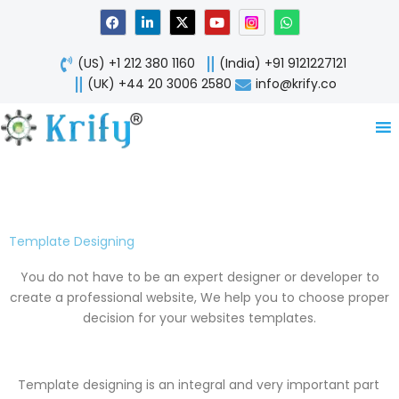
Skip
F
L
X
Y
W
a
i
-
o
h
to
c
n
t
u
a
content
e
k
w
t
t
(US) +1 212 380 1160
(India) +91 9121227121
b
e
i
u
s
o
d
t
b
a
(UK) +44 20 3006 2580
info@krify.co
o
i
t
e
p
k
n
e
p
-
r
i
n
Template Designing
You do not have to be an expert designer or developer to
create a professional website, We help you to choose proper
decision for your websites templates.
Template designing is an integral and very important part