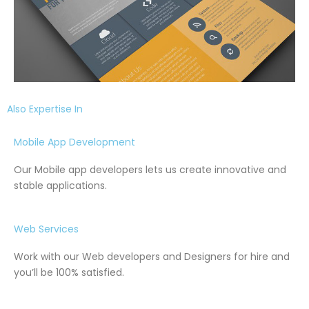
Also Expertise In
Mobile App Development
Our Mobile app developers lets us create innovative and
stable applications.
Web Services
Work with our Web developers and Designers for hire and
you’ll be 100% satisfied.