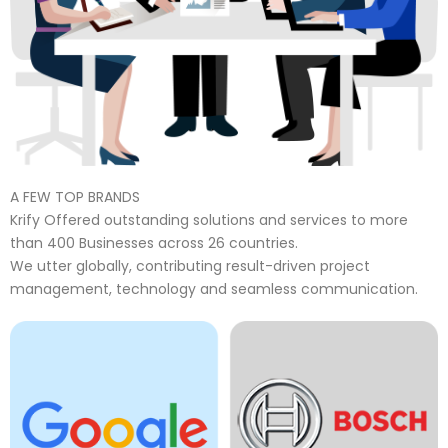
A FEW TOP BRANDS
Krify Offered outstanding solutions and services to more
than 400 Businesses across 26 countries.
We utter globally, contributing result-driven project
management, technology and seamless communication.