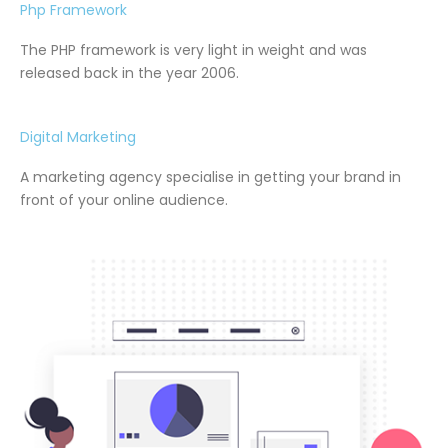
Php Framework
The PHP framework is very light in weight and was
released back in the year 2006.
Digital Marketing
A marketing agency specialise in getting your brand in
front of your online audience.