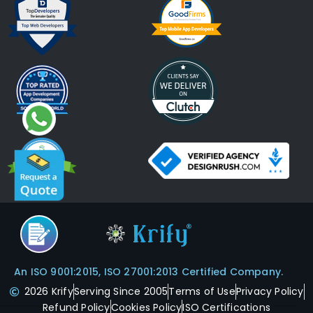
An ISO 9001:2015, ISO 27001:2013 Certified Company.
2026 Krify
Serving Since 2005
Terms of Use
Privacy Policy
Refund Policy
Cookies Policy
ISO Certifications