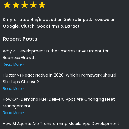
Krify is rated 4.5/5 based on 356 ratings & reviews on
Google, Clutch, Goodfirms & Extract
Recent Posts
Why AI Development Is the Smartest Investment for
Business Growth
Read More »
Flutter vs React Native in 2026: Which Framework Should
Startups Choose?
Read More »
How On-Demand Fuel Delivery Apps Are Changing Fleet
Management
Read More »
How AI Agents Are Transforming Mobile App Development