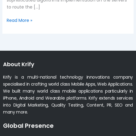
to route the […]
Read More »
About Krify
Krify is a multi-national technology innovations company
specialised in crafting world class Mobile Apps, Web Applications.
We built many world class mobile applications particularly in
iPhone, Android and Wearable platforms. Krify extends services
into Digital Marketing, Quality Testing, Content, PR, SEO and
many more.
Global Presence