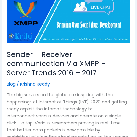
communication
Via
XMPP
–
Server
Trends
2016
–
Sender – Receiver
2017
communication Via XMPP –
Server Trends 2016 – 2017
Blog
/
Krishna Reddy
The big servers on the globe are inspiring with the
happenings of Internet of Things (IoT) 2020 and getting
ready exploit the internet technology to
interconnect various devices and operate on a single
click – a tap. Various researchers proving in real-time
that heftier data packets is now possible by
sophisticated algorithms implementation on the servers