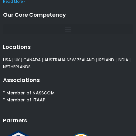
Read More »
Our Core Competency
Locations
USA
|
UK
|
CANADA
|
AUSTRALIA
NEW ZEALAND
|
IRELAND
|
INDIA
|
NETHERLANDS
Associations
* Member of NASSCOM
* Member of ITAAP
Partners