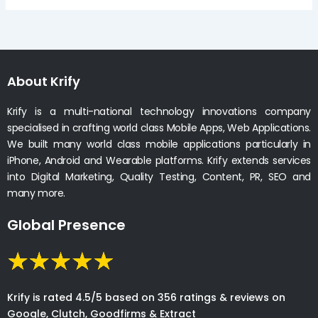
About Krify
Krify is a multi-national technology innovations company
specialised in crafting world class Mobile Apps, Web Applications.
We built many world class mobile applications particularly in
iPhone, Android and Wearable platforms. Krify extends services
into Digital Marketing, Quality Testing, Content, PR, SEO and
many more.
Global Presence
Krify is rated 4.5/5 based on 356 ratings & reviews on
Google, Clutch, Goodfirms & Extract