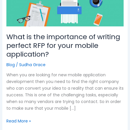
importance
of
writing
perfect
RFP
What is the importance of writing
for
your
perfect RFP for your mobile
mobile
application?
application?
Blog
/
Sudha Grace
When you are looking for new mobile application
development then you need to find the right company
who can convert your idea to a reality that can ensure its
success. This is one of the challenging tasks, especially
when so many vendors are trying to contact. So in order
to make sure that your mobile […]
Read More »