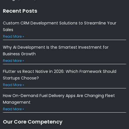
Recent Posts
Custom CRM Development Solutions to Streamline Your
Sales
Read More »
Why AI Development Is the Smartest Investment for
Business Growth
Read More »
Flutter vs React Native in 2026: Which Framework Should
Startups Choose?
Read More »
How On-Demand Fuel Delivery Apps Are Changing Fleet
Management
Read More »
Our Core Competency