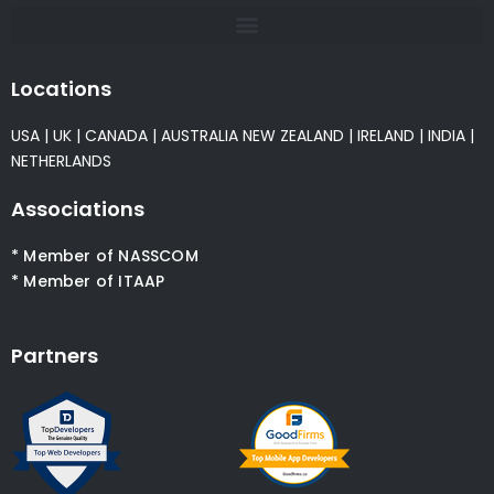
Locations
USA
|
UK
|
CANADA
|
AUSTRALIA
NEW ZEALAND
|
IRELAND
|
INDIA
|
NETHERLANDS
Associations
* Member of NASSCOM
* Member of ITAAP
Partners