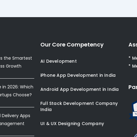
Our Core Competency
As
s the Smartest
* M
AI Development
ess Growth
* M
iPhone App Development in India
Pa
e in 2026: Which
Android App Development in India
artups Choose?
Full Stack Development Company
India
Delivery Apps
Management
UI & UX Designing Company