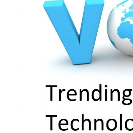
Solution
for
Business
Communication