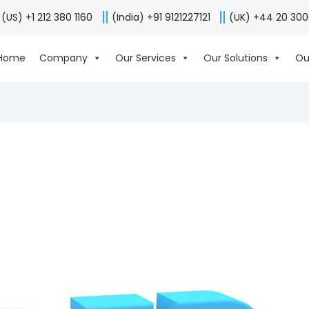
(US) +1 212 380 1160
(India) +91 9121227121
(UK) +44 20 30
Home
Company
Our Services
Our Solutions
Ou