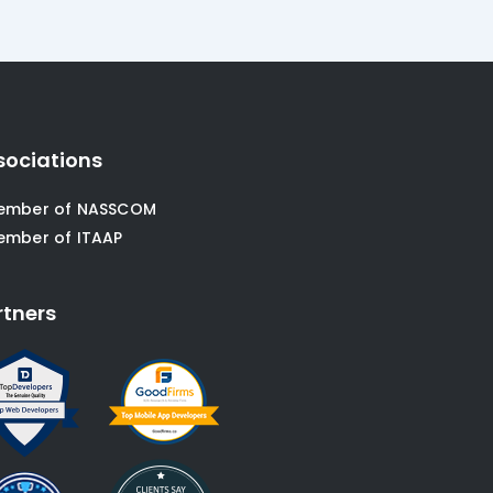
sociations
ember of NASSCOM
ember of ITAAP
rtners