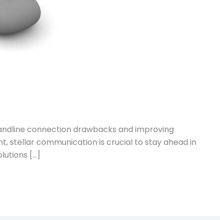
 landline connection drawbacks and improving
, stellar communication is crucial to stay ahead in
lutions […]