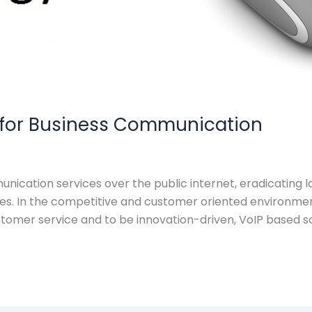
n for Business Communication
nication services over the public internet, eradicating
es. In the competitive and customer oriented environment
stomer service and to be innovation-driven, VoIP based so