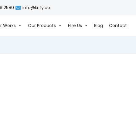
06 2580
info@krify.co
r Works
Our Products
Hire Us
Blog
Contact