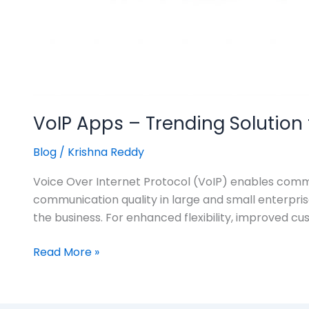
VoIP Apps – Trending Solutio
Blog
/
Krishna Reddy
Voice Over Internet Protocol (VoIP) enables commu
communication quality in large and small enterpris
the business. For enhanced flexibility, improved cu
Read More »