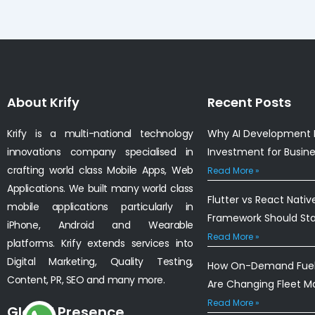
About Krify
Recent Posts
Krify is a multi-national technology
Why AI Development I
innovations company specialised in
Investment for Busin
crafting world class Mobile Apps, Web
Read More »
Applications. We built many world class
Flutter vs React Nativ
mobile applications particularly in
Framework Should St
iPhone, Android and Wearable
Read More »
platforms. Krify extends services into
Digital Marketing, Quality Testing,
How On-Demand Fuel 
Content, PR, SEO and many more.
Are Changing Fleet 
Read More »
Global Presence